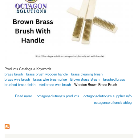
Products Catalogs & Keywords:
brass brush
brass brush wooden handle
brass cleaning brush
brass wire brush
brass wire brush price
Brown Brass Brush
brushed brass
brushed brass finish
mini brass wire brush
Wooden Brown Brass Brush
about Brown Brass Brush With Handle
Read more
octagonsolutions's products
octagonsolutions's supplier info
octagonsolutions's xblog