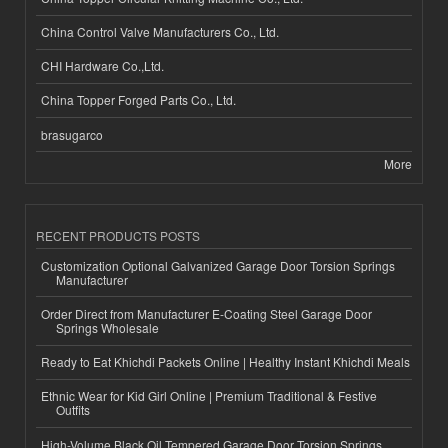
China Control Valve Manufacturers Co., Ltd.
CHI Hardware Co.,Ltd.
China Topper Forged Parts Co., Ltd.
brasugarco
More
RECENT PRODUCTS POSTS
Customization Optional Galvanized Garage Door Torsion Springs
Manufacturer
Order Direct from Manufacturer E-Coating Steel Garage Door
Springs Wholesale
Ready to Eat Khichdi Packets Online | Healthy Instant Khichdi Meals
Ethnic Wear for Kid Girl Online | Premium Traditional & Festive
Outfits
High-Volume Black Oil Tempered Garage Door Torsion Springs