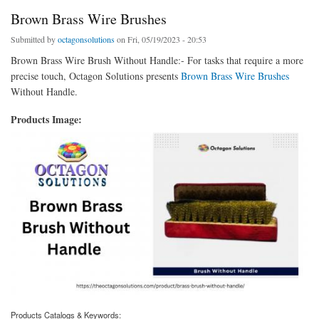
Brown Brass Wire Brushes
Submitted by
octagonsolutions
on Fri, 05/19/2023 - 20:53
Brown Brass Wire Brush Without Handle:- For tasks that require a more
precise touch, Octagon Solutions presents
Brown Brass Wire Brushes
Without Handle.
Products Image:
Products Catalogs & Keywords: