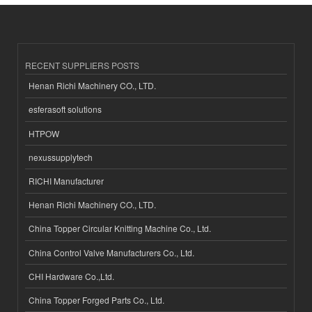
RECENT SUPPLIERS POSTS
Henan Richi Machinery CO., LTD.
esferasoft solutions
HTPOW
nexussupplytech
RICHI Manufacturer
Henan Richi Machinery CO., LTD.
China Topper Circular Knitting Machine Co., Ltd.
China Control Valve Manufacturers Co., Ltd.
CHI Hardware Co.,Ltd.
China Topper Forged Parts Co., Ltd.