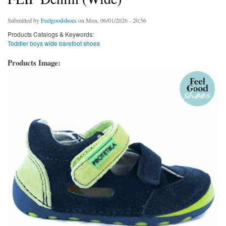
Submitted by
Feelgoodshoes
on Mon, 06/01/2026 - 20:56
Products Catalogs & Keywords:
Toddler boys wide barefoot shoes
Products Image: