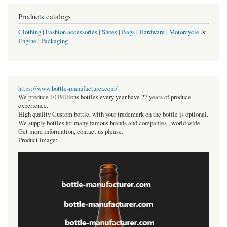
Products catalogs
Clothing
|
Fashion accessories
|
Shoes
|
Bags
|
Hardware
|
Motorcycle
&
Engine
|
Packaging
https://www.bottle-manufacturer.com/
We produce 10 Billions bottles every year.have 27 years of produce
experience.
High quality Custom bottle, with your trademark on the bottle is optional.
We supply bottles for many famous brands and companies , world wide.
Get more information, contact us please.
Product image: