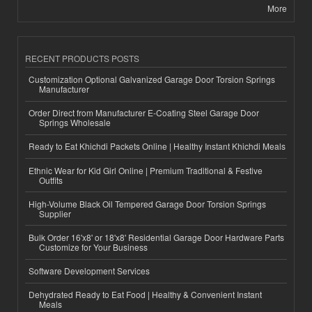
More
RECENT PRODUCTS POSTS
Customization Optional Galvanized Garage Door Torsion Springs
Manufacturer
Order Direct from Manufacturer E-Coating Steel Garage Door
Springs Wholesale
Ready to Eat Khichdi Packets Online | Healthy Instant Khichdi Meals
Ethnic Wear for Kid Girl Online | Premium Traditional & Festive
Outfits
High-Volume Black Oil Tempered Garage Door Torsion Springs
Supplier
Bulk Order 16'x8' or 18'x8' Residential Garage Door Hardware Parts
Customize for Your Business
Software Development Services
Dehydrated Ready to Eat Food | Healthy & Convenient Instant
Meals