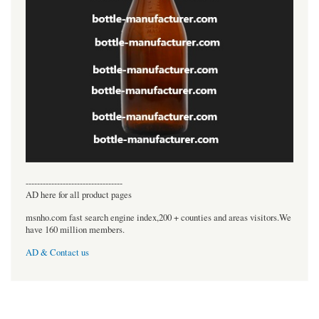
----------------------------------
AD here for all product pages
msnho.com fast search engine index,200 + counties and areas visitors.We
have 160 million members.
AD & Contact us