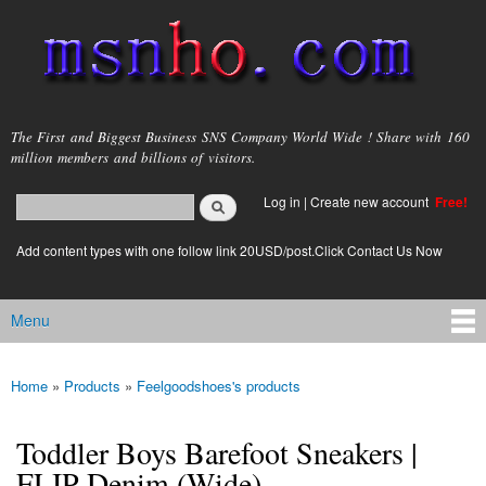
Skip to
main
content
msnho.com
The First and Biggest Business SNS Company World Wide ! Share with 160
million members and billions of visitors.
Search
Log in
|
Create new account
Free!
Search form
login link
Add content types with one follow link 20USD/post.Click Contact Us Now
Menu
Main menu
Home
»
Products
»
Feelgoodshoes's products
You are here
Toddler Boys Barefoot Sneakers |
FLIP Denim (Wide)