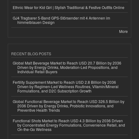
Ethnic Wear for Kid Girl | Stylish Traditional & Festive Outfits Online
GJ4 Tragbarer 5-Band GPS-Störsender mit 4 Antennen im
himmelblauen Design
More
RECENT BLOG POSTS
Global Malt Beverage Market to Reach USD 20.7 Billion by 2036
Driven by Energy Drinks, Moderation-Led Propositions, and
Individual Retail Buyers
Fertility Supplement Market to Reach USD 2.8 Billion by 2036
Driven by Regimen-Led Wellness Routines, Vitamin/Mineral
Formulations, and D2C Subscription Growth
Global Functional Beverage Market to Reach USD 326.5 Billion by
2036 Driven by Energy Drinks, Probiotic Innovations, and
Preventive Health Trends
Functional Shots Market to Reach USD 4.3 Billion by 2036 Driven
by Concentrated Energy Formulations, Convenience Retail, and
On-the-Go Wellness