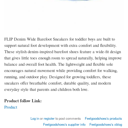
FLIP Denim Wide Barefoot Sneakers for toddler boys are built to
support natural foot development with extra comfort and flexibility.
These stylish denim-inspired barefoot shoes feature a wide-fit design
that gives little toes enough room to spread naturally, helping improve
balance and overall foot health. The lightweight and flexible sole
encourages natural movement while providing comfort for walking,
running, and outdoor play. Designed for growing toddlers, these
sneakers offer breathable comfort, durable quality, and modern
everyday style that parents and children both love.
Product follow Link:
Product
Log in
or
register
to post comments
Feelgoodshoes's products
Feelgoodshoes's supplier info
Feelgoodshoes's xblog