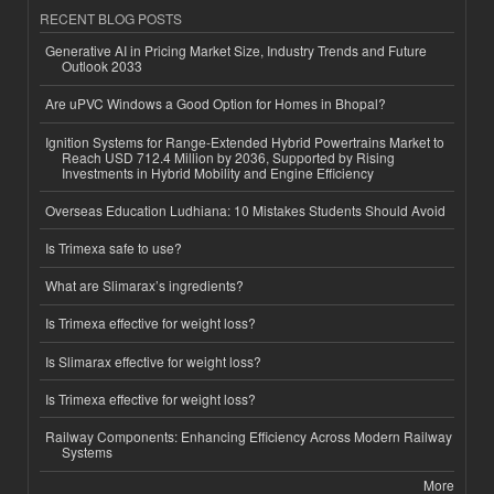
RECENT BLOG POSTS
Generative AI in Pricing Market Size, Industry Trends and Future
Outlook 2033
Are uPVC Windows a Good Option for Homes in Bhopal?
Ignition Systems for Range-Extended Hybrid Powertrains Market to
Reach USD 712.4 Million by 2036, Supported by Rising
Investments in Hybrid Mobility and Engine Efficiency
Overseas Education Ludhiana: 10 Mistakes Students Should Avoid
Is Trimexa safe to use?
What are Slimarax’s ingredients?
Is Trimexa effective for weight loss?
Is Slimarax effective for weight loss?
Is Trimexa effective for weight loss?
Railway Components: Enhancing Efficiency Across Modern Railway
Systems
More