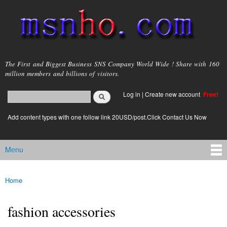
Skip to
main
content
msnho.com
The First and Biggest Business SNS Company World Wide ! Share with 160
million members and billions of visitors.
Search
Log in
|
Create new account
Free!
Search form
login link
Add content types with one follow link 20USD/post.Click Contact Us Now
Menu
Main menu
Home
You are here
fashion accessories