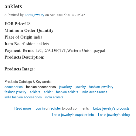
anklets
Submitted by
Lotus jewelry
on Sun, 06/15/2014 - 05:42
FOB Price
:US
Minimum Order Quantity
:
Place of Origin
:india
Item No.
:fashion anklets
Payment Terms
: L/C,D/A,D/P,T/T,Western Union,paypal
Products Description
:
Products Image:
Products Catalogs & Keywords:
accessories
fashion accessories
jewellery
jewelry
fashion jewellery
fashion jewelry
anklets
anklet
fashion anklets
india accessories
india fashion accessories
india anklets
about anklets
Read more
Log in
or
register
to post comments
Lotus jewelry's products
Lotus jewelry's supplier info
Lotus jewelry's xblog