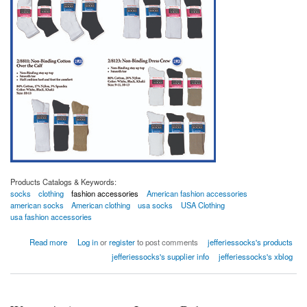
Products Catalogs & Keywords:
socks
clothing
fashion accessories
American fashion accessories
american socks
American clothing
usa socks
USA Clothing
usa fashion accessories
about Non-Binding socks
Read more
Log in
or
register
to post comments
jefferiessocks's products
jefferiessocks's supplier info
jefferiessocks's xblog