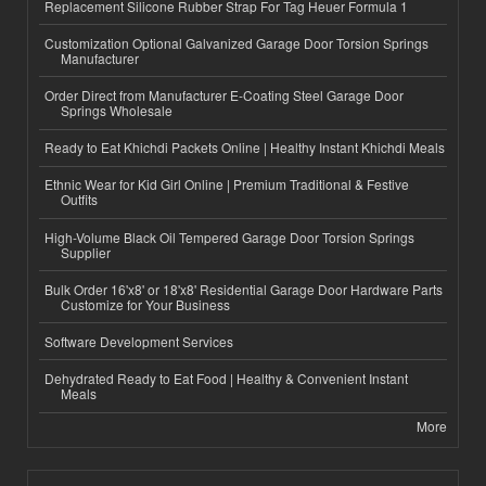
Replacement Silicone Rubber Strap For Tag Heuer Formula 1
Customization Optional Galvanized Garage Door Torsion Springs
Manufacturer
Order Direct from Manufacturer E-Coating Steel Garage Door
Springs Wholesale
Ready to Eat Khichdi Packets Online | Healthy Instant Khichdi Meals
Ethnic Wear for Kid Girl Online | Premium Traditional & Festive
Outfits
High-Volume Black Oil Tempered Garage Door Torsion Springs
Supplier
Bulk Order 16'x8' or 18'x8' Residential Garage Door Hardware Parts
Customize for Your Business
Software Development Services
Dehydrated Ready to Eat Food | Healthy & Convenient Instant
Meals
More