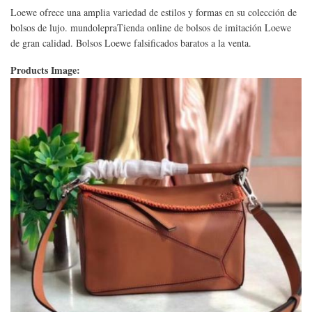
Loewe ofrece una amplia variedad de estilos y formas en su colección de
bolsos de lujo. mundolepraTienda online de bolsos de imitación Loewe
de gran calidad. Bolsos Loewe falsificados baratos a la venta.
Products Image: