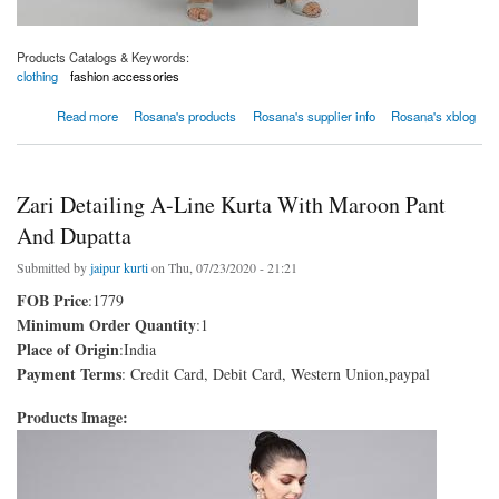
Products Catalogs & Keywords:
clothing
fashion accessories
about Women Black Kurta With Palazzo And Dupatta
Read more
Rosana's products
Rosana's supplier info
Rosana's xblog
Zari Detailing A-Line Kurta With Maroon Pant
And Dupatta
Submitted by
jaipur kurti
on Thu, 07/23/2020 - 21:21
FOB Price
:1779
Minimum Order Quantity
:1
Place of Origin
:India
Payment Terms
: Credit Card, Debit Card, Western Union,paypal
Products Image: