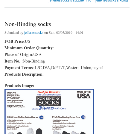
Non-Binding socks
Submitted by
jefferiessocks
on Sun, 03/03/2019 - 14:01
FOB Price
:US
Minimum Order Quantity
:
Place of Origin
:USA
Item No.
:Non-Binding
Payment Terms
: L/C,D/A,D/P,T/T,Western Union,paypal
Products Description
:
Products Image: