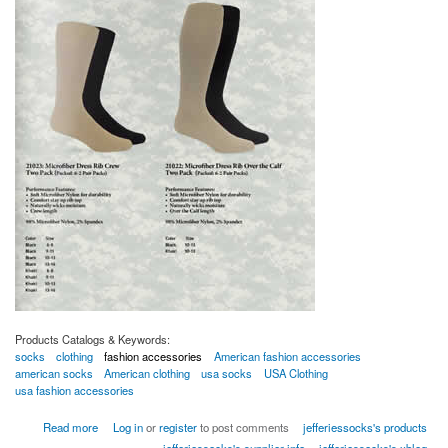
Products Catalogs & Keywords:
socks
clothing
fashion accessories
American fashion accessories
american socks
American clothing
usa socks
USA Clothing
usa fashion accessories
about Military Dress USA
Read more
Log in
or
register
to post comments
jefferiessocks's products
jefferiessocks's supplier info
jefferiessocks's xblog