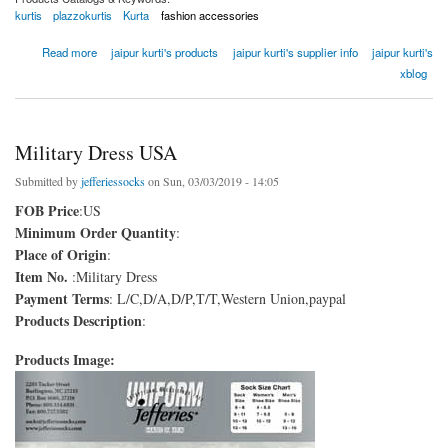
kurtis
plazzokurtis
Kurta
fashion accessories
about Zari Detailing A-Line Kurta With Maroon Pant And Dupatta
Read more
jaipur kurti's products
jaipur kurti's supplier info
jaipur kurti's
xblog
Military Dress USA
Submitted by
jefferiessocks
on Sun, 03/03/2019 - 14:05
FOB Price
:US
Minimum Order Quantity
:
Place of Origin
:
Item No.
:Military Dress
Payment Terms
: L/C,D/A,D/P,T/T,Western Union,paypal
Products Description
:
Products Image: