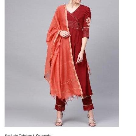
Products Catalogs & Keywords: