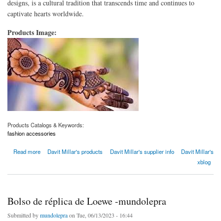
designs, is a cultural tradition that transcends time and continues to
captivate hearts worldwide.
Products Image:
Products Catalogs & Keywords:
fashion accessories
about Captivating Mehndi Designs for Every Occasion
Read more
Davit Millar's products
Davit Millar's supplier info
Davit Millar's
xblog
Bolso de réplica de Loewe -mundolepra
Submitted by
mundolepra
on Tue, 06/13/2023 - 16:44