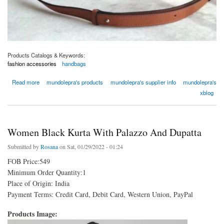
Products Catalogs & Keywords:
fashion accessories
handbags
about Bolso de réplica de Loewe -mundolepra
Read more
mundolepra's products
mundolepra's supplier info
mundolepra's
xblog
Women Black Kurta With Palazzo And Dupatta
Submitted by
Rosana
on Sat, 01/29/2022 - 01:24
FOB Price:549
Minimum Order Quantity:1
Place of Origin: India
Payment Terms: Credit Card, Debit Card, Western Union, PayPal
Products Image: