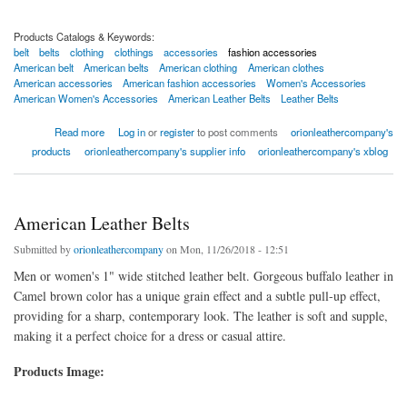
Products Catalogs & Keywords:
belt
belts
clothing
clothings
accessories
fashion accessories
American belt
American belts
American clothing
American clothes
American accessories
American fashion accessories
Women's Accessories
American Women's Accessories
American Leather Belts
Leather Belts
about Women's Accessories Leather Belt
Read more
Log in
or
register
to post comments
orionleathercompany's
products
orionleathercompany's supplier info
orionleathercompany's xblog
American Leather Belts
Submitted by
orionleathercompany
on Mon, 11/26/2018 - 12:51
Men or women's 1" wide stitched leather belt. Gorgeous buffalo leather in
Camel brown color has a unique grain effect and a subtle pull-up effect,
providing for a sharp, contemporary look. The leather is soft and supple,
making it a perfect choice for a dress or casual attire.
Products Image: