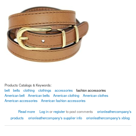
Products Catalogs & Keywords:
belt
belts
clothing
clothings
accessories
fashion accessories
American belt
American belts
American clothing
American clothes
American accessories
American fashion accessories
about American Leather Belts
Read more
Log in
or
register
to post comments
orionleathercompany's
products
orionleathercompany's supplier info
orionleathercompany's xblog