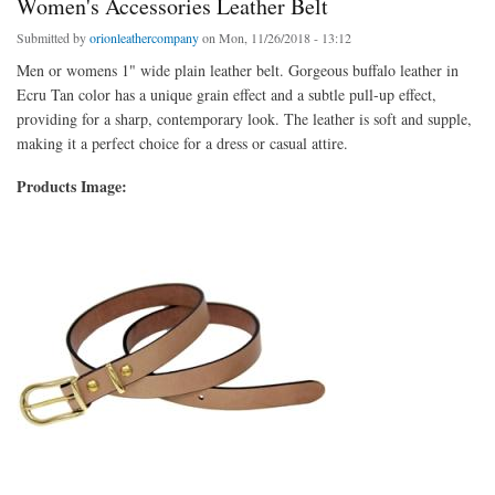
Women's Accessories Leather Belt
Submitted by
orionleathercompany
on Mon, 11/26/2018 - 13:12
Men or womens 1" wide plain leather belt. Gorgeous buffalo leather in
Ecru Tan color has a unique grain effect and a subtle pull-up effect,
providing for a sharp, contemporary look. The leather is soft and supple,
making it a perfect choice for a dress or casual attire.
Products Image: