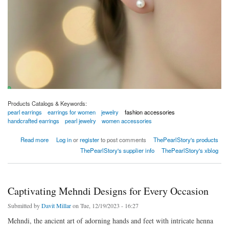
Products Catalogs & Keywords:
pearl earrings
earrings for women
jewelry
fashion accessories
handcrafted earrings
pearl jewelry
women accessories
about Pearl Earrings Collection
Read more
Log in
or
register
to post comments
ThePearlStory's products
ThePearlStory's supplier info
ThePearlStory's xblog
Captivating Mehndi Designs for Every Occasion
Submitted by
Davit Millar
on Tue, 12/19/2023 - 16:27
Mehndi, the ancient art of adorning hands and feet with intricate henna