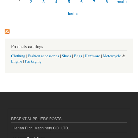
1
2
3
4
5
6
7
8
next ›
Pages
last »
Products catalogs
Clothing
|
Fashion accessories
|
Shoes
|
Bags
|
Hardware
|
Motorcycle
&
Engine
|
Packaging
RECENT SUPPLIERS POSTS
Henan Richi Machinery CO., LTD.