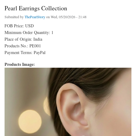
Pearl Earrings Collection
Submitted by
ThePearlStory
on Wed, 05/20/2026 - 21:48
FOB Price: USD
Minimum Order Quantity: 1
Place of Origin: India
Products No.: PE001
Payment Terms: PayPal
Products Image: