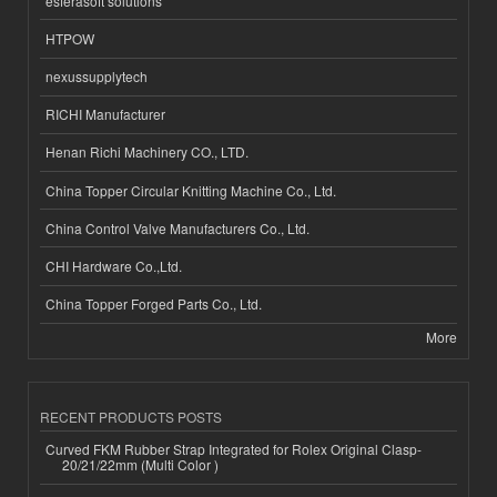
esferasoft solutions
HTPOW
nexussupplytech
RICHI Manufacturer
Henan Richi Machinery CO., LTD.
China Topper Circular Knitting Machine Co., Ltd.
China Control Valve Manufacturers Co., Ltd.
CHI Hardware Co.,Ltd.
China Topper Forged Parts Co., Ltd.
More
RECENT PRODUCTS POSTS
Curved FKM Rubber Strap Integrated for Rolex Original Clasp-
20/21/22mm (Multi Color )