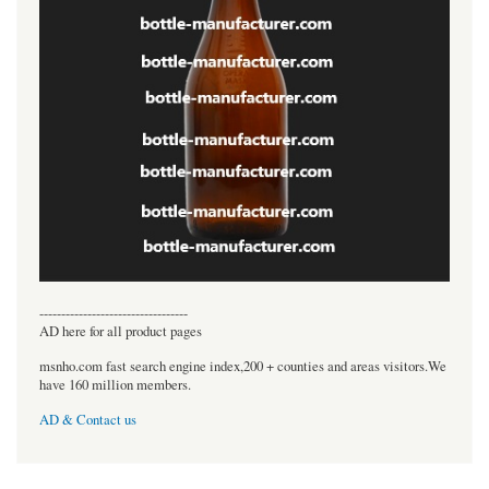
----------------------------------
AD here for all product pages
msnho.com fast search engine index,200 + counties and areas visitors.We
have 160 million members.
AD & Contact us