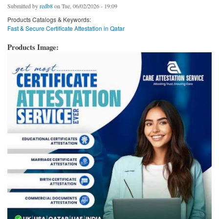
Submitted by
redb8
on Tue, 06/02/2026 - 19:09
Products Catalogs & Keywords:
Fast & Secure Certificate Attestation in Qatar
Products Image: