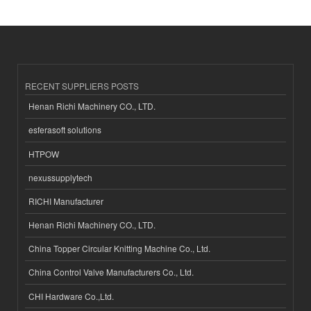
RECENT SUPPLIERS POSTS
Henan Richi Machinery CO., LTD.
esferasoft solutions
HTPOW
nexussupplytech
RICHI Manufacturer
Henan Richi Machinery CO., LTD.
China Topper Circular Knitting Machine Co., Ltd.
China Control Valve Manufacturers Co., Ltd.
CHI Hardware Co.,Ltd.