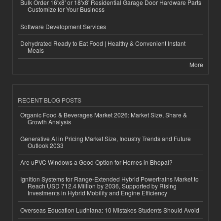
Bulk Order 16'x8' or 18'x8' Residential Garage Door Hardware Parts
Customize for Your Business
Software Development Services
Dehydrated Ready to Eat Food | Healthy & Convenient Instant
Meals
More
RECENT BLOG POSTS
Organic Food & Beverages Market 2026: Market Size, Share &
Growth Analysis
Generative AI in Pricing Market Size, Industry Trends and Future
Outlook 2033
Are uPVC Windows a Good Option for Homes in Bhopal?
Ignition Systems for Range-Extended Hybrid Powertrains Market to
Reach USD 712.4 Million by 2036, Supported by Rising
Investments in Hybrid Mobility and Engine Efficiency
Overseas Education Ludhiana: 10 Mistakes Students Should Avoid