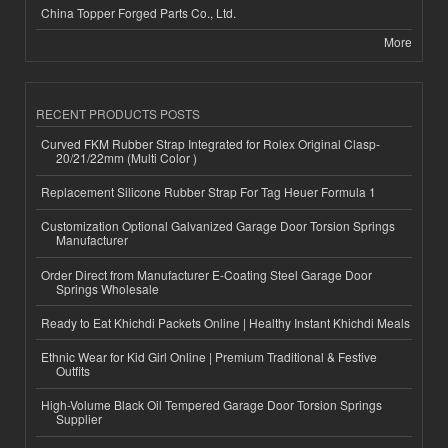
China Topper Forged Parts Co., Ltd.
More
RECENT PRODUCTS POSTS
Curved FKM Rubber Strap Integrated for Rolex Original Clasp-
20/21/22mm (Multi Color )
Replacement Silicone Rubber Strap For Tag Heuer Formula 1
Customization Optional Galvanized Garage Door Torsion Springs
Manufacturer
Order Direct from Manufacturer E-Coating Steel Garage Door
Springs Wholesale
Ready to Eat Khichdi Packets Online | Healthy Instant Khichdi Meals
Ethnic Wear for Kid Girl Online | Premium Traditional & Festive
Outfits
High-Volume Black Oil Tempered Garage Door Torsion Springs
Supplier