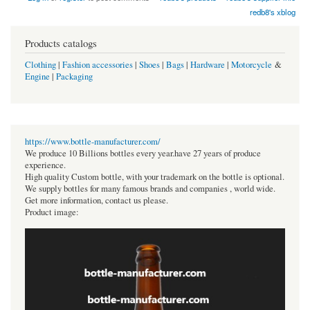
redb8's xblog
Products catalogs
Clothing
|
Fashion accessories
|
Shoes
|
Bags
|
Hardware
|
Motorcycle
&
Engine
|
Packaging
https://www.bottle-manufacturer.com/
We produce 10 Billions bottles every year.have 27 years of produce
experience.
High quality Custom bottle, with your trademark on the bottle is optional.
We supply bottles for many famous brands and companies , world wide.
Get more information, contact us please.
Product image: