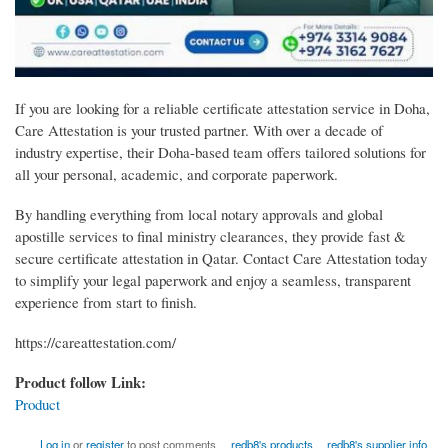
If you are looking for a reliable certificate attestation service in Doha,
Care Attestation is your trusted partner. With over a decade of
industry expertise, their Doha-based team offers tailored solutions for
all your personal, academic, and corporate paperwork.
By handling everything from local notary approvals and global
apostille services to final ministry clearances, they provide fast &
secure certificate attestation in Qatar. Contact Care Attestation today
to simplify your legal paperwork and enjoy a seamless, transparent
experience from start to finish.
https://careattestation.com/
Product follow Link:
Product
Log in
or
register
to post comments
redb8's products
redb8's supplier info