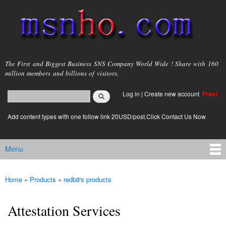
Skip to
main
content
msnho.com
The First and Biggest Business SNS Company World Wide ! Share with 160
million members and billions of visitors.
Search
Log in
|
Create new account
Free!
Search form
login link
Add content types with one follow link 20USD/post.Click Contact Us Now
Menu
Main menu
Home
»
Products
»
redb8's products
You are here
Attestation Services