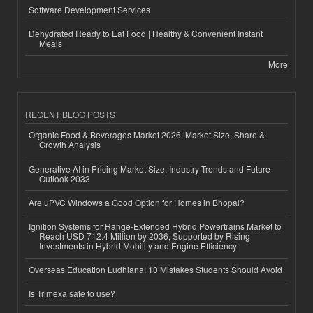
Software Development Services
Dehydrated Ready to Eat Food | Healthy & Convenient Instant
Meals
More
RECENT BLOG POSTS
Organic Food & Beverages Market 2026: Market Size, Share &
Growth Analysis
Generative AI in Pricing Market Size, Industry Trends and Future
Outlook 2033
Are uPVC Windows a Good Option for Homes in Bhopal?
Ignition Systems for Range-Extended Hybrid Powertrains Market to
Reach USD 712.4 Million by 2036, Supported by Rising
Investments in Hybrid Mobility and Engine Efficiency
Overseas Education Ludhiana: 10 Mistakes Students Should Avoid
Is Trimexa safe to use?