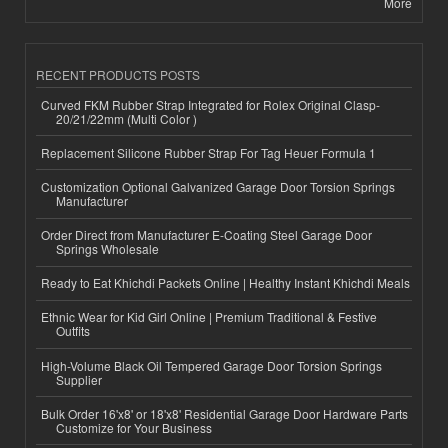
More
RECENT PRODUCTS POSTS
Curved FKM Rubber Strap Integrated for Rolex Original Clasp-
20/21/22mm (Multi Color )
Replacement Silicone Rubber Strap For Tag Heuer Formula 1
Customization Optional Galvanized Garage Door Torsion Springs
Manufacturer
Order Direct from Manufacturer E-Coating Steel Garage Door
Springs Wholesale
Ready to Eat Khichdi Packets Online | Healthy Instant Khichdi Meals
Ethnic Wear for Kid Girl Online | Premium Traditional & Festive
Outfits
High-Volume Black Oil Tempered Garage Door Torsion Springs
Supplier
Bulk Order 16'x8' or 18'x8' Residential Garage Door Hardware Parts
Customize for Your Business