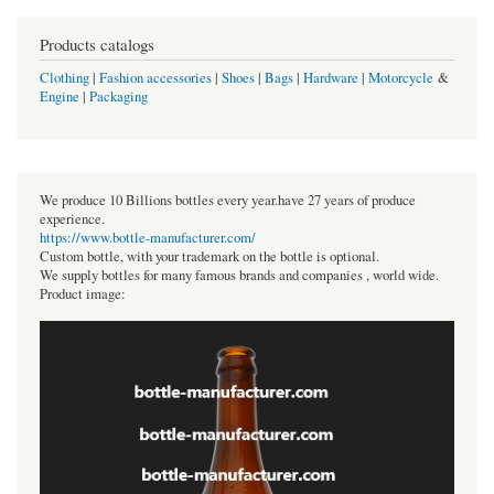
Products catalogs
Clothing
|
Fashion accessories
|
Shoes
|
Bags
|
Hardware
|
Motorcycle
&
Engine
|
Packaging
We produce 10 Billions bottles every year.have 27 years of produce
experience.
https://www.bottle-manufacturer.com/
Custom bottle, with your trademark on the bottle is optional.
We supply bottles for many famous brands and companies , world wide.
Product image: