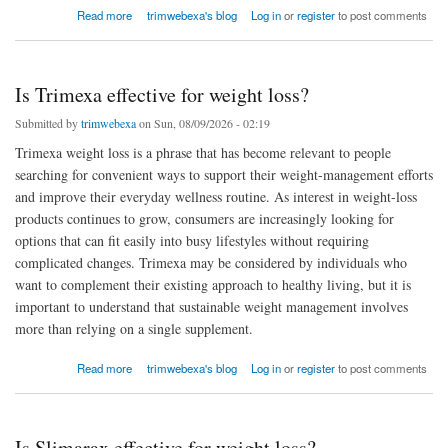
about What are Slimarax’s ingredients?
Read more
trimwebexa's blog
Log in
or
register
to post comments
Is Trimexa effective for weight loss?
Submitted by
trimwebexa
on Sun, 08/09/2026 - 02:19
Trimexa weight loss is a phrase that has become relevant to people
searching for convenient ways to support their weight-management efforts
and improve their everyday wellness routine. As interest in weight-loss
products continues to grow, consumers are increasingly looking for
options that can fit easily into busy lifestyles without requiring
complicated changes. Trimexa may be considered by individuals who
want to complement their existing approach to healthy living, but it is
important to understand that sustainable weight management involves
more than relying on a single supplement.
about Is Trimexa effective for weight loss?
Read more
trimwebexa's blog
Log in
or
register
to post comments
Is Slimarax effective for weight loss?