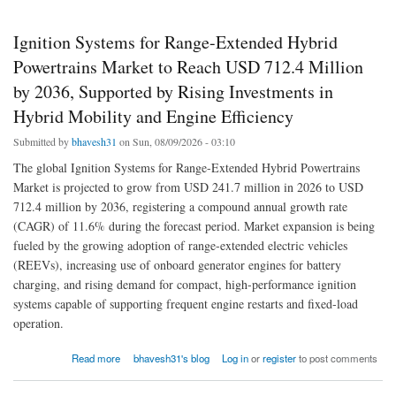
Ignition Systems for Range-Extended Hybrid
Powertrains Market to Reach USD 712.4 Million
by 2036, Supported by Rising Investments in
Hybrid Mobility and Engine Efficiency
Submitted by
bhavesh31
on Sun, 08/09/2026 - 03:10
The global Ignition Systems for Range-Extended Hybrid Powertrains
Market is projected to grow from USD 241.7 million in 2026 to USD
712.4 million by 2036, registering a compound annual growth rate
(CAGR) of 11.6% during the forecast period. Market expansion is being
fueled by the growing adoption of range-extended electric vehicles
(REEVs), increasing use of onboard generator engines for battery
charging, and rising demand for compact, high-performance ignition
systems capable of supporting frequent engine restarts and fixed-load
operation.
about Ignition Systems for Range-Extended Hybrid Powertrains Market to Reach USD
Read more
bhavesh31's blog
Log in
or
register
to post comments
712.4 Million by 2036, Supported by Rising Investments in Hybrid Mobility and Engine
Efficiency