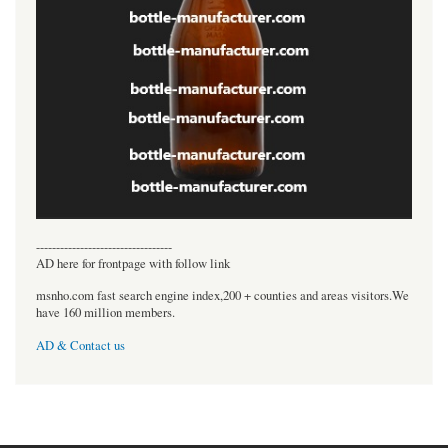
----------------------------------
AD here for frontpage with follow link
msnho.com fast search engine index,200 + counties and areas visitors.We
have 160 million members.
AD & Contact us