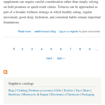
supplement can require careful consideration rather than simply relying
on bold promises or quick-result claims. Trimexa can be approached as
part of a broader wellness strategy in which healthy eating, regular
movement, good sleep, hydration, and consistent habits remain important
foundations.
about Is Trimexa effective for weight loss?
Read more
webtrimexa's blog
Log in
or
register
to post comments
1
2
3
4
5
6
7
8
9
…
Pages
next ›
last »
Suppliers catalogs
Bags
|
Clothing
|
Fashion accessories
|
Gifts
|
Textiles
|
Toys
|
Shoes
|
Hardware
|
Motorcycle
&
Engine
|
Electronics
|
Chemicals
|
Packaging