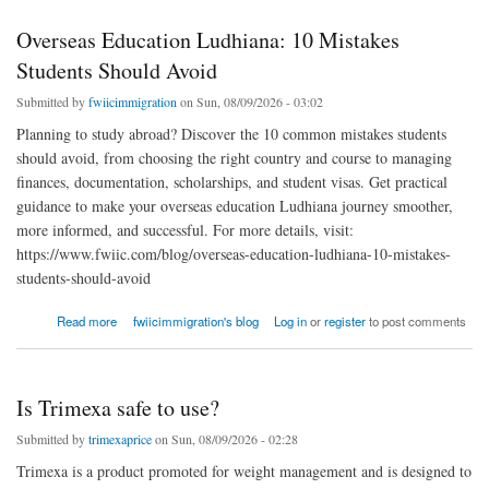
Overseas Education Ludhiana: 10 Mistakes
Students Should Avoid
Submitted by
fwiicimmigration
on Sun, 08/09/2026 - 03:02
Planning to study abroad? Discover the 10 common mistakes students
should avoid, from choosing the right country and course to managing
finances, documentation, scholarships, and student visas. Get practical
guidance to make your overseas education Ludhiana journey smoother,
more informed, and successful. For more details, visit:
https://www.fwiic.com/blog/overseas-education-ludhiana-10-mistakes-
students-should-avoid
about Overseas Education Ludhiana: 10 Mistakes Students Should Avoid
Read more
fwiicimmigration's blog
Log in
or
register
to post comments
Is Trimexa safe to use?
Submitted by
trimexaprice
on Sun, 08/09/2026 - 02:28
Trimexa is a product promoted for weight management and is designed to