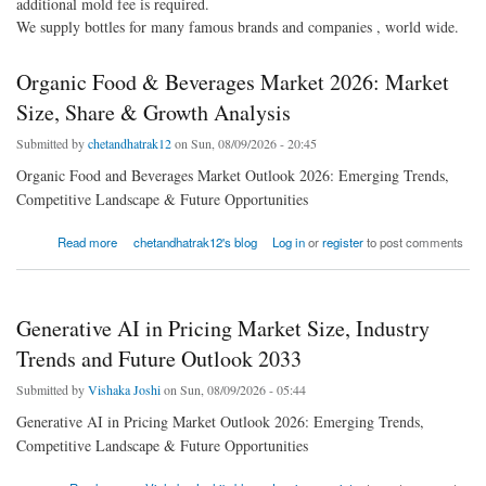
additional mold fee is required.
We supply bottles for many famous brands and companies , world wide.
Organic Food & Beverages Market 2026: Market
Size, Share & Growth Analysis
Submitted by
chetandhatrak12
on Sun, 08/09/2026 - 20:45
Organic Food and Beverages Market Outlook 2026: Emerging Trends,
Competitive Landscape & Future Opportunities
about Organic Food & Beverages Market 2026: Market Size, Share & Growth Analysis
Read more
chetandhatrak12's blog
Log in
or
register
to post comments
Generative AI in Pricing Market Size, Industry
Trends and Future Outlook 2033
Submitted by
Vishaka Joshi
on Sun, 08/09/2026 - 05:44
Generative AI in Pricing Market Outlook 2026: Emerging Trends,
Competitive Landscape & Future Opportunities
about Generative AI in Pricing Market Size, Industry Trends and Future Outlook 2033