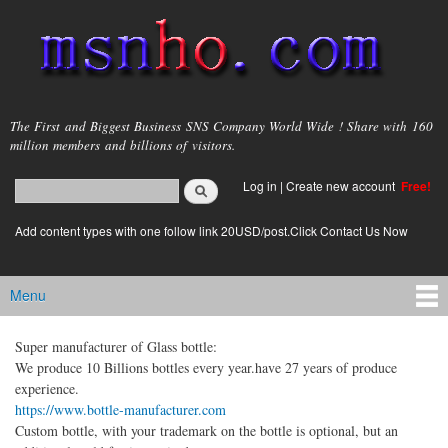
Skip to
main
content
msnho.com
The First and Biggest Business SNS Company World Wide ! Share with 160
million members and billions of visitors.
Search
Log in
|
Create new account
Free!
Search form
login link
Add content types with one follow link 20USD/post.Click Contact Us Now
Menu
Main menu
Super manufacturer of Glass bottle:
We produce 10 Billions bottles every year.have 27 years of produce
experience.
https://www.bottle-manufacturer.com
Custom bottle, with your trademark on the bottle is optional, but an