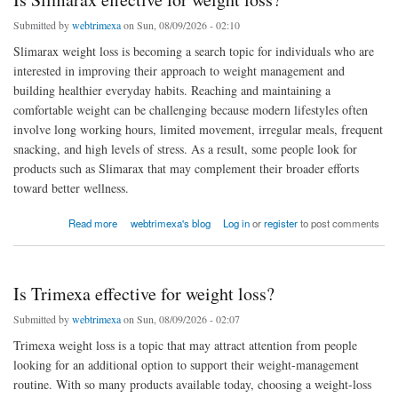
Submitted by
webtrimexa
on Sun, 08/09/2026 - 02:10
Slimarax weight loss is becoming a search topic for individuals who are
interested in improving their approach to weight management and
building healthier everyday habits. Reaching and maintaining a
comfortable weight can be challenging because modern lifestyles often
involve long working hours, limited movement, irregular meals, frequent
snacking, and high levels of stress. As a result, some people look for
products such as Slimarax that may complement their broader efforts
toward better wellness.
about Is Slimarax effective for weight loss?
Read more
webtrimexa's blog
Log in
or
register
to post comments
Is Trimexa effective for weight loss?
Submitted by
webtrimexa
on Sun, 08/09/2026 - 02:07
Trimexa weight loss is a topic that may attract attention from people
looking for an additional option to support their weight-management
routine. With so many products available today, choosing a weight-loss