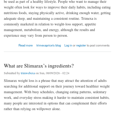
be used as part of a healthy lifestyle. People who want to manage their
weight often look for ways to improve their daily habits, including eating
nutritious foods, staying physically active, drinking enough water, getting
adequate sleep, and maintaining a consistent routine. Trimexa is
commonly marketed in relation to weight-loss support, appetite
management, metabolism, and energy, although the results and
experience may vary from person to person.
about Is Trimexa safe to use?
Read more
trimexaprice's blog
Log in
or
register
to post comments
What are Slimarax’s ingredients?
Submitted by
trimwebexa
on Sun, 08/09/2026 - 02:24
Slimarax weight loss is a phrase that may attract the attention of adults
searching for additional support on their journey toward healthier weight
management. With busy schedules, changing eating patterns, sedentary
work, and everyday stress making it harder to maintain consistent habits,
many people are interested in options that can complement their efforts
rather than relying on willpower alone.