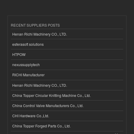
RECENT SUPPLIERS POSTS
Henan Richi Machinery CO., LTD.
esferasoft solutions
HTPOW
nexussupplytech
RICHI Manufacturer
Henan Richi Machinery CO., LTD.
China Topper Circular Knitting Machine Co., Ltd.
China Control Valve Manufacturers Co., Ltd.
CHI Hardware Co.,Ltd.
China Topper Forged Parts Co., Ltd.