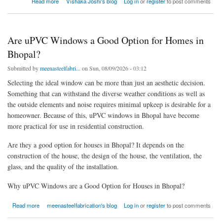
Read more
Vishaka Joshi's blog
Log in
or
register
to post comments
Are uPVC Windows a Good Option for Homes in
Bhopal?
Submitted by
meenasteelfabri...
on Sun, 08/09/2026 - 03:12
Selecting the ideal window can be more than just an aesthetic decision.
Something that can withstand the diverse weather conditions as well as
the outside elements and noise requires minimal upkeep is desirable for a
homeowner. Because of this, uPVC windows in Bhopal have become
more practical for use in residential construction.
Are they a good option for houses in Bhopal? It depends on the
construction of the house, the design of the house, the ventilation, the
glass, and the quality of the installation.
Why uPVC Windows are a Good Option for Houses in Bhopal?
about Are uPVC Windows a Good Option for Homes in Bhopal?
Read more
meenasteelfabrication's blog
Log in
or
register
to post comments