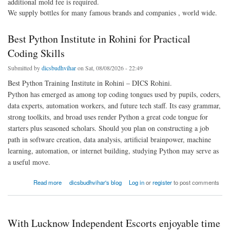
additional mold fee is required.
We supply bottles for many famous brands and companies , world wide.
Best Python Institute in Rohini for Practical
Coding Skills
Submitted by
dicsbudhvihar
on Sat, 08/08/2026 - 22:49
Best Python Training Institute in Rohini – DICS Rohini.
Python has emerged as among top coding tongues used by pupils, coders,
data experts, automation workers, and future tech staff. Its easy grammar,
strong toolkits, and broad uses render Python a great code tongue for
starters plus seasoned scholars. Should you plan on constructing a job
path in software creation, data analysis, artificial brainpower, machine
learning, automation, or internet building, studying Python may serve as
a useful move.
about Best Python Institute in Rohini for Practical Coding Skills
Read more
dicsbudhvihar's blog
Log in
or
register
to post comments
With Lucknow Independent Escorts enjoyable time