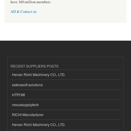
have 160 million members.
AD & Contact us
RECENT SUPPLIERS POSTS
Henan Richi Machinery CO., LTD.
esferasoft solutions
HTPOW
nexussupplytech
RICHI Manufacturer
Henan Richi Machinery CO., LTD.