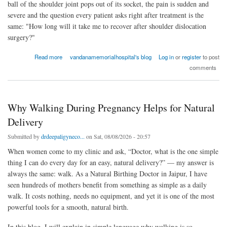
ball of the shoulder joint pops out of its socket, the pain is sudden and
severe and the question every patient asks right after treatment is the
same: "How long will it take me to recover after shoulder dislocation
surgery?"
about What Is the Recovery Time After Shoulder Dislocation Surgery?
Read more
vandanamemorialhospital's blog
Log in
or
register
to post
comments
Why Walking During Pregnancy Helps for Natural
Delivery
Submitted by
drdeepaligyneco...
on Sat, 08/08/2026 - 20:57
When women come to my clinic and ask, “Doctor, what is the one simple
thing I can do every day for an easy, natural delivery?” — my answer is
always the same: walk. As a Natural Birthing Doctor in Jaipur, I have
seen hundreds of mothers benefit from something as simple as a daily
walk. It costs nothing, needs no equipment, and yet it is one of the most
powerful tools for a smooth, natural birth.
In this blog, I will explain in simple language why walking is so