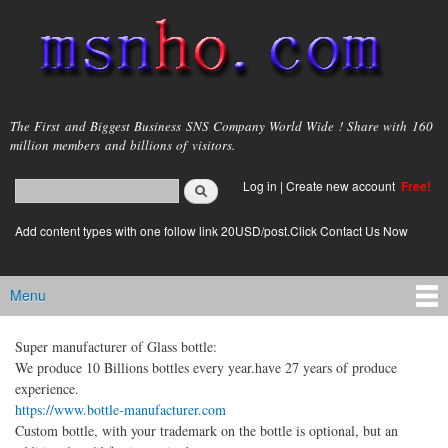
Skip to
main
content
msnho.com
The First and Biggest Business SNS Company World Wide ! Share with 160
million members and billions of visitors.
Search
Log in
|
Create new account
Free!
Search form
login link
Add content types with one follow link 20USD/post.Click Contact Us Now
Menu
Main menu
Super manufacturer of Glass bottle:
We produce 10 Billions bottles every year.have 27 years of produce
experience.
https://www.bottle-manufacturer.com
Custom bottle, with your trademark on the bottle is optional, but an