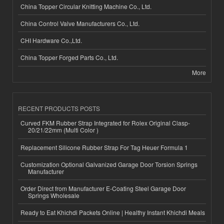
China Topper Circular Knitting Machine Co., Ltd.
China Control Valve Manufacturers Co., Ltd.
CHI Hardware Co.,Ltd.
China Topper Forged Parts Co., Ltd.
More
RECENT PRODUCTS POSTS
Curved FKM Rubber Strap Integrated for Rolex Original Clasp-
20/21/22mm (Multi Color )
Replacement Silicone Rubber Strap For Tag Heuer Formula 1
Customization Optional Galvanized Garage Door Torsion Springs
Manufacturer
Order Direct from Manufacturer E-Coating Steel Garage Door
Springs Wholesale
Ready to Eat Khichdi Packets Online | Healthy Instant Khichdi Meals