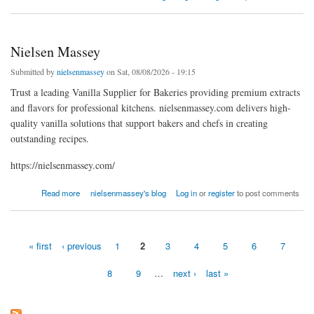
Nielsen Massey
Submitted by
nielsenmassey
on Sat, 08/08/2026 - 19:15
Trust a leading Vanilla Supplier for Bakeries providing premium extracts
and flavors for professional kitchens. nielsenmassey.com delivers high-
quality vanilla solutions that support bakers and chefs in creating
outstanding recipes.
https://nielsenmassey.com/
about Nielsen Massey
Read more
nielsenmassey's blog
Log in
or
register
to post comments
« first
‹ previous
1
2
3
4
5
6
7
Pages
8
9
…
next ›
last »