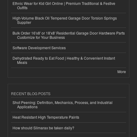
Ethnic Wear for Kid Girl Online | Premium Traditional & Festive
Outfits
High-Volume Black Oil Tempered Garage Door Torsion Springs
Supplier
Bulk Order 16'x8' or 18'x8' Residential Garage Door Hardware Parts
Customize for Your Business
Software Development Services
Dehydrated Ready to Eat Food | Healthy & Convenient Instant
Meals
More
RECENT BLOG POSTS
Shot Peening: Definition, Mechanics, Process, and Industrial
Applications
Heat Resistant High Temperature Paints
How should Slimarax be taken daily?