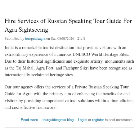
Hire Services of Russian Speaking Tour Guide For
Agra Sightseeing
Submitted by
tourguideagra
on Sat, 08/08/2026 - 21:41
India is a remarkable tourist destination that provides visitors with an
extraordinary experience of numerous UNESCO World Heritage Sites.
Due to their historical significance and exquisite artistry, monuments such
as the Taj Mahal, Agra Fort, and Fatehpur Sikri have been recognized as
internationally acclaimed heritage sites.
Our tour agency offers the services of a Private Russian Speaking Tour
Guide for Agra, with the primary aim of enhancing the benefits for end
visitors by providing comprehensive tour solutions within a time-efficient
and cost-effective framework.
about Hire Services of Russian Speaking Tour Guide For Agra Sightseeing
Read more
tourguideagra's blog
Log in
or
register
to post comments