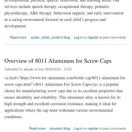
services include speech therapy, occupational therapy, pediatric
physiotherapy, ABA therapy, behavioral support, and early intervention
in a caring environment focused on each child’s progress and
development.
about Rehabilitation and Therapy Center in faisalabad
Read more
azaan_rehab_center's blog
Log in
or
register
to post comments
Overview of 8011 Aluminum for Screw Caps
Submitted by
alusale
on Sat, 08/08/2026 - 22:02
<a href="https://www.hw-aluminum.com/bottle-cap/8011-aluminum-for-
screw-caps.html">8011 Aluminum For Screw Caps</a> is a popular
choice for manufacturing screw caps due to its excellent properties that
ensure durability and reliability. This aluminum alloy is known for its
high strength and excellent corrosion resistance, making it ideal for
applications where the cap must withstand various environmental
conditions.
about Overview of 8011 Aluminum for Screw Caps
Read more
alusale's blog
Log in
or
register
to post comments