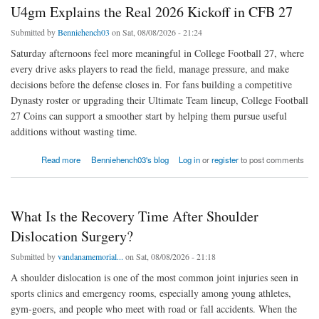
U4gm Explains the Real 2026 Kickoff in CFB 27
Submitted by
Benniehench03
on Sat, 08/08/2026 - 21:24
Saturday afternoons feel more meaningful in College Football 27, where
every drive asks players to read the field, manage pressure, and make
decisions before the defense closes in. For fans building a competitive
Dynasty roster or upgrading their Ultimate Team lineup, College Football
27 Coins can support a smoother start by helping them pursue useful
additions without wasting time.
about U4gm Explains the Real 2026 Kickoff in CFB 27
Read more
Benniehench03's blog
Log in
or
register
to post comments
What Is the Recovery Time After Shoulder
Dislocation Surgery?
Submitted by
vandanamemorial...
on Sat, 08/08/2026 - 21:18
A shoulder dislocation is one of the most common joint injuries seen in
sports clinics and emergency rooms, especially among young athletes,
gym-goers, and people who meet with road or fall accidents. When the