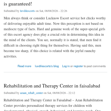
is guaranteed!
Submitted by
luvdilescorts
on Sat, 08/08/2026 - 22:26
Men always think or consider Lucknow Escort service hot chicks worthy
of delivering enjoyable adult time. Now this perception is not based on
mediocre type of facts. Hard and genuine work of the super-special girls
of this escort agency does play a crucial role in determining this idea in
the mind of the clients. You see, normally it is stated, that men find it
difficult in choosing right thing for themselves. Having said this, men
become too sharp, if this choice is related with the joyful raunchy
activities.
about With Lucknow Independent Escorts enjoyable time is guaranteed!
Read more
luvdilescorts's blog
Log in
or
register
to post comments
Rehabilitation and Therapy Center in faisalabad
Submitted by
azaan_rehab_center
on Sat, 08/08/2026 - 22:12
Rehabilitation and Therapy Center in Faisalabad – Azan Rehabilitation
Center provides personalized therapy services for children with
developmental, physical, speech, behavioral, and learning needs. Our