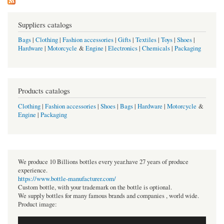
Suppliers catalogs
Bags
|
Clothing
|
Fashion accessories
|
Gifts
|
Textiles
|
Toys
|
Shoes
|
Hardware
|
Motorcycle
&
Engine
|
Electronics
|
Chemicals
|
Packaging
Products catalogs
Clothing
|
Fashion accessories
|
Shoes
|
Bags
|
Hardware
|
Motorcycle
&
Engine
|
Packaging
We produce 10 Billions bottles every year.have 27 years of produce
experience.
https://www.bottle-manufacturer.com/
Custom bottle, with your trademark on the bottle is optional.
We supply bottles for many famous brands and companies , world wide.
Product image: