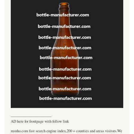
----------------------------------
AD here for frontpage with follow link
msnho.com fast search engine index,200 + counties and areas visitors.We