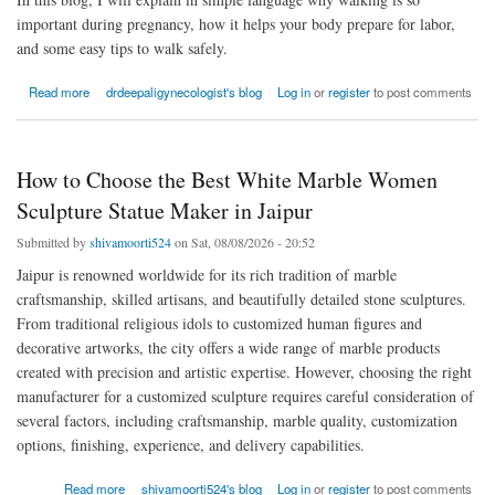
important during pregnancy, how it helps your body prepare for labor,
and some easy tips to walk safely.
about Why Walking During Pregnancy Helps for Natural Delivery
Read more
drdeepaligynecologist's blog
Log in
or
register
to post comments
How to Choose the Best White Marble Women
Sculpture Statue Maker in Jaipur
Submitted by
shivamoorti524
on Sat, 08/08/2026 - 20:52
Jaipur is renowned worldwide for its rich tradition of marble
craftsmanship, skilled artisans, and beautifully detailed stone sculptures.
From traditional religious idols to customized human figures and
decorative artworks, the city offers a wide range of marble products
created with precision and artistic expertise. However, choosing the right
manufacturer for a customized sculpture requires careful consideration of
several factors, including craftsmanship, marble quality, customization
options, finishing, experience, and delivery capabilities.
about How to Choose the Best White Marble Women Sculpture Statue Maker in Jaipur
Read more
shivamoorti524's blog
Log in
or
register
to post comments