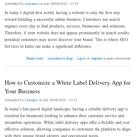
Submitted by
concators
on Sat, 08/08/2026 - 23:59
In today’s digital-first world, having a website is only the first step
toward building a successful online business. Customers use search
engines every day to find products, services, businesses, and solutions.
Therefore, if your website does not appear prominently in search results,
potential customers may never discover your brand. This is where SEO
Services in India can make a significant difference.
about Beginner’s Guide to SEO Services in India: How to Find the Best SEO Service in
Read more
concators's blog
Log in
or
register
to post comments
India
How to Customize a White Label Delivery App for
Your Business
Submitted by
swizajoy
on Sat, 08/08/2026 - 23:53
In today's fast-paced digital landscape, having a reliable delivery app is
essential for businesses looking to enhance their customer service and
streamline operations. White label delivery apps offer a flexible and cost-
effective solution, allowing companies to customize the platform to align
with their unique brand identity and operational needs.