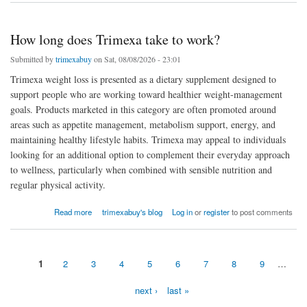
How long does Trimexa take to work?
Submitted by
trimexabuy
on Sat, 08/08/2026 - 23:01
Trimexa weight loss is presented as a dietary supplement designed to
support people who are working toward healthier weight-management
goals. Products marketed in this category are often promoted around
areas such as appetite management, metabolism support, energy, and
maintaining healthy lifestyle habits. Trimexa may appeal to individuals
looking for an additional option to complement their everyday approach
to wellness, particularly when combined with sensible nutrition and
regular physical activity.
about How long does Trimexa take to work?
Read more
trimexabuy's blog
Log in
or
register
to post comments
1
2
3
4
5
6
7
8
9
…
Pages
next ›
last »