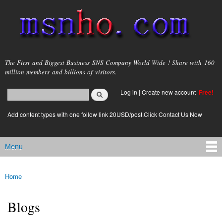
Skip to
main
content
msnho.com
The First and Biggest Business SNS Company World Wide ! Share with 160
million members and billions of visitors.
Search
Log in
|
Create new account
Free!
Search form
login link
Add content types with one follow link 20USD/post.Click Contact Us Now
Menu
Main menu
Home
You are here
Blogs