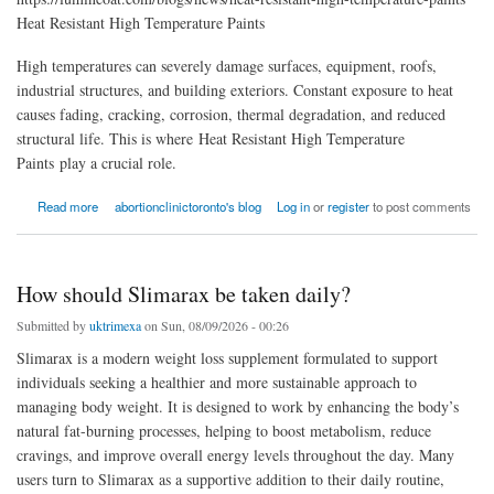
Heat Resistant High Temperature Paints
High temperatures can severely damage surfaces, equipment, roofs,
industrial structures, and building exteriors. Constant exposure to heat
causes fading, cracking, corrosion, thermal degradation, and reduced
structural life. This is where Heat Resistant High Temperature
Paints play a crucial role.
about Heat Resistant High Temperature Paints
Read more
abortionclinictoronto's blog
Log in
or
register
to post comments
How should Slimarax be taken daily?
Submitted by
uktrimexa
on Sun, 08/09/2026 - 00:26
Slimarax is a modern weight loss supplement formulated to support
individuals seeking a healthier and more sustainable approach to
managing body weight. It is designed to work by enhancing the body’s
natural fat-burning processes, helping to boost metabolism, reduce
cravings, and improve overall energy levels throughout the day. Many
users turn to Slimarax as a supportive addition to their daily routine,