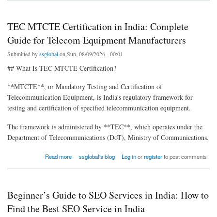
TEC MTCTE Certification in India: Complete
Guide for Telecom Equipment Manufacturers
Submitted by
ssglobal
on Sun, 08/09/2026 - 00:01
## What Is TEC MTCTE Certification?
**MTCTE**, or Mandatory Testing and Certification of
Telecommunication Equipment, is India's regulatory framework for
testing and certification of specified telecommunication equipment.
The framework is administered by **TEC**, which operates under the
Department of Telecommunications (DoT), Ministry of Communications.
about TEC MTCTE Certification in India: Complete Guide for Telecom Equipment
Read more
ssglobal's blog
Log in
or
register
to post comments
Manufacturers
Beginner’s Guide to SEO Services in India: How to
Find the Best SEO Service in India