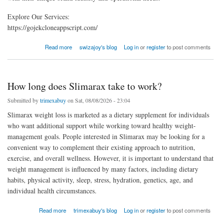
Explore Our Services:
https://gojekcloneappscript.com/
about How to Customize a White Label Delivery App for Your Business
Read more
swizajoy's blog
Log in
or
register
to post comments
How long does Slimarax take to work?
Submitted by
trimexabuy
on Sat, 08/08/2026 - 23:04
Slimarax weight loss is marketed as a dietary supplement for individuals
who want additional support while working toward healthy weight-
management goals. People interested in Slimarax may be looking for a
convenient way to complement their existing approach to nutrition,
exercise, and overall wellness. However, it is important to understand that
weight management is influenced by many factors, including dietary
habits, physical activity, sleep, stress, hydration, genetics, age, and
individual health circumstances.
about How long does Slimarax take to work?
Read more
trimexabuy's blog
Log in
or
register
to post comments