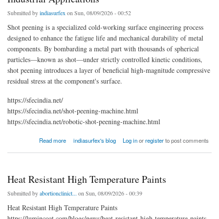
Submitted by
indiasurfex
on Sun, 08/09/2026 - 00:52
Shot peening is a specialized cold-working surface engineering process
designed to enhance the fatigue life and mechanical durability of metal
components. By bombarding a metal part with thousands of spherical
particles—known as shot—under strictly controlled kinetic conditions,
shot peening introduces a layer of beneficial high-magnitude compressive
residual stress at the component's surface.
https://sfecindia.net/
https://sfecindia.net/shot-peening-machine.html
https://sfecindia.net/robotic-shot-peening-machine.html
about Shot Peening: Definition, Mechanics, Process, and Industrial Applications
Read more
indiasurfex's blog
Log in
or
register
to post comments
Heat Resistant High Temperature Paints
Submitted by
abortionclinict...
on Sun, 08/09/2026 - 00:39
Heat Resistant High Temperature Paints
https://lumincoat.com/blogs/news/heat-resistant-high-temperature-paints