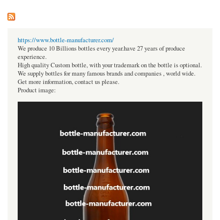
https://www.bottle-manufacturer.com/
We produce 10 Billions bottles every year.have 27 years of produce
experience.
High quality Custom bottle, with your trademark on the bottle is optional.
We supply bottles for many famous brands and companies , world wide.
Get more information, contact us please.
Product image: