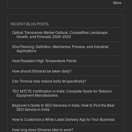
More
RECENT BLOG POSTS
Optical Transceiver Market Outlook, Competitive Landscape,
Growth, and Forecast, 2026–2033
Shot Peening: Definition, Mechanics, Process, and Industrial
Applications
Heat Resistant High Temperature Paints
How should Slimarax be taken daily?
Can Trimexa help reduce belly fat specifically?
TEC MTCTE Certification in India: Complete Guide for Telecom
Equipment Manufacturers
Beginner’s Guide to SEO Services in India: How to Find the Best
SEO Service in India
How to Customize a White Label Delivery App for Your Business
How long does Slimarax take to work?