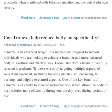
especially when combined with balanced nutrition and consistent physical
activity.
about How should Slimarax be taken daily?
Read more
uktrimexa's blog
Log in
or
register
to post comments
Can Trimexa help reduce belly fat specifically?
Submitted by
uktrimexa
on Sun, 08/09/2026 - 00:23
Trimexa is an advanced weight loss supplement designed to support
individuals who are looking to achieve a healthier and more balanced
body in a natural and effective way. Formulated with a blend of carefully
selected ingredients, Trimexa works by targeting multiple aspects of
weight management, including boosting metabolism, enhancing fat
burning, and helping to control appetite. One of the key benefits of
Trimexa is its ability to increase metabolic rate, which allows the body to
burn calories more efficiently throughout the day, even during periods of
rest.
about Can Trimexa help reduce belly fat specifically?
Read more
uktrimexa's blog
Log in
or
register
to post comments