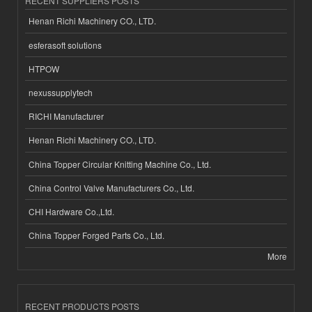
RECENT SUPPLIERS POSTS
Henan Richi Machinery CO., LTD.
esferasoft solutions
HTPOW
nexussupplytech
RICHI Manufacturer
Henan Richi Machinery CO., LTD.
China Topper Circular Knitting Machine Co., Ltd.
China Control Valve Manufacturers Co., Ltd.
CHI Hardware Co.,Ltd.
China Topper Forged Parts Co., Ltd.
More
RECENT PRODUCTS POSTS