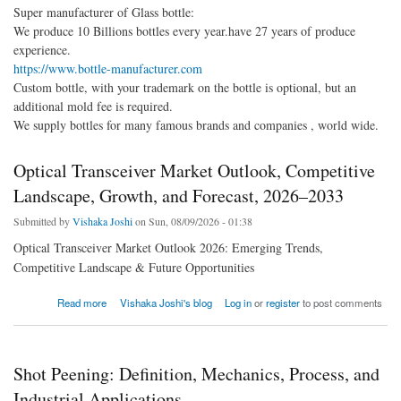
Super manufacturer of Glass bottle:
We produce 10 Billions bottles every year.have 27 years of produce
experience.
https://www.bottle-manufacturer.com
Custom bottle, with your trademark on the bottle is optional, but an
additional mold fee is required.
We supply bottles for many famous brands and companies , world wide.
Optical Transceiver Market Outlook, Competitive
Landscape, Growth, and Forecast, 2026–2033
Submitted by
Vishaka Joshi
on Sun, 08/09/2026 - 01:38
Optical Transceiver Market Outlook 2026: Emerging Trends,
Competitive Landscape & Future Opportunities
about Optical Transceiver Market Outlook, Competitive Landscape, Growth, and Forecast,
Read more
Vishaka Joshi's blog
Log in
or
register
to post comments
2026–2033
Shot Peening: Definition, Mechanics, Process, and
Industrial Applications