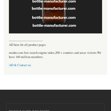
----------------------------------
AD here for all product pages
msnho.com fast search engine index,200 + counties and areas visitors.We
have 160 million members.
AD & Contact us