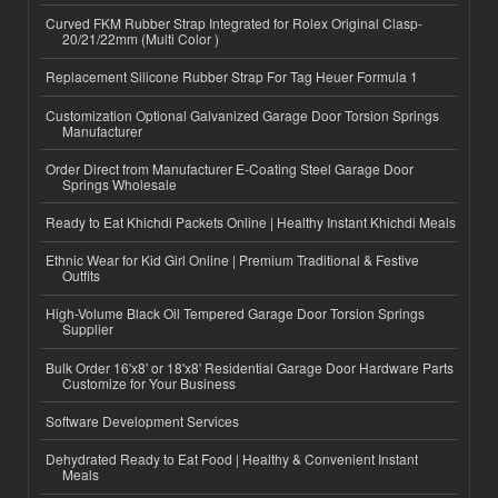
Curved FKM Rubber Strap Integrated for Rolex Original Clasp-
20/21/22mm (Multi Color )
Replacement Silicone Rubber Strap For Tag Heuer Formula 1
Customization Optional Galvanized Garage Door Torsion Springs
Manufacturer
Order Direct from Manufacturer E-Coating Steel Garage Door
Springs Wholesale
Ready to Eat Khichdi Packets Online | Healthy Instant Khichdi Meals
Ethnic Wear for Kid Girl Online | Premium Traditional & Festive
Outfits
High-Volume Black Oil Tempered Garage Door Torsion Springs
Supplier
Bulk Order 16'x8' or 18'x8' Residential Garage Door Hardware Parts
Customize for Your Business
Software Development Services
Dehydrated Ready to Eat Food | Healthy & Convenient Instant
Meals