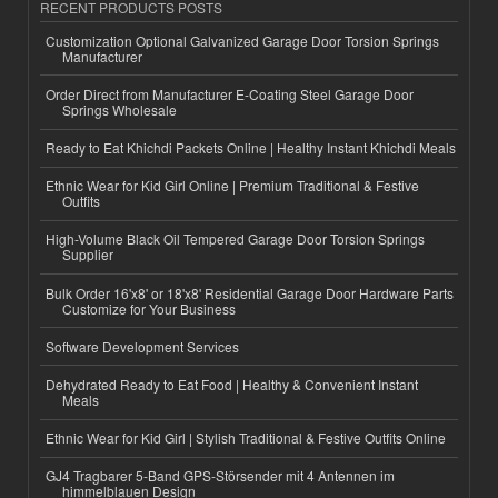
RECENT PRODUCTS POSTS
Customization Optional Galvanized Garage Door Torsion Springs
Manufacturer
Order Direct from Manufacturer E-Coating Steel Garage Door
Springs Wholesale
Ready to Eat Khichdi Packets Online | Healthy Instant Khichdi Meals
Ethnic Wear for Kid Girl Online | Premium Traditional & Festive
Outfits
High-Volume Black Oil Tempered Garage Door Torsion Springs
Supplier
Bulk Order 16'x8' or 18'x8' Residential Garage Door Hardware Parts
Customize for Your Business
Software Development Services
Dehydrated Ready to Eat Food | Healthy & Convenient Instant
Meals
Ethnic Wear for Kid Girl | Stylish Traditional & Festive Outfits Online
GJ4 Tragbarer 5-Band GPS-Störsender mit 4 Antennen im
himmelblauen Design