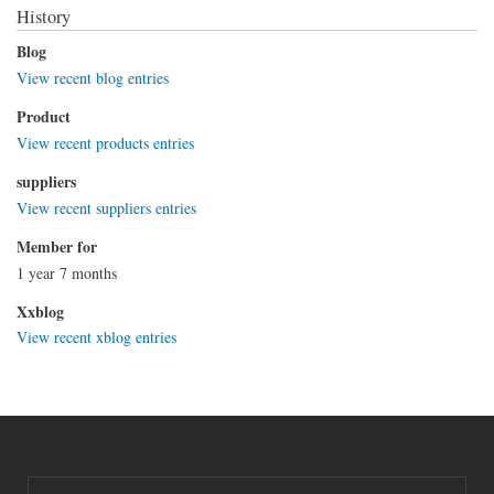
History
Blog
View recent blog entries
Product
View recent products entries
suppliers
View recent suppliers entries
Member for
1 year 7 months
Xxblog
View recent xblog entries