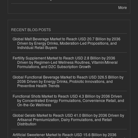
More
RECENT BLOG POSTS
Global Malt Beverage Market to Reach USD 20.7 Billion by 2036
Driven by Energy Drinks, Moderation-Led Propositions, and
Individual Retail Buyers
Fertility Supplement Market to Reach USD 2.8 Billion by 2036
Driven by Regimen-Led Wellness Routines, Vitamin/Mineral
Formulations, and D2C Subscription Growth
Global Functional Beverage Market to Reach USD 326.5 Billion by
2036 Driven by Energy Drinks, Probiotic Innovations, and
Preventive Health Trends
Functional Shots Market to Reach USD 4.3 Billion by 2036 Driven
by Concentrated Energy Formulations, Convenience Retail, and
On-the-Go Wellness
Global Gelato Market to Reach USD 41.0 Billion by 2036 Driven by
Artisanal Premiumization, Dairy Formulations, and Retail
Distribution
Artificial Sweetener Market to Reach USD 15.6 Billion by 2036