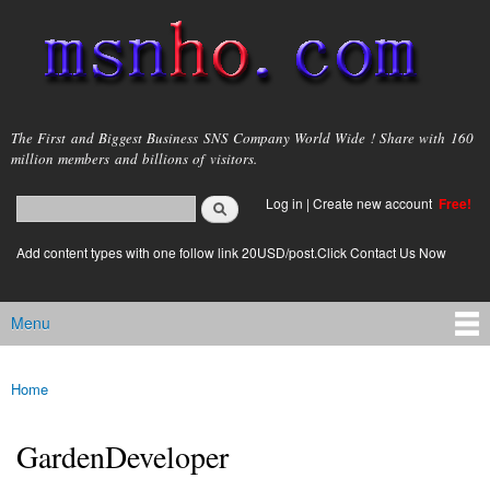
Skip to
main
content
msnho.com
The First and Biggest Business SNS Company World Wide ! Share with 160
million members and billions of visitors.
Search
Log in
|
Create new account
Free!
Search form
login link
Add content types with one follow link 20USD/post.Click Contact Us Now
Menu
Main menu
Home
You are here
GardenDeveloper