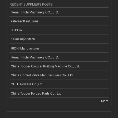
RECENT SUPPLIERS POSTS
Henan Richi Machinery CO., LTD.
esferasoft solutions
HTPOW
nexussupplytech
RICHI Manufacturer
Henan Richi Machinery CO., LTD.
China Topper Circular Knitting Machine Co., Ltd.
China Control Valve Manufacturers Co., Ltd.
CHI Hardware Co.,Ltd.
China Topper Forged Parts Co., Ltd.
More