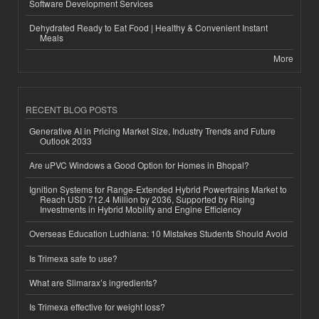
Software Development Services
Dehydrated Ready to Eat Food | Healthy & Convenient Instant
Meals
More
RECENT BLOG POSTS
Generative AI in Pricing Market Size, Industry Trends and Future
Outlook 2033
Are uPVC Windows a Good Option for Homes in Bhopal?
Ignition Systems for Range-Extended Hybrid Powertrains Market to
Reach USD 712.4 Million by 2036, Supported by Rising
Investments in Hybrid Mobility and Engine Efficiency
Overseas Education Ludhiana: 10 Mistakes Students Should Avoid
Is Trimexa safe to use?
What are Slimarax’s ingredients?
Is Trimexa effective for weight loss?