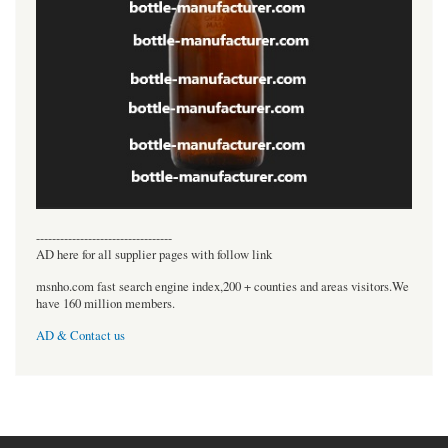
----------------------------------
AD here for all supplier pages with follow link
msnho.com fast search engine index,200 + counties and areas visitors.We
have 160 million members.
AD & Contact us