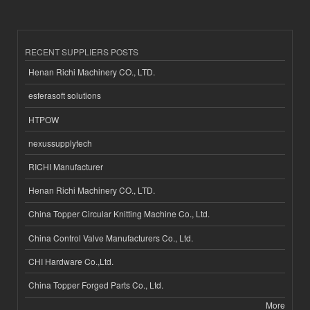
RECENT SUPPLIERS POSTS
Henan Richi Machinery CO., LTD.
esferasoft solutions
HTPOW
nexussupplytech
RICHI Manufacturer
Henan Richi Machinery CO., LTD.
China Topper Circular Knitting Machine Co., Ltd.
China Control Valve Manufacturers Co., Ltd.
CHI Hardware Co.,Ltd.
China Topper Forged Parts Co., Ltd.
More