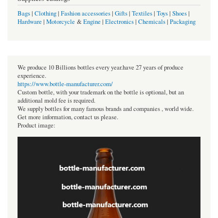
Bags
|
Clothing
|
Fashion accessories
|
Gifts
|
Textiles
|
Toys
|
Shoes
|
Hardware
|
Motorcycle
&
Engine
|
Electronics
|
Chemicals
|
Packaging
We produce 10 Billions bottles every year.have 27 years of produce
experience.
https://www.bottle-manufacturer.com/
Custom bottle, with your trademark on the bottle is optional, but an
additional mold fee is required.
We supply bottles for many famous brands and companies , world wide.
Get more information, contact us please.
Product image: