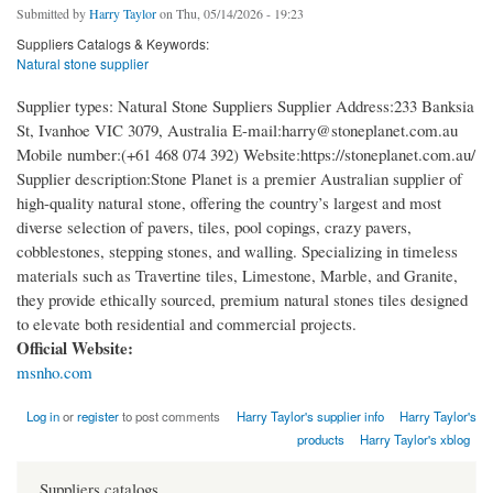
Submitted by
Harry Taylor
on Thu, 05/14/2026 - 19:23
Suppliers Catalogs & Keywords:
Natural stone supplier
Supplier types: Natural Stone Suppliers Supplier Address:233 Banksia
St, Ivanhoe VIC 3079, Australia E-mail:harry@stoneplanet.com.au
Mobile number:(+61 468 074 392) Website:https://stoneplanet.com.au/
Supplier description:Stone Planet is a premier Australian supplier of
high-quality natural stone, offering the country’s largest and most
diverse selection of pavers, tiles, pool copings, crazy pavers,
cobblestones, stepping stones, and walling. Specializing in timeless
materials such as Travertine tiles, Limestone, Marble, and Granite,
they provide ethically sourced, premium natural stones tiles designed
to elevate both residential and commercial projects.
Official Website:
msnho.com
Log in
or
register
to post comments
Harry Taylor's supplier info
Harry Taylor's
products
Harry Taylor's xblog
Suppliers catalogs