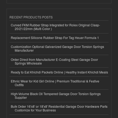
RECENT PRODUCTS POSTS
Curved FKM Rubber Strap Integrated for Rolex Original Clasp-
20/21/22mm (Multi Color )
Replacement Silicone Rubber Strap For Tag Heuer Formula 1
Customization Optional Galvanized Garage Door Torsion Springs
Manufacturer
Order Direct from Manufacturer E-Coating Steel Garage Door
Springs Wholesale
Ready to Eat Khichdi Packets Online | Healthy Instant Khichdi Meals
Ethnic Wear for Kid Girl Online | Premium Traditional & Festive
Outfits
High-Volume Black Oil Tempered Garage Door Torsion Springs
Supplier
Bulk Order 16'x8' or 18'x8' Residential Garage Door Hardware Parts
Customize for Your Business