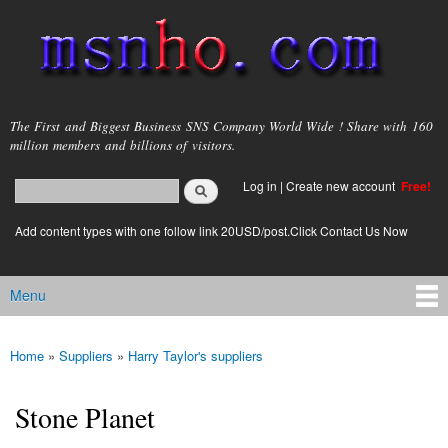
Skip to
main
content
msnho.com
The First and Biggest Business SNS Company World Wide ! Share with 160
million members and billions of visitors.
Search
Log in
|
Create new account
Free!
Search form
login link
Add content types with one follow link 20USD/post.Click Contact Us Now
Menu
Main menu
Home
»
Suppliers
»
Harry Taylor's suppliers
You are here
Stone Planet