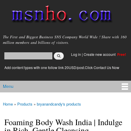
Skip to
main
content
msnho.com
The First and Biggest Business SNS Company World Wide ! Share with 160
million members and billions of visitors.
Search
Log in
|
Create new account
Free!
Search form
login link
Add content types with one follow link 20USD/post.Click Contact Us Now
Menu
Main menu
Home
»
Products
»
bryanandcandy's products
You are here
Foaming Body Wash India | Indulge
in Rich, Gentle Cleansing