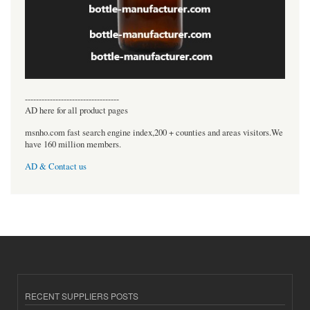
----------------------------------
AD here for all product pages
msnho.com fast search engine index,200 + counties and areas visitors.We
have 160 million members.
AD & Contact us
RECENT SUPPLIERS POSTS