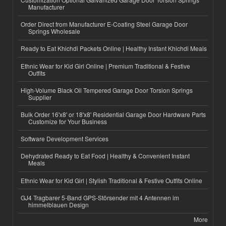
Manufacturer
Order Direct from Manufacturer E-Coating Steel Garage Door
Springs Wholesale
Ready to Eat Khichdi Packets Online | Healthy Instant Khichdi Meals
Ethnic Wear for Kid Girl Online | Premium Traditional & Festive
Outfits
High-Volume Black Oil Tempered Garage Door Torsion Springs
Supplier
Bulk Order 16'x8' or 18'x8' Residential Garage Door Hardware Parts
Customize for Your Business
Software Development Services
Dehydrated Ready to Eat Food | Healthy & Convenient Instant
Meals
Ethnic Wear for Kid Girl | Stylish Traditional & Festive Outfits Online
GJ4 Tragbarer 5-Band GPS-Störsender mit 4 Antennen im
himmelblauen Design
More