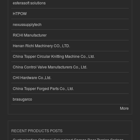
esferasoft solutions
HTPOW
nexussupplytech
RICHI Manufacturer
Henan Richi Machinery CO., LTD.
China Topper Circular Knitting Machine Co., Ltd.
China Control Valve Manufacturers Co., Ltd.
CHI Hardware Co.,Ltd.
China Topper Forged Parts Co., Ltd.
brasugarco
More
RECENT PRODUCTS POSTS
Customization Optional Galvanized Garage Door Torsion Springs