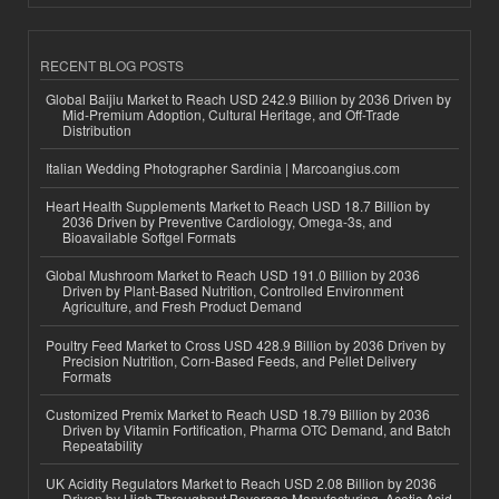
RECENT BLOG POSTS
Global Baijiu Market to Reach USD 242.9 Billion by 2036 Driven by
Mid-Premium Adoption, Cultural Heritage, and Off-Trade
Distribution
Italian Wedding Photographer Sardinia | Marcoangius.com
Heart Health Supplements Market to Reach USD 18.7 Billion by
2036 Driven by Preventive Cardiology, Omega-3s, and
Bioavailable Softgel Formats
Global Mushroom Market to Reach USD 191.0 Billion by 2036
Driven by Plant-Based Nutrition, Controlled Environment
Agriculture, and Fresh Product Demand
Poultry Feed Market to Cross USD 428.9 Billion by 2036 Driven by
Precision Nutrition, Corn-Based Feeds, and Pellet Delivery
Formats
Customized Premix Market to Reach USD 18.79 Billion by 2036
Driven by Vitamin Fortification, Pharma OTC Demand, and Batch
Repeatability
UK Acidity Regulators Market to Reach USD 2.08 Billion by 2036
Driven by High-Throughput Beverage Manufacturing, Acetic Acid,