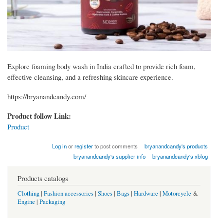
Explore foaming body wash in India crafted to provide rich foam,
effective cleansing, and a refreshing skincare experience.
https://bryanandcandy.com/
Product follow Link:
Product
Log in
or
register
to post comments
bryanandcandy's products
bryanandcandy's supplier info
bryanandcandy's xblog
Products catalogs
Clothing
|
Fashion accessories
|
Shoes
|
Bags
|
Hardware
|
Motorcycle
&
Engine
|
Packaging