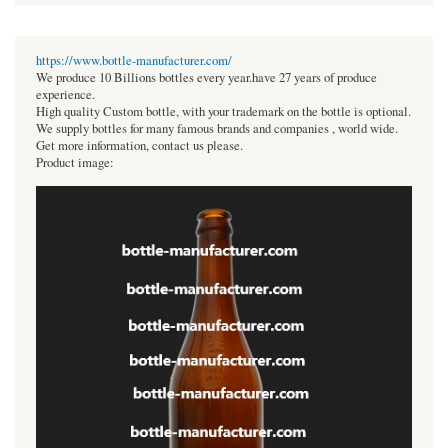
https://www.bottle-manufacturer.com/
We produce 10 Billions bottles every year.have 27 years of produce
experience.
High quality Custom bottle, with your trademark on the bottle is optional.
We supply bottles for many famous brands and companies , world wide.
Get more information, contact us please.
Product image: