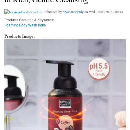
Submitted by
bryanandcandy
on Wed, 06/03/2026 - 00:14
Products Catalogs & Keywords:
Foaming Body Wash India
Products Image: