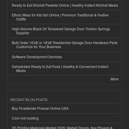
Ready to Eat Khichdi Packets Online | Healthy Instant Khichdi Meals
Ethnic Wear for Kid Girl Online | Premium Traditional & Festive
Outfits
High-Volume Black Oil Tempered Garage Door Torsion Springs
Supplier
Bulk Order 16'x8' or 18'x8' Residential Garage Door Hardware Parts
Customize for Your Business
Software Development Services
Dehydrated Ready to Eat Food | Healthy & Convenient Instant
Meals
More
RECENT BLOG POSTS
Buy Finasteride Proscar Online USA
Cool roof coating
3D Printing Materials Market 2026: Market Trends, Key Players &