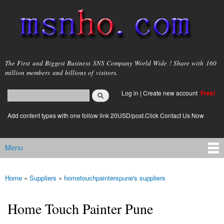
Skip to
main
content
msnho.com
The First and Biggest Business SNS Company World Wide ! Share with 160
million members and billions of visitors.
Search
Log in
|
Create new account
Free!
Search form
login link
Add content types with one follow link 20USD/post.Click Contact Us Now
Menu
Main menu
Home
»
Suppliers
»
hometouchpainterspune's suppliers
You are here
Home Touch Painter Pune