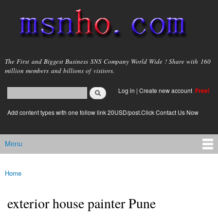
Skip to
main
content
msnho.com
The First and Biggest Business SNS Company World Wide ! Share with 160
million members and billions of visitors.
Search
Log in
|
Create new account
Free!
Search form
login link
Add content types with one follow link 20USD/post.Click Contact Us Now
Menu
Main menu
Home
You are here
exterior house painter Pune