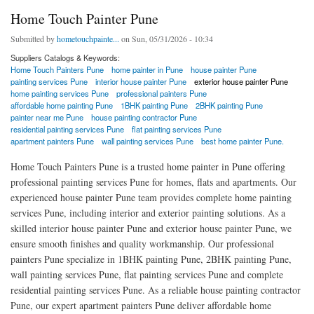
Home Touch Painter Pune
Submitted by
hometouchpainte...
on Sun, 05/31/2026 - 10:34
Suppliers Catalogs & Keywords:
Home Touch Painters Pune
home painter in Pune
house painter Pune
painting services Pune
interior house painter Pune
exterior house painter Pune
home painting services Pune
professional painters Pune
affordable home painting Pune
1BHK painting Pune
2BHK painting Pune
painter near me Pune
house painting contractor Pune
residential painting services Pune
flat painting services Pune
apartment painters Pune
wall painting services Pune
best home painter Pune.
Home Touch Painters Pune is a trusted home painter in Pune offering
professional painting services Pune for homes, flats and apartments. Our
experienced house painter Pune team provides complete home painting
services Pune, including interior and exterior painting solutions. As a
skilled interior house painter Pune and exterior house painter Pune, we
ensure smooth finishes and quality workmanship. Our professional
painters Pune specialize in 1BHK painting Pune, 2BHK painting Pune,
wall painting services Pune, flat painting services Pune and complete
residential painting services Pune. As a reliable house painting contractor
Pune, our expert apartment painters Pune deliver affordable home