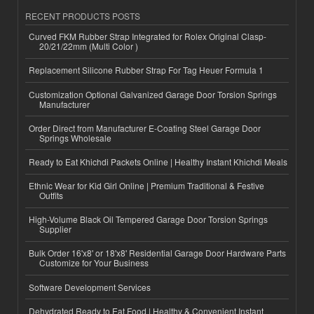
RECENT PRODUCTS POSTS
Curved FKM Rubber Strap Integrated for Rolex Original Clasp-
20/21/22mm (Multi Color )
Replacement Silicone Rubber Strap For Tag Heuer Formula 1
Customization Optional Galvanized Garage Door Torsion Springs
Manufacturer
Order Direct from Manufacturer E-Coating Steel Garage Door
Springs Wholesale
Ready to Eat Khichdi Packets Online | Healthy Instant Khichdi Meals
Ethnic Wear for Kid Girl Online | Premium Traditional & Festive
Outfits
High-Volume Black Oil Tempered Garage Door Torsion Springs
Supplier
Bulk Order 16'x8' or 18'x8' Residential Garage Door Hardware Parts
Customize for Your Business
Software Development Services
Dehydrated Ready to Eat Food | Healthy & Convenient Instant