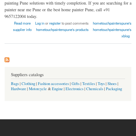
painting Pune solutions with timely completion. If you are searching for a
painter near me Pune or the best home painter Pune, call +91
9657122004 today.
about Home Touch Painter Pune
Read more
Log in
or
register
to post comments
hometouchpainterspune's
supplier info
hometouchpainterspune's products
hometouchpainterspune's
xblog
Suppliers catalogs
Bags
|
Clothing
|
Fashion accessories
|
Gifts
|
Textiles
|
Toys
|
Shoes
|
Hardware
|
Motorcycle
&
Engine
|
Electronics
|
Chemicals
|
Packaging