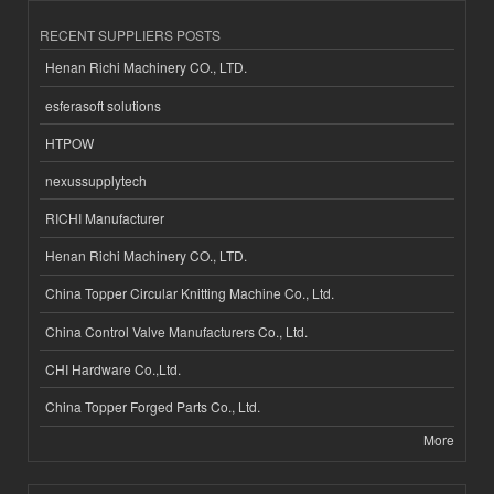
RECENT SUPPLIERS POSTS
Henan Richi Machinery CO., LTD.
esferasoft solutions
HTPOW
nexussupplytech
RICHI Manufacturer
Henan Richi Machinery CO., LTD.
China Topper Circular Knitting Machine Co., Ltd.
China Control Valve Manufacturers Co., Ltd.
CHI Hardware Co.,Ltd.
China Topper Forged Parts Co., Ltd.
More