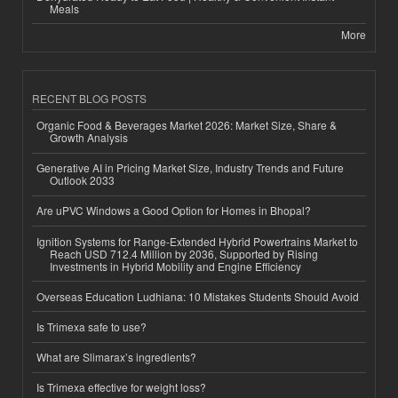
Meals
More
RECENT BLOG POSTS
Organic Food & Beverages Market 2026: Market Size, Share &
Growth Analysis
Generative AI in Pricing Market Size, Industry Trends and Future
Outlook 2033
Are uPVC Windows a Good Option for Homes in Bhopal?
Ignition Systems for Range-Extended Hybrid Powertrains Market to
Reach USD 712.4 Million by 2036, Supported by Rising
Investments in Hybrid Mobility and Engine Efficiency
Overseas Education Ludhiana: 10 Mistakes Students Should Avoid
Is Trimexa safe to use?
What are Slimarax’s ingredients?
Is Trimexa effective for weight loss?