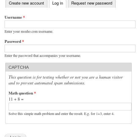
(active tab)
Create new account
Log in
Request new password
Primary tabs
Username
*
Enter your msnho.com username.
Password
*
Enter the password that accompanies your username.
CAPTCHA
This question is for testing whether or not you are a human visitor
and to prevent automated spam submissions.
Math question
*
11 + 8 =
Solve this simple math problem and enter the result. E.g. for 1+3, enter 4.