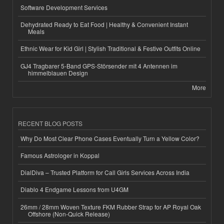
Software Development Services
Dehydrated Ready to Eat Food | Healthy & Convenient Instant
Meals
Ethnic Wear for Kid Girl | Stylish Traditional & Festive Outfits Online
GJ4 Tragbarer 5-Band GPS-Störsender mit 4 Antennen im
himmelblauen Design
More
RECENT BLOG POSTS
Why Do Most Clear Phone Cases Eventually Turn a Yellow Color?
Famous Astrologer in Koppal
DialDiva – Trusted Platform for Call Girls Services Across India
Diablo 4 Endgame Lessons from U4GM
26mm / 28mm Woven Texture FKM Rubber Strap for AP Royal Oak
Offshore (Non-Quick Release)