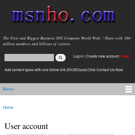
Skip to
main
content
msnho.com
The First and Biggest Business SNS Company World Wide ! Share with 160
million members and billions of visitors.
Search
Log in
|
Create new account
Free!
Search form
login link
Add content types with one follow link 20USD/post.Click Contact Us Now
Menu
Main menu
Home
You are here
User account