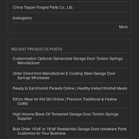
China Topper Forged Parts Co., Ltd.
brasugarco
More
RECENT PRODUCTS POSTS
Customization Optional Galvanized Garage Door Torsion Springs
Manufacturer
Order Direct from Manufacturer E-Coating Steel Garage Door
Springs Wholesale
Ready to Eat Khichdi Packets Online | Healthy Instant Khichdi Meals
Ethnic Wear for Kid Girl Online | Premium Traditional & Festive
Outfits
High-Volume Black Oil Tempered Garage Door Torsion Springs
Supplier
Bulk Order 16'x8' or 18'x8' Residential Garage Door Hardware Parts
Customize for Your Business