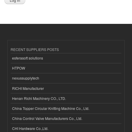
RECENT SUPPLIERS POSTS
esferasoft solutions
HTPOW
nexussupplytech
RICHI Manufacturer
Henan Richi Machinery CO., LTD.
China Topper Circular Knitting Machine Co., Ltd.
China Control Valve Manufacturers Co., Ltd.
CHI Hardware Co.,Ltd.