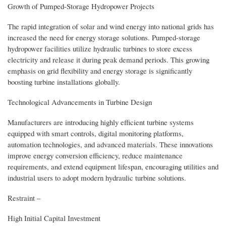
Growth of Pumped-Storage Hydropower Projects
The rapid integration of solar and wind energy into national grids has
increased the need for energy storage solutions. Pumped-storage
hydropower facilities utilize hydraulic turbines to store excess
electricity and release it during peak demand periods. This growing
emphasis on grid flexibility and energy storage is significantly
boosting turbine installations globally.
Technological Advancements in Turbine Design
Manufacturers are introducing highly efficient turbine systems
equipped with smart controls, digital monitoring platforms,
automation technologies, and advanced materials. These innovations
improve energy conversion efficiency, reduce maintenance
requirements, and extend equipment lifespan, encouraging utilities and
industrial users to adopt modern hydraulic turbine solutions.
Restraint –
High Initial Capital Investment