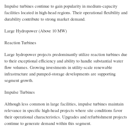
Impulse turbines continue to gain popularity in medium-capacity
facilities located in high-head regions. Their operational flexibility and
durability contribute to strong market demand.
Large Hydropower (Above 10 MW)
Reaction Turbines
Large hydropower projects predominantly utilize reaction turbines due
to their exceptional efficiency and ability to handle substantial water
flow volumes. Growing investments in utility-scale renewable
infrastructure and pumped-storage developments are supporting
segment growth.
Impulse Turbines
Although less common in large facilities, impulse turbines maintain
relevance in specific high-head projects where site conditions favor
their operational characteristics. Upgrades and refurbishment projects
continue to generate demand within this segment.