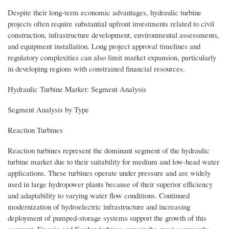
Despite their long-term economic advantages, hydraulic turbine
projects often require substantial upfront investments related to civil
construction, infrastructure development, environmental assessments,
and equipment installation. Long project approval timelines and
regulatory complexities can also limit market expansion, particularly
in developing regions with constrained financial resources.
Hydraulic Turbine Market: Segment Analysis
Segment Analysis by Type
Reaction Turbines
Reaction turbines represent the dominant segment of the hydraulic
turbine market due to their suitability for medium and low-head water
applications. These turbines operate under pressure and are widely
used in large hydropower plants because of their superior efficiency
and adaptability to varying water flow conditions. Continued
modernization of hydroelectric infrastructure and increasing
deployment of pumped-storage systems support the growth of this
segment. Francis and Kaplan turbines remain the most commonly