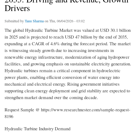
Drivers
Submitted by
Tanu Sharma
on Thu, 06/04/2026 - 03:02
The global Hydraulic Turbine Market was valued at USD 30.1 billion
in 2025 and is projected to reach USD 47 billion by the end of 2035,
expanding at a CAGR of 4.6% during the forecast period. The market
is witnessing steady growth due to increasing investments in
renewable energy infrastructure, modernization of aging hydropower
facilities, and growing emphasis on sustainable electricity generation.
Hydraulic turbines remain a critical component in hydroelectric
power plants, enabling efficient conversion of water energy into
mechanical and electrical energy. Rising government initiatives
supporting clean energy deployment and grid stability are expected to
strengthen market demand over the coming decade.
Request Sample @ https://www.researchnester.com/sample-request-
8196
Hydraulic Turbine Industry Demand