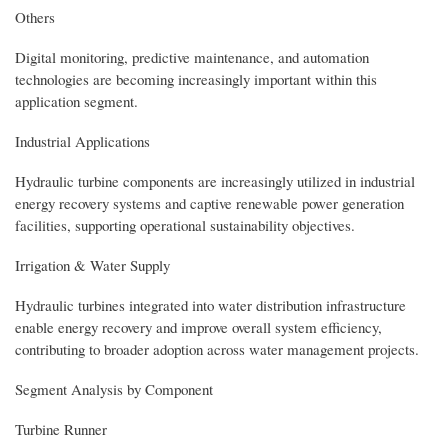
Others
Digital monitoring, predictive maintenance, and automation
technologies are becoming increasingly important within this
application segment.
Industrial Applications
Hydraulic turbine components are increasingly utilized in industrial
energy recovery systems and captive renewable power generation
facilities, supporting operational sustainability objectives.
Irrigation & Water Supply
Hydraulic turbines integrated into water distribution infrastructure
enable energy recovery and improve overall system efficiency,
contributing to broader adoption across water management projects.
Segment Analysis by Component
Turbine Runner