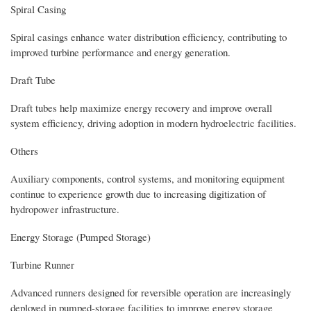
Spiral Casing
Spiral casings enhance water distribution efficiency, contributing to
improved turbine performance and energy generation.
Draft Tube
Draft tubes help maximize energy recovery and improve overall
system efficiency, driving adoption in modern hydroelectric facilities.
Others
Auxiliary components, control systems, and monitoring equipment
continue to experience growth due to increasing digitization of
hydropower infrastructure.
Energy Storage (Pumped Storage)
Turbine Runner
Advanced runners designed for reversible operation are increasingly
deployed in pumped-storage facilities to improve energy storage