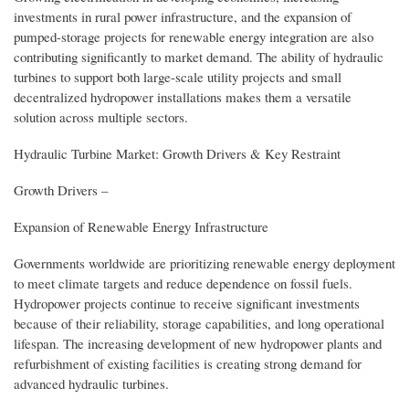
investments in rural power infrastructure, and the expansion of
pumped-storage projects for renewable energy integration are also
contributing significantly to market demand. The ability of hydraulic
turbines to support both large-scale utility projects and small
decentralized hydropower installations makes them a versatile
solution across multiple sectors.
Hydraulic Turbine Market: Growth Drivers & Key Restraint
Growth Drivers –
Expansion of Renewable Energy Infrastructure
Governments worldwide are prioritizing renewable energy deployment
to meet climate targets and reduce dependence on fossil fuels.
Hydropower projects continue to receive significant investments
because of their reliability, storage capabilities, and long operational
lifespan. The increasing development of new hydropower plants and
refurbishment of existing facilities is creating strong demand for
advanced hydraulic turbines.