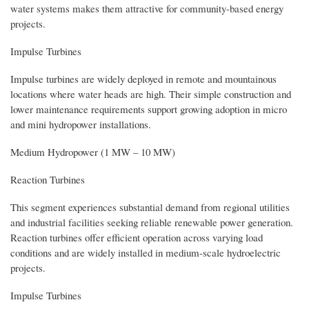
water systems makes them attractive for community-based energy
projects.
Impulse Turbines
Impulse turbines are widely deployed in remote and mountainous
locations where water heads are high. Their simple construction and
lower maintenance requirements support growing adoption in micro
and mini hydropower installations.
Medium Hydropower (1 MW – 10 MW)
Reaction Turbines
This segment experiences substantial demand from regional utilities
and industrial facilities seeking reliable renewable power generation.
Reaction turbines offer efficient operation across varying load
conditions and are widely installed in medium-scale hydroelectric
projects.
Impulse Turbines