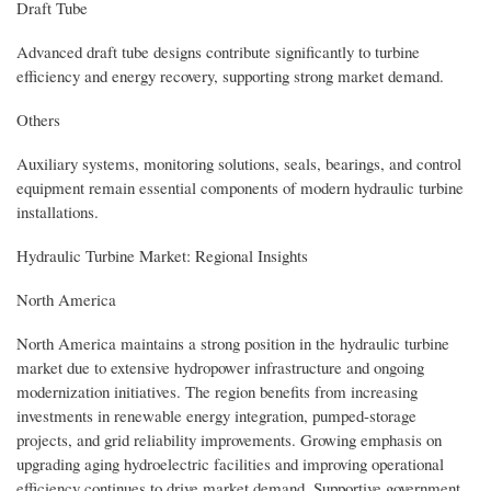
Draft Tube
Advanced draft tube designs contribute significantly to turbine
efficiency and energy recovery, supporting strong market demand.
Others
Auxiliary systems, monitoring solutions, seals, bearings, and control
equipment remain essential components of modern hydraulic turbine
installations.
Hydraulic Turbine Market: Regional Insights
North America
North America maintains a strong position in the hydraulic turbine
market due to extensive hydropower infrastructure and ongoing
modernization initiatives. The region benefits from increasing
investments in renewable energy integration, pumped-storage
projects, and grid reliability improvements. Growing emphasis on
upgrading aging hydroelectric facilities and improving operational
efficiency continues to drive market demand. Supportive government