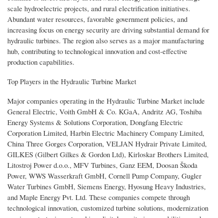
scale hydroelectric projects, and rural electrification initiatives.
Abundant water resources, favorable government policies, and
increasing focus on energy security are driving substantial demand for
hydraulic turbines. The region also serves as a major manufacturing
hub, contributing to technological innovation and cost-effective
production capabilities.
Top Players in the Hydraulic Turbine Market
Major companies operating in the Hydraulic Turbine Market include
General Electric, Voith GmbH & Co. KGaA, Andritz AG, Toshiba
Energy Systems & Solutions Corporation, Dongfang Electric
Corporation Limited, Harbin Electric Machinery Company Limited,
China Three Gorges Corporation, VELJAN Hydrair Private Limited,
GILKES (Gilbert Gilkes & Gordon Ltd), Kirloskar Brothers Limited,
Litostroj Power d.o.o., MFV Turbines, Ganz EEM, Doosan Škoda
Power, WWS Wasserkraft GmbH, Cornell Pump Company, Gugler
Water Turbines GmbH, Siemens Energy, Hyosung Heavy Industries,
and Maple Energy Pvt. Ltd. These companies compete through
technological innovation, customized turbine solutions, modernization