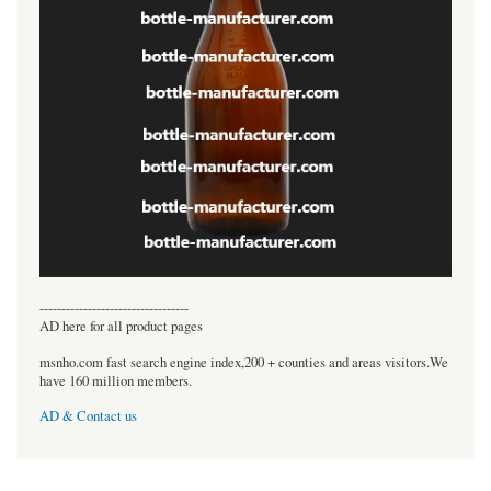
----------------------------------
AD here for all product pages
msnho.com fast search engine index,200 + counties and areas visitors.We
have 160 million members.
AD & Contact us