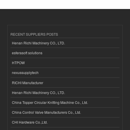
RECENT SUPPLIERS POSTS
Henan Richi Machinery CO., LTD.
esferasoft solutions
HTPOW
nexussupplytech
RICHI Manufacturer
Henan Richi Machinery CO., LTD.
China Topper Circular Knitting Machine Co., Ltd.
China Control Valve Manufacturers Co., Ltd.
CHI Hardware Co.,Ltd.