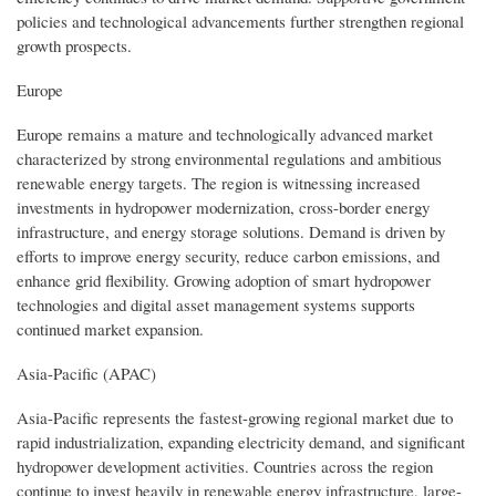
policies and technological advancements further strengthen regional
growth prospects.
Europe
Europe remains a mature and technologically advanced market
characterized by strong environmental regulations and ambitious
renewable energy targets. The region is witnessing increased
investments in hydropower modernization, cross-border energy
infrastructure, and energy storage solutions. Demand is driven by
efforts to improve energy security, reduce carbon emissions, and
enhance grid flexibility. Growing adoption of smart hydropower
technologies and digital asset management systems supports
continued market expansion.
Asia-Pacific (APAC)
Asia-Pacific represents the fastest-growing regional market due to
rapid industrialization, expanding electricity demand, and significant
hydropower development activities. Countries across the region
continue to invest heavily in renewable energy infrastructure, large-