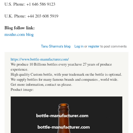
U.S. Phone: +1 646 586 9123
U.K. Phone: +44 203 608 5919
Blog follow link:
msnho.com blog
Tanu Sharma's blog
Log in
or
register
to post comments
https://www.bottle-manufacturer.com/
We produce 10 Billions bottles every year.have 27 years of produce
experience.
High quality Custom bottle, with your trademark on the bottle is optional.
We supply bottles for many famous brands and companies , world wide.
Get more information, contact us please.
Product image: