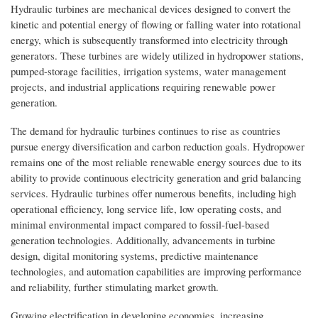
Hydraulic turbines are mechanical devices designed to convert the
kinetic and potential energy of flowing or falling water into rotational
energy, which is subsequently transformed into electricity through
generators. These turbines are widely utilized in hydropower stations,
pumped-storage facilities, irrigation systems, water management
projects, and industrial applications requiring renewable power
generation.
The demand for hydraulic turbines continues to rise as countries
pursue energy diversification and carbon reduction goals. Hydropower
remains one of the most reliable renewable energy sources due to its
ability to provide continuous electricity generation and grid balancing
services. Hydraulic turbines offer numerous benefits, including high
operational efficiency, long service life, low operating costs, and
minimal environmental impact compared to fossil-fuel-based
generation technologies. Additionally, advancements in turbine
design, digital monitoring systems, predictive maintenance
technologies, and automation capabilities are improving performance
and reliability, further stimulating market growth.
Growing electrification in developing economies, increasing