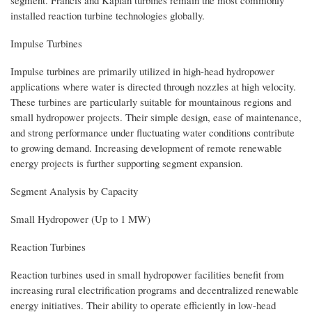
installed reaction turbine technologies globally.
Impulse Turbines
Impulse turbines are primarily utilized in high-head hydropower
applications where water is directed through nozzles at high velocity.
These turbines are particularly suitable for mountainous regions and
small hydropower projects. Their simple design, ease of maintenance,
and strong performance under fluctuating water conditions contribute
to growing demand. Increasing development of remote renewable
energy projects is further supporting segment expansion.
Segment Analysis by Capacity
Small Hydropower (Up to 1 MW)
Reaction Turbines
Reaction turbines used in small hydropower facilities benefit from
increasing rural electrification programs and decentralized renewable
energy initiatives. Their ability to operate efficiently in low-head