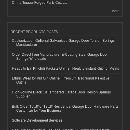
China Topper Forged Parts Co., Ltd.
More
RECENT PRODUCTS POSTS
Customization Optional Galvanized Garage Door Torsion Springs
Manufacturer
Order Direct from Manufacturer E-Coating Steel Garage Door
Springs Wholesale
Ready to Eat Khichdi Packets Online | Healthy Instant Khichdi Meals
Ethnic Wear for Kid Girl Online | Premium Traditional & Festive
Outfits
High-Volume Black Oil Tempered Garage Door Torsion Springs
Supplier
Bulk Order 16'x8' or 18'x8' Residential Garage Door Hardware Parts
Customize for Your Business
Software Development Services
Dehydrated Ready to Eat Food | Healthy & Convenient Instant