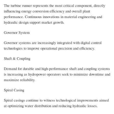
The turbine runner represents the most critical component, directly
influencing energy conversion efficiency and overall plant
performance. Continuous innovations in material engineering and
hydraulic design support market growth.
Governor System
Governor systems are increasingly integrated with digital control
technologies to improve operational precision and efficiency.
Shaft & Coupling
Demand for durable and high-performance shaft and coupling systems
is increasing as hydropower operators seek to minimize downtime and
maximize reliability.
Spiral Casing
Spiral casings continue to witness technological improvements aimed
at optimizing water distribution and reducing hydraulic losses.