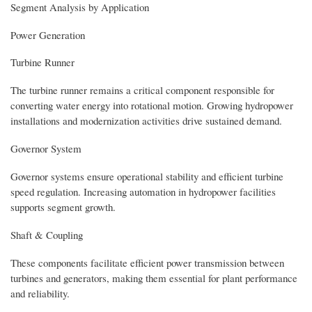
Segment Analysis by Application
Power Generation
Turbine Runner
The turbine runner remains a critical component responsible for
converting water energy into rotational motion. Growing hydropower
installations and modernization activities drive sustained demand.
Governor System
Governor systems ensure operational stability and efficient turbine
speed regulation. Increasing automation in hydropower facilities
supports segment growth.
Shaft & Coupling
These components facilitate efficient power transmission between
turbines and generators, making them essential for plant performance
and reliability.