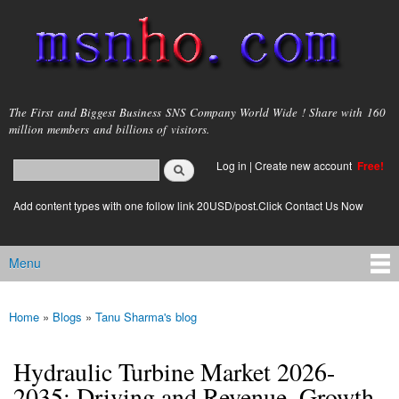
Skip to
main
content
msnho.com
The First and Biggest Business SNS Company World Wide ! Share with 160
million members and billions of visitors.
Search
Log in
|
Create new account
Free!
Search form
login link
Add content types with one follow link 20USD/post.Click Contact Us Now
Menu
Main menu
Home
»
Blogs
»
Tanu Sharma's blog
You are here
Hydraulic Turbine Market 2026-
2035: Driving and Revenue, Growth