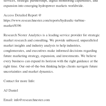
services, strategic partnerships, digital monitoring capabilities, and
expansion into emerging hydropower markets worldwide.
Access Detailed Report @
https://www.researchnester.com/reports/hydraulic-turbine-
market/8196
Research Nester Analytics is a leading service provider for strategic
market research and consulting. We provide unbiased, unparalleled
market insights and industry analysis to help industries,
conglomerates, and executives make informed decisions regarding
future marketing strategy, expansion, and investments. We believe
every business can expand its horizon with the right guidance at the
right time. Our out-of-the-box thinking helps clients navigate future
uncertainties and market dynamics.
Contact for more Info:
AJ Daniel
Email: info@researchnester.com