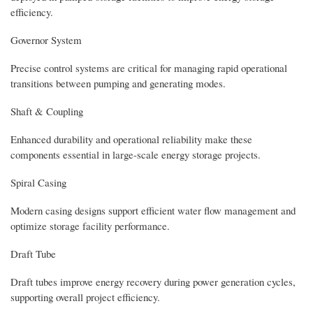
efficiency.
Governor System
Precise control systems are critical for managing rapid operational
transitions between pumping and generating modes.
Shaft & Coupling
Enhanced durability and operational reliability make these
components essential in large-scale energy storage projects.
Spiral Casing
Modern casing designs support efficient water flow management and
optimize storage facility performance.
Draft Tube
Draft tubes improve energy recovery during power generation cycles,
supporting overall project efficiency.