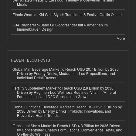
Meals
Ethnic Wear for Kid Girl | Stylish Traditional & Festive Outfits Online
GJ4 Tragbarer 5-Band GPS-Störsender mit 4 Antennen im
himmelblauen Design
More
RECENT BLOG POSTS
Global Malt Beverage Market to Reach USD 20.7 Billion by 2036
Driven by Energy Drinks, Moderation-Led Propositions, and
Individual Retail Buyers
Fertility Supplement Market to Reach USD 2.8 Billion by 2036
Driven by Regimen-Led Wellness Routines, Vitamin/Mineral
Formulations, and D2C Subscription Growth
Global Functional Beverage Market to Reach USD 326.5 Billion by
2036 Driven by Energy Drinks, Probiotic Innovations, and
Preventive Health Trends
Functional Shots Market to Reach USD 4.3 Billion by 2036 Driven
by Concentrated Energy Formulations, Convenience Retail, and
On-the-Go Wellness