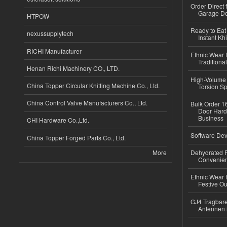
Order Direct
Garage Do
HTPOW
Ready to Eat 
nexussupplytech
Instant Kh
RICHI Manufacturer
Ethnic Wear f
Traditional
Henan Richi Machinery CO., LTD.
High-Volume 
China Topper Circular Knitting Machine Co., Ltd.
Torsion Sp
China Control Valve Manufacturers Co., Ltd.
Bulk Order 16
Door Hard
Business
CHI Hardware Co.,Ltd.
Software Dev
China Topper Forged Parts Co., Ltd.
More
Dehydrated R
Convenient
Ethnic Wear fo
Festive Out
GJ4 Tragbare
Antennen 