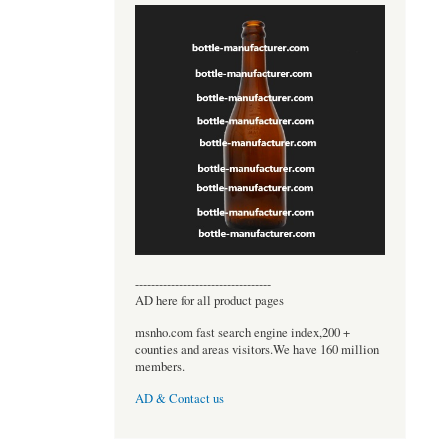
----------------------------------
AD here for all product pages
msnho.com fast search engine index,200 +
counties and areas visitors.We have 160 million
members.
AD & Contact us