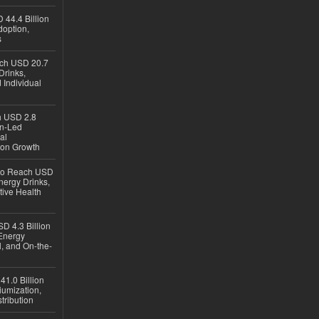
 44.4 Billion
option,
s
ach USD 20.7
Drinks,
 Individual
ch USD 2.8
en-Led
al
ion Growth
 to Reach USD
nergy Drinks,
tive Health
D 4.3 Billion
Energy
, and On-the-
1.0 Billion
iumization,
tribution