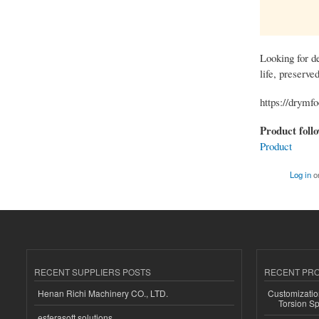
Looking for de
life, preserve
https://drymf
Product foll
Product
Log in
o
RECENT SUPPLIERS POSTS
RECENT PR
Henan Richi Machinery CO., LTD.
Customizatio
Torsion Sp
esferasoft solutions