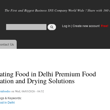
Skip to
main
The First and Biggest Business SNS Company World Wide ! Share with 160 mi
content
Log in
|
Create new account
Free!
ontact Us
ating Food in Delhi Premium Food
ation and Drying Solutions
ymfoodss
on Wed, 06/03/2026 - 04:52
ogs & Keywords:
od in Delhi