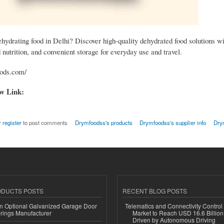
hydrating food in Delhi? Discover high-quality dehydrated food solutions wi
d nutrition, and convenient storage for everyday use and travel.
oods.com/
ow Link:
r
register
to post comments
Drymfoodss's products
Drymfoodss's supplier info
Dry
ODUCTS POSTS
RECENT BLOG POSTS
n Optional Galvanized Garage Door
Telematics and Connectivity Control
rings Manufacturer
Market to Reach USD 16.6 Billion
Driven by Autonomous Driving