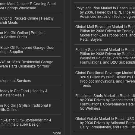
 from Manufacturer E-Coating Steel
or Springs Wholesale
Polyolefin Pipe Market to Reach USD
by 2036, Fueled by HDPE Pipe Ad
Advanced Extrusion Technologie
Khichdi Packets Online | Healthy
ichdi Meals
Global Malt Beverage Market to Re
Billion by 2036 Driven by Energy 
or Kid Girl Online | Premium
Moderation-Led Propositions, and
 & Festive Outfits
Retail Buyers
Black Oil Tempered Garage Door
Fertility Supplement Market to Rea
rings Supplier
Billion by 2036 Driven by Regim
Wellness Routines, Vitamin/Miner
'x8' or 18'x8' Residential Garage
Formulations, and D2C Subscript
ware Parts Customize for Your
Global Functional Beverage Market
326.5 Billion by 2036 Driven by E
elopment Services
Probiotic Innovations, and Preven
Trends
eady to Eat Food | Healthy &
 Instant Meals
Functional Shots Market to Reach US
by 2036 Driven by Concentrated 
Formulations, Convenience Retail
r Kid Girl | Stylish Traditional &
Go Wellness
fits Online
Global Gelato Market to Reach USD 4
r 5-Band GPS-Störsender mit 4
by 2036 Driven by Artisanal Prem
im himmelblauen Design
Dairy Formulations, and Retail Dis
More