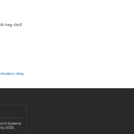
th long shelf
mfoodss's xblog
 Unit Systems
 by 2036,