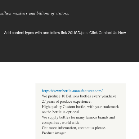
llion members and billions of visitors.
Add content types with one follow link 20USD/post.Click Contact Us Now
https://www.bottle-manufacturer.com/
We produce 10 Billions bottles every year.have
27 years of produce experience.
High quality Custom bottle, with your trademark
on the bottle is optional.
We supply bottles for many famous brands and
companies , world wide.
Get more information, contact us please.
Product image: