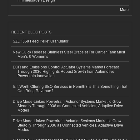
More
RECENT BLOG POSTS
SZLH558 Feed Pellet Granulator
New Quick Release Stainless Steel Bracelet For Cartier Tank Must
Men’s & Women’s
EGR and Emissions Control Actuator Systems Market Forecast
Through 2036 Highlights Robust Growth from Automotive
Powertrain Innovation
Is It Worth Offering SEO Services in Penrith? Is This Something That
Can Bring Revenue?
Drive Mode-Linked Powertrain Actuator Systems Market to Grow
Steadily Through 2036 as Connected Vehicles, Adaptive Drive
Modes
Drive Mode-Linked Powertrain Actuator Systems Market to Grow
Steadily Through 2036 as Connected Vehicles, Adaptive Drive
Modes
Global Baijiu Market to Reach USD 242.9 Billion by 2036 Driven by