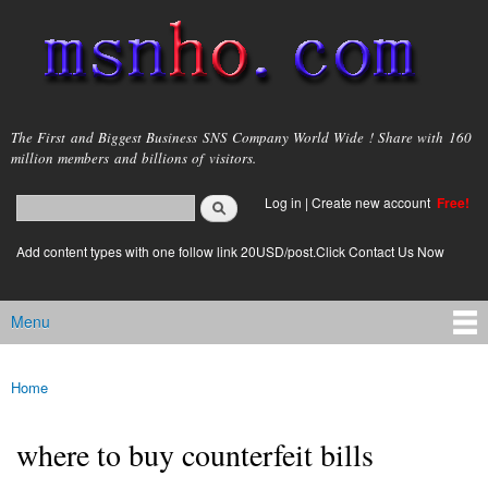
Skip to
main
content
msnho.com
The First and Biggest Business SNS Company World Wide ! Share with 160
million members and billions of visitors.
Search
Log in
|
Create new account
Free!
Search form
login link
Add content types with one follow link 20USD/post.Click Contact Us Now
Menu
Main menu
Home
You are here
where to buy counterfeit bills