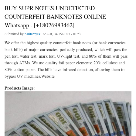
BUY SUPR NOTES UNDETECTED
COUNTERFEIT BANKNOTES ONLINE
Whatsapp...[+18026983462]
Submitted by
naritareyes1
on Sat, 04/15/2023 - 01:52
We offer the highest quality counterfeit bank notes (or bank currencies,
bank bills) of major currencies, perfectly produced, which will pass the
pen test, water test, mark test, UV-light test, and 80% of them will pass
through ATMs. We use quality foil paper elements: 20% cellulose and
80% cotton paper. The bills have infrared detection, allowing them to
bypass UV machines.Website
Products Image: