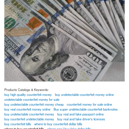
Products Catalogs & Keywords:
buy high quality counterfeit money
buy undetectable counterfeit money online
undetectable counterfeit money for sale
buy undetectable counterfeit money cheap
counterfeit money for sale online
buy real counterfeit money online
Buy super undetectable counterfeit banknotes
buy undetectable counterfeit money
buy real and fake passport online
buy counterfeit undetectable money
buy real and fake driver's licenses
buy counterfeit bills
where to buy counterfeit dollar bills
where to buy counterfeit bills
where can I buy fake dollar bills