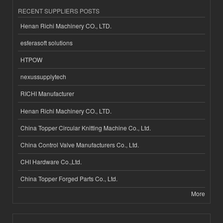
RECENT SUPPLIERS POSTS
Henan Richi Machinery CO., LTD.
esferasoft solutions
HTPOW
nexussupplytech
RICHI Manufacturer
Henan Richi Machinery CO., LTD.
China Topper Circular Knitting Machine Co., Ltd.
China Control Valve Manufacturers Co., Ltd.
CHI Hardware Co.,Ltd.
China Topper Forged Parts Co., Ltd.
More