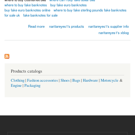
where to buy fake banknotes
buy fake euro banknotes
buy fake euro banknotes online
where to buy fake sterling pounds fake banknotes
for sale uk
fake banknotes for sale
about BUY SUPR NOTES UNDETECTED COUNTERFEIT BANKNOTES ONLINE
Read more
naritareyes1's products
naritareyes1's supplier info
Whatsapp...[+18026983462]
naritareyes1's xblog
Products catalogs
Clothing
|
Fashion accessories
|
Shoes
|
Bags
|
Hardware
|
Motorcycle
&
Engine
|
Packaging