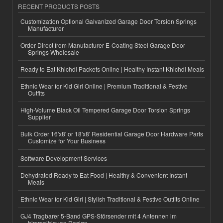
RECENT PRODUCTS POSTS
Customization Optional Galvanized Garage Door Torsion Springs
Manufacturer
Order Direct from Manufacturer E-Coating Steel Garage Door
Springs Wholesale
Ready to Eat Khichdi Packets Online | Healthy Instant Khichdi Meals
Ethnic Wear for Kid Girl Online | Premium Traditional & Festive
Outfits
High-Volume Black Oil Tempered Garage Door Torsion Springs
Supplier
Bulk Order 16'x8' or 18'x8' Residential Garage Door Hardware Parts
Customize for Your Business
Software Development Services
Dehydrated Ready to Eat Food | Healthy & Convenient Instant
Meals
Ethnic Wear for Kid Girl | Stylish Traditional & Festive Outfits Online
GJ4 Tragbarer 5-Band GPS-Störsender mit 4 Antennen im
himmelblauen Design