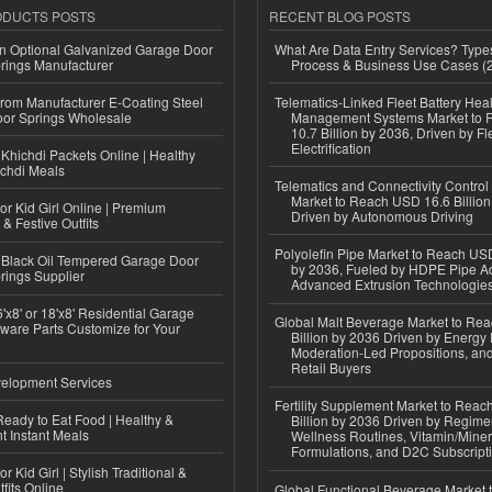
ODUCTS POSTS
RECENT BLOG POSTS
n Optional Galvanized Garage Door
What Are Data Entry Services? Types
rings Manufacturer
Process & Business Use Cases (
 from Manufacturer E-Coating Steel
Telematics-Linked Fleet Battery Heal
or Springs Wholesale
Management Systems Market to
10.7 Billion by 2036, Driven by Fl
Electrification
Khichdi Packets Online | Healthy
ichdi Meals
Telematics and Connectivity Control
Market to Reach USD 16.6 Billion
or Kid Girl Online | Premium
Driven by Autonomous Driving
 & Festive Outfits
Polyolefin Pipe Market to Reach USD
Black Oil Tempered Garage Door
by 2036, Fueled by HDPE Pipe Ad
rings Supplier
Advanced Extrusion Technologie
'x8' or 18'x8' Residential Garage
Global Malt Beverage Market to Re
ware Parts Customize for Your
Billion by 2036 Driven by Energy 
Moderation-Led Propositions, and
Retail Buyers
elopment Services
Fertility Supplement Market to Rea
eady to Eat Food | Healthy &
Billion by 2036 Driven by Regim
 Instant Meals
Wellness Routines, Vitamin/Miner
Formulations, and D2C Subscript
r Kid Girl | Stylish Traditional &
fits Online
Global Functional Beverage Market