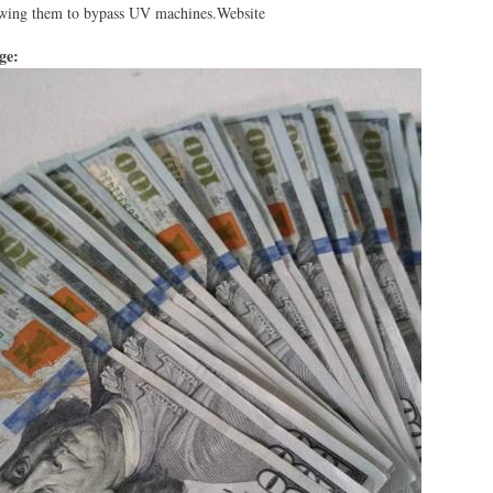
lowing them to bypass UV machines.Website
age: