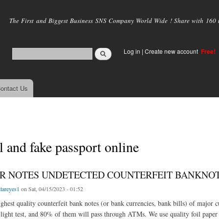
Skip to
main
The First and Biggest Business SNS Company World Wide ! Share with 160 mi
content
Log in
|
Create new account
Free!
ontact Us
l and fake passport online
R NOTES UNDETECTED COUNTERFEIT BANKNOTES 
itareyes1
on Sat, 04/15/2023 - 01:52
ghest quality counterfeit bank notes (or bank currencies, bank bills) of major cu
light test, and 80% of them will pass through ATMs. We use quality foil paper