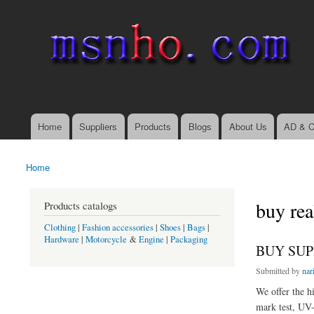
msnho.com
Search
Search form
login link
Home
Suppliers
Products
Blogs
About Us
AD & C
Main menu
Home
You are here
buy rea
Products catalogs
Clothing
|
Fashion accessories
|
Shoes
|
Bags
|
Hardware
|
Motorcycle
&
Engine
|
Packaging
BUY SUP
Submitted by
nar
We offer the hi
mark test, UV-