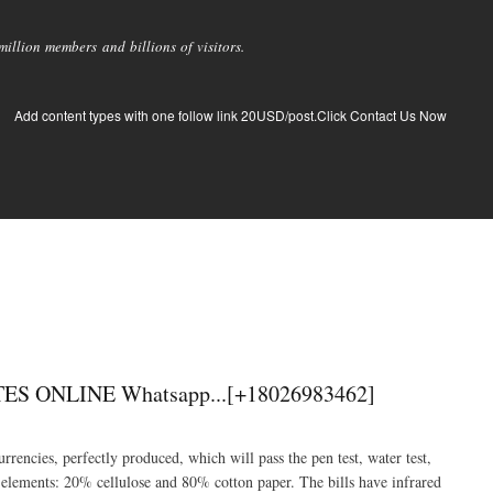
llion members and billions of visitors.
Add content types with one follow link 20USD/post.Click Contact Us Now
ONLINE Whatsapp...[+18026983462]
rrencies, perfectly produced, which will pass the pen test, water test,
 elements: 20% cellulose and 80% cotton paper. The bills have infrared