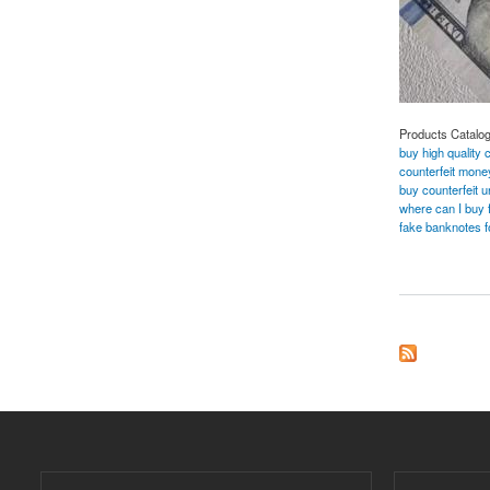
Products Catalo
buy high quality 
counterfeit money
buy counterfeit 
where can I buy fa
fake banknotes f
about BUY SUPR 