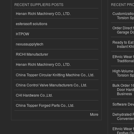
RECENT SUPPLIERS POSTS
RECENT PR
Henan Richi Machinery CO., LTD.
Customizatio
Torsion Sp
esferasoft solutions
Order Direct
Garage Do
HTPOW
Ready to Eat 
nexussupplytech
Instant Kh
RICHI Manufacturer
Ethnic Wear f
Traditional
Henan Richi Machinery CO., LTD.
High-Volume 
China Topper Circular Knitting Machine Co., Ltd.
Torsion Sp
China Control Valve Manufacturers Co., Ltd.
Bulk Order 16
Door Hard
Business
CHI Hardware Co.,Ltd.
Software Dev
China Topper Forged Parts Co., Ltd.
More
Dehydrated R
Convenient
Ethnic Wear fo
Festive Out