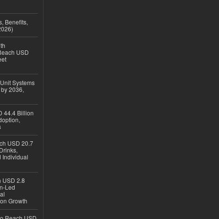
, Benefits,
2026)
th
 Reach USD
eet
 Unit Systems
 by 2036,
 44.4 Billion
option,
s
ach USD 20.7
Drinks,
 Individual
ch USD 2.8
en-Led
al
ion Growth
 to Reach USD