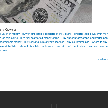
gs & Keywords:
counterfeit money
buy undetectable counterfeit money online
undetectable counterfeit mon
 for sale online
buy real counterfeit money online
Buy super undetectable counterfeit ba
undetectable money
buy real and fake driver's licenses
buy counterfeit bills
where to buy c
ke dollar bills
where to buy fake banknotes
buy fake euro banknotes
buy fake euro ba
or sale
NOTES UNDETECTED COUNTERFEIT BANKNOTES ONLINE Whatsapp...[+1802698346
Read mo