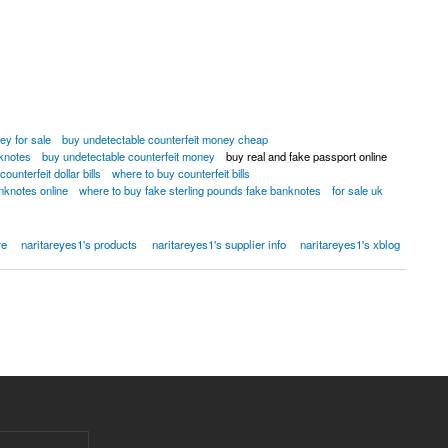
ey for sale
buy undetectable counterfeit money cheap
nknotes
buy undetectable counterfeit money
buy real and fake passport online
ounterfeit dollar bills
where to buy counterfeit bills
nknotes online
where to buy fake sterling pounds fake banknotes
for sale uk
2]
re
naritareyes1's products
naritareyes1's supplier info
naritareyes1's xblog