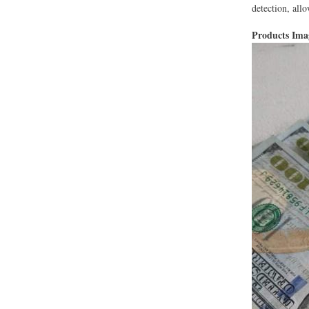
detection, al
Products Im