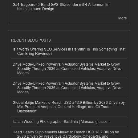
GJ4 Tragbarer 5-Band GPS-Störsender mit 4 Antennen im
himmelblauen Design
More
RECENT BLOG POSTS
Is It Worth Offering SEO Services in Penrith? Is This Something That
Can Bring Revenue?
Drive Mode-Linked Powertrain Actuator Systems Market to Grow
Steadily Through 2036 as Connected Vehicles, Adaptive Drive
Modes
Drive Mode-Linked Powertrain Actuator Systems Market to Grow
Steadily Through 2036 as Connected Vehicles, Adaptive Drive
Modes
Global Baijiu Market to Reach USD 242.9 Billion by 2036 Driven by
Mid-Premium Adoption, Cultural Heritage, and Off-Trade
Distribution
Italian Wedding Photographer Sardinia | Marcoangius.com
Heart Health Supplements Market to Reach USD 18.7 Billion by
2036 Driven by Preventive Cardiology, Omega-3s, and