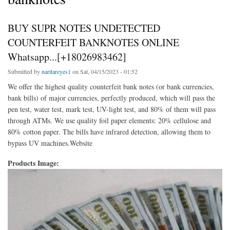
BUY SUPR NOTES UNDETECTED
COUNTERFEIT BANKNOTES ONLINE
Whatsapp...[+18026983462]
Submitted by
naritareyes1
on Sat, 04/15/2023 - 01:52
We offer the highest quality counterfeit bank notes (or bank currencies,
bank bills) of major currencies, perfectly produced, which will pass the
pen test, water test, mark test, UV-light test, and 80% of them will pass
through ATMs. We use quality foil paper elements: 20% cellulose and
80% cotton paper. The bills have infrared detection, allowing them to
bypass UV machines.Website
Products Image: