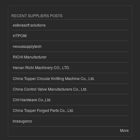
RECENT SUPPLIERS POSTS
esferasoft solutions
HTPOW
nexussupplytech
RICHI Manufacturer
Henan Richi Machinery CO., LTD.
China Topper Circular Knitting Machine Co., Ltd.
China Control Valve Manufacturers Co., Ltd.
CHI Hardware Co.,Ltd.
China Topper Forged Parts Co., Ltd.
brasugarco
More