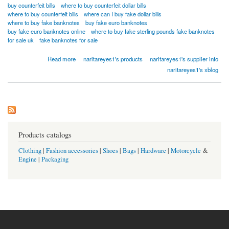
buy counterfeit bills
where to buy counterfeit dollar bills
where to buy counterfeit bills
where can I buy fake dollar bills
where to buy fake banknotes
buy fake euro banknotes
buy fake euro banknotes online
where to buy fake sterling pounds fake banknotes
for sale uk
fake banknotes for sale
about BUY SUPR NOTES UNDETECTED COUNTERFEIT BANKNOTES ONLINE
Read more
naritareyes1's products
naritareyes1's supplier info
Whatsapp...[+18026983462]
naritareyes1's xblog
Products catalogs
Clothing
|
Fashion accessories
|
Shoes
|
Bags
|
Hardware
|
Motorcycle
&
Engine
|
Packaging