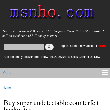
Skip to
main
content
msnho.com
The First and Biggest Business SNS Company World Wide ! Share with 160
million members and billions of visitors.
Search
Log in
|
Create new account
Free!
Search form
login link
Add content types with one follow link 20USD/post.Click Contact Us Now
Menu
Main menu
Home
You are here
Buy super undetectable counterfeit
banknotes