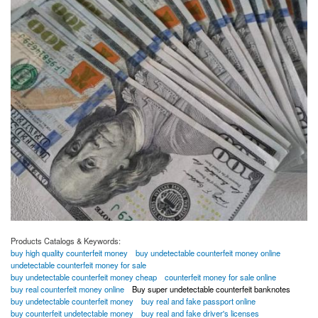
Products Catalogs & Keywords:
buy high quality counterfeit money
buy undetectable counterfeit money online
undetectable counterfeit money for sale
buy undetectable counterfeit money cheap
counterfeit money for sale online
buy real counterfeit money online
Buy super undetectable counterfeit banknotes
buy undetectable counterfeit money
buy real and fake passport online
buy counterfeit undetectable money
buy real and fake driver's licenses