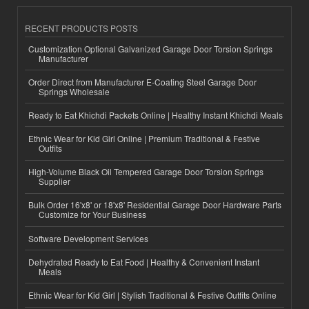
RECENT PRODUCTS POSTS
Customization Optional Galvanized Garage Door Torsion Springs
Manufacturer
Order Direct from Manufacturer E-Coating Steel Garage Door
Springs Wholesale
Ready to Eat Khichdi Packets Online | Healthy Instant Khichdi Meals
Ethnic Wear for Kid Girl Online | Premium Traditional & Festive
Outfits
High-Volume Black Oil Tempered Garage Door Torsion Springs
Supplier
Bulk Order 16'x8' or 18'x8' Residential Garage Door Hardware Parts
Customize for Your Business
Software Development Services
Dehydrated Ready to Eat Food | Healthy & Convenient Instant
Meals
Ethnic Wear for Kid Girl | Stylish Traditional & Festive Outfits Online