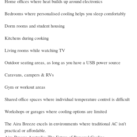
Home offices where heat builds up around electronics
Bedrooms where personalised cooling helps you sleep comfortably
Dorm rooms and student housing
Kitchens during cooking
Living rooms while watching TV
Outdoor seating areas, as long as you have a USB power source
Caravans, campers & RVs
Gym or workout areas
Shared office spaces where individual temperature control is difficult
Workshops or garages where cooling options are limited
The Aira Breeze excels in environments where traditional AC isn’t
practical or affordable.
Aira Breeze Australia: The Future of Personal Cooling