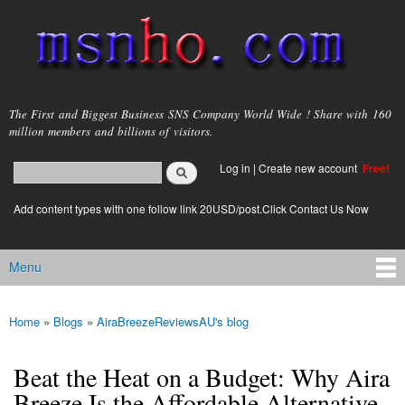
Skip to
main
content
msnho.com
The First and Biggest Business SNS Company World Wide ! Share with 160
million members and billions of visitors.
Search
Log in
|
Create new account
Free!
Search form
login link
Add content types with one follow link 20USD/post.Click Contact Us Now
Menu
Main menu
Home
»
Blogs
»
AiraBreezeReviewsAU's blog
You are here
Beat the Heat on a Budget: Why Aira
Breeze Is the Affordable Alternative