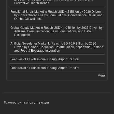
Preventive Health Trends
Functional Shots Market to Reach USD 4.3 Billion by 2036 Driven
by Concentrated Energy Formulations, Convenience Retail, and
On-the-Go Wellness
Global Gelato Market to Reach USD 41.0 Billion by 2036 Driven by
Artisanal Premiumization, Dairy Formulations, and Retail
Distribution
Artificial Sweetener Market to Reach USD 15.6 Billion by 2036
Driven by Calorie-Reduction Reformulation, Aspartame Demand,
and Food & Beverage Integration
Features of a Professional Changi Airport Transfer
Features of a Professional Changi Airport Transfer
More
Powered by
msnho.com system