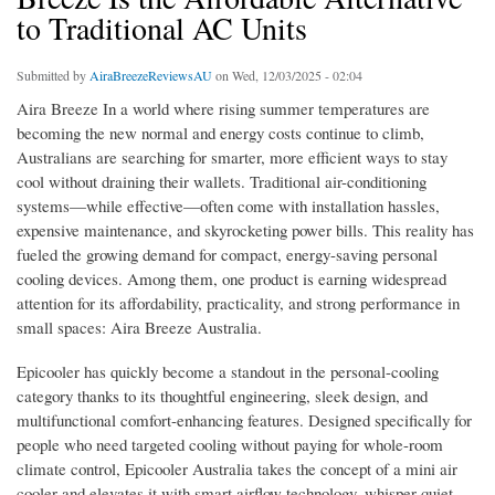
to Traditional AC Units
Submitted by
AiraBreezeReviewsAU
on Wed, 12/03/2025 - 02:04
Aira Breeze In a world where rising summer temperatures are
becoming the new normal and energy costs continue to climb,
Australians are searching for smarter, more efficient ways to stay
cool without draining their wallets. Traditional air-conditioning
systems—while effective—often come with installation hassles,
expensive maintenance, and skyrocketing power bills. This reality has
fueled the growing demand for compact, energy-saving personal
cooling devices. Among them, one product is earning widespread
attention for its affordability, practicality, and strong performance in
small spaces: Aira Breeze Australia.
Epicooler has quickly become a standout in the personal-cooling
category thanks to its thoughtful engineering, sleek design, and
multifunctional comfort-enhancing features. Designed specifically for
people who need targeted cooling without paying for whole-room
climate control, Epicooler Australia takes the concept of a mini air
cooler and elevates it with smart airflow technology, whisper-quiet