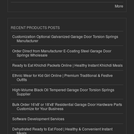
More
RECENT PRODUCTS POSTS
Customization Optional Galvanized Garage Door Torsion Springs
Manufacturer
Order Direct from Manufacturer E-Coating Steel Garage Door
Springs Wholesale
Ready to Eat Khichdi Packets Online | Healthy Instant Khichdi Meals
Ethnic Wear for Kid Girl Online | Premium Traditional & Festive
Outfits
High-Volume Black Oil Tempered Garage Door Torsion Springs
Supplier
Bulk Order 16'x8' or 18'x8' Residential Garage Door Hardware Parts
Customize for Your Business
Software Development Services
Dehydrated Ready to Eat Food | Healthy & Convenient Instant
Meals