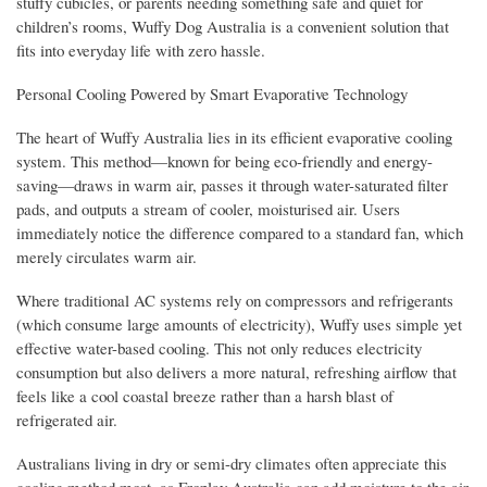
stuffy cubicles, or parents needing something safe and quiet for
children’s rooms, Wuffy Dog Australia is a convenient solution that
fits into everyday life with zero hassle.
Personal Cooling Powered by Smart Evaporative Technology
The heart of Wuffy Australia lies in its efficient evaporative cooling
system. This method—known for being eco-friendly and energy-
saving—draws in warm air, passes it through water-saturated filter
pads, and outputs a stream of cooler, moisturised air. Users
immediately notice the difference compared to a standard fan, which
merely circulates warm air.
Where traditional AC systems rely on compressors and refrigerants
(which consume large amounts of electricity), Wuffy uses simple yet
effective water-based cooling. This not only reduces electricity
consumption but also delivers a more natural, refreshing airflow that
feels like a cool coastal breeze rather than a harsh blast of
refrigerated air.
Australians living in dry or semi-dry climates often appreciate this
cooling method most, as Froplay Australia can add moisture to the air