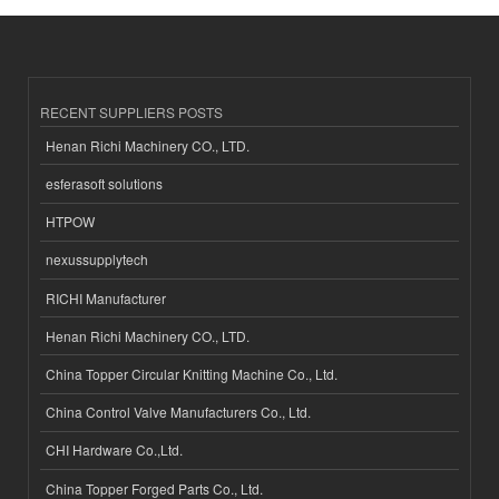
RECENT SUPPLIERS POSTS
Henan Richi Machinery CO., LTD.
esferasoft solutions
HTPOW
nexussupplytech
RICHI Manufacturer
Henan Richi Machinery CO., LTD.
China Topper Circular Knitting Machine Co., Ltd.
China Control Valve Manufacturers Co., Ltd.
CHI Hardware Co.,Ltd.
China Topper Forged Parts Co., Ltd.