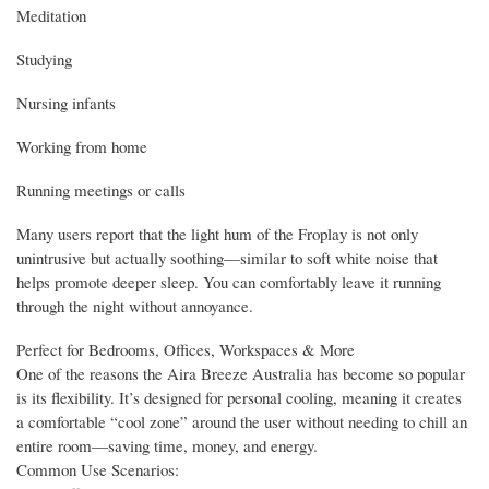
Meditation
Studying
Nursing infants
Working from home
Running meetings or calls
Many users report that the light hum of the Froplay is not only
unintrusive but actually soothing—similar to soft white noise that
helps promote deeper sleep. You can comfortably leave it running
through the night without annoyance.
Perfect for Bedrooms, Offices, Workspaces & More
One of the reasons the Aira Breeze Australia has become so popular
is its flexibility. It’s designed for personal cooling, meaning it creates
a comfortable “cool zone” around the user without needing to chill an
entire room—saving time, money, and energy.
Common Use Scenarios: