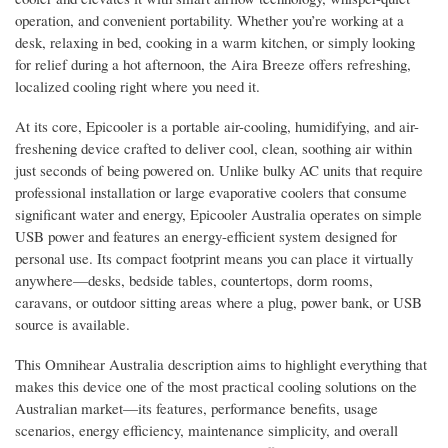
operation, and convenient portability. Whether you’re working at a
desk, relaxing in bed, cooking in a warm kitchen, or simply looking
for relief during a hot afternoon, the Aira Breeze offers refreshing,
localized cooling right where you need it.
At its core, Epicooler is a portable air-cooling, humidifying, and air-
freshening device crafted to deliver cool, clean, soothing air within
just seconds of being powered on. Unlike bulky AC units that require
professional installation or large evaporative coolers that consume
significant water and energy, Epicooler Australia operates on simple
USB power and features an energy-efficient system designed for
personal use. Its compact footprint means you can place it virtually
anywhere—desks, bedside tables, countertops, dorm rooms,
caravans, or outdoor sitting areas where a plug, power bank, or USB
source is available.
This Omnihear Australia description aims to highlight everything that
makes this device one of the most practical cooling solutions on the
Australian market—its features, performance benefits, usage
scenarios, energy efficiency, maintenance simplicity, and overall