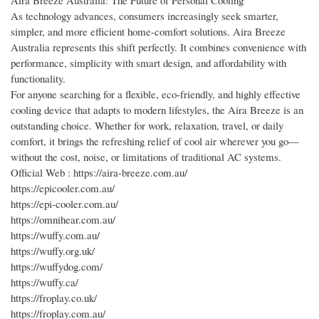
As technology advances, consumers increasingly seek smarter,
simpler, and more efficient home-comfort solutions. Aira Breeze
Australia represents this shift perfectly. It combines convenience with
performance, simplicity with smart design, and affordability with
functionality.
For anyone searching for a flexible, eco-friendly, and highly effective
cooling device that adapts to modern lifestyles, the Aira Breeze is an
outstanding choice. Whether for work, relaxation, travel, or daily
comfort, it brings the refreshing relief of cool air wherever you go—
without the cost, noise, or limitations of traditional AC systems.
Official Web : https://aira-breeze.com.au/
https://epicooler.com.au/
https://epi-cooler.com.au/
https://omnihear.com.au/
https://wuffy.com.au/
https://wuffy.org.uk/
https://wuffydog.com/
https://wuffy.ca/
https://froplay.co.uk/
https://froplay.com.au/