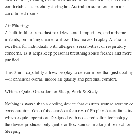
comfortable—especially during hot Australian summers or in air-
conditioned rooms.
Air Filtering:
A built-in filter traps dust particles, small impurities, and airborne
irritants, promoting cleaner airflow. This makes Froplay Australia
excellent for individuals with allergies, sensitivities, or respiratory
concerns, as it helps keep personal breathing zones fresher and more
purified.
This 3-in-1 capability allows Froplay to deliver more than just cooling
—it enhances overall indoor air quality and personal comfort.
Whisper-Quiet Operation for Sleep, Work & Study
Nothing is worse than a cooling device that disrupts your relaxation or
concentration. One of the standout features of Froplay Australia is its
whisper-quiet operation. Designed with noise-reduction technology,
the device produces only gentle airflow sounds, making it perfect for:
Sleeping