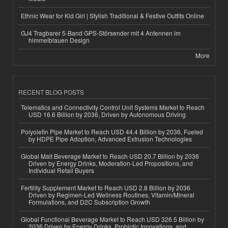
Ethnic Wear for Kid Girl | Stylish Traditional & Festive Outfits Online
GJ4 Tragbarer 5-Band GPS-Störsender mit 4 Antennen im
himmelblauen Design
More
RECENT BLOG POSTS
Telematics and Connectivity Control Unit Systems Market to Reach
USD 16.6 Billion by 2036, Driven by Autonomous Driving
Polyolefin Pipe Market to Reach USD 44.4 Billion by 2036, Fueled
by HDPE Pipe Adoption, Advanced Extrusion Technologies
Global Malt Beverage Market to Reach USD 20.7 Billion by 2036
Driven by Energy Drinks, Moderation-Led Propositions, and
Individual Retail Buyers
Fertility Supplement Market to Reach USD 2.8 Billion by 2036
Driven by Regimen-Led Wellness Routines, Vitamin/Mineral
Formulations, and D2C Subscription Growth
Global Functional Beverage Market to Reach USD 326.5 Billion by
2036 Driven by Energy Drinks, Probiotic Innovations, and