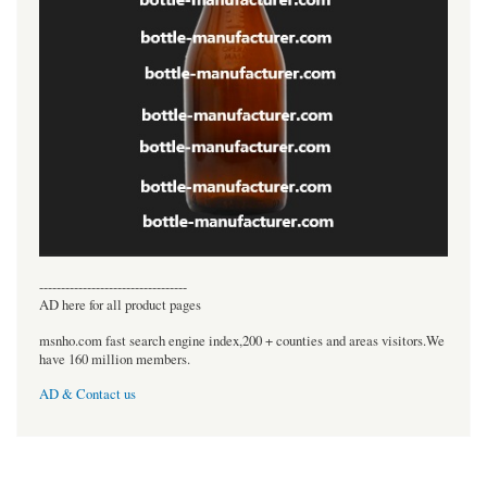
----------------------------------
AD here for all product pages
msnho.com fast search engine index,200 + counties and areas visitors.We
have 160 million members.
AD & Contact us