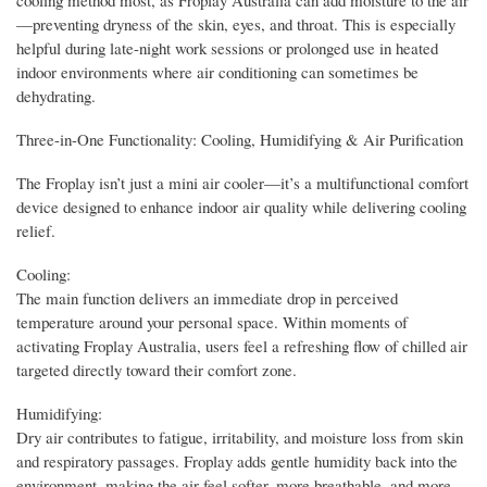
—preventing dryness of the skin, eyes, and throat. This is especially
helpful during late-night work sessions or prolonged use in heated
indoor environments where air conditioning can sometimes be
dehydrating.
Three-in-One Functionality: Cooling, Humidifying & Air Purification
The Froplay isn’t just a mini air cooler—it’s a multifunctional comfort
device designed to enhance indoor air quality while delivering cooling
relief.
Cooling:
The main function delivers an immediate drop in perceived
temperature around your personal space. Within moments of
activating Froplay Australia, users feel a refreshing flow of chilled air
targeted directly toward their comfort zone.
Humidifying:
Dry air contributes to fatigue, irritability, and moisture loss from skin
and respiratory passages. Froplay adds gentle humidity back into the
environment, making the air feel softer, more breathable, and more