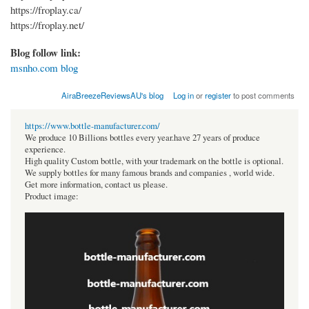
https://froplay.ca/
https://froplay.net/
Blog follow link:
msnho.com blog
AiraBreezeReviewsAU's blog
Log in
or
register
to post comments
https://www.bottle-manufacturer.com/
We produce 10 Billions bottles every year.have 27 years of produce
experience.
High quality Custom bottle, with your trademark on the bottle is optional.
We supply bottles for many famous brands and companies , world wide.
Get more information, contact us please.
Product image: