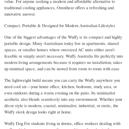
value. For anyone seeking a modern and affordable alternative to
traditional cooling appliances, Omnihear offers a refreshing and
innovative answer.
Compact, Portable & Designed for Modern Australian Lifestyles
One of the biggest advantages of the Wuffy is its compact and highly
portable design. Many Australians today live in apartments, shared
spaces, or smaller homes where oversized AC units either aren’t
feasible or simply aren’t necessary. Wuffy Australia fits perfectly into
modern living arrangements because it requires no installation, takes
up minimal space, and can be moved from room to room with ease.
The lightweight build means you can carry the Wuffy anywhere you
need cool air—your home office, kitchen, bedroom, study area, or
even outdoors during a warm evening on the patio. Its minimalist
aesthetic also blends seamlessly into any environment. Whether your
décor style is modern, coastal, minimalist, industrial, or rustic, the
Wuffy sleek design looks right at home.
Wuffy Dog For students living in dorms, office workers dealing with