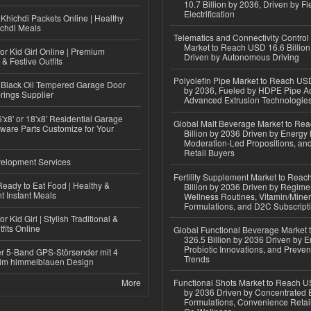
10.7 Billion by 2036, Driven by Fl
Electrification
Khichdi Packets Online | Healthy
ichdi Meals
Telematics and Connectivity Control
Market to Reach USD 16.6 Billion
or Kid Girl Online | Premium
Driven by Autonomous Driving
 & Festive Outfits
Polyolefin Pipe Market to Reach USD
Black Oil Tempered Garage Door
by 2036, Fueled by HDPE Pipe Ad
rings Supplier
Advanced Extrusion Technologie
'x8' or 18'x8' Residential Garage
Global Malt Beverage Market to Re
ware Parts Customize for Your
Billion by 2036 Driven by Energy 
Moderation-Led Propositions, and
Retail Buyers
elopment Services
Fertility Supplement Market to Rea
eady to Eat Food | Healthy &
Billion by 2036 Driven by Regim
 Instant Meals
Wellness Routines, Vitamin/Miner
Formulations, and D2C Subscript
r Kid Girl | Stylish Traditional &
fits Online
Global Functional Beverage Market
326.5 Billion by 2036 Driven by E
Probiotic Innovations, and Preven
r 5-Band GPS-Störsender mit 4
Trends
im himmelblauen Design
More
Functional Shots Market to Reach US
by 2036 Driven by Concentrated 
Formulations, Convenience Retail