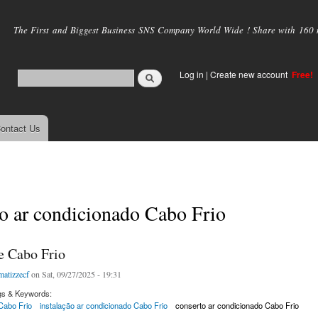
Skip to
main
The First and Biggest Business SNS Company World Wide ! Share with 160 mi
content
Log in
|
Create new account
Free!
ontact Us
o ar condicionado Cabo Frio
e Cabo Frio
matizzecf
on Sat, 09/27/2025 - 19:31
gs & Keywords:
Cabo Frio
instalação ar condicionado Cabo Frio
conserto ar condicionado Cabo Frio