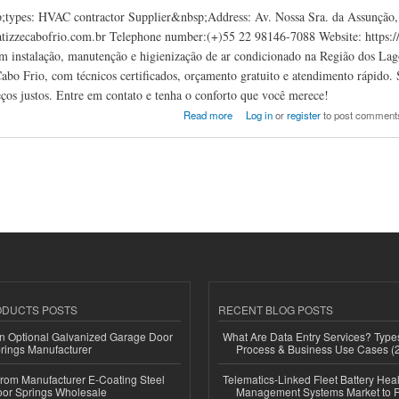
types: HVAC contractor Supplier&nbsp;Address: Av. Nossa Sra. da Assunção, 7
izzecabofrio.com.br Telephone number:(+)55 22 98146-7088 Website: https://c
em instalação, manutenção e higienização de ar condicionado na Região dos Lag
bo Frio, com técnicos certificados, orçamento gratuito e atendimento rápido
eços justos. Entre em contato e tenha o conforto que você merece!
abo Frio
Read more
Log in
or
register
to post comment
ODUCTS POSTS
RECENT BLOG POSTS
n Optional Galvanized Garage Door
What Are Data Entry Services? Types
rings Manufacturer
Process & Business Use Cases (
 from Manufacturer E-Coating Steel
Telematics-Linked Fleet Battery Heal
or Springs Wholesale
Management Systems Market to