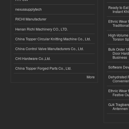
Ready to Eat 
nexussupplytech
Instant Kh
RICHI Manufacturer
Ethnic Wear f
Traditional
Henan Richi Machinery CO., LTD.
High-Volume 
China Topper Circular Knitting Machine Co., Ltd.
Torsion Sp
China Control Valve Manufacturers Co., Ltd.
Bulk Order 16
Door Hard
Business
CHI Hardware Co.,Ltd.
Software Dev
China Topper Forged Parts Co., Ltd.
More
Dehydrated R
Convenient
Ethnic Wear fo
Festive Out
GJ4 Tragbare
Antennen 