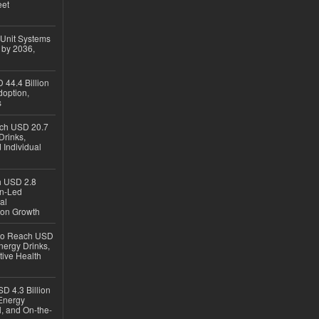
eet
 Unit Systems
 by 2036,
 44.4 Billion
option,
s
ach USD 20.7
Drinks,
 Individual
ch USD 2.8
en-Led
al
ion Growth
 to Reach USD
nergy Drinks,
tive Health
D 4.3 Billion
Energy
, and On-the-