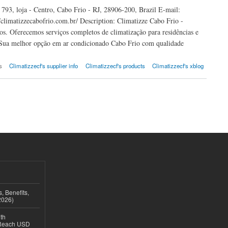
93, loja - Centro, Cabo Frio - RJ, 28906-200, Brazil E-mail:
limatizzecabofrio.com.br/ Description: Climatizze Cabo Frio -
os. Oferecemos serviços completos de climatização para residências e
. Sua melhor opção em ar condicionado Cabo Frio com qualidade
s
Climatizzecf's supplier info
Climatizzecf's products
Climatizzecf's xblog
, Benefits,
2026)
th
 Reach USD