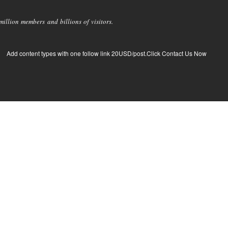
llion members and billions of visitors.
Add content types with one follow link 20USD/post.Click Contact Us Now