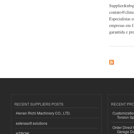
Supplier&nbsp;
contato@climat
Especialistas 
empresas em Ca
garantida e pr
about Climatizze C
RECENT SUPPLIERS POSTS
RECENT PR
Henan Richi Machinery CO., LTD.
Customizatio
Torsion Sp
esferasoft solutions
Order Direct
Garage Do
HTPOW