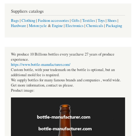
Suppliers catalogs
Bags
|
Clothing
|
Fashion accessories
|
Gifts
|
Textiles
|
Toys
|
Shoes
|
Hardware
|
Motorcycle
&
Engine
|
Electronics
|
Chemicals
|
Packaging
We produce 10 Billions bottles every year.have 27 years of produce
experience.
https://www.bottle-manufacturer.com/
Custom bottle, with your trademark on the bottle is optional, but an
additional mold fee is required.
We supply bottles for many famous brands and companies , world wide.
Get more information, contact us please.
Product image: