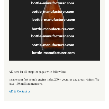
----------------------------------
AD here for all supplier pages with follow link
msnho.com fast search engine index,200 + counties and areas visitors.We
have 160 million members.
AD & Contact us