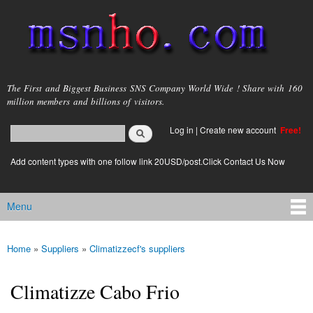
Skip to
main
content
msnho.com
The First and Biggest Business SNS Company World Wide ! Share with 160
million members and billions of visitors.
Search
Log in
|
Create new account
Free!
Search form
login link
Add content types with one follow link 20USD/post.Click Contact Us Now
Menu
Main menu
Home
»
Suppliers
»
Climatizzecf's suppliers
You are here
Climatizze Cabo Frio