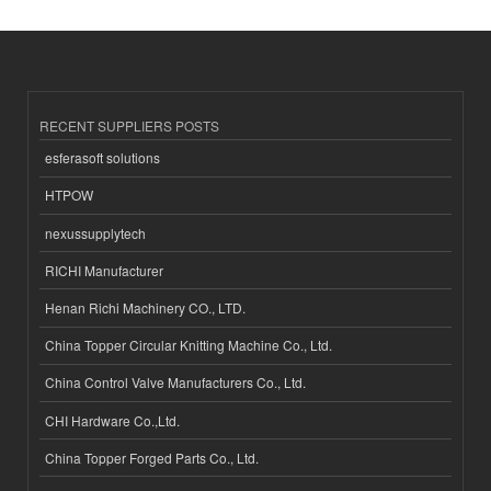
RECENT SUPPLIERS POSTS
esferasoft solutions
HTPOW
nexussupplytech
RICHI Manufacturer
Henan Richi Machinery CO., LTD.
China Topper Circular Knitting Machine Co., Ltd.
China Control Valve Manufacturers Co., Ltd.
CHI Hardware Co.,Ltd.
China Topper Forged Parts Co., Ltd.