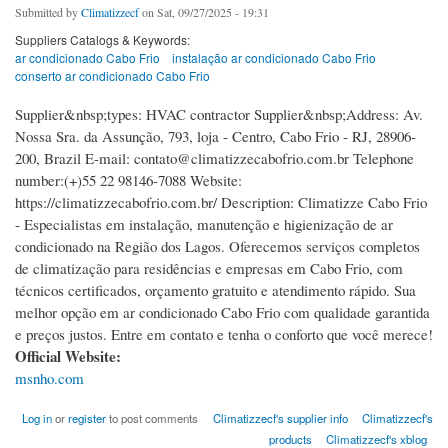
Submitted by
Climatizzecf
on Sat, 09/27/2025 - 19:31
Suppliers Catalogs & Keywords:
ar condicionado Cabo Frio
instalação ar condicionado Cabo Frio
conserto ar condicionado Cabo Frio
Supplier&nbsp;types: HVAC contractor Supplier&nbsp;Address: Av.
Nossa Sra. da Assunção, 793, loja - Centro, Cabo Frio - RJ, 28906-
200, Brazil E-mail: contato@climatizzecabofrio.com.br Telephone
number:(+)55 22 98146-7088 Website:
https://climatizzecabofrio.com.br/ Description: Climatizze Cabo Frio
- Especialistas em instalação, manutenção e higienização de ar
condicionado na Região dos Lagos. Oferecemos serviços completos
de climatização para residências e empresas em Cabo Frio, com
técnicos certificados, orçamento gratuito e atendimento rápido. Sua
melhor opção em ar condicionado Cabo Frio com qualidade garantida
e preços justos. Entre em contato e tenha o conforto que você merece!
Official Website:
msnho.com
Log in
or
register
to post comments
Climatizzecf's supplier info
Climatizzecf's
products
Climatizzecf's xblog