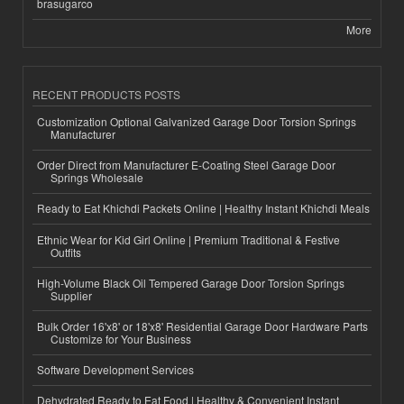
brasugarco
More
RECENT PRODUCTS POSTS
Customization Optional Galvanized Garage Door Torsion Springs
Manufacturer
Order Direct from Manufacturer E-Coating Steel Garage Door
Springs Wholesale
Ready to Eat Khichdi Packets Online | Healthy Instant Khichdi Meals
Ethnic Wear for Kid Girl Online | Premium Traditional & Festive
Outfits
High-Volume Black Oil Tempered Garage Door Torsion Springs
Supplier
Bulk Order 16'x8' or 18'x8' Residential Garage Door Hardware Parts
Customize for Your Business
Software Development Services
Dehydrated Ready to Eat Food | Healthy & Convenient Instant