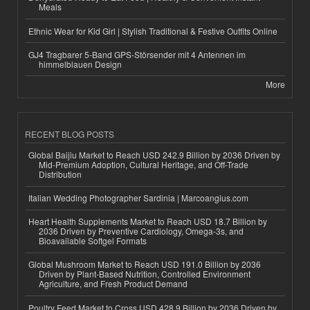
Meals
Ethnic Wear for Kid Girl | Stylish Traditional & Festive Outfits Online
GJ4 Tragbarer 5-Band GPS-Störsender mit 4 Antennen im
himmelblauen Design
More
RECENT BLOG POSTS
Global Baijiu Market to Reach USD 242.9 Billion by 2036 Driven by
Mid-Premium Adoption, Cultural Heritage, and Off-Trade
Distribution
Italian Wedding Photographer Sardinia | Marcoangius.com
Heart Health Supplements Market to Reach USD 18.7 Billion by
2036 Driven by Preventive Cardiology, Omega-3s, and
Bioavailable Softgel Formats
Global Mushroom Market to Reach USD 191.0 Billion by 2036
Driven by Plant-Based Nutrition, Controlled Environment
Agriculture, and Fresh Product Demand
Poultry Feed Market to Cross USD 428.9 Billion by 2036 Driven by