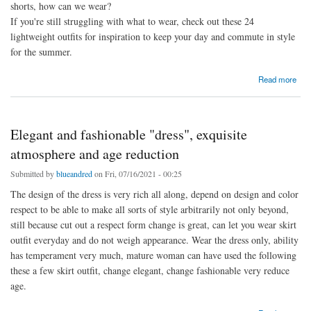
shorts, how can we wear?
If you're still struggling with what to wear, check out these 24
lightweight outfits for inspiration to keep your day and commute in style
for the summer.
about It can be worn to work or leisure
Read more
Elegant and fashionable "dress", exquisite
atmosphere and age reduction
Submitted by
blueandred
on Fri, 07/16/2021 - 00:25
The design of the dress is very rich all along, depend on design and color
respect to be able to make all sorts of style arbitrarily not only beyond,
still because cut out a respect form change is great, can let you wear skirt
outfit everyday and do not weigh appearance. Wear the dress only, ability
has temperament very much, mature woman can have used the following
these a few skirt outfit, change elegant, change fashionable very reduce
age.
about Elegant and fashionable "dress", exquisite atmosphere and age reduction