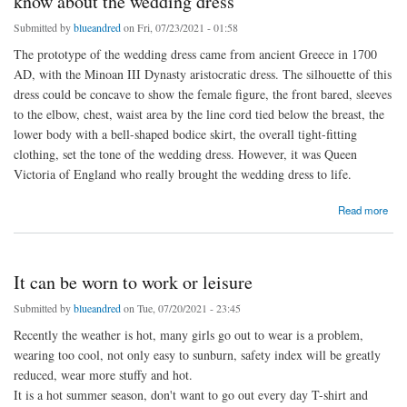
know about the wedding dress
Submitted by
blueandred
on Fri, 07/23/2021 - 01:58
The prototype of the wedding dress came from ancient Greece in 1700
AD, with the Minoan III Dynasty aristocratic dress. The silhouette of this
dress could be concave to show the female figure, the front bared, sleeves
to the elbow, chest, waist area by the line cord tied below the breast, the
lower body with a bell-shaped bodice skirt, the overall tight-fitting
clothing, set the tone of the wedding dress. However, it was Queen
Victoria of England who really brought the wedding dress to life.
about The origin of the wedding dress, how much do you know about the wedding dress
Read more
It can be worn to work or leisure
Submitted by
blueandred
on Tue, 07/20/2021 - 23:45
Recently the weather is hot, many girls go out to wear is a problem,
wearing too cool, not only easy to sunburn, safety index will be greatly
reduced, wear more stuffy and hot.
It is a hot summer season, don't want to go out every day T-shirt and