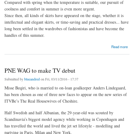
Compared with spring when the temperature is suitable, our pursuit of
coolness and comfort in summer is even more urgent.
Since then, all kinds of skirts have appeared on the stage, whether it is
intellectual and elegant skirts, or time-saving and practical dresses... have
long been settled in the wardrobes of fashionistas and have become the
handles of this summer.
about Demonstration of wearing a light "pleated skirt" in summer
Read more
PNE WAG to make TV debut
Submitted by
blueandred
on Fri, 03/11/2016 - 17:37
Misse Beqiri, who is married to on-loan goalkeeper Anders Lindegaard,
has been chosen as one of three new faces to appear on the new series of
ITVBe’s The Real Housewives of Cheshire.
Half Swedish and half Albanian, the 29-year-old was scouted by
Scandinavia’s biggest model agency while working in Copenhagen and
has travelled the world and lived the jet set lifestyle - modelling and
partying in Paris, Milan and New York.