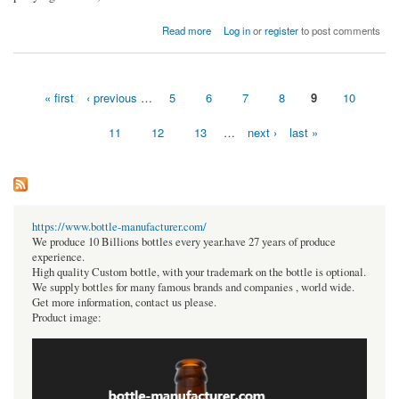
about PNE WAG to make TV debut
Read more
Log in
or
register
to post comments
« first
‹ previous
…
5
6
7
8
9
10
Pages
11
12
13
…
next ›
last »
https://www.bottle-manufacturer.com/
We produce 10 Billions bottles every year.have 27 years of produce
experience.
High quality Custom bottle, with your trademark on the bottle is optional.
We supply bottles for many famous brands and companies , world wide.
Get more information, contact us please.
Product image: