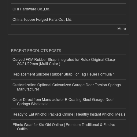
CHI Hardware Co.,Ltd.
China Topper Forged Parts Co., Ltd.
More
RECENT PRODUCTS POSTS
Curved FKM Rubber Strap Integrated for Rolex Original Clasp-
20/21/22mm (Multi Color )
Replacement Silicone Rubber Strap For Tag Heuer Formula 1
Customization Optional Galvanized Garage Door Torsion Springs
Manufacturer
Order Direct from Manufacturer E-Coating Steel Garage Door
Springs Wholesale
Ready to Eat Khichdi Packets Online | Healthy Instant Khichdi Meals
Ethnic Wear for Kid Girl Online | Premium Traditional & Festive
Outfits