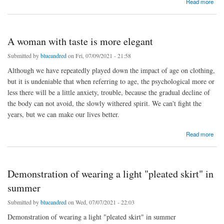
Read more
A woman with taste is more elegant
Submitted by
blueandred
on Fri, 07/09/2021 - 21:58
Although we have repeatedly played down the impact of age on clothing,
but it is undeniable that when referring to age, the psychological more or
less there will be a little anxiety, trouble, because the gradual decline of
the body can not avoid, the slowly withered spirit. We can't fight the
years, but we can make our lives better.
about A woman with taste is more elegant
Read more
Demonstration of wearing a light "pleated skirt" in
summer
Submitted by
blueandred
on Wed, 07/07/2021 - 22:03
Demonstration of wearing a light "pleated skirt" in summer