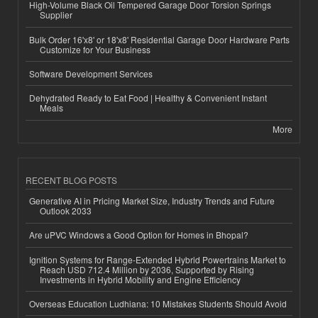
High-Volume Black Oil Tempered Garage Door Torsion Springs
Supplier
Bulk Order 16'x8' or 18'x8' Residential Garage Door Hardware Parts
Customize for Your Business
Software Development Services
Dehydrated Ready to Eat Food | Healthy & Convenient Instant
Meals
More
RECENT BLOG POSTS
Generative AI in Pricing Market Size, Industry Trends and Future
Outlook 2033
Are uPVC Windows a Good Option for Homes in Bhopal?
Ignition Systems for Range-Extended Hybrid Powertrains Market to
Reach USD 712.4 Million by 2036, Supported by Rising
Investments in Hybrid Mobility and Engine Efficiency
Overseas Education Ludhiana: 10 Mistakes Students Should Avoid