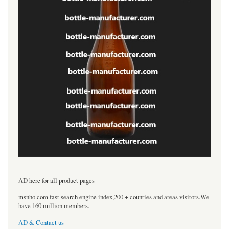
----------------------------------
AD here for all product pages
msnho.com fast search engine index,200 + counties and areas visitors.We
have 160 million members.
AD & Contact us