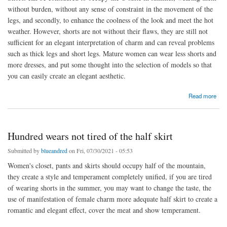
without burden, without any sense of constraint in the movement of the
legs, and secondly, to enhance the coolness of the look and meet the hot
weather. However, shorts are not without their flaws, they are still not
sufficient for an elegant interpretation of charm and can reveal problems
such as thick legs and short legs. Mature women can wear less shorts and
more dresses, and put some thought into the selection of models so that
you can easily create an elegant aesthetic.
about Elegant and figure-hugging dresses
Read more
Hundred wears not tired of the half skirt
Submitted by
blueandred
on Fri, 07/30/2021 - 05:53
Women's closet, pants and skirts should occupy half of the mountain,
they create a style and temperament completely unified, if you are tired
of wearing shorts in the summer, you may want to change the taste, the
use of manifestation of female charm more adequate half skirt to create a
romantic and elegant effect, cover the meat and show temperament.