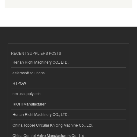
RECENT SUPPLIERS POSTS
Henan Richi Machinery CO., LTD.
esferasoft solutions
HTPOW
nexussupplytech
RICHI Manufacturer
Henan Richi Machinery CO., LTD.
China Topper Circular Knitting Machine Co., Ltd.
China Control Valve Manufacturers Co., Ltd.