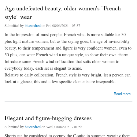
Age undefeated beauty, older women's "French
style" wear
Submitted by
blueandred
on Fri, 08/06/2021 - 05:37
In the impression of most people, French wind is more suitable for 30
plus light mature women, but as the saying goes, the age of invincibility
beauty, to their temperament and figure is very confident women, even to
50 plus, can wear French wind a unique style, to show their own charm.
Introduce some French wind collocation that suits older women to
everybody today, each set is elegant to acme.
Relative to daily collocation, French style is very bright, let a person can
lock at a glance, this and a few specific elements are inseparable.
about Age undefeated beauty, older women's "French style" wear
Read more
Elegant and figure-hugging dresses
Submitted by
blueandred
on Wed, 08/04/2021 - 01:58
Shorts can be considered to occupy the C-suite in summer, wearing them