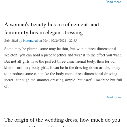
about Hundred wears not tired of the half skirt
Read more
A woman's beauty lies in refinement, and
femininity lies in elegant dressing
Submitted by
blueandred
on Mon, 07/26/2021 - 22:35
Some may be plump, some may be thin, but with a three-dimensional
skeleton, you can hold a piece together and wear it to the effect you want.
But not all girls have the perfect three-dimensional body, then for our
kind of ordinary body girls, it can be in the dressing down article, today
to introduce some can make the body more three-dimensional dressing
secret, although the summer dressing simple, but careful machine but full
of.
about A woman's beauty lies in refinement, and femininity lies in elegant dressing
Read more
The origin of the wedding dress, how much do you