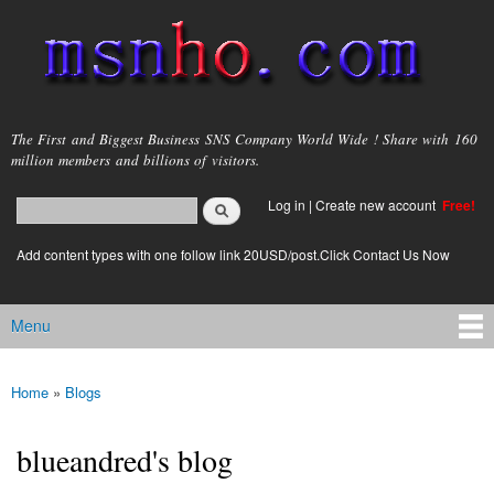
Skip to
main
content
msnho.com
The First and Biggest Business SNS Company World Wide ! Share with 160
million members and billions of visitors.
Search
Log in
|
Create new account
Free!
Search form
login link
Add content types with one follow link 20USD/post.Click Contact Us Now
Menu
Main menu
Home
»
Blogs
You are here
blueandred's blog