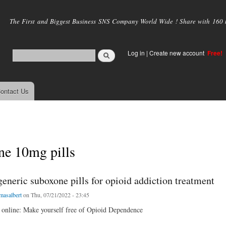
Skip to
main
The First and Biggest Business SNS Company World Wide ! Share with 160 mi
content
Log in
|
Create new account
Free!
ontact Us
ne 10mg pills
eneric suboxone pills for opioid addiction treatment
masalbert
on Thu, 07/21/2022 - 23:45
online: Make yourself free of Opioid Dependence