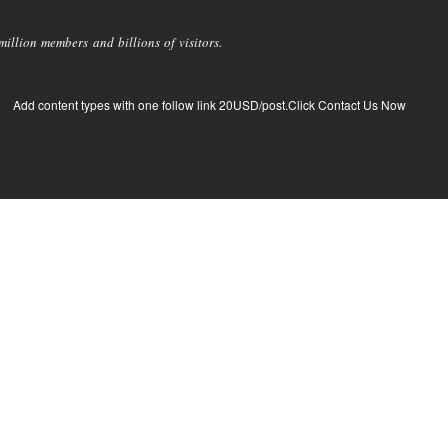
llion members and billions of visitors.
Add content types with one follow link 20USD/post.Click Contact Us Now