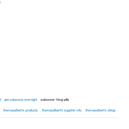
<
t
get suboxone overnight
suboxone 10mg pills
thomasalbert's products
thomasalbert's supplier info
thomasalbert's xblog