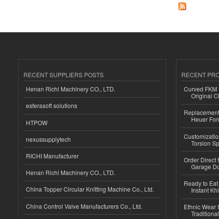
RECENT SUPPLIERS POSTS
RECENT PR
Henan Richi Machinery CO., LTD.
Curved FKM R
Original C
esferasoft solutions
Replacement 
Heuer For
HTPOW
Customizatio
nexussupplytech
Torsion Sp
RICHI Manufacturer
Order Direct
Garage Do
Henan Richi Machinery CO., LTD.
Ready to Eat 
China Topper Circular Knitting Machine Co., Ltd.
Instant Kh
China Control Valve Manufacturers Co., Ltd.
Ethnic Wear f
Traditional