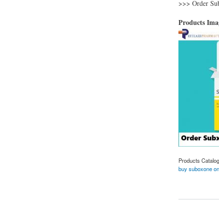
>>> Order Su
Products Im
Products Catalo
buy suboxone on
about Purchase gene