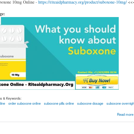
boxone 10mg Online -
https://riteaidpharmacy.org/product/suboxone-10mg/
<<
age:
gs & Keywords:
line
order suboxone online
suboxone pills online
suboxone dosage
suboxone overnigh
ric suboxone pills for opioid addiction treatment
Read more