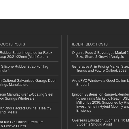
ODUCTS POSTS
RECENT BLOG POSTS
ubber Strap Integrated for Rolex
Organic Food & Beverages Market 2
lasp-20/21/22mm (Multi Color )
Size, Share & Growth Analysis
Silicone Rubber Strap For Tag
Generative AI in Pricing Market Size,
mula 1
Trends and Future Outlook 2033
n Optional Galvanized Garage Door
Are uPVC Windows a Good Option f
rings Manufacturer
Bhopal?
 from Manufacturer E-Coating Steel
Ignition Systems for Range-Extende
or Springs Wholesale
Powertrains Market to Reach US
Million by 2036, Supported by Ri
Investments in Hybrid Mobility a
Khichdi Packets Online | Healthy
Efficiency
ichdi Meals
Overseas Education Ludhiana: 10 M
or Kid Girl Online | Premium
Students Should Avoid
 & Festive Outfits