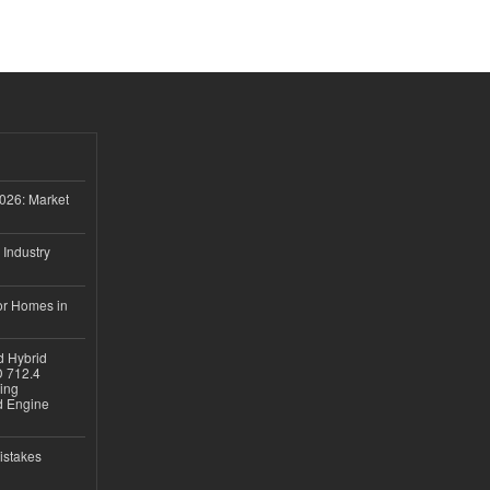
026: Market
 Industry
or Homes in
d Hybrid
D 712.4
sing
nd Engine
istakes