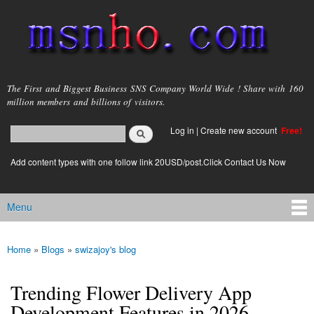
Skip to
main
content
msnho.com
The First and Biggest Business SNS Company World Wide ! Share with 160
million members and billions of visitors.
Search
Log in
|
Create new account
Free!
Search form
login link
Add content types with one follow link 20USD/post.Click Contact Us Now
Menu
Main menu
Home
»
Blogs
»
swizajoy's blog
You are here
Trending Flower Delivery App
Development Features in 2026