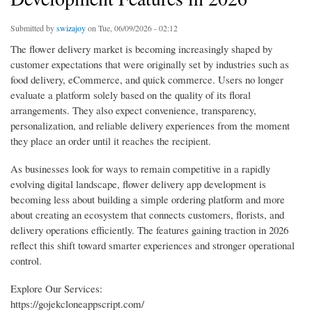
Submitted by
swizajoy
on Tue, 06/09/2026 - 02:12
The flower delivery market is becoming increasingly shaped by
customer expectations that were originally set by industries such as
food delivery, eCommerce, and quick commerce. Users no longer
evaluate a platform solely based on the quality of its floral
arrangements. They also expect convenience, transparency,
personalization, and reliable delivery experiences from the moment
they place an order until it reaches the recipient.
As businesses look for ways to remain competitive in a rapidly
evolving digital landscape, flower delivery app development is
becoming less about building a simple ordering platform and more
about creating an ecosystem that connects customers, florists, and
delivery operations efficiently. The features gaining traction in 2026
reflect this shift toward smarter experiences and stronger operational
control.
Explore Our Services:
https://gojekcloneappscript.com/