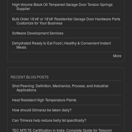
High-Volume Black Oil Tempered Garage Door Torsion Springs
Supplier
Bulk Order 16'x8' or 18'x8' Residential Garage Door Hardware Parts
Customize for Your Business
Software Development Services
Dehydrated Ready to Eat Food | Healthy & Convenient Instant
Meals
More
RECENT BLOG POSTS
Shot Peening: Definition, Mechanics, Process, and Industrial
Applications
Heat Resistant High Temperature Paints
How should Slimarax be taken daily?
Can Trimexa help reduce belly fat specifically?
TEC MTCTE Certification in India: Complete Guide for Telecom