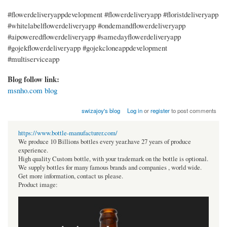
#flowerdeliveryappdevelopment #flowerdeliveryapp #floristdeliveryapp
#whitelabelflowerdeliveryapp #ondemandflowerdeliveryapp
#aipoweredflowerdeliveryapp #samedayflowerdeliveryapp
#gojekflowerdeliveryapp #gojekcloneappdevelopment
#multiserviceapp
Blog follow link:
msnho.com blog
swizajoy's blog
Log in
or
register
to post comments
https://www.bottle-manufacturer.com/
We produce 10 Billions bottles every year.have 27 years of produce
experience.
High quality Custom bottle, with your trademark on the bottle is optional.
We supply bottles for many famous brands and companies , world wide.
Get more information, contact us please.
Product image: