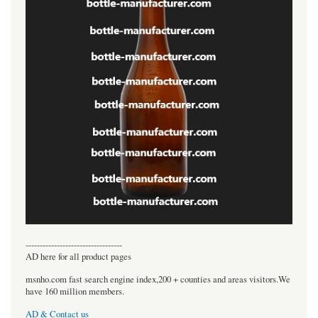
----------------------------------
AD here for all product pages
msnho.com fast search engine index,200 + counties and areas visitors.We
have 160 million members.
AD & Contact us