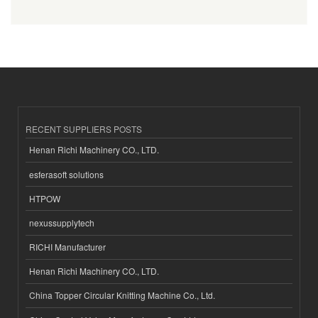
RECENT SUPPLIERS POSTS
Henan Richi Machinery CO., LTD.
esferasoft solutions
HTPOW
nexussupplytech
RICHI Manufacturer
Henan Richi Machinery CO., LTD.
China Topper Circular Knitting Machine Co., Ltd.