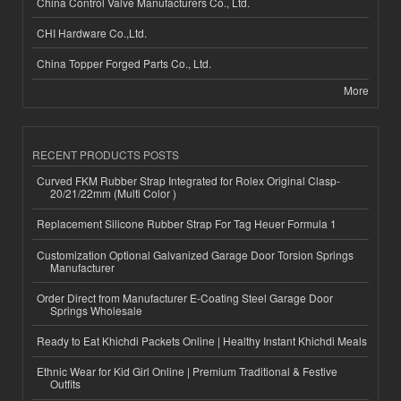
China Control Valve Manufacturers Co., Ltd.
CHI Hardware Co.,Ltd.
China Topper Forged Parts Co., Ltd.
More
RECENT PRODUCTS POSTS
Curved FKM Rubber Strap Integrated for Rolex Original Clasp-
20/21/22mm (Multi Color )
Replacement Silicone Rubber Strap For Tag Heuer Formula 1
Customization Optional Galvanized Garage Door Torsion Springs
Manufacturer
Order Direct from Manufacturer E-Coating Steel Garage Door
Springs Wholesale
Ready to Eat Khichdi Packets Online | Healthy Instant Khichdi Meals
Ethnic Wear for Kid Girl Online | Premium Traditional & Festive
Outfits