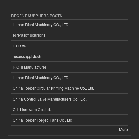
RECENT SUPPLIERS POSTS
Henan Richi Machinery CO., LTD.
esferasoft solutions
HTPOW
nexussupplytech
RICHI Manufacturer
Henan Richi Machinery CO., LTD.
China Topper Circular Knitting Machine Co., Ltd.
China Control Valve Manufacturers Co., Ltd.
CHI Hardware Co.,Ltd.
China Topper Forged Parts Co., Ltd.
More