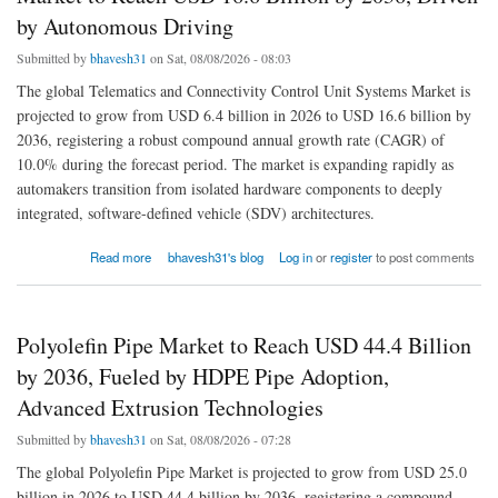
by Autonomous Driving
Submitted by
bhavesh31
on Sat, 08/08/2026 - 08:03
The global Telematics and Connectivity Control Unit Systems Market is
projected to grow from USD 6.4 billion in 2026 to USD 16.6 billion by
2036, registering a robust compound annual growth rate (CAGR) of
10.0% during the forecast period. The market is expanding rapidly as
automakers transition from isolated hardware components to deeply
integrated, software-defined vehicle (SDV) architectures.
about Telematics and Connectivity Control Unit Systems Market to Reach USD 16.6
Read more
bhavesh31's blog
Log in
or
register
to post comments
Billion by 2036, Driven by Autonomous Driving
Polyolefin Pipe Market to Reach USD 44.4 Billion
by 2036, Fueled by HDPE Pipe Adoption,
Advanced Extrusion Technologies
Submitted by
bhavesh31
on Sat, 08/08/2026 - 07:28
The global Polyolefin Pipe Market is projected to grow from USD 25.0
billion in 2026 to USD 44.4 billion by 2036, registering a compound