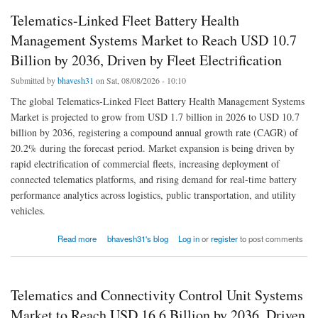
Telematics-Linked Fleet Battery Health
Management Systems Market to Reach USD 10.7
Billion by 2036, Driven by Fleet Electrification
Submitted by
bhavesh31
on Sat, 08/08/2026 - 10:10
The global Telematics-Linked Fleet Battery Health Management Systems
Market is projected to grow from USD 1.7 billion in 2026 to USD 10.7
billion by 2036, registering a compound annual growth rate (CAGR) of
20.2% during the forecast period. Market expansion is being driven by
rapid electrification of commercial fleets, increasing deployment of
connected telematics platforms, and rising demand for real-time battery
performance analytics across logistics, public transportation, and utility
vehicles.
about Telematics-Linked Fleet Battery Health Management Systems Market to Reach
Read more
bhavesh31's blog
Log in
or
register
to post comments
USD 10.7 Billion by 2036, Driven by Fleet Electrification
Telematics and Connectivity Control Unit Systems
Market to Reach USD 16.6 Billion by 2036, Driven