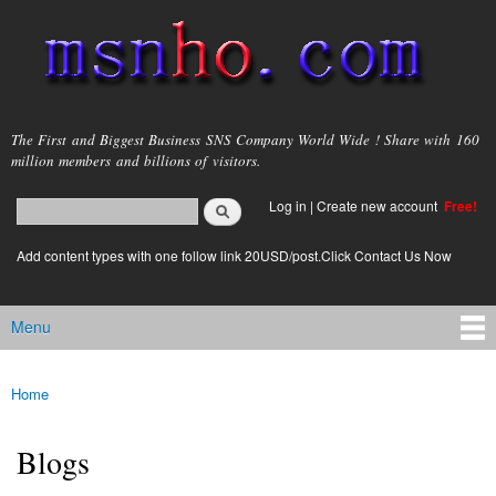
Skip to
main
content
msnho.com
The First and Biggest Business SNS Company World Wide ! Share with 160
million members and billions of visitors.
Search
Log in
|
Create new account
Free!
Search form
login link
Add content types with one follow link 20USD/post.Click Contact Us Now
Menu
Main menu
Home
You are here
Blogs