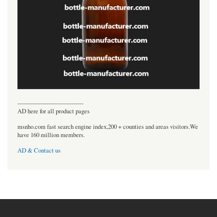
----------------------------------
AD here for all product pages
msnho.com fast search engine index,200 + counties and areas visitors.We
have 160 million members.
AD & Contact us