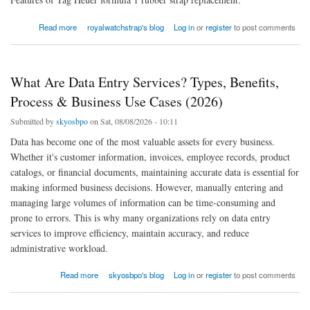
about Replacement Silicone Rubber Strap For Tag Heuer Formula 1
Read more
royalwatchstrap's blog
Log in
or
register
to post comments
What Are Data Entry Services? Types, Benefits,
Process & Business Use Cases (2026)
Submitted by
skyosbpo
on Sat, 08/08/2026 - 10:11
Data has become one of the most valuable assets for every business.
Whether it's customer information, invoices, employee records, product
catalogs, or financial documents, maintaining accurate data is essential for
making informed business decisions. However, manually entering and
managing large volumes of information can be time-consuming and
prone to errors. This is why many organizations rely on data entry
services to improve efficiency, maintain accuracy, and reduce
administrative workload.
about What Are Data Entry Services? Types, Benefits, Process & Business Use Cases
Read more
skyosbpo's blog
Log in
or
register
to post comments
(2026)