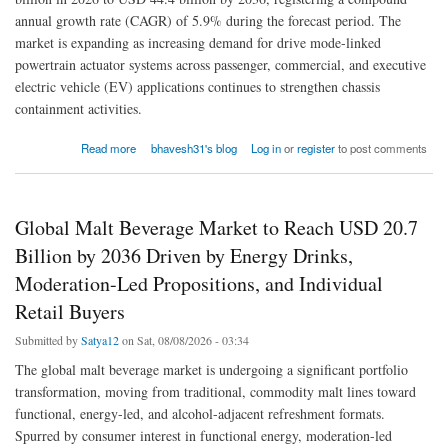
annual growth rate (CAGR) of 5.9% during the forecast period. The
market is expanding as increasing demand for drive mode-linked
powertrain actuator systems across passenger, commercial, and executive
electric vehicle (EV) applications continues to strengthen chassis
containment activities.
about Polyolefin Pipe Market to Reach USD 44.4 Billion by 2036, Fueled by HDPE Pipe
Read more
bhavesh31's blog
Log in
or
register
to post comments
Adoption, Advanced Extrusion Technologies
Global Malt Beverage Market to Reach USD 20.7
Billion by 2036 Driven by Energy Drinks,
Moderation-Led Propositions, and Individual
Retail Buyers
Submitted by
Satya12
on Sat, 08/08/2026 - 03:34
The global malt beverage market is undergoing a significant portfolio
transformation, moving from traditional, commodity malt lines toward
functional, energy-led, and alcohol-adjacent refreshment formats.
Spurred by consumer interest in functional energy, moderation-led