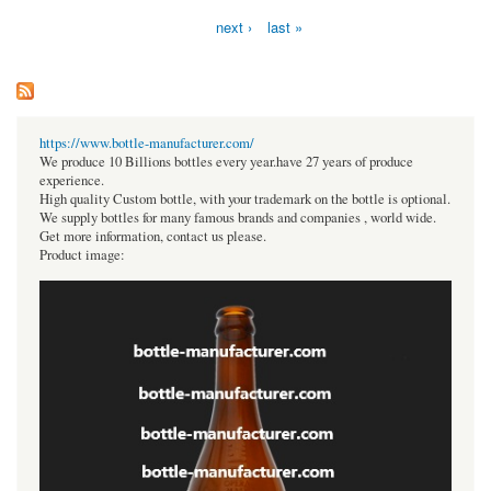
next ›
last »
https://www.bottle-manufacturer.com/
We produce 10 Billions bottles every year.have 27 years of produce
experience.
High quality Custom bottle, with your trademark on the bottle is optional.
We supply bottles for many famous brands and companies , world wide.
Get more information, contact us please.
Product image: