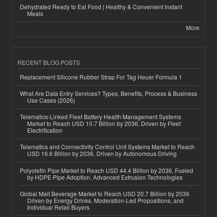
Dehydrated Ready to Eat Food | Healthy & Convenient Instant
Meals
More
RECENT BLOG POSTS
Replacement Silicone Rubber Strap For Tag Heuer Formula 1
What Are Data Entry Services? Types, Benefits, Process & Business
Use Cases (2026)
Telematics-Linked Fleet Battery Health Management Systems
Market to Reach USD 10.7 Billion by 2036, Driven by Fleet
Electrification
Telematics and Connectivity Control Unit Systems Market to Reach
USD 16.6 Billion by 2036, Driven by Autonomous Driving
Polyolefin Pipe Market to Reach USD 44.4 Billion by 2036, Fueled
by HDPE Pipe Adoption, Advanced Extrusion Technologies
Global Malt Beverage Market to Reach USD 20.7 Billion by 2036
Driven by Energy Drinks, Moderation-Led Propositions, and
Individual Retail Buyers