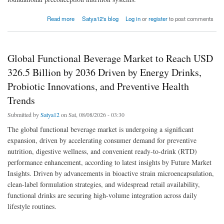
about Fertility Supplement Market to Reach USD 2.8 Billion by 2036 Driven by Regimen-
Read more
Satya12's blog
Log in
or
register
to post comments
Led Wellness Routines, Vitamin/Mineral Formulations, and D2C Subscription Growth
Global Functional Beverage Market to Reach USD
326.5 Billion by 2036 Driven by Energy Drinks,
Probiotic Innovations, and Preventive Health
Trends
Submitted by
Satya12
on Sat, 08/08/2026 - 03:30
The global functional beverage market is undergoing a significant
expansion, driven by accelerating consumer demand for preventive
nutrition, digestive wellness, and convenient ready-to-drink (RTD)
performance enhancement, according to latest insights by Future Market
Insights. Driven by advancements in bioactive strain microencapsulation,
clean-label formulation strategies, and widespread retail availability,
functional drinks are securing high-volume integration across daily
lifestyle routines.