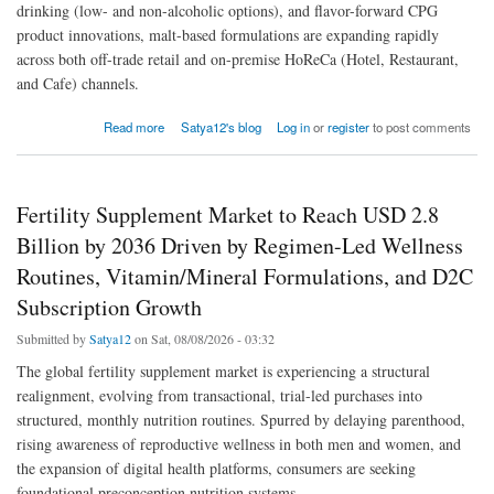
drinking (low- and non-alcoholic options), and flavor-forward CPG
product innovations, malt-based formulations are expanding rapidly
across both off-trade retail and on-premise HoReCa (Hotel, Restaurant,
and Cafe) channels.
about Global Malt Beverage Market to Reach USD 20.7 Billion by 2036 Driven by Energy
Read more
Satya12's blog
Log in
or
register
to post comments
Drinks, Moderation-Led Propositions, and Individual Retail Buyers
Fertility Supplement Market to Reach USD 2.8
Billion by 2036 Driven by Regimen-Led Wellness
Routines, Vitamin/Mineral Formulations, and D2C
Subscription Growth
Submitted by
Satya12
on Sat, 08/08/2026 - 03:32
The global fertility supplement market is experiencing a structural
realignment, evolving from transactional, trial-led purchases into
structured, monthly nutrition routines. Spurred by delaying parenthood,
rising awareness of reproductive wellness in both men and women, and
the expansion of digital health platforms, consumers are seeking
foundational preconception nutrition systems.