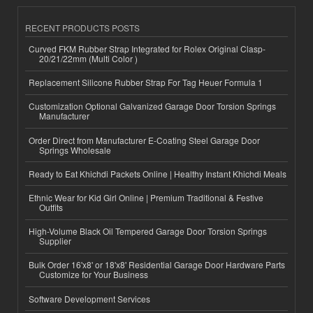
RECENT PRODUCTS POSTS
Curved FKM Rubber Strap Integrated for Rolex Original Clasp-
20/21/22mm (Multi Color )
Replacement Silicone Rubber Strap For Tag Heuer Formula 1
Customization Optional Galvanized Garage Door Torsion Springs
Manufacturer
Order Direct from Manufacturer E-Coating Steel Garage Door
Springs Wholesale
Ready to Eat Khichdi Packets Online | Healthy Instant Khichdi Meals
Ethnic Wear for Kid Girl Online | Premium Traditional & Festive
Outfits
High-Volume Black Oil Tempered Garage Door Torsion Springs
Supplier
Bulk Order 16'x8' or 18'x8' Residential Garage Door Hardware Parts
Customize for Your Business
Software Development Services