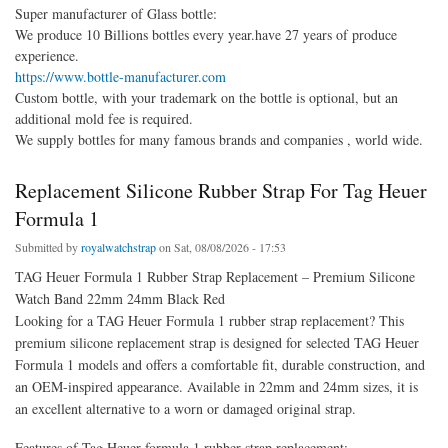
Super manufacturer of Glass bottle:
We produce 10 Billions bottles every year.have 27 years of produce
experience.
https://www.bottle-manufacturer.com
Custom bottle, with your trademark on the bottle is optional, but an
additional mold fee is required.
We supply bottles for many famous brands and companies , world wide.
Replacement Silicone Rubber Strap For Tag Heuer
Formula 1
Submitted by
royalwatchstrap
on Sat, 08/08/2026 - 17:53
TAG Heuer Formula 1 Rubber Strap Replacement – Premium Silicone
Watch Band 22mm 24mm Black Red
Looking for a TAG Heuer Formula 1 rubber strap replacement? This
premium silicone replacement strap is designed for selected TAG Heuer
Formula 1 models and offers a comfortable fit, durable construction, and
an OEM-inspired appearance. Available in 22mm and 24mm sizes, it is
an excellent alternative to a worn or damaged original strap.
Features of Tag Heuer formula 1 rubber strap replacement: