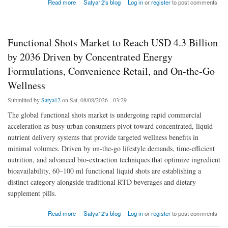
about Global Functional Beverage Market to Reach USD 326.5 Billion by 2036 Driven by
Read more
Satya12's blog
Log in
or
register
to post comments
Energy Drinks, Probiotic Innovations, and Preventive Health Trends
Functional Shots Market to Reach USD 4.3 Billion
by 2036 Driven by Concentrated Energy
Formulations, Convenience Retail, and On-the-Go
Wellness
Submitted by
Satya12
on Sat, 08/08/2026 - 03:29
The global functional shots market is undergoing rapid commercial
acceleration as busy urban consumers pivot toward concentrated, liquid-
nutrient delivery systems that provide targeted wellness benefits in
minimal volumes. Driven by on-the-go lifestyle demands, time-efficient
nutrition, and advanced bio-extraction techniques that optimize ingredient
bioavailability, 60–100 ml functional liquid shots are establishing a
distinct category alongside traditional RTD beverages and dietary
supplement pills.
about Functional Shots Market to Reach USD 4.3 Billion by 2036 Driven by Concentrated
Read more
Satya12's blog
Log in
or
register
to post comments
Energy Formulations, Convenience Retail, and On-the-Go Wellness