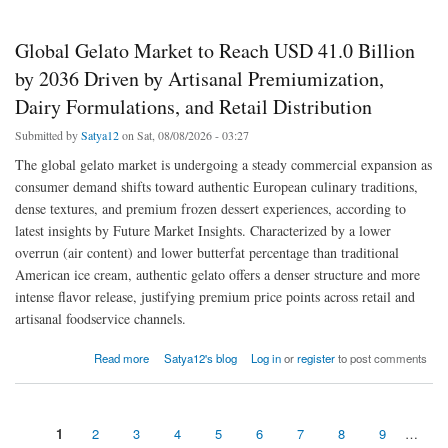
Global Gelato Market to Reach USD 41.0 Billion
by 2036 Driven by Artisanal Premiumization,
Dairy Formulations, and Retail Distribution
Submitted by
Satya12
on Sat, 08/08/2026 - 03:27
The global gelato market is undergoing a steady commercial expansion as
consumer demand shifts toward authentic European culinary traditions,
dense textures, and premium frozen dessert experiences, according to
latest insights by Future Market Insights. Characterized by a lower
overrun (air content) and lower butterfat percentage than traditional
American ice cream, authentic gelato offers a denser structure and more
intense flavor release, justifying premium price points across retail and
artisanal foodservice channels.
about Global Gelato Market to Reach USD 41.0 Billion by 2036 Driven by Artisanal
Read more
Satya12's blog
Log in
or
register
to post comments
Premiumization, Dairy Formulations, and Retail Distribution
1
2
3
4
5
6
7
8
9
…
Pages