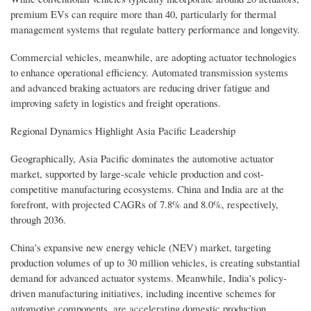
premium EVs can require more than 40, particularly for thermal
management systems that regulate battery performance and longevity.
Commercial vehicles, meanwhile, are adopting actuator technologies
to enhance operational efficiency. Automated transmission systems
and advanced braking actuators are reducing driver fatigue and
improving safety in logistics and freight operations.
Regional Dynamics Highlight Asia Pacific Leadership
Geographically, Asia Pacific dominates the automotive actuator
market, supported by large-scale vehicle production and cost-
competitive manufacturing ecosystems. China and India are at the
forefront, with projected CAGRs of 7.8% and 8.0%, respectively,
through 2036.
China's expansive new energy vehicle (NEV) market, targeting
production volumes of up to 30 million vehicles, is creating substantial
demand for advanced actuator systems. Meanwhile, India's policy-
driven manufacturing initiatives, including incentive schemes for
automotive components, are accelerating domestic production