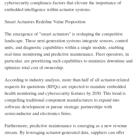
cybersecurity compliance-factors that elevate the importance of
embedded intelligence within actuator systems.
Smart Actuators Redefine Value Proposition
The emergence of "smart actuators" is reshaping the competitive
landscape. These next-generation systems integrate sensors, control
units, and diagnostic capabilities within a single module, enabling
real-time monitoring and predictive maintenance. Fleet operators, in
particular, are prioritizing such capabilities to minimize downtime and
optimize total cost of ownership.
According to industry analysis, more than half of all actuator-related
requests for quotations (RFQs) are expected to mandate embedded
health monitoring and cybersecurity features by 2030. This trend is
compelling traditional component manufacturers to expand into
software development or pursue strategic partnerships with
semiconductor and electronics firms.
Furthermore, predictive maintenance is emerging as a new revenue
stream. By leveraging actuator-generated data, suppliers can offer