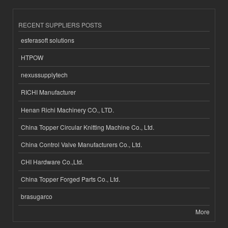
RECENT SUPPLIERS POSTS
esferasoft solutions
HTPOW
nexussupplytech
RICHI Manufacturer
Henan Richi Machinery CO., LTD.
China Topper Circular Knitting Machine Co., Ltd.
China Control Valve Manufacturers Co., Ltd.
CHI Hardware Co.,Ltd.
China Topper Forged Parts Co., Ltd.
brasugarco
More