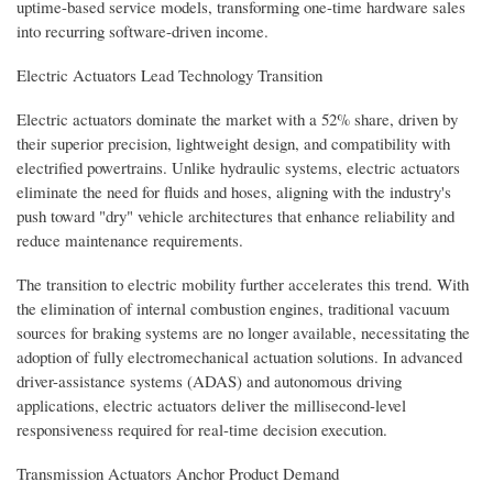
uptime-based service models, transforming one-time hardware sales
into recurring software-driven income.
Electric Actuators Lead Technology Transition
Electric actuators dominate the market with a 52% share, driven by
their superior precision, lightweight design, and compatibility with
electrified powertrains. Unlike hydraulic systems, electric actuators
eliminate the need for fluids and hoses, aligning with the industry's
push toward "dry" vehicle architectures that enhance reliability and
reduce maintenance requirements.
The transition to electric mobility further accelerates this trend. With
the elimination of internal combustion engines, traditional vacuum
sources for braking systems are no longer available, necessitating the
adoption of fully electromechanical actuation solutions. In advanced
driver-assistance systems (ADAS) and autonomous driving
applications, electric actuators deliver the millisecond-level
responsiveness required for real-time decision execution.
Transmission Actuators Anchor Product Demand