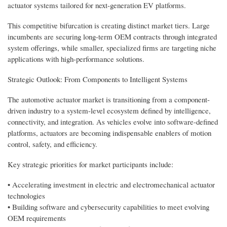
actuator systems tailored for next-generation EV platforms.
This competitive bifurcation is creating distinct market tiers. Large
incumbents are securing long-term OEM contracts through integrated
system offerings, while smaller, specialized firms are targeting niche
applications with high-performance solutions.
Strategic Outlook: From Components to Intelligent Systems
The automotive actuator market is transitioning from a component-
driven industry to a system-level ecosystem defined by intelligence,
connectivity, and integration. As vehicles evolve into software-defined
platforms, actuators are becoming indispensable enablers of motion
control, safety, and efficiency.
Key strategic priorities for market participants include:
• Accelerating investment in electric and electromechanical actuator
technologies
• Building software and cybersecurity capabilities to meet evolving
OEM requirements