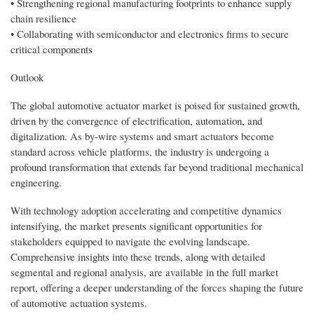
• Strengthening regional manufacturing footprints to enhance supply
chain resilience
• Collaborating with semiconductor and electronics firms to secure
critical components
Outlook
The global automotive actuator market is poised for sustained growth,
driven by the convergence of electrification, automation, and
digitalization. As by-wire systems and smart actuators become
standard across vehicle platforms, the industry is undergoing a
profound transformation that extends far beyond traditional mechanical
engineering.
With technology adoption accelerating and competitive dynamics
intensifying, the market presents significant opportunities for
stakeholders equipped to navigate the evolving landscape.
Comprehensive insights into these trends, along with detailed
segmental and regional analysis, are available in the full market
report, offering a deeper understanding of the forces shaping the future
of automotive actuation systems.