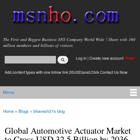
Skip to
main
content
msnho.com
The First and Biggest Business SNS Company World Wide ! Share with 160
million members and billions of visitors.
Search
Log in
|
Create new account
Free!
Search form
login link
Add content types with one follow link 20USD/post.Click Contact Us Now
Menu
Main menu
Home
»
Blogs
»
bhavesh31's blog
You are here
Global Automotive Actuator Market
to Cross USD 32.5 Billion by 2036