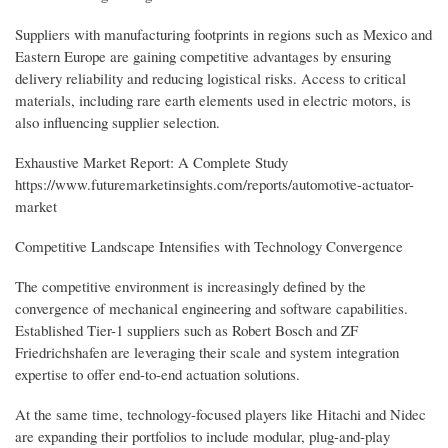
Suppliers with manufacturing footprints in regions such as Mexico and
Eastern Europe are gaining competitive advantages by ensuring
delivery reliability and reducing logistical risks. Access to critical
materials, including rare earth elements used in electric motors, is
also influencing supplier selection.
Exhaustive Market Report: A Complete Study
https://www.futuremarketinsights.com/reports/automotive-actuator-
market
Competitive Landscape Intensifies with Technology Convergence
The competitive environment is increasingly defined by the
convergence of mechanical engineering and software capabilities.
Established Tier-1 suppliers such as Robert Bosch and ZF
Friedrichshafen are leveraging their scale and system integration
expertise to offer end-to-end actuation solutions.
At the same time, technology-focused players like Hitachi and Nidec
are expanding their portfolios to include modular, plug-and-play