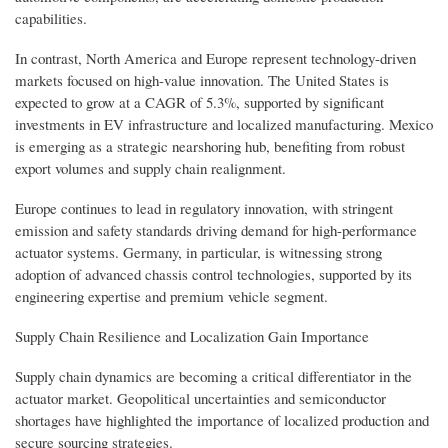
capabilities.
In contrast, North America and Europe represent technology-driven
markets focused on high-value innovation. The United States is
expected to grow at a CAGR of 5.3%, supported by significant
investments in EV infrastructure and localized manufacturing. Mexico
is emerging as a strategic nearshoring hub, benefiting from robust
export volumes and supply chain realignment.
Europe continues to lead in regulatory innovation, with stringent
emission and safety standards driving demand for high-performance
actuator systems. Germany, in particular, is witnessing strong
adoption of advanced chassis control technologies, supported by its
engineering expertise and premium vehicle segment.
Supply Chain Resilience and Localization Gain Importance
Supply chain dynamics are becoming a critical differentiator in the
actuator market. Geopolitical uncertainties and semiconductor
shortages have highlighted the importance of localized production and
secure sourcing strategies.