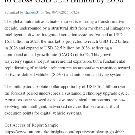
Submitted by
bhavesh31
on Tue, 06/09/2026 - 08:59
The global automotive actuator market is entering a transformative
decade, underpinned by a structural shift from mechanical linkages to
intelligent, software-integrated actuation systems. Valued at USD
16.1 billion in 2025, the market is projected to reach USD 17.2 billion
in 2026 and expand to USD 32.5 billion by 2036, reflecting a
compound annual growth rate (CAGR) of 6.6%. This growth
trajectory signals not just incremental expansion, but a fundamental
replatforming of vehicle architectures as automakers transition toward
software-defined vehicles (SDVs) and autonomous driving systems.
The anticipated absolute dollar opportunity of USD 16.4 billion over
the forecast period underscores a sustained technology upgrade cycle.
Actuators-once viewed as passive mechanical components-are now
evolving into intelligent, networked devices that serve as critical
execution points for digital vehicle systems.
Get Access of Report Sample:
https://www.futuremarketinsights.com/reports/sample/rep-gb-4699