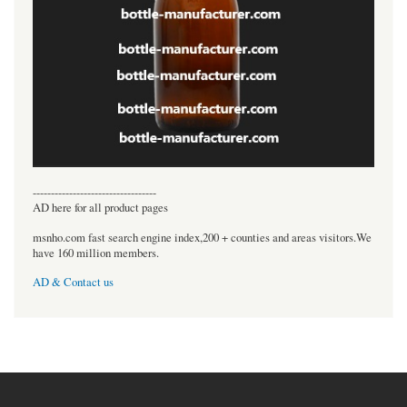
----------------------------------
AD here for all product pages
msnho.com fast search engine index,200 + counties and areas visitors.We
have 160 million members.
AD & Contact us