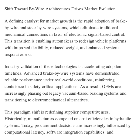
Shift Toward By-Wire Architectures Drives Market Evolution
A defining catalyst for market growth is the rapid adoption of brake-
by-wire and steer-by-wire systems, which eliminate traditional
mechanical connections in favor of electronic signal-based control.
This transition is enabling automakers to redesign vehicle platforms
with improved flexibility, reduced weight, and enhanced system
responsiveness.
Industry validation of these technologies is accelerating adoption
timelines. Advanced brake-by-wire systems have demonstrated
reliable performance under real-world conditions, reinforcing
confidence in safety-critical applications. As a result, OEMs are
increasingly phasing out legacy vacuum-based braking systems and
transitioning to electromechanical alternatives.
This paradigm shift is redefining supplier competitiveness.
Historically, manufacturers competed on cost efficiencies in hydraulic
systems. Today, procurement decisions are increasingly influenced by
computational latency, software integration capabilities, and