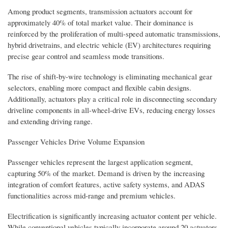
Among product segments, transmission actuators account for
approximately 40% of total market value. Their dominance is
reinforced by the proliferation of multi-speed automatic transmissions,
hybrid drivetrains, and electric vehicle (EV) architectures requiring
precise gear control and seamless mode transitions.
The rise of shift-by-wire technology is eliminating mechanical gear
selectors, enabling more compact and flexible cabin designs.
Additionally, actuators play a critical role in disconnecting secondary
driveline components in all-wheel-drive EVs, reducing energy losses
and extending driving range.
Passenger Vehicles Drive Volume Expansion
Passenger vehicles represent the largest application segment,
capturing 50% of the market. Demand is driven by the increasing
integration of comfort features, active safety systems, and ADAS
functionalities across mid-range and premium vehicles.
Electrification is significantly increasing actuator content per vehicle.
While conventional vehicles typically incorporate around 20 actuators,