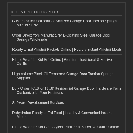
RECENT PRODUCTS POSTS
Customization Optional Galvanized Garage Door Torsion Springs
Manufacturer
Order Direct from Manufacturer E-Coating Steel Garage Door
Springs Wholesale
Ready to Eat Khichdi Packets Online | Healthy Instant Khichdi Meals
Ethnic Wear for Kid Girl Online | Premium Traditional & Festive
Outfits
High-Volume Black Oil Tempered Garage Door Torsion Springs
Supplier
Bulk Order 16'x8' or 18'x8' Residential Garage Door Hardware Parts
Customize for Your Business
Software Development Services
Dehydrated Ready to Eat Food | Healthy & Convenient Instant
Meals
Ethnic Wear for Kid Girl | Stylish Traditional & Festive Outfits Online