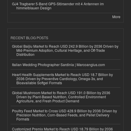
GJ4 Tragbarer 5-Band GPS-Störsender mit 4 Antennen im
himmelblauen Design
More
RECENT BLOG POSTS
Global Baijiu Market to Reach USD 242.9 Billion by 2036 Driven by
Mid-Premium Adoption, Cultural Heritage, and Off-Trade
Distribution
Italian Wedding Photographer Sardinia | Marcoangius.com
Heart Health Supplements Market to Reach USD 18.7 Billion by
2036 Driven by Preventive Cardiology, Omega-3s, and
Bioavailable Softgel Formats
Global Mushroom Market to Reach USD 191.0 Billion by 2036
Driven by Plant-Based Nutrition, Controlled Environment
Agriculture, and Fresh Product Demand
Poultry Feed Market to Cross USD 428.9 Billion by 2036 Driven by
Precision Nutrition, Corn-Based Feeds, and Pellet Delivery
Formats
Customized Premix Market to Reach USD 18.79 Billion by 2036