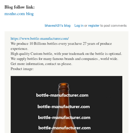
Blog follow link:
msnho.com blog
bhavesh31's blog
Log in
or
register
to post comments
https://www.bottle-manufacturer.com/
We produce 10 Billions bottles every year.have 27 years of produce
experience.
High quality Custom bottle, with your trademark on the bottle is optional.
We supply bottles for many famous brands and companies , world wide.
Get more information, contact us please.
Product image: