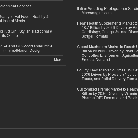
elopment Services
Italian Wedding Photographer Sardin
Marcoangius.com
eady to Eat Food | Healthy &
 Instant Meals
Heart Health Supplements Market 
18.7 Billion by 2036 Driven by Pr
r Kid Girl | Stylish Traditional &
Cardiology, Omega-3s, and Bioav
fits Online
Softgel Formats
r 5-Band GPS-Störsender mit 4
Global Mushroom Market to Reach 
im himmelblauen Design
Billion by 2036 Driven by Plant-Ba
Controlled Environment Agricultu
More
Product Demand
Poultry Feed Market to Cross USD 42
2036 Driven by Precision Nutriti
Feeds, and Pellet Delivery Forma
Customized Premix Market to Reac
Billion by 2036 Driven by Vitamin F
Pharma OTC Demand, and Batch R