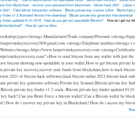
oins from blockchain
recover your password from blockchain
bitcoin hack 2021
Latest v
ne 2021
Fake bitcoin transaction software
Bitcoin private key cracker online
Blockchain 
ey finder v1 2 Activated Version free download
Bitcoin private key generator free download
ey finder updated 01.01 2019
How do you get non spendable Bitcoins?
How do i get my bi
let be blocked?
How do i get my bitco
ier&nbsp;types</strong>:Manufacturer/Trade company/Personal <strong>Supp
:fastprivatekeyrecovery50@gmail.com <strong>Telephone number</strong>:(+
ebsite</strong>:https://www.fastprivatekeyrecovery.com <strong>Certificatio
stprivatekeyrecovery.com/">How to send bitcoin from any wallet with just the 
ve bitcoin showing non-spendable in your wallet,How to get bitcoin private k
in private key recovery,recover your funds from blockchain,how to hack bitco
rsion 2021 of bitcoin hack softwares,hack bitcoin online 2021,bitcoin hack onli
ain private key generator software,Private key Scanner,Bitcoin private key fin
Bitcoin private key finder v1 2 crack, Bitcoin private key finder updated 01
e key back?,Can you Brute Force a bitcoin wallet?,Can a Bitcoin wallet be bloc
ost?,How do i recover my private key in Blockchain?,How do i access my bitcoi
e key hack tool 2021 | fast bitcoin private key recovery soft
Rea