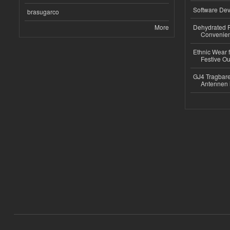
Software Dev
brasugarco
More
Dehydrated R
Convenient
Ethnic Wear fo
Festive Out
GJ4 Tragbare
Antennen 