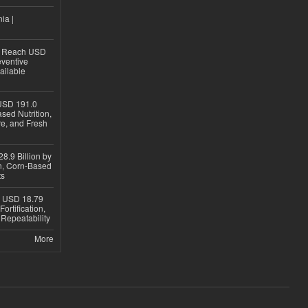
ia |
to Reach USD
eventive
ailable
USD 191.0
sed Nutrition,
re, and Fresh
8.9 Billion by
on, Corn-Based
ts
h USD 18.79
ortification,
epeatability
More