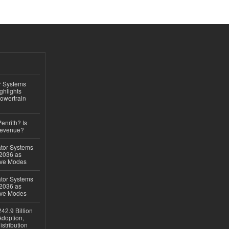
r Systems
ghlights
owertrain
Penrith? Is
Revenue?
ator Systems
 2036 as
ive Modes
ator Systems
 2036 as
ive Modes
42.9 Billion
doption,
istribution