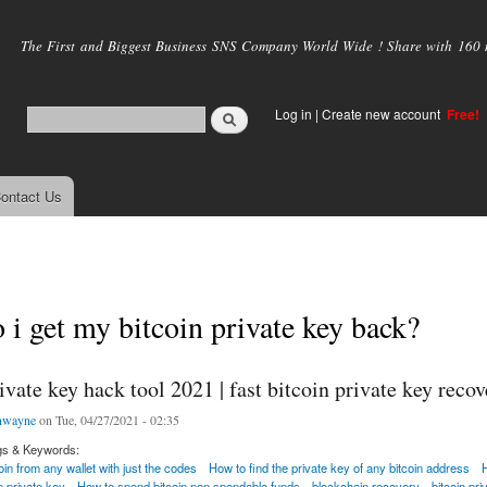
Skip to
main
The First and Biggest Business SNS Company World Wide ! Share with 160 mi
content
Log in
|
Create new account
Free!
ontact Us
i get my bitcoin private key back?
ivate key hack tool 2021 | fast bitcoin private key recov
nwayne
on Tue, 04/27/2021 - 02:35
gs & Keywords:
in from any wallet with just the codes
How to find the private key of any bitcoin address
n private key
How to spend bitcoin non spendable funds
blockchain recovery
bitcoin pr