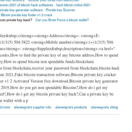
ersion 2021 of bitcoin hack softwares
hack bitcoin online 2021
private key generator software
Private key Scanner
Bitcoin private key finder v1 2 crack
tcoin private key back?
Can you Brute Force a bitcoin wallet?
lier&nbsp;</strong><strong>Address</strong>: <strong>E-
)1(315) 504-5822 <strong>Mobile number</strong>:(+)1(315) 504-
ns</strong>: <strong>Supplier&nbsp;description</strong>:<a href="​
codes,How to find the private key of any bitcoin address,How to spend
ey,How to spend bitcoin non spendable funds,blockchain
ins from blockchain,recover your password from blockchain,bitcoin hack
ne 2021,Fake bitcoin transaction software,Bitcoin private key cracker
der v1 2 Activated Version free download,Bitcoin private key generator
.01 2019,How do you get non spendable Bitcoins?,How do i get my
ked?,How do i get my bitcoin private key back?,Can a private key be
n wallet with a p
d more
alanwayne's supplier info
alanwayne's products
alanwayne's xblog