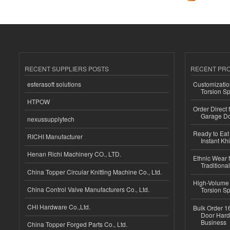
RECENT SUPPLIERS POSTS
RECENT PR
esferasoft solutions
Customizatio
Torsion Sp
HTPOW
Order Direct
Garage Do
nexussupplytech
Ready to Eat 
RICHI Manufacturer
Instant Kh
Henan Richi Machinery CO., LTD.
Ethnic Wear f
Traditional
China Topper Circular Knitting Machine Co., Ltd.
High-Volume 
China Control Valve Manufacturers Co., Ltd.
Torsion Sp
CHI Hardware Co.,Ltd.
Bulk Order 16
Door Hard
Business
China Topper Forged Parts Co., Ltd.