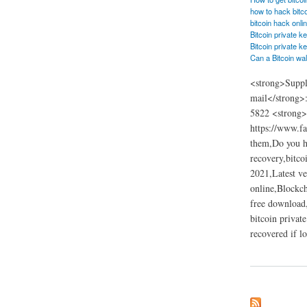
how to hack bitc
bitcoin hack onli
Bitcoin private k
Bitcoin private k
Can a Bitcoin wal
<strong>Suppl
mail</strong>
5822 <strong>W
https://www.fa
them,Do you ha
recovery,bitco
2021,Latest ve
online,Blockch
free download,
bitcoin privat
recovered if l
about Bitcoin privat