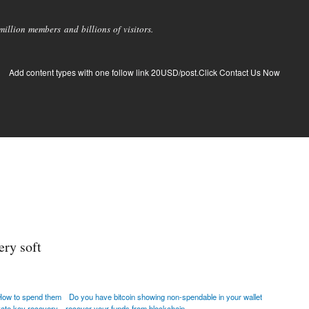
llion members and billions of visitors.
Add content types with one follow link 20USD/post.Click Contact Us Now
ery soft
How to spend them
Do you have bitcoin showing non-spendable in your wallet
ivate key recovery
recover your funds from blockchain