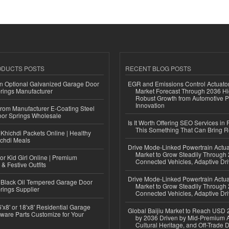
ODUCTS POSTS
RECENT BLOG POSTS
n Optional Galvanized Garage Door
EGR and Emissions Control Actuato
rings Manufacturer
Market Forecast Through 2036 Hi
Robust Growth from Automotive P
Innovation
 from Manufacturer E-Coating Steel
or Springs Wholesale
Is It Worth Offering SEO Services in 
This Something That Can Bring 
Khichdi Packets Online | Healthy
ichdi Meals
Drive Mode-Linked Powertrain Actu
Market to Grow Steadily Through
or Kid Girl Online | Premium
Connected Vehicles, Adaptive Dr
 & Festive Outfits
Drive Mode-Linked Powertrain Actu
Black Oil Tempered Garage Door
Market to Grow Steadily Through
rings Supplier
Connected Vehicles, Adaptive Dr
'x8' or 18'x8' Residential Garage
Global Baijiu Market to Reach USD 2
ware Parts Customize for Your
by 2036 Driven by Mid-Premium A
Cultural Heritage, and Off-Trade D