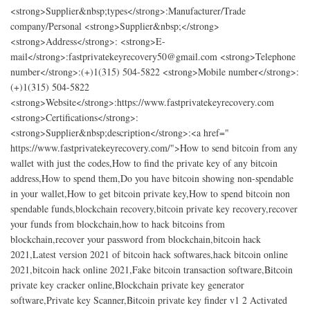
<strong>Supplier&nbsp;types</strong>:Manufacturer/Trade
company/Personal <strong>Supplier&nbsp;</strong>
<strong>Address</strong>: <strong>E-
mail</strong>:fastprivatekeyrecovery50@gmail.com <strong>Telephone
number</strong>:(+)1(315) 504-5822 <strong>Mobile number</strong>:
(+)1(315) 504-5822
<strong>Website</strong>:https://www.fastprivatekeyrecovery.com
<strong>Certifications</strong>:
<strong>Supplier&nbsp;description</strong>:<a href="​
https://www.fastprivatekeyrecovery.com/">How to send bitcoin from any
wallet with just the codes,How to find the private key of any bitcoin
address,How to spend them,Do you have bitcoin showing non-spendable
in your wallet,How to get bitcoin private key,How to spend bitcoin non
spendable funds,blockchain recovery,bitcoin private key recovery,recover
your funds from blockchain,how to hack bitcoins from
blockchain,recover your password from blockchain,bitcoin hack
2021,Latest version 2021 of bitcoin hack softwares,hack bitcoin online
2021,bitcoin hack online 2021,Fake bitcoin transaction software,Bitcoin
private key cracker online,Blockchain private key generator
software,Private key Scanner,Bitcoin private key finder v1 2 Activated