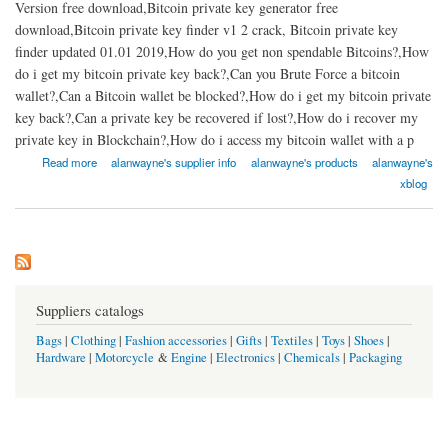
Version free download,Bitcoin private key generator free
download,Bitcoin private key finder v1 2 crack, Bitcoin private key
finder updated 01.01 2019,How do you get non spendable Bitcoins?,How
do i get my bitcoin private key back?,Can you Brute Force a bitcoin
wallet?,Can a Bitcoin wallet be blocked?,How do i get my bitcoin private
key back?,Can a private key be recovered if lost?,How do i recover my
private key in Blockchain?,How do i access my bitcoin wallet with a p
about Bitcoin private key hack tool 2021 | fast bitcoin private key recovery soft
Read more
alanwayne's supplier info
alanwayne's products
alanwayne's
xblog
Suppliers catalogs
Bags
|
Clothing
|
Fashion accessories
|
Gifts
|
Textiles
|
Toys
|
Shoes
|
Hardware
|
Motorcycle
&
Engine
|
Electronics
|
Chemicals
|
Packaging