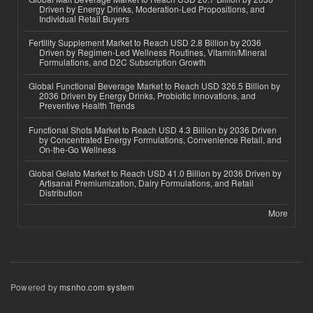
Driven by Energy Drinks, Moderation-Led Propositions, and
Individual Retail Buyers
Fertility Supplement Market to Reach USD 2.8 Billion by 2036
Driven by Regimen-Led Wellness Routines, Vitamin/Mineral
Formulations, and D2C Subscription Growth
Global Functional Beverage Market to Reach USD 326.5 Billion by
2036 Driven by Energy Drinks, Probiotic Innovations, and
Preventive Health Trends
Functional Shots Market to Reach USD 4.3 Billion by 2036 Driven
by Concentrated Energy Formulations, Convenience Retail, and
On-the-Go Wellness
Global Gelato Market to Reach USD 41.0 Billion by 2036 Driven by
Artisanal Premiumization, Dairy Formulations, and Retail
Distribution
More
Powered by
msnho.com system