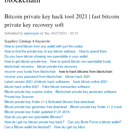
Bitcoin private key hack tool 2021 | fast bitcoin
private key recovery soft
Submitted by
alanwayne
on Tue, 04/27/2021 - 02:35
Suppliers Catalogs & Keywords:
How to send bitcoin from any wallet with just the codes
How to find the private key of any bitcoin address
How to spend them
Do you have bitcoin showing non-spendable in your wallet
How to get bitcoin private key
How to spend bitcoin non spendable funds
blockchain recovery
bitcoin private key recovery
recover your funds from blockchain
how to hack bitcoins from blockchain
recover your password from blockchain
bitcoin hack 2021
Latest version 2021 of bitcoin hack softwares
hack bitcoin online 2021
bitcoin hack online 2021
Fake bitcoin transaction software
Bitcoin private key cracker online
Blockchain private key generator software
Private key Scanner
Bitcoin private key finder v1 2 Activated Version free download
Bitcoin private key generator free download
Bitcoin private key finder v1 2 crack
Bitcoin private key finder updated 01.01 2019
How do you get non spendable Bitcoins?
How do i get my bitcoin private key back?
Can you Brute Force a bitcoin wallet?
Can a Bitcoin wallet be blocked?
How do i get my bitco