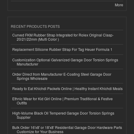
More
RECENT PRODUCTS POSTS
Curved FKM Rubber Strap Integrated for Rolex Original Clasp-
20/21/22mm (Multi Color )
Replacement Silicone Rubber Strap For Tag Heuer Formula 1
Customization Optional Galvanized Garage Door Torsion Springs
Manufacturer
Order Direct from Manufacturer E-Coating Steel Garage Door
Springs Wholesale
Ready to Eat Khichdi Packets Online | Healthy Instant Khichdi Meals
Ethnic Wear for Kid Girl Online | Premium Traditional & Festive
Outfits
High-Volume Black Oil Tempered Garage Door Torsion Springs
Supplier
Bulk Order 16'x8' or 18'x8' Residential Garage Door Hardware Parts
Customize for Your Business