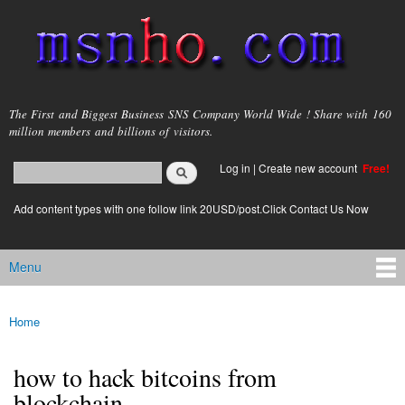
Skip to
main
content
msnho.com
The First and Biggest Business SNS Company World Wide ! Share with 160
million members and billions of visitors.
Search
Log in
|
Create new account
Free!
Search form
login link
Add content types with one follow link 20USD/post.Click Contact Us Now
Menu
Main menu
Home
You are here
how to hack bitcoins from
blockchain