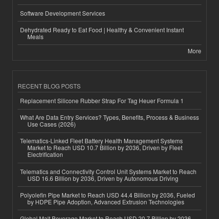
Software Development Services
Dehydrated Ready to Eat Food | Healthy & Convenient Instant
Meals
More
RECENT BLOG POSTS
Replacement Silicone Rubber Strap For Tag Heuer Formula 1
What Are Data Entry Services? Types, Benefits, Process & Business
Use Cases (2026)
Telematics-Linked Fleet Battery Health Management Systems
Market to Reach USD 10.7 Billion by 2036, Driven by Fleet
Electrification
Telematics and Connectivity Control Unit Systems Market to Reach
USD 16.6 Billion by 2036, Driven by Autonomous Driving
Polyolefin Pipe Market to Reach USD 44.4 Billion by 2036, Fueled
by HDPE Pipe Adoption, Advanced Extrusion Technologies
Global Malt Beverage Market to Reach USD 20.7 Billion by 2036