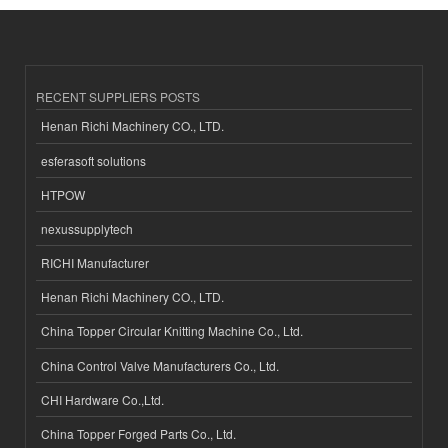
RECENT SUPPLIERS POSTS
Henan Richi Machinery CO., LTD.
esferasoft solutions
HTPOW
nexussupplytech
RICHI Manufacturer
Henan Richi Machinery CO., LTD.
China Topper Circular Knitting Machine Co., Ltd.
China Control Valve Manufacturers Co., Ltd.
CHI Hardware Co.,Ltd.
China Topper Forged Parts Co., Ltd.