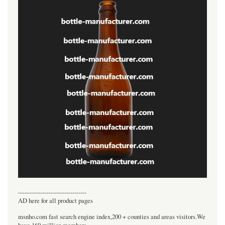
----------------------------------
AD here for all product pages
msnho.com fast search engine index,200 + counties and areas visitors.We