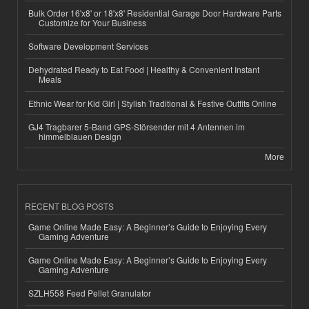
Bulk Order 16'x8' or 18'x8' Residential Garage Door Hardware Parts
Customize for Your Business
Software Development Services
Dehydrated Ready to Eat Food | Healthy & Convenient Instant
Meals
Ethnic Wear for Kid Girl | Stylish Traditional & Festive Outfits Online
GJ4 Tragbarer 5-Band GPS-Störsender mit 4 Antennen im
himmelblauen Design
More
RECENT BLOG POSTS
Game Online Made Easy: A Beginner’s Guide to Enjoying Every
Gaming Adventure
Game Online Made Easy: A Beginner’s Guide to Enjoying Every
Gaming Adventure
SZLH558 Feed Pellet Granulator