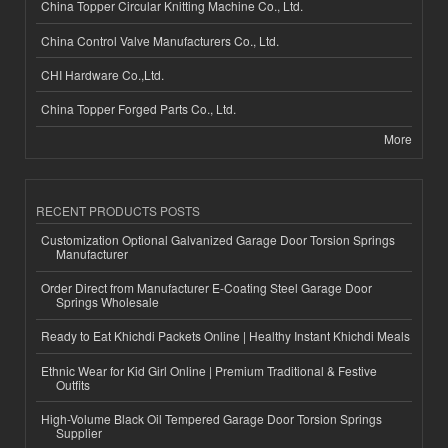
China Topper Circular Knitting Machine Co., Ltd.
China Control Valve Manufacturers Co., Ltd.
CHI Hardware Co.,Ltd.
China Topper Forged Parts Co., Ltd.
More
RECENT PRODUCTS POSTS
Customization Optional Galvanized Garage Door Torsion Springs
Manufacturer
Order Direct from Manufacturer E-Coating Steel Garage Door
Springs Wholesale
Ready to Eat Khichdi Packets Online | Healthy Instant Khichdi Meals
Ethnic Wear for Kid Girl Online | Premium Traditional & Festive
Outfits
High-Volume Black Oil Tempered Garage Door Torsion Springs
Supplier