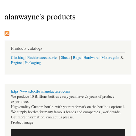
alanwayne's products
Products catalogs
Clothing
|
Fashion accessories
|
Shoes
|
Bags
|
Hardware
|
Motorcycle
&
Engine
|
Packaging
https://www.bottle-manufacturer.com/
We produce 10 Billions bottles every year.have 27 years of produce
experience.
High quality Custom bottle, with your trademark on the bottle is optional.
We supply bottles for many famous brands and companies , world wide.
Get more information, contact us please.
Product image: