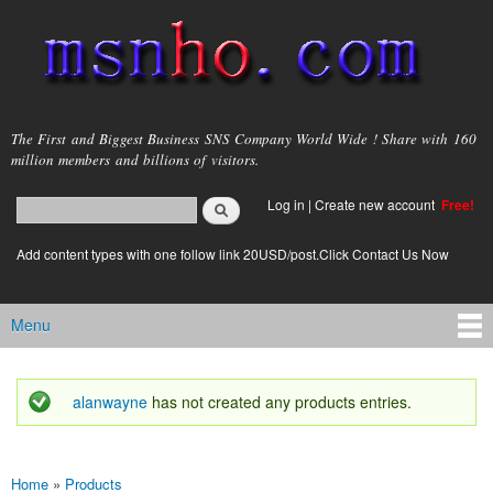
Skip to
main
content
msnho.com
The First and Biggest Business SNS Company World Wide ! Share with 160
million members and billions of visitors.
Search
Log in
|
Create new account
Free!
Search form
login link
Add content types with one follow link 20USD/post.Click Contact Us Now
Menu
Main menu
alanwayne
has not created any products entries.
Status message
Home
»
Products
You are here