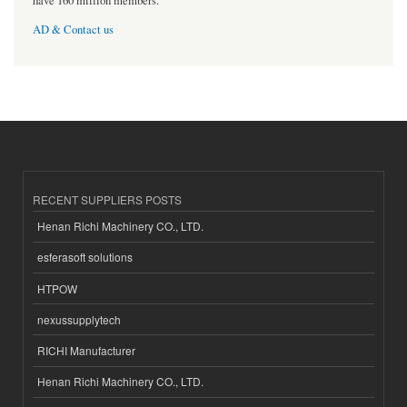
have 160 million members.
AD & Contact us
RECENT SUPPLIERS POSTS
Henan Richi Machinery CO., LTD.
esferasoft solutions
HTPOW
nexussupplytech
RICHI Manufacturer
Henan Richi Machinery CO., LTD.