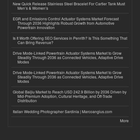
New Quick Release Stainless Steel Bracelet For Cartier Tank Must
Men’s & Women’s
EGR and Emissions Control Actuator Systems Market Forecast
Through 2036 Highlights Robust Growth from Automotive
Powertrain Innovation
Is It Worth Offering SEO Services in Penrith? Is This Something That
Can Bring Revenue?
Drive Mode-Linked Powertrain Actuator Systems Market to Grow
Steadily Through 2036 as Connected Vehicles, Adaptive Drive
Modes
Drive Mode-Linked Powertrain Actuator Systems Market to Grow
Steadily Through 2036 as Connected Vehicles, Adaptive Drive
Modes
Global Baijiu Market to Reach USD 242.9 Billion by 2036 Driven by
Mid-Premium Adoption, Cultural Heritage, and Off-Trade
Distribution
Italian Wedding Photographer Sardinia | Marcoangius.com
More