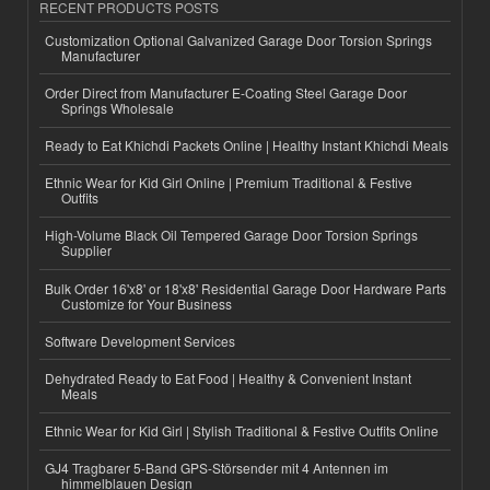
RECENT PRODUCTS POSTS
Customization Optional Galvanized Garage Door Torsion Springs
Manufacturer
Order Direct from Manufacturer E-Coating Steel Garage Door
Springs Wholesale
Ready to Eat Khichdi Packets Online | Healthy Instant Khichdi Meals
Ethnic Wear for Kid Girl Online | Premium Traditional & Festive
Outfits
High-Volume Black Oil Tempered Garage Door Torsion Springs
Supplier
Bulk Order 16'x8' or 18'x8' Residential Garage Door Hardware Parts
Customize for Your Business
Software Development Services
Dehydrated Ready to Eat Food | Healthy & Convenient Instant
Meals
Ethnic Wear for Kid Girl | Stylish Traditional & Festive Outfits Online
GJ4 Tragbarer 5-Band GPS-Störsender mit 4 Antennen im
himmelblauen Design