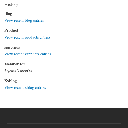
History
Blog
View recent blog entries
Product
View recent products entries
suppliers
View recent suppliers entries
Member for
5 years 3 months
Xxblog
View recent xblog entries