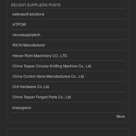
RECENT SUPPLIERS POSTS
esferasoft solutions
HTPOW
nexussupplytech
RICHI Manufacturer
Henan Richi Machinery CO., LTD.
China Topper Circular Knitting Machine Co., Ltd.
China Control Valve Manufacturers Co., Ltd.
CHI Hardware Co.,Ltd.
China Topper Forged Parts Co., Ltd.
brasugarco
More