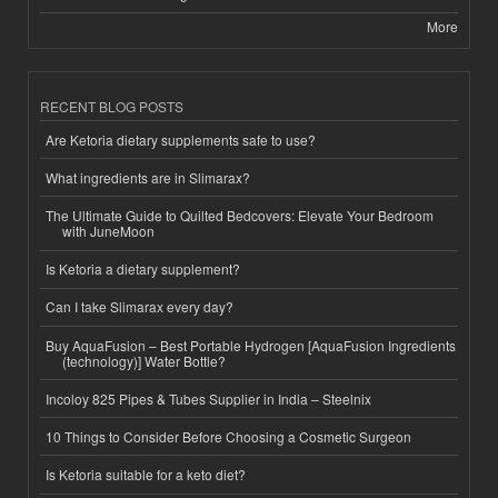
More
RECENT BLOG POSTS
Are Ketoria dietary supplements safe to use?
What ingredients are in Slimarax?
The Ultimate Guide to Quilted Bedcovers: Elevate Your Bedroom
with JuneMoon
Is Ketoria a dietary supplement?
Can I take Slimarax every day?
Buy AquaFusion – Best Portable Hydrogen [AquaFusion Ingredients
(technology)] Water Bottle?
Incoloy 825 Pipes & Tubes Supplier in India – Steelnix
10 Things to Consider Before Choosing a Cosmetic Surgeon
Is Ketoria suitable for a keto diet?