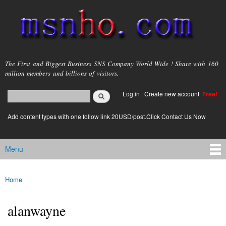
Skip to
main
content
msnho.com
The First and Biggest Business SNS Company World Wide ! Share with 160
million members and billions of visitors.
Search
Log in
|
Create new account
Free!
Search form
login link
Add content types with one follow link 20USD/post.Click Contact Us Now
Menu
Main menu
Home
You are here
alanwayne