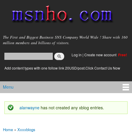
Skip to
main
content
msnho.com
The First and Biggest Business SNS Company World Wide ! Share with 160
million members and billions of visitors.
Search
Log in
|
Create new account
Free!
Search form
login link
Add content types with one follow link 20USD/post.Click Contact Us Now
Menu
Main menu
alanwayne
has not created any xblog entries.
Status message
Home
»
Xxxxblogs
You are here