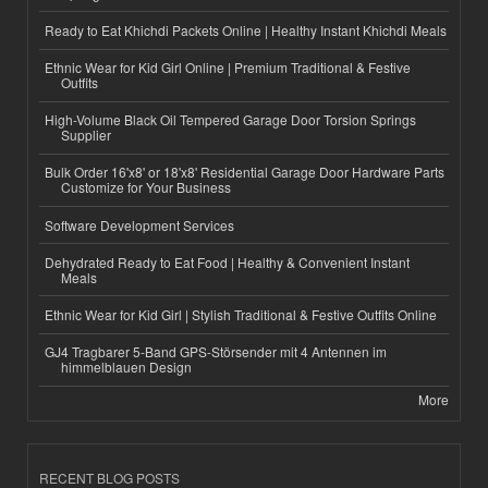
Ready to Eat Khichdi Packets Online | Healthy Instant Khichdi Meals
Ethnic Wear for Kid Girl Online | Premium Traditional & Festive
Outfits
High-Volume Black Oil Tempered Garage Door Torsion Springs
Supplier
Bulk Order 16'x8' or 18'x8' Residential Garage Door Hardware Parts
Customize for Your Business
Software Development Services
Dehydrated Ready to Eat Food | Healthy & Convenient Instant
Meals
Ethnic Wear for Kid Girl | Stylish Traditional & Festive Outfits Online
GJ4 Tragbarer 5-Band GPS-Störsender mit 4 Antennen im
himmelblauen Design
More
RECENT BLOG POSTS