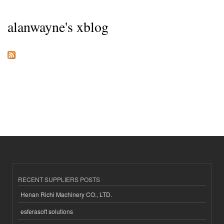
alanwayne's xblog
RECENT SUPPLIERS POSTS
Henan Richi Machinery CO., LTD.
esferasoft solutions