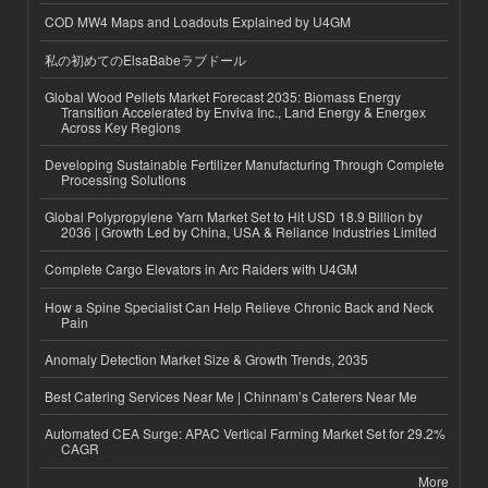
COD MW4 Maps and Loadouts Explained by U4GM
私の初めてのElsaBabeラブドール
Global Wood Pellets Market Forecast 2035: Biomass Energy
Transition Accelerated by Enviva Inc., Land Energy & Energex
Across Key Regions
Developing Sustainable Fertilizer Manufacturing Through Complete
Processing Solutions
Global Polypropylene Yarn Market Set to Hit USD 18.9 Billion by
2036 | Growth Led by China, USA & Reliance Industries Limited
Complete Cargo Elevators in Arc Raiders with U4GM
How a Spine Specialist Can Help Relieve Chronic Back and Neck
Pain
Anomaly Detection Market Size & Growth Trends, 2035
Best Catering Services Near Me | Chinnam’s Caterers Near Me
Automated CEA Surge: APAC Vertical Farming Market Set for 29.2%
CAGR
More