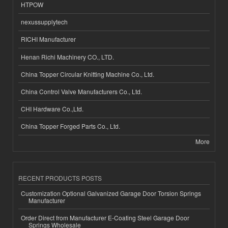
HTPOW
nexussupplytech
RICHI Manufacturer
Henan Richi Machinery CO., LTD.
China Topper Circular Knitting Machine Co., Ltd.
China Control Valve Manufacturers Co., Ltd.
CHI Hardware Co.,Ltd.
China Topper Forged Parts Co., Ltd.
More
RECENT PRODUCTS POSTS
Customization Optional Galvanized Garage Door Torsion Springs
Manufacturer
Order Direct from Manufacturer E-Coating Steel Garage Door
Springs Wholesale