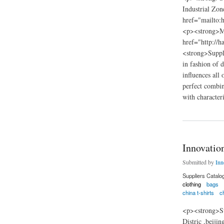
Industrial Z
href="mailto
<p><strong>M
href="http://h
<strong>Suppl
in fashion of 
influences all
perfect combina
with characteri
about HANFEISE 
Innovatio
Submitted by
Inn
Suppliers Catalo
clothing
bags
china t-shirts
ch
<p><strong>Su
Distric ,beij