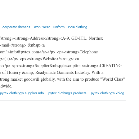
corporate dresses
work wear
uniform
india clothing
/strong><strong>Address</strong>:A-9, GD-ITL, Northex
E-mail</strong>:&nbsp;<a
.com">info@pytex.com</a></p> <p><strong>Telephone
>:(+)</p> <p><strong>Website</strong>:<a
g>:</p> <p><strong>Supplier&nbsp;description</strong>:CREATING
f Hosiery &amp; Readymade Garments Industry. With a
trong market goodwill globally, with the aim to produce "World Class"
ldwide.
pytex clothing's supplier info
pytex clothing's products
pytex clothing's xblog