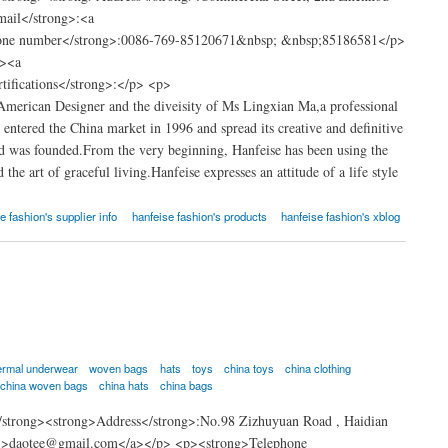
ail</strong>:<a
hone number</strong>:0086-769-85120671&nbsp; &nbsp;85186581</p>
g><a
rtifications</strong>:</p> <p>
merican Designer and the diveisity of Ms Lingxian Ma,a professional
 entered the China market in 1996 and spread its creative and definitive
td was founded.From the very beginning, Hanfeise has been using the
he art of graceful living.Hanfeise expresses an attitude of a life style
e fashion's supplier info
hanfeise fashion's products
hanfeise fashion's xblog
ermal underwear
woven bags
hats
toys
china toys
china clothing
china woven bags
china hats
china bags
strong><strong>Address</strong>:No.98 Zizhuyuan Road , Haidian
om">daotee@gmail.com</a></p> <p><strong>Telephone