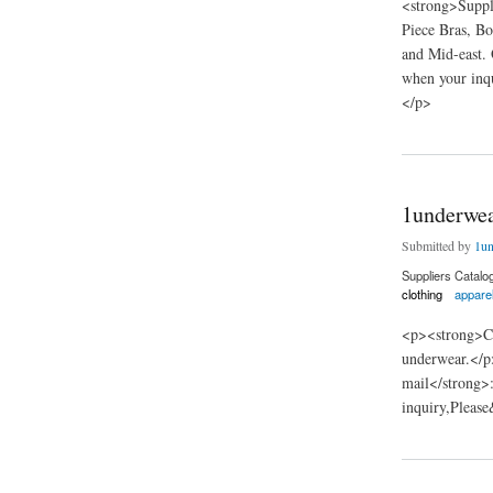
<strong>Suppl
Piece Bras, Bo
and Mid-east. 
when your inq
</p>
about Shantou Binf
1underwea
Submitted by
1un
Suppliers Catalo
clothing
appare
<p><strong>Co
underwear.</
mail</strong>
inquiry,Pleas
about 1underwear fa