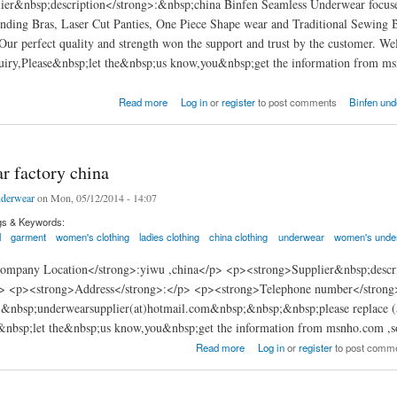
ier&nbsp;description</strong>:&nbsp;china Binfen Seamless Underwear focuses
nding Bras, Laser Cut Panties, One Piece Shape wear and Traditional Sewing 
Our perfect quality and strength won the support and trust by the customer. W
uiry,Please&nbsp;let the&nbsp;us know,you&nbsp;get the information from msn
en Seamless underwear factory China
Read more
Log in
or
register
to post comments
Binfen und
r factory china
derwear
on Mon, 05/12/2014 - 14:07
gs & Keywords:
l
garment
women's clothing
ladies clothing
china clothing
underwear
women's unde
mpany Location</strong>:yiwu ,china</p> <p><strong>Supplier&nbsp;descr
p> <p><strong>Address</strong>:</p> <p><strong>Telephone number</stron
:&nbsp;underwearsupplier(at)hotmail.com&nbsp;&nbsp;&nbsp;please replace (
e&nbsp;let the&nbsp;us know,you&nbsp;get the information from msnho.com ,s
ctory china
Read more
Log in
or
register
to post comm