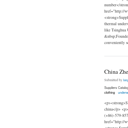
number</stro
href="http://
<strong>Suppli
thermal underw
like Tsinghua 
&nbsp;Founded 
conveniently s
about Innovation g
China Zhe
Submitted by
lan
Suppliers Catalo
clothing
underw
<p><strong>Su
china</p> <p>
(+86)-579-85
href="http://
<strong>Suppl