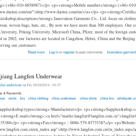
ng>:(+86)-010-88589871</p> <p><strong>Mobile number</strong>:(+86)-010
www.daotee.com/en/">http://www.daotee.com/en/</a></p> <p><strong>Certif
er&nbsp;description</strong>:Innovation Garments Co., Ltd. focus on clothing m
ear, woven bags, hats, etc., By now we have more than 300 employees. Our co
University, Peking University, Microsoft China, Pfizer, most of the foreign c
in 2002, our factories are located in Cangzhou, Hebei, China and the Beijing 
erving our customers.
arments china
Read more
Log in
or
register
to post comments
Innovation garments
jiang Langfen Underwear
gfen underwear
on Fri, 05/16/2014 - 03:37
gs & Keywords:
ear
skirts
bra
china clothing
china underwear
china skirts
china bra
wholesale u
pplier&nbsp;types</strong>:Manufacturer</p> <p><strong>Supplier&nbsp;</s
<strong>E-mail</strong>:<a href="mailto:langfen@langfen.com.cn">langfe
735388</p> <p><strong>Fax</strong>：0086-579-85735387</p> <p>Website
www.langfen.com.cn/en_index.asp">http://www.langfen.com.cn/en_index.asp</
ier&nbsp;description</strong>:lodates In Yinan Industrial Zone of Yiwu,the 