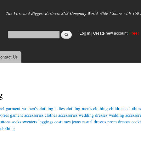
Skip to
main
The First and Biggest Business SNS Company World Wide ! Share with 160 mi
content
Log in
|
Create new account
Free!
ontact Us
g
rel
garment
women's clothing
ladies clothing
men's clothing
children's clothin
ories
gament accessories
clothes accessories
wedding dresses
wedding accessori
uttons
socks
sweaters
leggings
costumes
jeans
casual dresses
prom dresses
cockt
 clothing