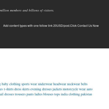
llion members and billions of visitors.
Add content types with one follow link 20USD/post.Click Contact Us Now
g
baby clothing
sports wear
underwear
headwear
neckwear
belts
es
t-shirts
dress
skirts
evening dresses
jackets
motorcycle wear
auto
ail dresses
trousers
pants
ladies blouses
tops
india clothing
pakistan