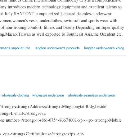
any introduces modern technology,equipment and excellent talents so
dvanced Italy SANTONT computerized jacpuard deamless underwear
women,women's vests, underclothes, swimsuit and sports wear with
 of non-ironing,comfort, fitness and beauty.Depending on super quality
ong,Macao.Taiwan as well exported to Southeast Asia,the Occident etc.
wear's supplier info
langfen underwear's products
langfen underwear's xblog
wholesale clothing
wholesale underwear
wholesale seamless underwear
strong><strong>Address</strong>:Minghongtai Bldg,beside
trong>E-mail</strong>:<a
hone number</strong>:(+86)-0754-86674608</p> <p><strong>Mobile
<p><strong>Certifications</strong>:</p> <p>