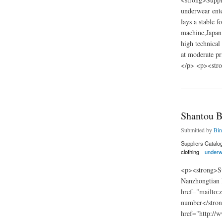
underwear ente
lays a stable 
machine,Japan 
high technical
at moderate pr
</p> <p><stro
about China Zhejia
Shantou B
Submitted by
Bin
Suppliers Catalo
clothing
underw
<p><strong>Su
Nanzhongtian 
href="mailto:
number</stro
href="http://