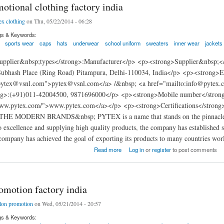
otional clothing factory india
ex clothing
on Thu, 05/22/2014 - 06:28
gs & Keywords:
sports wear
caps
hats
underwear
school uniform
sweaters
inner wear
jackets
pplier&nbsp;types</strong>:Manufacturer</p> <p><strong>Supplier&nbsp;<
Subhash Place (Ring Road) Pitampura, Delhi-110034, India</p> <p><strong>
:pytex@vsnl.com">pytex@vsnl.com</a> /&nbsp; <a href="mailto:info@pytex
ng>:(+91)011-42004500, 9871696000</p> <p><strong>Mobile number</strong
www.pytex.com/">www.pytex.com</a></p> <p><strong>Certifications</stron
E MODERN BRANDS&nbsp; PYTEX is a name that stands on the pinnacle o
excellence and supplying high quality products, the company has established s
company has achieved the goal of exporting its products to many countries wor
nal clothing factory india
Read more
Log in
or
register
to post comments
omotion factory india
lon promotion
on Wed, 05/21/2014 - 20:57
gs & Keywords: