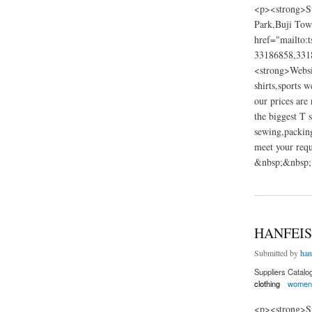
<p><strong>Su
Park,Buji Tow
href="mailto:
33186858,331
<strong>Websi
shirts,sports 
our prices are
the biggest T 
sewing,packing
meet your requ
&nbsp;&nbsp; 
about weiye clothin
HANFEIS
Submitted by
han
Suppliers Catalo
clothing
women'
<p><strong>Su