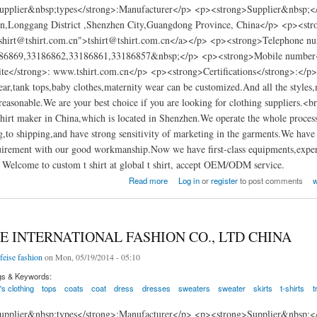
pplier&nbsp;types</strong>:Manufacturer</p> <p><strong>Supplier&nbsp;</
n,Longgang District ,Shenzhen City,Guangdong Province, China</p> <p><str
tshirt@tshirt.com.cn">tshirt@tshirt.com.cn</a></p> <p><strong>Telephone n
86869,33186862,33186861,33186857&nbsp;</p> <p><strong>Mobile number
te</strong>: www.tshirt.com.cn</p> <p><strong>Certifications</strong>:</p>
wear,tank tops,baby clothes,maternity wear can be customized.And all the styles,
 reasonable.We are your best choice if you are looking for clothing suppliers.
shirt maker in China,which is located in Shenzhen.We operate the whole proces
,to shipping,and have strong sensitivity of marketing in the garments.We have
irement with our good workmanship.Now we have first-class equipments,experi
Welcome to custom t shirt at global t shirt, accept OEM/ODM service.
g factory china
Read more
Log in
or
register
to post comments
w
E INTERNATIONAL FASHION CO., LTD CHINA
feise fashion
on Mon, 05/19/2014 - 05:10
gs & Keywords:
s clothing
tops
coats
coat
dress
dresses
sweaters
sweater
skirts
t-shirts
t
pplier&nbsp;types</strong>:Manufacturer</p> <p><strong>Supplier&nbsp;</