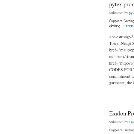
pytex prom
Submitted by
pyt
Suppliers Catalo
clothing
t-shirts
<p><strong>Su
Tower,Netaji 
href="mailto
number</stro
href="http://
CODES FOR TH
commitment to 
garments, the 
about pytex promotio
Exalon Pr
Submitted by
exa
Suppliers Catalo