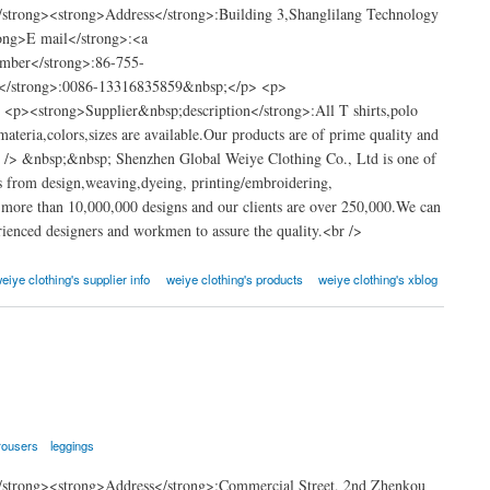
strong><strong>Address</strong>:Building 3,Shanglilang Technology
ong>E mail</strong>:<a
umber</strong>:86-755-
</strong>:0086-13316835859&nbsp;</p> <p>
 <p><strong>Supplier&nbsp;description</strong>:All T shirts,polo
materia,colors,sizes are available.Our products are of prime quality and
<br /> &nbsp;&nbsp; Shenzhen Global Weiye Clothing Co., Ltd is one of
s from design,weaving,dyeing, printing/embroidering,
 more than 10,000,000 designs and our clients are over 250,000.We can
enced designers and workmen to assure the quality.<br />
eiye clothing's supplier info
weiye clothing's products
weiye clothing's xblog
rousers
leggings
strong><strong>Address</strong>:Commercial Street, 2nd Zhenkou