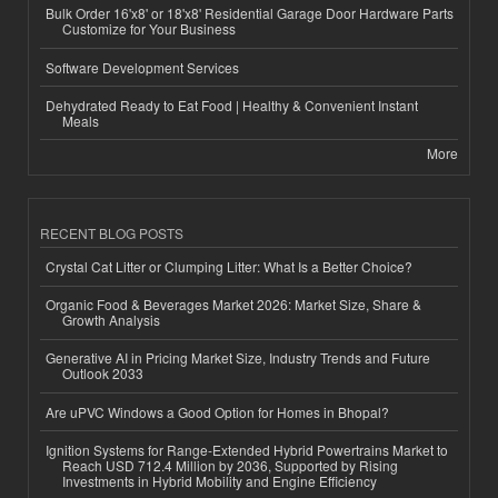
Bulk Order 16'x8' or 18'x8' Residential Garage Door Hardware Parts
Customize for Your Business
Software Development Services
Dehydrated Ready to Eat Food | Healthy & Convenient Instant
Meals
More
RECENT BLOG POSTS
Crystal Cat Litter or Clumping Litter: What Is a Better Choice?
Organic Food & Beverages Market 2026: Market Size, Share &
Growth Analysis
Generative AI in Pricing Market Size, Industry Trends and Future
Outlook 2033
Are uPVC Windows a Good Option for Homes in Bhopal?
Ignition Systems for Range-Extended Hybrid Powertrains Market to
Reach USD 712.4 Million by 2036, Supported by Rising
Investments in Hybrid Mobility and Engine Efficiency