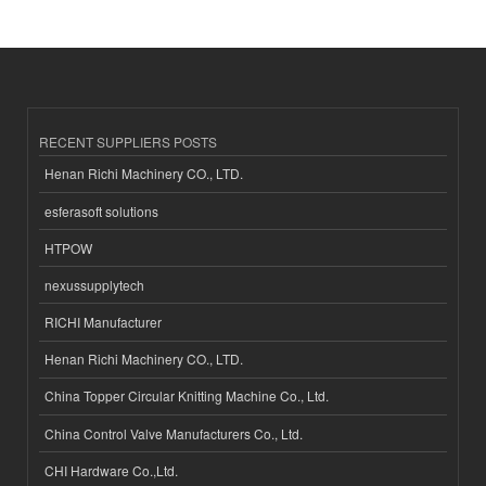
RECENT SUPPLIERS POSTS
Henan Richi Machinery CO., LTD.
esferasoft solutions
HTPOW
nexussupplytech
RICHI Manufacturer
Henan Richi Machinery CO., LTD.
China Topper Circular Knitting Machine Co., Ltd.
China Control Valve Manufacturers Co., Ltd.
CHI Hardware Co.,Ltd.