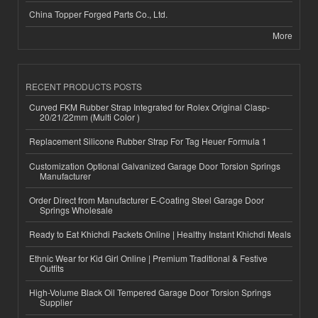
China Topper Forged Parts Co., Ltd.
More
RECENT PRODUCTS POSTS
Curved FKM Rubber Strap Integrated for Rolex Original Clasp-
20/21/22mm (Multi Color )
Replacement Silicone Rubber Strap For Tag Heuer Formula 1
Customization Optional Galvanized Garage Door Torsion Springs
Manufacturer
Order Direct from Manufacturer E-Coating Steel Garage Door
Springs Wholesale
Ready to Eat Khichdi Packets Online | Healthy Instant Khichdi Meals
Ethnic Wear for Kid Girl Online | Premium Traditional & Festive
Outfits
High-Volume Black Oil Tempered Garage Door Torsion Springs
Supplier