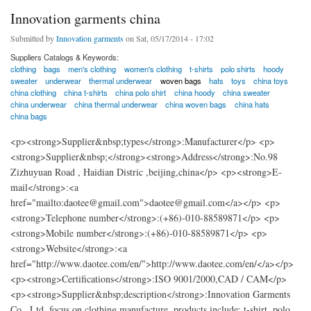
Innovation garments china
Submitted by
Innovation garments
on Sat, 05/17/2014 - 17:02
Suppliers Catalogs & Keywords:
clothing
bags
men's clothing
women's clothing
t-shirts
polo shirts
hoody
sweater
underwear
thermal underwear
woven bags
hats
toys
china toys
china clothing
china t-shirts
china polo shirt
china hoody
china sweater
china underwear
china thermal underwear
china woven bags
china hats
china bags
<p><strong>Supplier&nbsp;types</strong>:Manufacturer</p> <p>
<strong>Supplier&nbsp;</strong><strong>Address</strong>:No.98
Zizhuyuan Road , Haidian Distric ,beijing,china</p> <p><strong>E-
mail</strong>:<a
href="mailto:daotee@gmail.com">daotee@gmail.com</a></p> <p>
<strong>Telephone number</strong>:(+86)-010-88589871</p> <p>
<strong>Mobile number</strong>:(+86)-010-88589871</p> <p>
<strong>Website</strong>:<a
href="http://www.daotee.com/en/">http://www.daotee.com/en/</a></p>
<p><strong>Certifications</strong>:ISO 9001/2000,CAD / CAM</p>
<p><strong>Supplier&nbsp;description</strong>:Innovation Garments
Co., Ltd. focus on clothing manufacture, products include: t-shirt, polo