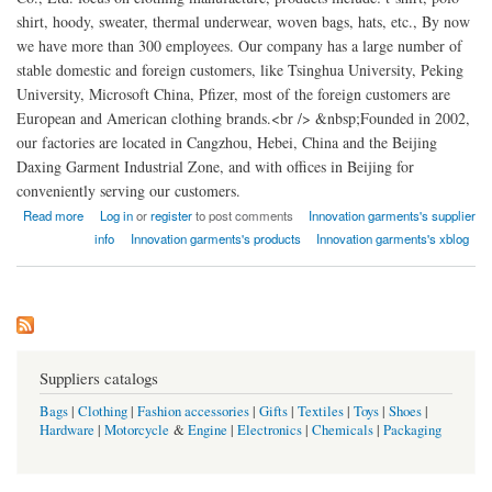
shirt, hoody, sweater, thermal underwear, woven bags, hats, etc., By now
we have more than 300 employees. Our company has a large number of
stable domestic and foreign customers, like Tsinghua University, Peking
University, Microsoft China, Pfizer, most of the foreign customers are
European and American clothing brands.<br /> &nbsp;Founded in 2002,
our factories are located in Cangzhou, Hebei, China and the Beijing
Daxing Garment Industrial Zone, and with offices in Beijing for
conveniently serving our customers.
about Innovation garments china
Read more
Log in
or
register
to post comments
Innovation garments's supplier
info
Innovation garments's products
Innovation garments's xblog
Suppliers catalogs
Bags
|
Clothing
|
Fashion accessories
|
Gifts
|
Textiles
|
Toys
|
Shoes
|
Hardware
|
Motorcycle
&
Engine
|
Electronics
|
Chemicals
|
Packaging