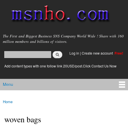
Skip to
main
content
msnho.com
The First and Biggest Business SNS Company World Wide ! Share with 160
million members and billions of visitors.
Search
Log in
|
Create new account
Free!
Search form
login link
Add content types with one follow link 20USD/post.Click Contact Us Now
Menu
Main menu
Home
You are here
woven bags