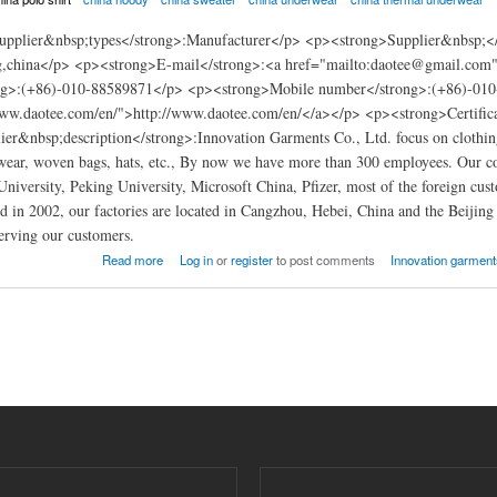
pplier&nbsp;types</strong>:Manufacturer</p> <p><strong>Supplier&nbsp;</
ing,china</p> <p><strong>E-mail</strong>:<a href="mailto:daotee@gmail.c
ng>:(+86)-010-88589871</p> <p><strong>Mobile number</strong>:(+86)-010
www.daotee.com/en/">http://www.daotee.com/en/</a></p> <p><strong>Certif
er&nbsp;description</strong>:Innovation Garments Co., Ltd. focus on clothing m
ear, woven bags, hats, etc., By now we have more than 300 employees. Our co
University, Peking University, Microsoft China, Pfizer, most of the foreign c
in 2002, our factories are located in Cangzhou, Hebei, China and the Beijing 
erving our customers.
arments china
Read more
Log in
or
register
to post comments
Innovation garments