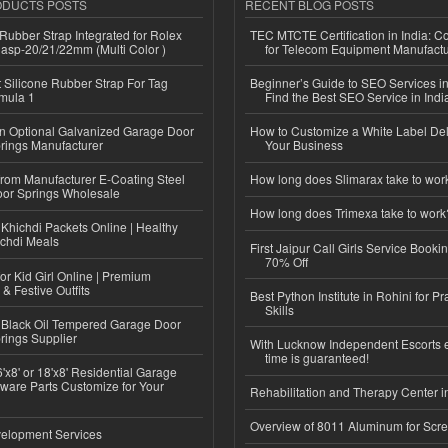
ODUCTS POSTS
RECENT BLOG POSTS
ubber Strap Integrated for Rolex
TEC MTCTE Certification in India: 
lasp-20/21/22mm (Multi Color )
for Telecom Equipment Manufactu
Silicone Rubber Strap For Tag
Beginner’s Guide to SEO Services in
mula 1
Find the Best SEO Service in Indi
n Optional Galvanized Garage Door
How to Customize a White Label Del
rings Manufacturer
Your Business
 from Manufacturer E-Coating Steel
How long does Slimarax take to wor
or Springs Wholesale
How long does Trimexa take to work
Khichdi Packets Online | Healthy
ichdi Meals
First Jaipur Call Girls Service Booki
70% Off
or Kid Girl Online | Premium
 & Festive Outfits
Best Python Institute in Rohini for P
Skills
Black Oil Tempered Garage Door
rings Supplier
With Lucknow Independent Escorts 
time is guaranteed!
'x8' or 18'x8' Residential Garage
ware Parts Customize for Your
Rehabilitation and Therapy Center i
Overview of 8011 Aluminum for Scr
elopment Services