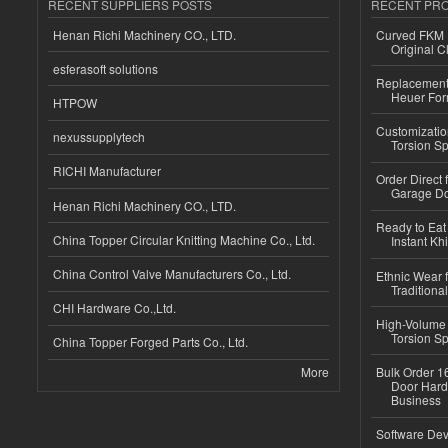
RECENT SUPPLIERS POSTS
RECENT PR
Henan Richi Machinery CO., LTD.
Curved FKM R
Original C
esferasoft solutions
Replacement 
Heuer For
HTPOW
Customizatio
nexussupplytech
Torsion Sp
RICHI Manufacturer
Order Direct
Garage Do
Henan Richi Machinery CO., LTD.
Ready to Eat 
China Topper Circular Knitting Machine Co., Ltd.
Instant Kh
China Control Valve Manufacturers Co., Ltd.
Ethnic Wear f
Traditional
CHI Hardware Co.,Ltd.
High-Volume 
Torsion Sp
China Topper Forged Parts Co., Ltd.
More
Bulk Order 16
Door Hard
Business
Software Dev