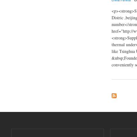
<p><strong>Su
Distric ,beij
number</stro
href="http://
<strong>Suppli
thermal underw
like Tsinghua 
&nbsp;Founded 
conveniently s
about Innovation g