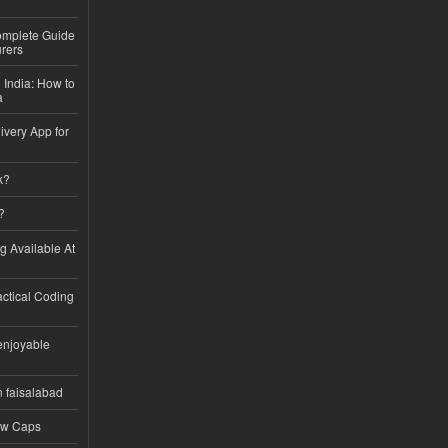
Complete Guide
rers
 India: How to
a
ivery App for
k?
?
ng Available At
ractical Coding
enjoyable
n faisalabad
ew Caps