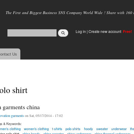
Skip to
main
The First and Biggest Business SNS Company World Wide ! Share with 160 mi
content
Log in
|
Create new account
Free!
ontact Us
olo shirt
n garments china
ovation garments
on Sat, 05/17/2014 - 17:02
gs & Keywords:
men's clothing
women's clothing
t-shirts
polo shirts
hoody
sweater
underwear
th
ina polo shirt
china hoody
china sweater
china underwear
china thermal underwear