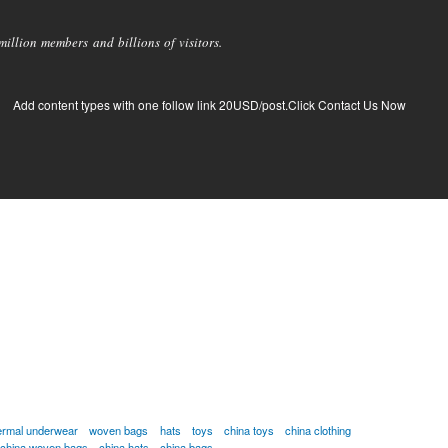
llion members and billions of visitors.
Add content types with one follow link 20USD/post.Click Contact Us Now
ermal underwear
woven bags
hats
toys
china toys
china clothing
china woven bags
china hats
china bags