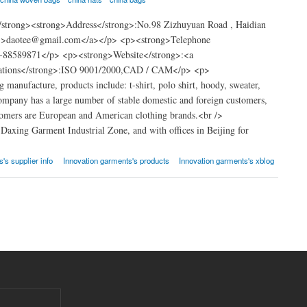
strong><strong>Address</strong>:No.98 Zizhuyuan Road , Haidian
om">daotee@gmail.com</a></p> <p><strong>Telephone
-88589871</p> <p><strong>Website</strong>:<a
ications</strong>:ISO 9001/2000,CAD / CAM</p> <p>
anufacture, products include: t-shirt, polo shirt, hoody, sweater,
mpany has a large number of stable domestic and foreign customers,
ustomers are European and American clothing brands.<br />
Daxing Garment Industrial Zone, and with offices in Beijing for
's supplier info
Innovation garments's products
Innovation garments's xblog