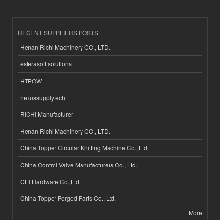
RECENT SUPPLIERS POSTS
Henan Richi Machinery CO., LTD.
esferasoft solutions
HTPOW
nexussupplytech
RICHI Manufacturer
Henan Richi Machinery CO., LTD.
China Topper Circular Knitting Machine Co., Ltd.
China Control Valve Manufacturers Co., Ltd.
CHI Hardware Co.,Ltd.
China Topper Forged Parts Co., Ltd.
More