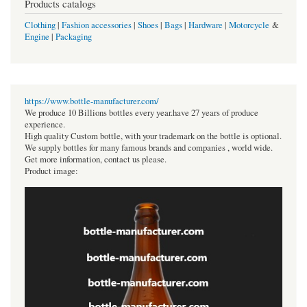
Products catalogs
Clothing
|
Fashion accessories
|
Shoes
|
Bags
|
Hardware
|
Motorcycle
&
Engine
|
Packaging
https://www.bottle-manufacturer.com/
We produce 10 Billions bottles every year.have 27 years of produce
experience.
High quality Custom bottle, with your trademark on the bottle is optional.
We supply bottles for many famous brands and companies , world wide.
Get more information, contact us please.
Product image: