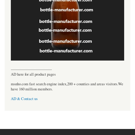
----------------------------------
AD here for all product pages
msnho.com fast search engine index,200 + counties and areas visitors.We
have 160 million members.
AD & Contact us