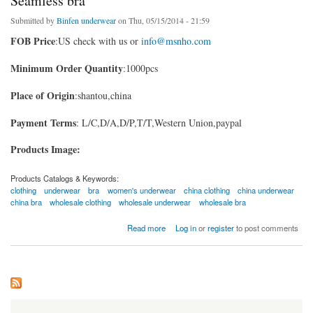
Seamless bra
Submitted by
Binfen underwear
on Thu, 05/15/2014 - 21:59
FOB Price
:US check with us or
info@msnho.com
Minimum Order Quantity
:1000pcs
Place of Origin
:shantou,china
Payment Terms
: L/C,D/A,D/P,T/T,Western Union,paypal
Products Image:
Products Catalogs & Keywords:
clothing
underwear
bra
women's underwear
china clothing
china underwear
china bra
wholesale clothing
wholesale underwear
wholesale bra
about Seamless bra
Read more
Log in
or
register
to post comments