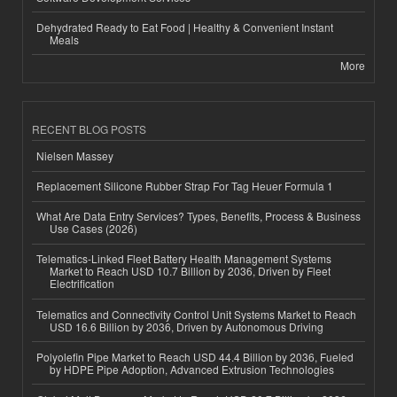
Dehydrated Ready to Eat Food | Healthy & Convenient Instant
Meals
More
RECENT BLOG POSTS
Nielsen Massey
Replacement Silicone Rubber Strap For Tag Heuer Formula 1
What Are Data Entry Services? Types, Benefits, Process & Business
Use Cases (2026)
Telematics-Linked Fleet Battery Health Management Systems
Market to Reach USD 10.7 Billion by 2036, Driven by Fleet
Electrification
Telematics and Connectivity Control Unit Systems Market to Reach
USD 16.6 Billion by 2036, Driven by Autonomous Driving
Polyolefin Pipe Market to Reach USD 44.4 Billion by 2036, Fueled
by HDPE Pipe Adoption, Advanced Extrusion Technologies