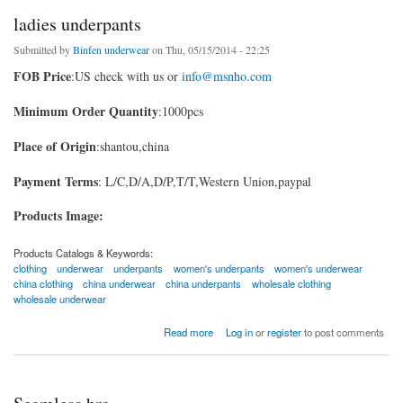
ladies underpants
Submitted by
Binfen underwear
on Thu, 05/15/2014 - 22:25
FOB Price
:US check with us or
info@msnho.com
Minimum Order Quantity
:1000pcs
Place of Origin
:shantou,china
Payment Terms
: L/C,D/A,D/P,T/T,Western Union,paypal
Products Image:
Products Catalogs & Keywords:
clothing
underwear
underpants
women's underpants
women's underwear
china clothing
china underwear
china underpants
wholesale clothing
wholesale underwear
about ladies underpants
Read more
Log in
or
register
to post comments