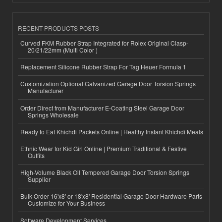
RECENT PRODUCTS POSTS
Curved FKM Rubber Strap Integrated for Rolex Original Clasp-
20/21/22mm (Multi Color )
Replacement Silicone Rubber Strap For Tag Heuer Formula 1
Customization Optional Galvanized Garage Door Torsion Springs
Manufacturer
Order Direct from Manufacturer E-Coating Steel Garage Door
Springs Wholesale
Ready to Eat Khichdi Packets Online | Healthy Instant Khichdi Meals
Ethnic Wear for Kid Girl Online | Premium Traditional & Festive
Outfits
High-Volume Black Oil Tempered Garage Door Torsion Springs
Supplier
Bulk Order 16'x8' or 18'x8' Residential Garage Door Hardware Parts
Customize for Your Business
Software Development Services