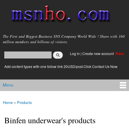
Skip to
main
content
msnho.com
The First and Biggest Business SNS Company World Wide ! Share with 160
million members and billions of visitors.
Search
Log in
|
Create new account
Free!
Search form
login link
Add content types with one follow link 20USD/post.Click Contact Us Now
Menu
Main menu
Home
»
Products
You are here
Binfen underwear's products