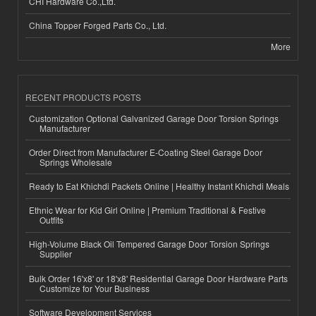
CHI Hardware Co.,Ltd.
China Topper Forged Parts Co., Ltd.
More
RECENT PRODUCTS POSTS
Customization Optional Galvanized Garage Door Torsion Springs
Manufacturer
Order Direct from Manufacturer E-Coating Steel Garage Door
Springs Wholesale
Ready to Eat Khichdi Packets Online | Healthy Instant Khichdi Meals
Ethnic Wear for Kid Girl Online | Premium Traditional & Festive
Outfits
High-Volume Black Oil Tempered Garage Door Torsion Springs
Supplier
Bulk Order 16'x8' or 18'x8' Residential Garage Door Hardware Parts
Customize for Your Business
Software Development Services