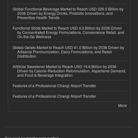
Global Functional Beverage Market to Reach USD 326.5 Billion by
2036 Driven by Energy Drinks, Probiotic Innovations, and
Preventive Health Trends
Functional Shots Market to Reach USD 4.3 Billion by 2036 Driven
by Concentrated Energy Formulations, Convenience Retail, and
On-the-Go Wellness
Global Gelato Market to Reach USD 41.0 Billion by 2036 Driven by
Artisanal Premiumization, Dairy Formulations, and Retail
Distribution
Artificial Sweetener Market to Reach USD 15.6 Billion by 2036
Driven by Calorie-Reduction Reformulation, Aspartame Demand,
and Food & Beverage Integration
Features of a Professional Changi Airport Transfer
Features of a Professional Changi Airport Transfer
More
Powered by
msnho.com system