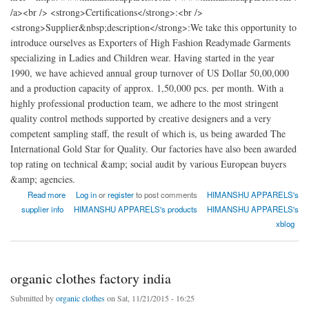
/a><br /> <strong>Certifications</strong>:<br />
<strong>Supplier&nbsp;description</strong>:We take this opportunity to
introduce ourselves as Exporters of High Fashion Readymade Garments
specializing in Ladies and Children wear. Having started in the year
1990, we have achieved annual group turnover of US Dollar 50,00,000
and a production capacity of approx. 1,50,000 pcs. per month. With a
highly professional production team, we adhere to the most stringent
quality control methods supported by creative designers and a very
competent sampling staff, the result of which is, us being awarded The
International Gold Star for Quality. Our factories have also been awarded
top rating on technical &amp; social audit by various European buyers
&amp; agencies.
about HIMANSHU APPARELS
Read more
Log in
or
register
to post comments
HIMANSHU APPARELS's
supplier info
HIMANSHU APPARELS's products
HIMANSHU APPARELS's
xblog
organic clothes factory india
Submitted by
organic clothes
on Sat, 11/21/2015 - 16:25