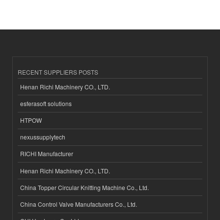
RECENT SUPPLIERS POSTS
Henan Richi Machinery CO., LTD.
esferasoft solutions
HTPOW
nexussupplytech
RICHI Manufacturer
Henan Richi Machinery CO., LTD.
China Topper Circular Knitting Machine Co., Ltd.
China Control Valve Manufacturers Co., Ltd.