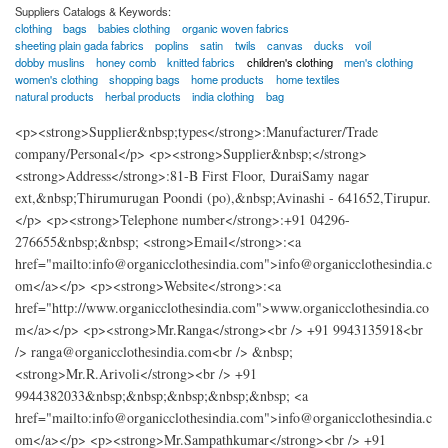
Suppliers Catalogs & Keywords:
clothing
bags
babies clothing
organic woven fabrics
sheeting plain gada fabrics
poplins
satin
twils
canvas
ducks
voil
dobby muslins
honey comb
knitted fabrics
children's clothing
men's clothing
women's clothing
shopping bags
home products
home textiles
natural products
herbal products
india clothing
bag
<p><strong>Supplier&nbsp;types</strong>:Manufacturer/Trade
company/Personal</p> <p><strong>Supplier&nbsp;</strong>
<strong>Address</strong>:81-B First Floor, DuraiSamy nagar
ext,&nbsp;Thirumurugan Poondi (po),&nbsp;Avinashi - 641652,Tirupur.
</p> <p><strong>Telephone number</strong>:+91 04296-
276655&nbsp;&nbsp; <strong>Email</strong>:<a
href="mailto:info@organicclothesindia.com">info@organicclothesindia.c
om</a></p> <p><strong>Website</strong>:<a
href="http://www.organicclothesindia.com">www.organicclothesindia.co
m</a></p> <p><strong>Mr.Ranga</strong><br /> +91 9943135918<br
/> ranga@organicclothesindia.com<br /> &nbsp;
<strong>Mr.R.Arivoli</strong><br /> +91
9944382033&nbsp;&nbsp;&nbsp;&nbsp;&nbsp; <a
href="mailto:info@organicclothesindia.com">info@organicclothesindia.c
om</a></p> <p><strong>Mr.Sampathkumar</strong><br /> +91