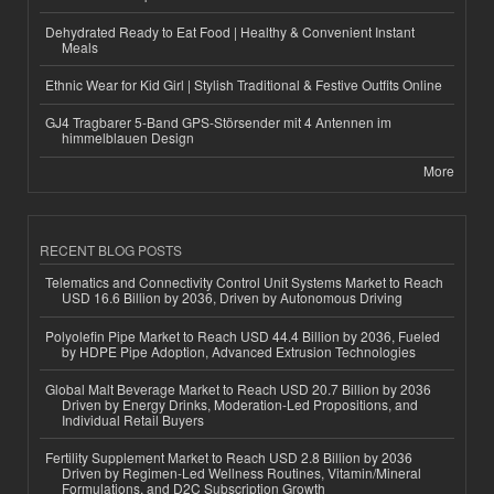
Dehydrated Ready to Eat Food | Healthy & Convenient Instant
Meals
Ethnic Wear for Kid Girl | Stylish Traditional & Festive Outfits Online
GJ4 Tragbarer 5-Band GPS-Störsender mit 4 Antennen im
himmelblauen Design
More
RECENT BLOG POSTS
Telematics and Connectivity Control Unit Systems Market to Reach
USD 16.6 Billion by 2036, Driven by Autonomous Driving
Polyolefin Pipe Market to Reach USD 44.4 Billion by 2036, Fueled
by HDPE Pipe Adoption, Advanced Extrusion Technologies
Global Malt Beverage Market to Reach USD 20.7 Billion by 2036
Driven by Energy Drinks, Moderation-Led Propositions, and
Individual Retail Buyers
Fertility Supplement Market to Reach USD 2.8 Billion by 2036
Driven by Regimen-Led Wellness Routines, Vitamin/Mineral
Formulations, and D2C Subscription Growth