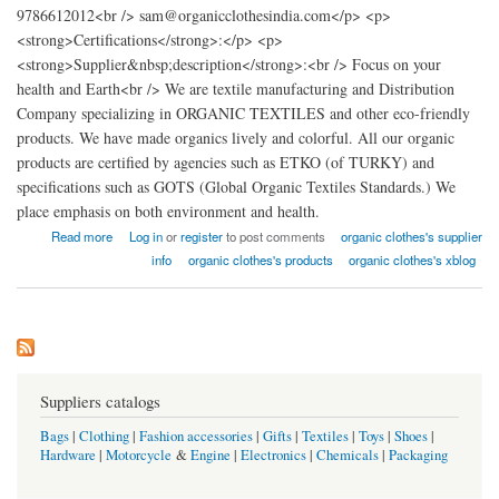
9786612012<br /> sam@organicclothesindia.com</p> <p>
<strong>Certifications</strong>:</p> <p>
<strong>Supplier&nbsp;description</strong>:<br /> Focus on your
health and Earth<br /> We are textile manufacturing and Distribution
Company specializing in ORGANIC TEXTILES and other eco-friendly
products. We have made organics lively and colorful. All our organic
products are certified by agencies such as ETKO (of TURKY) and
specifications such as GOTS (Global Organic Textiles Standards.) We
place emphasis on both environment and health.
about organic clothes factory india
Read more
Log in
or
register
to post comments
organic clothes's supplier
info
organic clothes's products
organic clothes's xblog
Suppliers catalogs
Bags
|
Clothing
|
Fashion accessories
|
Gifts
|
Textiles
|
Toys
|
Shoes
|
Hardware
|
Motorcycle
&
Engine
|
Electronics
|
Chemicals
|
Packaging