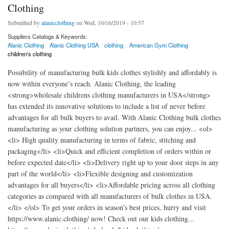
Clothing
Submitted by
alanicclothing
on Wed, 10/16/2019 - 10:57
Suppliers Catalogs & Keywords:
Alanic Clothing
Alanic Clothing USA
clothing
American Gym Clothing
children's clothing
Possibility of manufacturing bulk kids clothes stylishly and affordably is
now within everyone’s reach. Alanic Clothing, the leading
<strong>wholesale childrens clothing manufacturers in USA</strong>
has extended its innovative solutions to include a list of never before
advantages for all bulk buyers to avail. With Alanic Clothing bulk clothes
manufacturing as your clothing solution partners, you can enjoy... <ol>
<li> High quality manufacturing in terms of fabric, stitching and
packaging</li> <li>Quick and efficient completion of orders within or
before expected date</li> <li>Delivery right up to your door steps in any
part of the world</li> <li>Flexible designing and customization
advantages for all buyers</li> <li>Affordable pricing across all clothing
categories as compared with all manufacturers of bulk clothes in USA.
</li> </ol> To get your orders in season’s best prices, hurry and visit
https://www.alanic.clothing/ now! Check out our kids clothing...