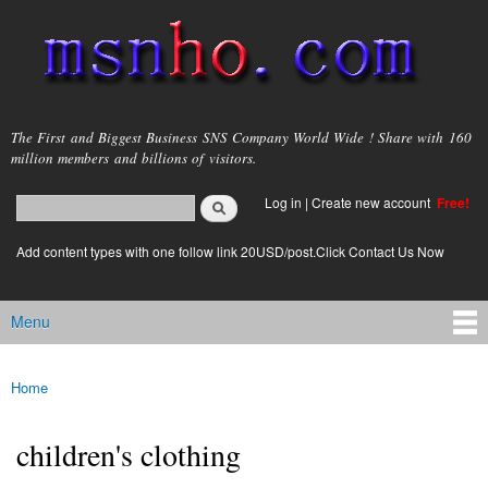
Skip to
main
content
msnho.com
The First and Biggest Business SNS Company World Wide ! Share with 160
million members and billions of visitors.
Search
Log in
|
Create new account
Free!
Search form
login link
Add content types with one follow link 20USD/post.Click Contact Us Now
Menu
Main menu
Home
You are here
children's clothing