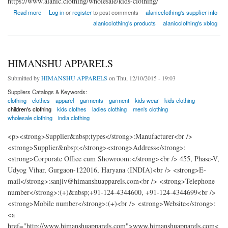
https://www.alanic.clothing/wholesale/kids-clothing/
about KIds Wholesale Clothing Supplier - Alanic Clothing
Read more
Log in
or
register
to post comments
alanicclothing's supplier info
alanicclothing's products
alanicclothing's xblog
HIMANSHU APPARELS
Submitted by
HIMANSHU APPARELS
on Thu, 12/10/2015 - 19:03
Suppliers Catalogs & Keywords:
clothing
clothes
apparel
garments
garment
kids wear
kids clothing
children's clothing
kids clothes
ladies clothing
men's clothing
wholesale clothing
india clothing
<p><strong>Supplier&nbsp;types</strong>:Manufacturer<br />
<strong>Supplier&nbsp;</strong><strong>Address</strong>:
<strong>Corporate Office cum Showroom:</strong><br /> 455, Phase-V,
Udyog Vihar, Gurgaon-122016, Haryana (INDIA)<br /> <strong>E-
mail</strong>:sanjiv@himanshuapparels.com<br /> <strong>Telephone
number</strong>:(+)&nbsp;+91-124-4344600, +91-124-4344699<br />
<strong>Mobile number</strong>:(+)<br /> <strong>Website</strong>:
<a
href="http://www.himanshuapparels.com">www.himanshuapparels.com<