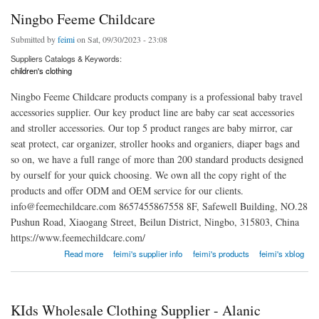
Ningbo Feeme Childcare
Submitted by
feimi
on Sat, 09/30/2023 - 23:08
Suppliers Catalogs & Keywords:
children's clothing
Ningbo Feeme Childcare products company is a professional baby travel
accessories supplier. Our key product line are baby car seat accessories
and stroller accessories. Our top 5 product ranges are baby mirror, car
seat protect, car organizer, stroller hooks and organiers, diaper bags and
so on, we have a full range of more than 200 standard products designed
by ourself for your quick choosing. We own all the copy right of the
products and offer ODM and OEM service for our clients.
info@feemechildcare.com 8657455867558 8F, Safewell Building, NO.28
Pushun Road, Xiaogang Street, Beilun District, Ningbo, 315803, China
https://www.feemechildcare.com/
about Ningbo Feeme Childcare
Read more
feimi's supplier info
feimi's products
feimi's xblog
KIds Wholesale Clothing Supplier - Alanic