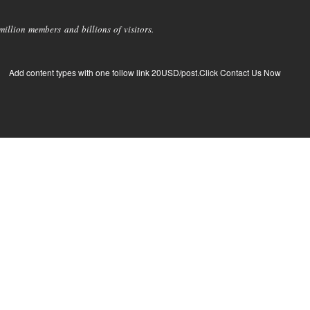
llion members and billions of visitors.
Add content types with one follow link 20USD/post.Click Contact Us Now