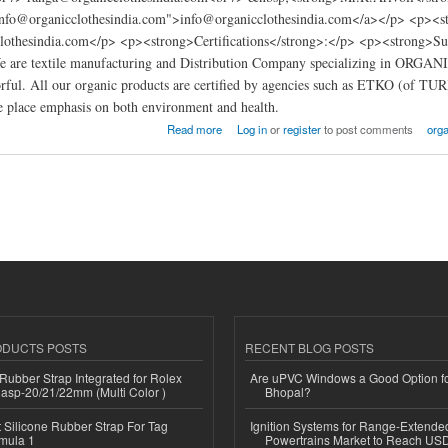
info@organicclothesindia.com">info@organicclothesindia.com</a></p> <p><
othesindia.com</p> <p><strong>Certifications</strong>:</p> <p><strong>Supp
e are textile manufacturing and Distribution Company specializing in ORGA
orful. All our organic products are certified by agencies such as ETKO (of TU
 place emphasis on both environment and health.
s factory india
Read more
Log in
or
register
to post comments
orga
ODUCTS POSTS
RECENT BLOG POSTS
ubber Strap Integrated for Rolex
Are uPVC Windows a Good Option f
lasp-20/21/22mm (Multi Color )
Bhopal?
Silicone Rubber Strap For Tag
Ignition Systems for Range-Extende
mula 1
Powertrains Market to Reach US