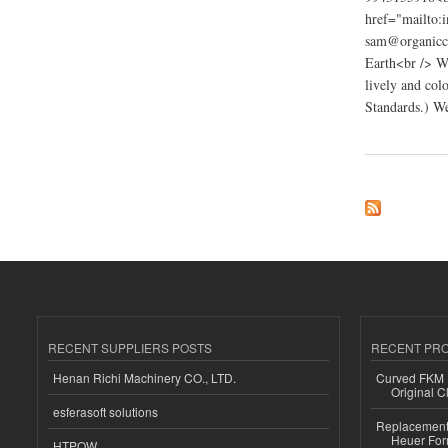
href="mailto:
sam@organiccl
Earth<br /> W
lively and col
Standards.) We
about organic clothe
RECENT SUPPLIERS POSTS
RECENT PR
Henan Richi Machinery CO., LTD.
Curved FKM R
Original C
esferasoft solutions
Replacement 
Heuer For
HTPOW