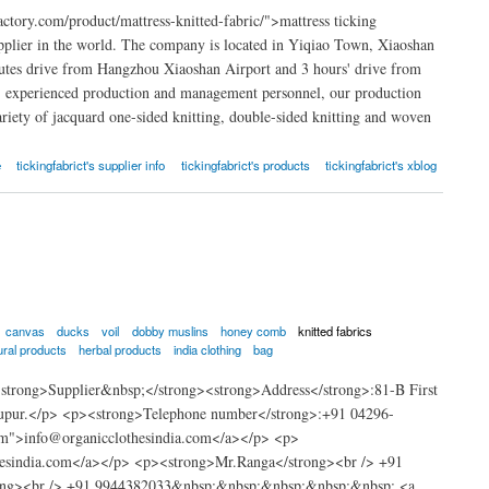
ctory.com/product/mattress-knitted-fabric/">mattress ticking
upplier in the world. The company is located in Yiqiao Town, Xiaoshan
inutes drive from Hangzhou Xiaoshan Airport and 3 hours' drive from
, experienced production and management personnel, our production
ariety of jacquard one-sided knitting, double-sided knitting and woven
e
tickingfabrict's supplier info
tickingfabrict's products
tickingfabrict's xblog
canvas
ducks
voil
dobby muslins
honey comb
knitted fabrics
ural products
herbal products
india clothing
bag
strong>Supplier&nbsp;</strong><strong>Address</strong>:81-B First
rupur.</p> <p><strong>Telephone number</strong>:+91 04296-
om">info@organicclothesindia.com</a></p> <p>
hesindia.com</a></p> <p><strong>Mr.Ranga</strong><br /> +91
trong><br /> +91 9944382033&nbsp;&nbsp;&nbsp;&nbsp;&nbsp; <a