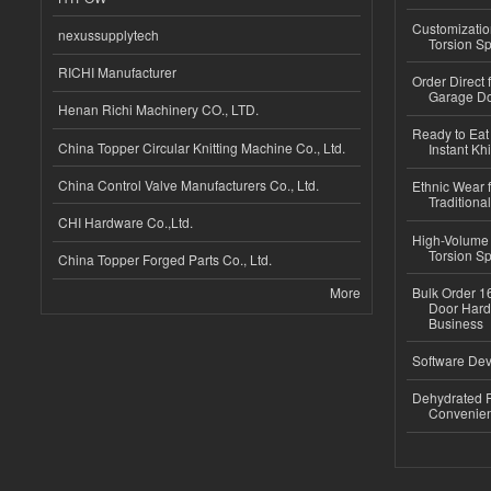
Customizatio
nexussupplytech
Torsion Sp
RICHI Manufacturer
Order Direct
Garage Do
Henan Richi Machinery CO., LTD.
Ready to Eat 
China Topper Circular Knitting Machine Co., Ltd.
Instant Kh
China Control Valve Manufacturers Co., Ltd.
Ethnic Wear f
Traditional
CHI Hardware Co.,Ltd.
High-Volume 
Torsion Sp
China Topper Forged Parts Co., Ltd.
More
Bulk Order 16
Door Hard
Business
Software Dev
Dehydrated R
Convenient