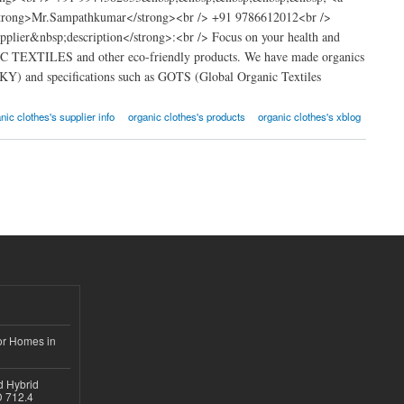
strong>Mr.Sampathkumar</strong><br /> +91 9786612012<br />
lier&nbsp;description</strong>:<br /> Focus on your health and
NIC TEXTILES and other eco-friendly products. We have made organics
RKY) and specifications such as GOTS (Global Organic Textiles
nic clothes's supplier info
organic clothes's products
organic clothes's xblog
or Homes in
d Hybrid
D 712.4