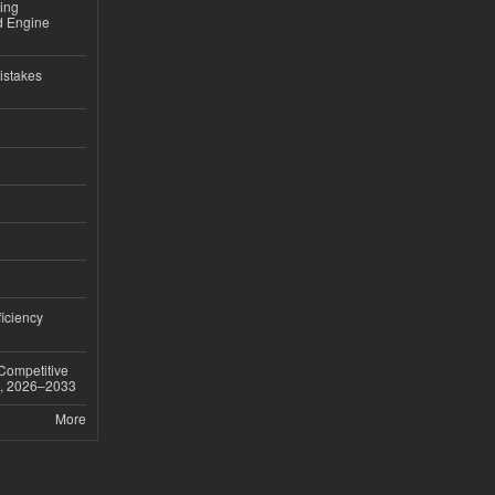
sing
nd Engine
istakes
iciency
 Competitive
t, 2026–2033
More