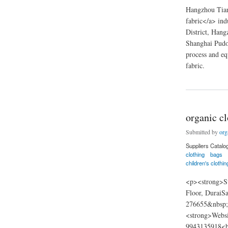
Hangzhou Tianp
fabric</a> ind
District, Hang
Shanghai Pudo
process and eq
fabric.
about Hangzhou Tian
organic cl
Submitted by
org
Suppliers Catalo
clothing
bags
children's clothin
<p><strong>Su
Floor, DuraiS
276655&nbsp;&
<strong>Websi
9943135918<br