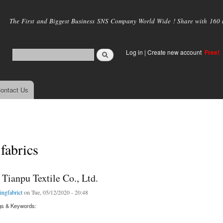
Skip to
main
The First and Biggest Business SNS Company World Wide ! Share with 160 mi
content
Log in
|
Create new account
Free!
ontact Us
 fabrics
Tianpu Textile Co., Ltd.
kingfabrict
on Tue, 05/12/2020 - 20:48
gs & Keywords: