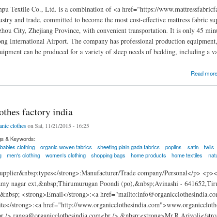
u Textile Co., Ltd. is a combination of <a href="https://www.mattressfabricfa
ustry and trade, committed to become the most cost-effective mattress fabric s
zhou City, Zhejiang Province, with convenient transportation. It is only 45 m
ng International Airport. The company has professional production equipment
uipment can be produced for a variety of sleep needs of bedding, including a v
pu Textile Co., Ltd.
Read mor
othes factory india
anic clothes
on Sat, 11/21/2015 - 16:25
gs & Keywords:
babies clothing
organic woven fabrics
sheeting plain gada fabrics
poplins
satin
twils
g
men's clothing
women's clothing
shopping bags
home products
home textiles
nat
pplier&nbsp;types</strong>:Manufacturer/Trade company/Personal</p> <p><
amy nagar ext,&nbsp;Thirumurugan Poondi (po),&nbsp;Avinashi - 641652,Ti
nbsp; <strong>Email</strong>:<a href="mailto:info@organicclothesindia.c
te</strong>:<a href="http://www.organicclothesindia.com">www.organicclot
 /> ranga@organicclothesindia.com<br /> &nbsp;<strong>Mr.R.Arivoli</s