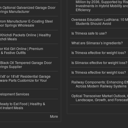
Million by 2036, Supported by Ri
Investments in Hybrid Mobility a
n Optional Galvanized Garage Door
Efficiency
rings Manufacturer
Overseas Education Ludhiana: 10 M
 from Manufacturer E-Coating Steel
Students Should Avoid
or Springs Wholesale
Is Trimexa safe to use?
Khichdi Packets Online | Healthy
ichdi Meals
What are Slimarax’s ingredients?
or Kid Girl Online | Premium
 & Festive Outfits
Is Trimexa effective for weight loss?
Black Oil Tempered Garage Door
Is Slimarax effective for weight loss?
rings Supplier
Is Trimexa effective for weight loss?
'x8' or 18'x8' Residential Garage
ware Parts Customize for Your
Railway Components: Enhancing Eff
Across Modern Railway Systems
elopment Services
Optical Transceiver Market Outlook,
Landscape, Growth, and Forecas
eady to Eat Food | Healthy &
 Instant Meals
More