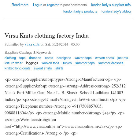
about london lady home textiles factory india
Read more
Log in
or
register
to post comments
london lady's supplier info
london lady's products
london lady's xblog
Virsa Knits clothing factory India
Submitted by
virsa knits
on Sat, 05/24/2014 - 05:00
Suppliers Catalogs & Keywords:
clothing
tops
dresses
coats
cardigans
woven tops
woven coats
jackets
leisure wear
leggings
woolen tops
tunics
summer tops
summer dresses
knitted long coats
sweat shirts
shirts
<p><strong>Supplier&nbsp;types</strong>:Manufacturer</p> <p>
<strong>Supplier&nbsp;</strong><strong>Address</strong>:252/312
Nanak Puri Miller Ganj Near L. B. Shastri School Ludhiana 141003
india</p> <p><strong>E-mail</strong>:info@virsaonline.in</p> <p>
<strong>Telephone number</strong>:(+91)7508857605,
9988811604</p> <p><strong>Mobile number</strong>:(+)</p> <p>
<strong>Website</strong>:<a
href="http://www.virsaonline.in">www.virsaonline.in</a></p> <p>
<strong>Certifications</strong>:</p> <p>