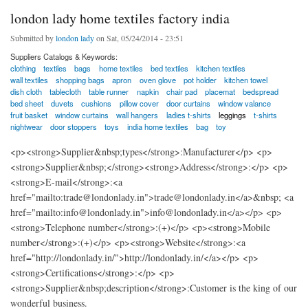
london lady home textiles factory india
Submitted by
london lady
on Sat, 05/24/2014 - 23:51
Suppliers Catalogs & Keywords:
clothing
textiles
bags
home textiles
bed textiles
kitchen textiles
wall textiles
shopping bags
apron
oven glove
pot holder
kitchen towel
dish cloth
tablecloth
table runner
napkin
chair pad
placemat
bedspread
bed sheet
duvets
cushions
pillow cover
door curtains
window valance
fruit basket
window curtains
wall hangers
ladies t-shirts
leggings
t-shirts
nightwear
door stoppers
toys
india home textiles
bag
toy
<p><strong>Supplier&nbsp;types</strong>:Manufacturer</p> <p>
<strong>Supplier&nbsp;</strong><strong>Address</strong>:</p> <p>
<strong>E-mail</strong>:<a
href="mailto:trade@londonlady.in">trade@londonlady.in</a>&nbsp; <a
href="mailto:info@londonlady.in">info@londonlady.in</a></p> <p>
<strong>Telephone number</strong>:(+)</p> <p><strong>Mobile
number</strong>:(+)</p> <p><strong>Website</strong>:<a
href="http://londonlady.in/">http://londonlady.in/</a></p> <p>
<strong>Certifications</strong>:</p> <p>
<strong>Supplier&nbsp;description</strong>:Customer is the king of our
wonderful business.