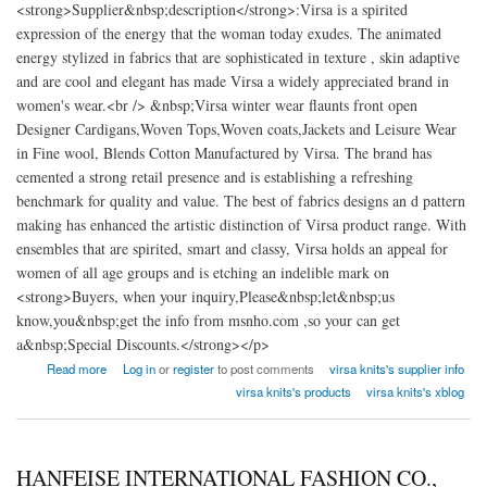
<strong>Supplier&nbsp;description</strong>:Virsa is a spirited
expression of the energy that the woman today exudes. The animated
energy stylized in fabrics that are sophisticated in texture , skin adaptive
and are cool and elegant has made Virsa a widely appreciated brand in
women's wear.<br /> &nbsp;Virsa winter wear flaunts front open
Designer Cardigans,Woven Tops,Woven coats,Jackets and Leisure Wear
in Fine wool, Blends Cotton Manufactured by Virsa. The brand has
cemented a strong retail presence and is establishing a refreshing
benchmark for quality and value. The best of fabrics designs an d pattern
making has enhanced the artistic distinction of Virsa product range. With
ensembles that are spirited, smart and classy, Virsa holds an appeal for
women of all age groups and is etching an indelible mark on
<strong>Buyers, when your inquiry,Please&nbsp;let&nbsp;us
know,you&nbsp;get the info from msnho.com ,so your can get
a&nbsp;Special Discounts.</strong></p>
about Virsa Knits clothing factory India
Read more
Log in
or
register
to post comments
virsa knits's supplier info
virsa knits's products
virsa knits's xblog
HANFEISE INTERNATIONAL FASHION CO.,