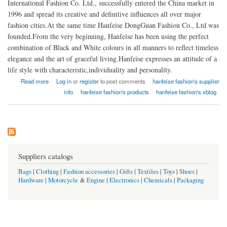
International Fashion Co. Ltd., successfully entered the China market in
1996 and spread its creative and definitive influences all over major
fashion cities.At the same time Hanfeise DongGuan Fashion Co., Ltd was
founded.From the very beginning, Hanfeise has been using the perfect
combination of Black and White colours in all manners to reflect timeless
elegance and the art of graceful living.Hanfeise expresses an attitude of a
life style with characteristic,individuality and personality.
about HANFEISE INTERNATIONAL FASHION CO., LTD CHINA
Read more
Log in
or
register
to post comments
hanfeise fashion's supplier
info
hanfeise fashion's products
hanfeise fashion's xblog
Suppliers catalogs
Bags
|
Clothing
|
Fashion accessories
|
Gifts
|
Textiles
|
Toys
|
Shoes
|
Hardware
|
Motorcycle
&
Engine
|
Electronics
|
Chemicals
|
Packaging