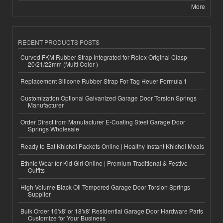
More
RECENT PRODUCTS POSTS
Curved FKM Rubber Strap Integrated for Rolex Original Clasp-
20/21/22mm (Multi Color )
Replacement Silicone Rubber Strap For Tag Heuer Formula 1
Customization Optional Galvanized Garage Door Torsion Springs
Manufacturer
Order Direct from Manufacturer E-Coating Steel Garage Door
Springs Wholesale
Ready to Eat Khichdi Packets Online | Healthy Instant Khichdi Meals
Ethnic Wear for Kid Girl Online | Premium Traditional & Festive
Outfits
High-Volume Black Oil Tempered Garage Door Torsion Springs
Supplier
Bulk Order 16'x8' or 18'x8' Residential Garage Door Hardware Parts
Customize for Your Business