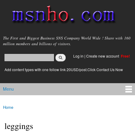
Skip to
main
content
msnho.com
The First and Biggest Business SNS Company World Wide ! Share with 160
million members and billions of visitors.
Search
Log in
|
Create new account
Free!
Search form
login link
Add content types with one follow link 20USD/post.Click Contact Us Now
Menu
Main menu
Home
You are here
leggings