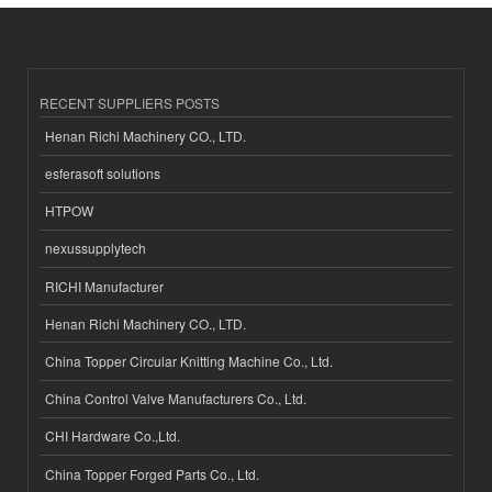
RECENT SUPPLIERS POSTS
Henan Richi Machinery CO., LTD.
esferasoft solutions
HTPOW
nexussupplytech
RICHI Manufacturer
Henan Richi Machinery CO., LTD.
China Topper Circular Knitting Machine Co., Ltd.
China Control Valve Manufacturers Co., Ltd.
CHI Hardware Co.,Ltd.
China Topper Forged Parts Co., Ltd.