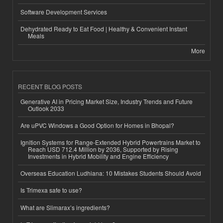
Software Development Services
Dehydrated Ready to Eat Food | Healthy & Convenient Instant
Meals
More
RECENT BLOG POSTS
Generative AI in Pricing Market Size, Industry Trends and Future
Outlook 2033
Are uPVC Windows a Good Option for Homes in Bhopal?
Ignition Systems for Range-Extended Hybrid Powertrains Market to
Reach USD 712.4 Million by 2036, Supported by Rising
Investments in Hybrid Mobility and Engine Efficiency
Overseas Education Ludhiana: 10 Mistakes Students Should Avoid
Is Trimexa safe to use?
What are Slimarax’s ingredients?