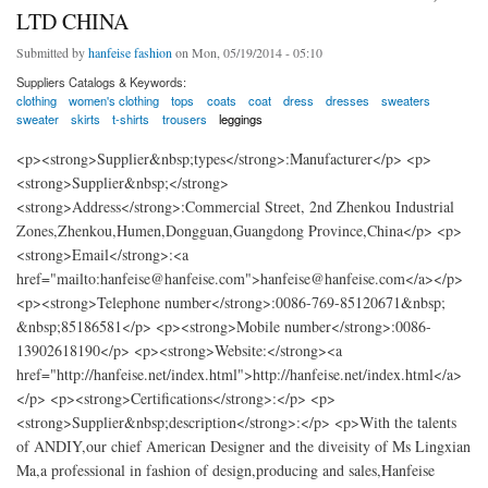
LTD CHINA
Submitted by
hanfeise fashion
on Mon, 05/19/2014 - 05:10
Suppliers Catalogs & Keywords:
clothing
women's clothing
tops
coats
coat
dress
dresses
sweaters
sweater
skirts
t-shirts
trousers
leggings
<p><strong>Supplier&nbsp;types</strong>:Manufacturer</p> <p>
<strong>Supplier&nbsp;</strong>
<strong>Address</strong>:Commercial Street, 2nd Zhenkou Industrial
Zones,Zhenkou,Humen,Dongguan,Guangdong Province,China</p> <p>
<strong>Email</strong>:<a
href="mailto:hanfeise@hanfeise.com">hanfeise@hanfeise.com</a></p>
<p><strong>Telephone number</strong>:0086-769-85120671&nbsp;
&nbsp;85186581</p> <p><strong>Mobile number</strong>:0086-
13902618190</p> <p><strong>Website:</strong><a
href="http://hanfeise.net/index.html">http://hanfeise.net/index.html</a>
</p> <p><strong>Certifications</strong>:</p> <p>
<strong>Supplier&nbsp;description</strong>:</p> <p>With the talents
of ANDIY,our chief American Designer and the diveisity of Ms Lingxian
Ma,a professional in fashion of design,producing and sales,Hanfeise