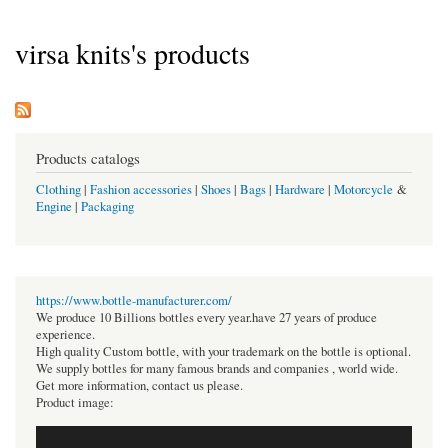
virsa knits's products
Products catalogs
Clothing
|
Fashion accessories
|
Shoes
|
Bags
|
Hardware
|
Motorcycle
&
Engine
|
Packaging
https://www.bottle-manufacturer.com/
We produce 10 Billions bottles every year.have 27 years of produce
experience.
High quality Custom bottle, with your trademark on the bottle is optional.
We supply bottles for many famous brands and companies , world wide.
Get more information, contact us please.
Product image: