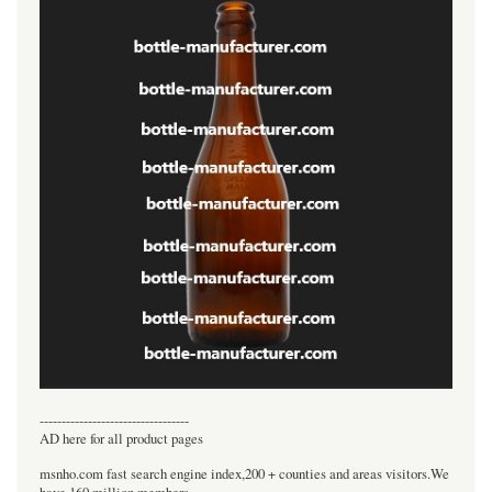
----------------------------------
AD here for all product pages
msnho.com fast search engine index,200 + counties and areas visitors.We