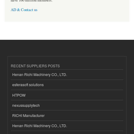
have 160 million members.
AD & Contact us
RECENT SUPPLIERS POSTS
Henan Richi Machinery CO., LTD.
esferasoft solutions
HTPOW
nexussupplytech
RICHI Manufacturer
Henan Richi Machinery CO., LTD.