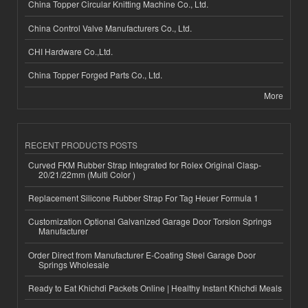
China Topper Circular Knitting Machine Co., Ltd.
China Control Valve Manufacturers Co., Ltd.
CHI Hardware Co.,Ltd.
China Topper Forged Parts Co., Ltd.
More
RECENT PRODUCTS POSTS
Curved FKM Rubber Strap Integrated for Rolex Original Clasp-
20/21/22mm (Multi Color )
Replacement Silicone Rubber Strap For Tag Heuer Formula 1
Customization Optional Galvanized Garage Door Torsion Springs
Manufacturer
Order Direct from Manufacturer E-Coating Steel Garage Door
Springs Wholesale
Ready to Eat Khichdi Packets Online | Healthy Instant Khichdi Meals