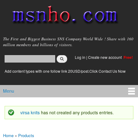
Skip to
main
content
msnho.com
The First and Biggest Business SNS Company World Wide ! Share with 160
million members and billions of visitors.
Search
Log in
|
Create new account
Free!
Search form
login link
Add content types with one follow link 20USD/post.Click Contact Us Now
Menu
Main menu
virsa knits
has not created any products entries.
Status message
Home
»
Products
You are here