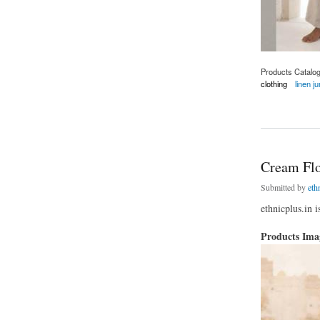
Products Catalo
clothing
linen j
about Linen Jumpsu
Cream Flor
Submitted by
eth
ethnicplus.in i
Products Im