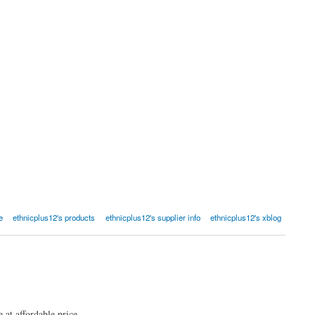
e
ethnicplus12's products
ethnicplus12's supplier info
ethnicplus12's xblog
at affordable price.