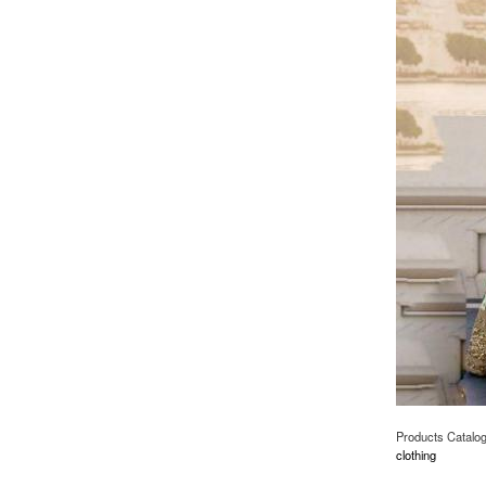
Products Catalo
clothing