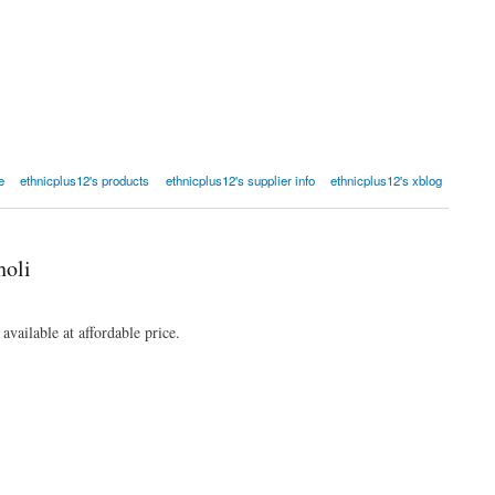
e
ethnicplus12's products
ethnicplus12's supplier info
ethnicplus12's xblog
holi
ailable at affordable price.