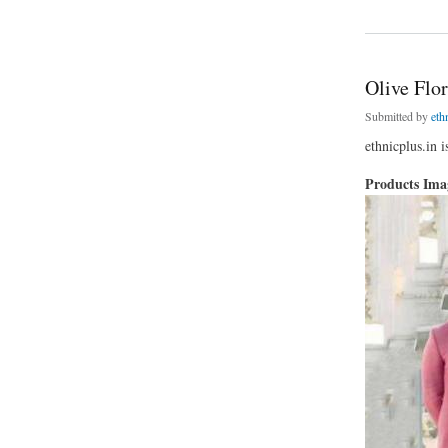
about Cream Floral 
Olive Flo
Submitted by
eth
ethnicplus.in 
Products Im