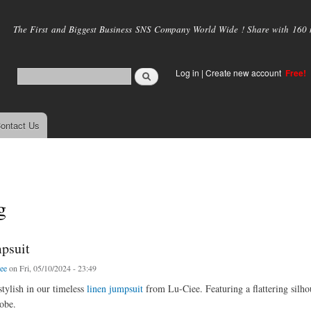
Skip to
main
The First and Biggest Business SNS Company World Wide ! Share with 160 mi
content
Log in
|
Create new account
Free!
ontact Us
g
psuit
iee
on Fri, 05/10/2024 - 23:49
stylish in our timeless
linen jumpsuit
from Lu-Ciee. Featuring a flattering silhou
obe.