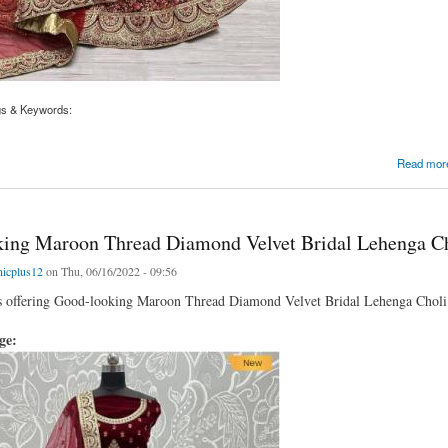
gs & Keywords:
d Thread Diamond Velvet Bridal Lehenga Choli
Read mor
ing Maroon Thread Diamond Velvet Bridal Lehenga C
nicplus12
on Thu, 06/16/2022 - 09:56
is offering Good-looking Maroon Thread Diamond Velvet Bridal Lehenga Choli av
age: