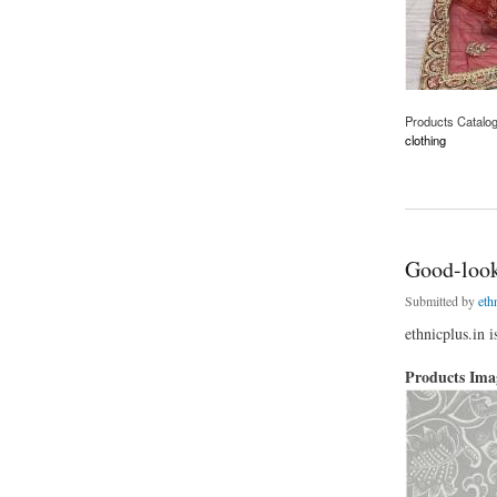
Products Catalo
clothing
about Beautiful Re
Good-look
Submitted by
eth
ethnicplus.in 
Products Im