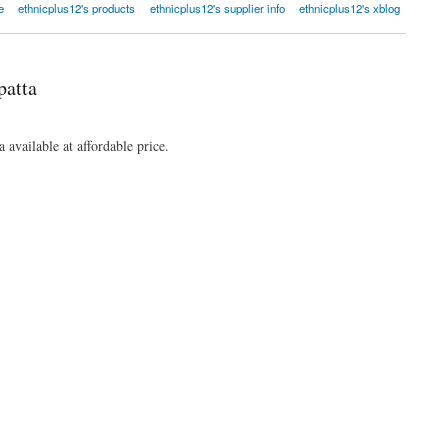
e
ethnicplus12's products
ethnicplus12's supplier info
ethnicplus12's xblog
patta
 available at affordable price.