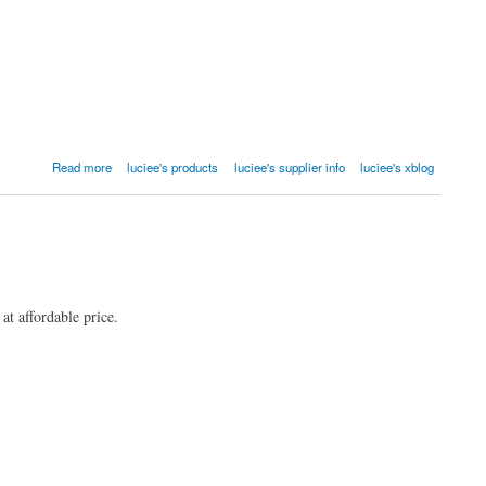
Read more
luciee's products
luciee's supplier info
luciee's xblog
at affordable price.