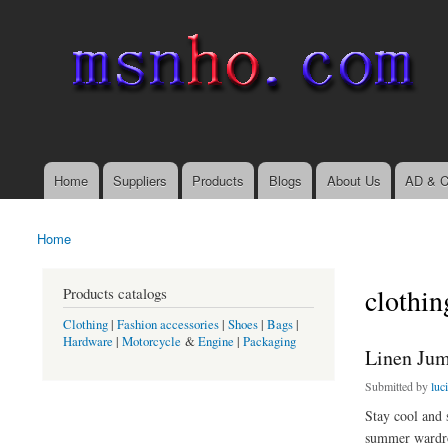
msnho.com
Search
Search form
login link
Home
Suppliers
Products
Blogs
About Us
AD & C
Main menu
Home
You are here
clothin
Products catalogs
Clothing
|
Fashion accessories
|
Shoes
|
Bags
|
Hardware
|
Motorcycle
&
Engine
|
Packaging
Linen Jum
Submitted by
luc
Stay cool and 
summer wardr