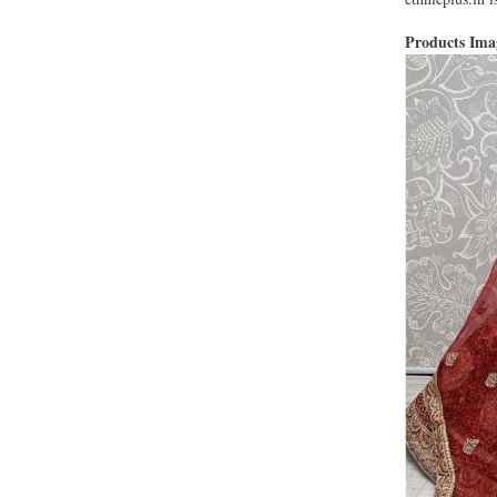
Products Im