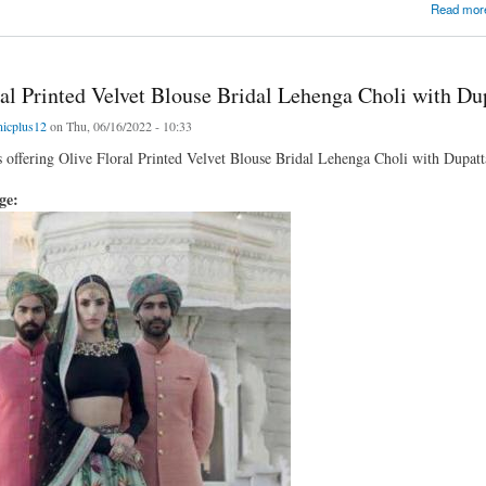
Digital Printed Art Silk Bridal Lehenga Choli
Read mor
ral Printed Velvet Blouse Bridal Lehenga Choli with Du
nicplus12
on Thu, 06/16/2022 - 10:33
is offering Olive Floral Printed Velvet Blouse Bridal Lehenga Choli with Dupatta
age: