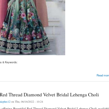
gs & Keywords:
Printed Velvet Blouse Bridal Lehenga Choli with Dupatta
Read mor
 Red Thread Diamond Velvet Bridal Lehenga Choli
nicplus12
on Thu, 06/16/2022 - 10:24
is offering Beautiful Red Thread Diamond Velvet Bridal Lehenga Choli available 