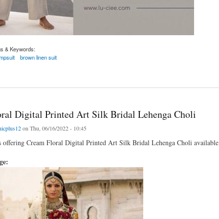
gs & Keywords:
umpsuit
brown linen suit
it
al Digital Printed Art Silk Bridal Lehenga Choli
nicplus12
on Thu, 06/16/2022 - 10:45
s offering Cream Floral Digital Printed Art Silk Bridal Lehenga Choli available 
age: