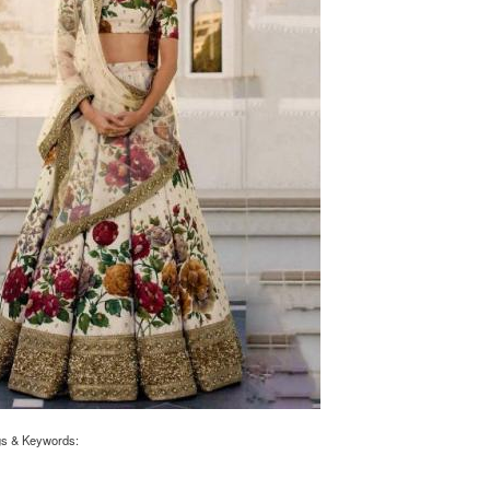
gs & Keywords: