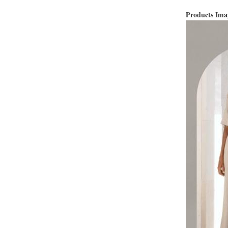
Products Im