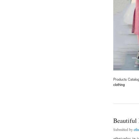
Products Catalo
clothing
about Olive Floral 
Beautiful
Submitted by
eth
ethnicplus.in 