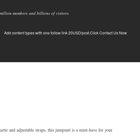
llion members and billions of visitors.
Add content types with one follow link 20USD/post.Click Contact Us Now
ette and adjustable straps, this jumpsuit is a must-have for your