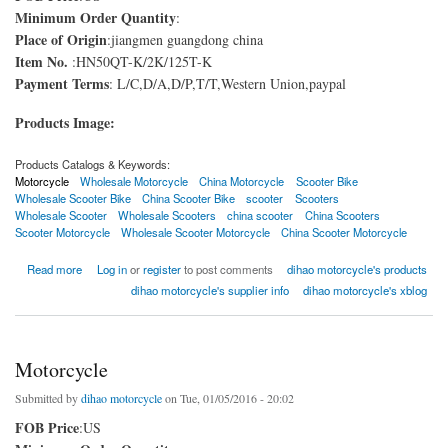
Minimum Order Quantity
:
Place of Origin
:jiangmen guangdong china
Item No.
:HN50QT-K/2K/125T-K
Payment Terms
: L/C,D/A,D/P,T/T,Western Union,paypal
Products Image:
Products Catalogs & Keywords:
Motorcycle
Wholesale Motorcycle
China Motorcycle
Scooter Bike
Wholesale Scooter Bike
China Scooter Bike
scooter
Scooters
Wholesale Scooter
Wholesale Scooters
china scooter
China Scooters
Scooter Motorcycle
Wholesale Scooter Motorcycle
China Scooter Motorcycle
about scooter bike
Read more
Log in
or
register
to post comments
dihao motorcycle's products
dihao motorcycle's supplier info
dihao motorcycle's xblog
Motorcycle
Submitted by
dihao motorcycle
on Tue, 01/05/2016 - 20:02
FOB Price
:US