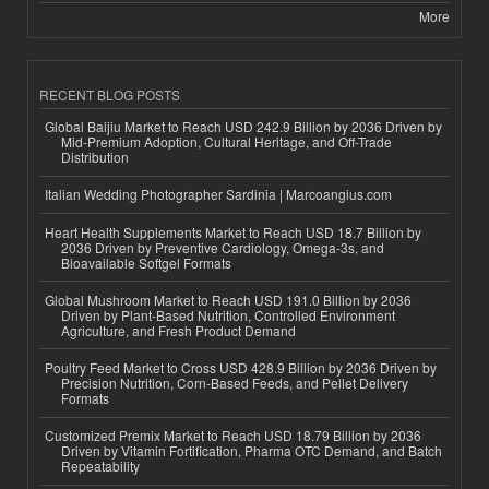
More
RECENT BLOG POSTS
Global Baijiu Market to Reach USD 242.9 Billion by 2036 Driven by
Mid-Premium Adoption, Cultural Heritage, and Off-Trade
Distribution
Italian Wedding Photographer Sardinia | Marcoangius.com
Heart Health Supplements Market to Reach USD 18.7 Billion by
2036 Driven by Preventive Cardiology, Omega-3s, and
Bioavailable Softgel Formats
Global Mushroom Market to Reach USD 191.0 Billion by 2036
Driven by Plant-Based Nutrition, Controlled Environment
Agriculture, and Fresh Product Demand
Poultry Feed Market to Cross USD 428.9 Billion by 2036 Driven by
Precision Nutrition, Corn-Based Feeds, and Pellet Delivery
Formats
Customized Premix Market to Reach USD 18.79 Billion by 2036
Driven by Vitamin Fortification, Pharma OTC Demand, and Batch
Repeatability