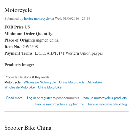
Motorcycle
Submitted by
haojue motorcycle
on Wed, 01/06/2016 - 23:14
FOB Price
:US
Minimum Order Quantity
:
Place of Origin
:jiangmen china
Item No.
:GW250S
Payment Terms
: L/C,D/A,D/P,T/T,Western Union,paypal
Products Image:
Products Catalogs & Keywords:
Motorcycle
Wholesale Motorcycle
China Motorcycle
Motorbike
Wholesale Motorbike
China Motorbike
about Motorcycle
Read more
Log in
or
register
to post comments
haojue motorcycle's products
haojue motorcycle's supplier info
haojue motorcycle's xblog
Scooter Bike China