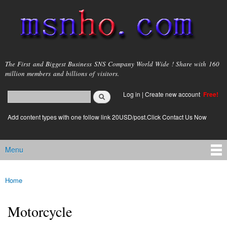
Skip to
main
content
msnho.com
The First and Biggest Business SNS Company World Wide ! Share with 160
million members and billions of visitors.
Search
Log in
|
Create new account
Free!
Search form
login link
Add content types with one follow link 20USD/post.Click Contact Us Now
Menu
Main menu
Home
You are here
Motorcycle