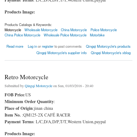
Products Image:
Products Catalogs & Keywords:
Motorcycle
Wholesale Motorcycle
China Motorcycle
Police Motorcycle
China Police Motorcycle
Wholesale Police Motorcycle
Motorbike
about Police Motorcycle
Read more
Log in
or
register
to post comments
Qingqi Motorcycle's products
Qingqi Motorcycle's supplier info
Qingqi Motorcycle's xblog
Retro Motorcycle
Submitted by
Qingqi Motorcycle
on Sun, 01/03/2016 - 20:40
FOB Price
:US
Minimum Order Quantity
:
Place of Origin
:jinan china
Item No.
:QM125-2X CAFÉ RACER
Payment Terms
: L/C,D/A,D/P,T/T,Western Union,paypal
Products Image: