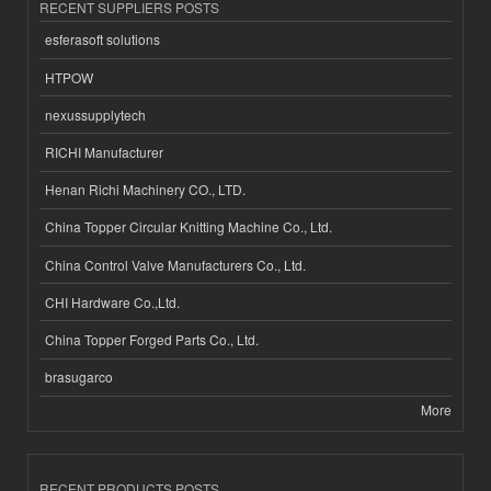
RECENT SUPPLIERS POSTS
esferasoft solutions
HTPOW
nexussupplytech
RICHI Manufacturer
Henan Richi Machinery CO., LTD.
China Topper Circular Knitting Machine Co., Ltd.
China Control Valve Manufacturers Co., Ltd.
CHI Hardware Co.,Ltd.
China Topper Forged Parts Co., Ltd.
brasugarco
More
RECENT PRODUCTS POSTS