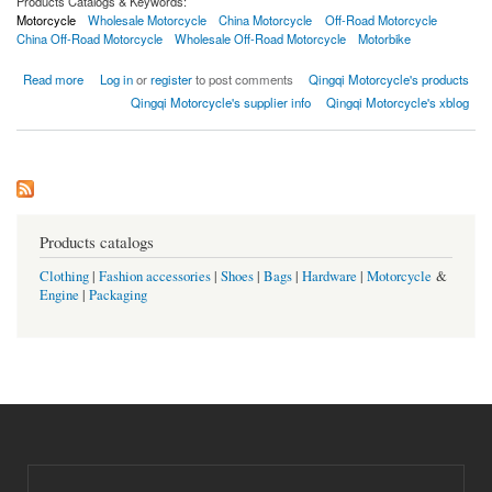
Products Catalogs & Keywords:
Motorcycle
Wholesale Motorcycle
China Motorcycle
Off-Road Motorcycle
China Off-Road Motorcycle
Wholesale Off-Road Motorcycle
Motorbike
about Off-Road Motorcycle
Read more
Log in
or
register
to post comments
Qingqi Motorcycle's products
Qingqi Motorcycle's supplier info
Qingqi Motorcycle's xblog
Products catalogs
Clothing
|
Fashion accessories
|
Shoes
|
Bags
|
Hardware
|
Motorcycle
&
Engine
|
Packaging