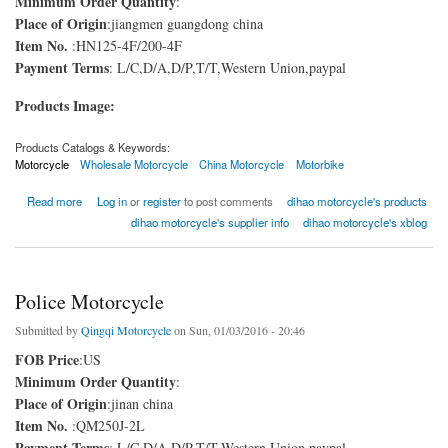
Minimum Order Quantity
:
Place of Origin
:jiangmen guangdong china
Item No.
:HN125-4F/200-4F
Payment Terms
: L/C,D/A,D/P,T/T,Western Union,paypal
Products Image:
Products Catalogs & Keywords:
Motorcycle
Wholesale Motorcycle
China Motorcycle
Motorbike
about Motorcycle
Read more
Log in
or
register
to post comments
dihao motorcycle's products
dihao motorcycle's supplier info
dihao motorcycle's xblog
Police Motorcycle
Submitted by
Qingqi Motorcycle
on Sun, 01/03/2016 - 20:46
FOB Price
:US
Minimum Order Quantity
:
Place of Origin
:jinan china
Item No.
:QM250J-2L
Payment Terms
: L/C,D/A,D/P,T/T,Western Union,paypal