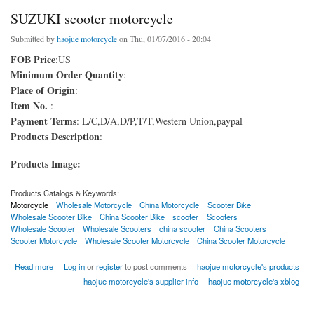
SUZUKI scooter motorcycle
Submitted by
haojue motorcycle
on Thu, 01/07/2016 - 20:04
FOB Price
:US
Minimum Order Quantity
:
Place of Origin
:
Item No.
:
Payment Terms
: L/C,D/A,D/P,T/T,Western Union,paypal
Products Description
:
Products Image:
Products Catalogs & Keywords:
Motorcycle
Wholesale Motorcycle
China Motorcycle
Scooter Bike
Wholesale Scooter Bike
China Scooter Bike
scooter
Scooters
Wholesale Scooter
Wholesale Scooters
china scooter
China Scooters
Scooter Motorcycle
Wholesale Scooter Motorcycle
China Scooter Motorcycle
about SUZUKI scooter motorcycle
Read more
Log in
or
register
to post comments
haojue motorcycle's products
haojue motorcycle's supplier info
haojue motorcycle's xblog