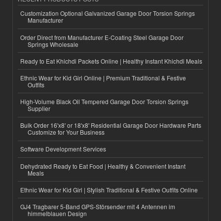
Customization Optional Galvanized Garage Door Torsion Springs
Manufacturer
Order Direct from Manufacturer E-Coating Steel Garage Door
Springs Wholesale
Ready to Eat Khichdi Packets Online | Healthy Instant Khichdi Meals
Ethnic Wear for Kid Girl Online | Premium Traditional & Festive
Outfits
High-Volume Black Oil Tempered Garage Door Torsion Springs
Supplier
Bulk Order 16'x8' or 18'x8' Residential Garage Door Hardware Parts
Customize for Your Business
Software Development Services
Dehydrated Ready to Eat Food | Healthy & Convenient Instant
Meals
Ethnic Wear for Kid Girl | Stylish Traditional & Festive Outfits Online
GJ4 Tragbarer 5-Band GPS-Störsender mit 4 Antennen im
himmelblauen Design