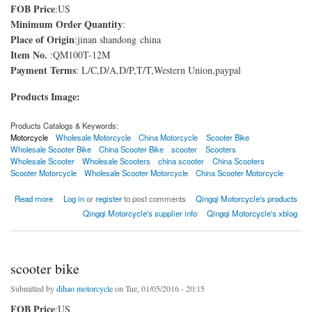
FOB Price
:US
Minimum Order Quantity
:
Place of Origin
:jinan shandong china
Item No.
:QM100T-12M
Payment Terms
: L/C,D/A,D/P,T/T,Western Union,paypal
Products Image:
Products Catalogs & Keywords:
Motorcycle
Wholesale Motorcycle
China Motorcycle
Scooter Bike
Wholesale Scooter Bike
China Scooter Bike
scooter
Scooters
Wholesale Scooter
Wholesale Scooters
china scooter
China Scooters
Scooter Motorcycle
Wholesale Scooter Motorcycle
China Scooter Motorcycle
about Scooter motorcycle
Read more
Log in
or
register
to post comments
Qingqi Motorcycle's products
Qingqi Motorcycle's supplier info
Qingqi Motorcycle's xblog
scooter bike
Submitted by
dihao motorcycle
on Tue, 01/05/2016 - 20:15
FOB Price
:US