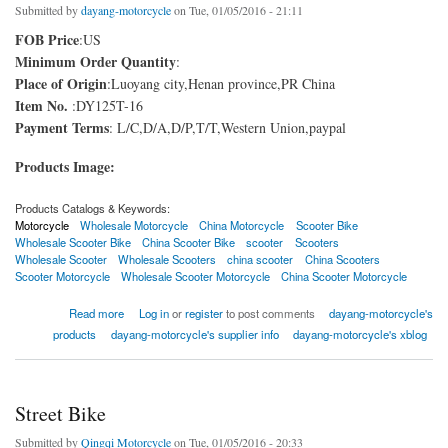
Submitted by
dayang-motorcycle
on Tue, 01/05/2016 - 21:11
FOB Price
:US
Minimum Order Quantity
:
Place of Origin
:Luoyang city,Henan province,PR China
Item No.
:DY125T-16
Payment Terms
: L/C,D/A,D/P,T/T,Western Union,paypal
Products Image:
Products Catalogs & Keywords:
Motorcycle
Wholesale Motorcycle
China Motorcycle
Scooter Bike
Wholesale Scooter Bike
China Scooter Bike
scooter
Scooters
Wholesale Scooter
Wholesale Scooters
china scooter
China Scooters
Scooter Motorcycle
Wholesale Scooter Motorcycle
China Scooter Motorcycle
about Scooter Bike China
Read more
Log in
or
register
to post comments
dayang-motorcycle's
products
dayang-motorcycle's supplier info
dayang-motorcycle's xblog
Street Bike
Submitted by
Qingqi Motorcycle
on Tue, 01/05/2016 - 20:33