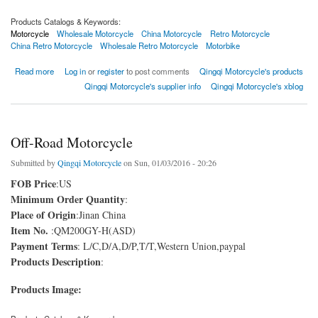
Products Catalogs & Keywords:
Motorcycle
Wholesale Motorcycle
China Motorcycle
Retro Motorcycle
China Retro Motorcycle
Wholesale Retro Motorcycle
Motorbike
about Retro Motorcycle
Read more
Log in
or
register
to post comments
Qingqi Motorcycle's products
Qingqi Motorcycle's supplier info
Qingqi Motorcycle's xblog
Off-Road Motorcycle
Submitted by
Qingqi Motorcycle
on Sun, 01/03/2016 - 20:26
FOB Price
:US
Minimum Order Quantity
:
Place of Origin
:Jinan China
Item No.
:QM200GY-H(ASD)
Payment Terms
: L/C,D/A,D/P,T/T,Western Union,paypal
Products Description
:
Products Image: