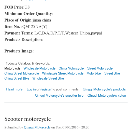
FOB Price
:US
Minimum Order Quantity
:
Place of Origin
:jinan china
Item No.
:QM125-7A(Y)
Payment Terms
: L/C,D/A,D/P,T/T,Western Union,paypal
Products Description
:
Products Image:
Products Catalogs & Keywords:
Motorcycle
Wholesale Motorcycle
China Motorcycle
Street Motorcycle
China Street Motorcycle
Wholesale Street Motorcycle
Motorbike
Street Bike
China Street Bike
Wholesale Street Bike
about Street Bike
Read more
Log in
or
register
to post comments
Qingqi Motorcycle's products
Qingqi Motorcycle's supplier info
Qingqi Motorcycle's xblog
Scooter motorcycle
Submitted by
Qingqi Motorcycle
on Tue, 01/05/2016 - 20:20