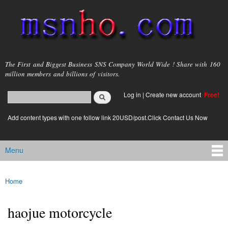
Skip to
main
content
msnho.com
The First and Biggest Business SNS Company World Wide ! Share with 160
million members and billions of visitors.
Search
Log in
|
Create new account
Free!
Search form
login link
Add content types with one follow link 20USD/post.Click Contact Us Now
Menu
Main menu
Home
You are here
haojue motorcycle