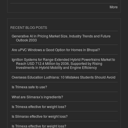
More
RECENT BLOG POSTS
Generative AI in Pricing Market Size, Industry Trends and Future
Outlook 2033
Are uPVC Windows a Good Option for Homes in Bhopal?
Ignition Systems for Range-Extended Hybrid Powertrains Market to
Reach USD 712.4 Million by 2036, Supported by Rising
Investments in Hybrid Mobility and Engine Efficiency
Overseas Education Ludhiana: 10 Mistakes Students Should Avoid
Is Trimexa safe to use?
What are Slimarax’s ingredients?
Is Trimexa effective for weight loss?
Is Slimarax effective for weight loss?
Is Trimexa effective for weight loss?