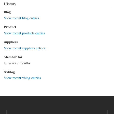
History
Blog
View recent blog entries
Product
View recent products entries
suppliers
View recent suppliers entries
Member for
10 years 7 months
Xxblog
View recent xblog entries