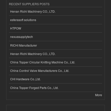
RECENT SUPPLIERS POSTS
Henan Richi Machinery CO., LTD.
esferasoft solutions
HTPOW
nexussupplytech
RICHI Manufacturer
Henan Richi Machinery CO., LTD.
China Topper Circular Knitting Machine Co., Ltd.
China Control Valve Manufacturers Co., Ltd.
CHI Hardware Co.,Ltd.
China Topper Forged Parts Co., Ltd.
More