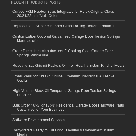
RECENT PRODUCTS POSTS
Curved FKM Rubber Strap Integrated for Rolex Original Clasp-
20/21/22mm (Multi Color )
Replacement Silicone Rubber Strap For Tag Heuer Formula 1
Customization Optional Galvanized Garage Door Torsion Springs
Manufacturer
Order Direct from Manufacturer E-Coating Steel Garage Door
Springs Wholesale
Ready to Eat Khichdi Packets Online | Healthy Instant Khichdi Meals
Ethnic Wear for Kid Girl Online | Premium Traditional & Festive
Outfits
High-Volume Black Oil Tempered Garage Door Torsion Springs
Supplier
Bulk Order 16'x8' or 18'x8' Residential Garage Door Hardware Parts
Customize for Your Business
Software Development Services
Dehydrated Ready to Eat Food | Healthy & Convenient Instant
Meals