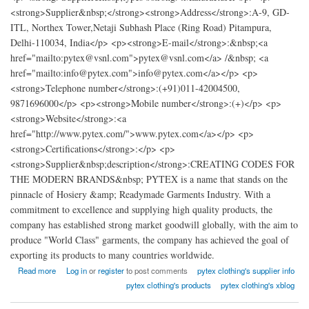
<strong>Supplier&nbsp;</strong><strong>Address</strong>:A-9, GD-
ITL, Northex Tower,Netaji Subhash Place (Ring Road) Pitampura,
Delhi-110034, India</p> <p><strong>E-mail</strong>:&nbsp;<a
href="mailto:pytex@vsnl.com">pytex@vsnl.com</a> /&nbsp; <a
href="mailto:info@pytex.com">info@pytex.com</a></p> <p>
<strong>Telephone number</strong>:(+91)011-42004500,
9871696000</p> <p><strong>Mobile number</strong>:(+)</p> <p>
<strong>Website</strong>:<a
href="http://www.pytex.com/">www.pytex.com</a></p> <p>
<strong>Certifications</strong>:</p> <p>
<strong>Supplier&nbsp;description</strong>:CREATING CODES FOR
THE MODERN BRANDS&nbsp; PYTEX is a name that stands on the
pinnacle of Hosiery &amp; Readymade Garments Industry. With a
commitment to excellence and supplying high quality products, the
company has established strong market goodwill globally, with the aim to
produce "World Class" garments, the company has achieved the goal of
exporting its products to many countries worldwide.
about pytex promotional clothing factory india
Read more
Log in
or
register
to post comments
pytex clothing's supplier info
pytex clothing's products
pytex clothing's xblog