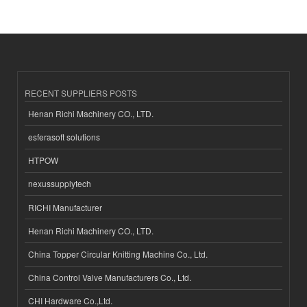
RECENT SUPPLIERS POSTS
Henan Richi Machinery CO., LTD.
esferasoft solutions
HTPOW
nexussupplytech
RICHI Manufacturer
Henan Richi Machinery CO., LTD.
China Topper Circular Knitting Machine Co., Ltd.
China Control Valve Manufacturers Co., Ltd.
CHI Hardware Co.,Ltd.