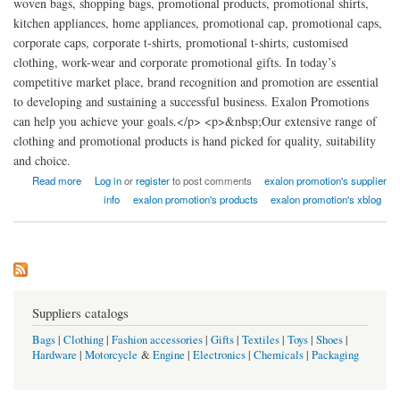
woven bags, shopping bags, promotional products, promotional shirts,
kitchen appliances, home appliances, promotional cap, promotional caps,
corporate caps, corporate t-shirts, promotional t-shirts, customised
clothing, work-wear and corporate promotional gifts. In today’s
competitive market place, brand recognition and promotion are essential
to developing and sustaining a successful business. Exalon Promotions
can help you achieve your goals.</p> <p>&nbsp;Our extensive range of
clothing and promotional products is hand picked for quality, suitability
and choice.
about Exalon Promotion factory india
Read more
Log in
or
register
to post comments
exalon promotion's supplier
info
exalon promotion's products
exalon promotion's xblog
Suppliers catalogs
Bags
|
Clothing
|
Fashion accessories
|
Gifts
|
Textiles
|
Toys
|
Shoes
|
Hardware
|
Motorcycle
&
Engine
|
Electronics
|
Chemicals
|
Packaging