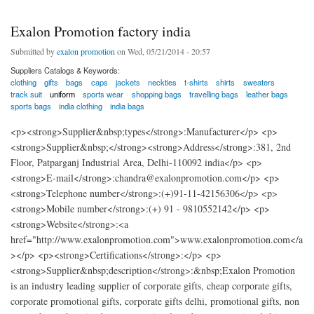
Exalon Promotion factory india
Submitted by
exalon promotion
on Wed, 05/21/2014 - 20:57
Suppliers Catalogs & Keywords:
clothing
gifts
bags
caps
jackets
neckties
t-shirts
shirts
sweaters
track suit
uniform
sports wear
shopping bags
travelling bags
leather bags
sports bags
india clothing
india bags
<p><strong>Supplier&nbsp;types</strong>:Manufacturer</p> <p>
<strong>Supplier&nbsp;</strong><strong>Address</strong>:381, 2nd
Floor, Patparganj Industrial Area, Delhi-110092 india</p> <p>
<strong>E-mail</strong>:chandra@exalonpromotion.com</p> <p>
<strong>Telephone number</strong>:(+)91-11-42156306</p> <p>
<strong>Mobile number</strong>:(+) 91 - 9810552142</p> <p>
<strong>Website</strong>:<a
href="http://www.exalonpromotion.com">www.exalonpromotion.com</a
></p> <p><strong>Certifications</strong>:</p> <p>
<strong>Supplier&nbsp;description</strong>:&nbsp;Exalon Promotion
is an industry leading supplier of corporate gifts, cheap corporate gifts,
corporate promotional gifts, corporate gifts delhi, promotional gifts, non