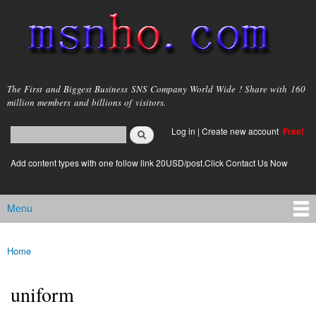
Skip to
main
content
msnho.com
The First and Biggest Business SNS Company World Wide ! Share with 160
million members and billions of visitors.
Search
Log in
|
Create new account
Free!
Search form
login link
Add content types with one follow link 20USD/post.Click Contact Us Now
Menu
Main menu
Home
You are here
uniform