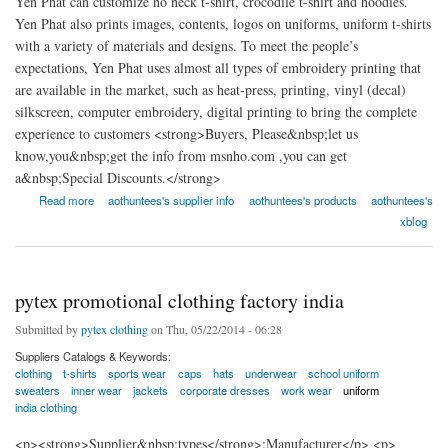
Yen Phat can customize no neck t-shirt, crocodile t-shirt and hoodies.
Yen Phat also prints images, contents, logos on uniforms, uniform t-shirts
with a variety of materials and designs. To meet the people’s
expectations, Yen Phat uses almost all types of embroidery printing that
are available in the market, such as heat-press, printing, vinyl (decal)
silkscreen, computer embroidery, digital printing to bring the complete
experience to customers <strong>Buyers, Please&nbsp;let us
know,you&nbsp;get the info from msnho.com ,you can get
a&nbsp;Special Discounts.</strong>
about Yen Phat Investment Company Limited - Aothuntees.com
Read more
aothuntees's supplier info
aothuntees's products
aothuntees's
xblog
pytex promotional clothing factory india
Submitted by
pytex clothing
on Thu, 05/22/2014 - 06:28
Suppliers Catalogs & Keywords:
clothing
t-shirts
sports wear
caps
hats
underwear
school uniform
sweaters
inner wear
jackets
corporate dresses
work wear
uniform
india clothing
<p><strong>Supplier&nbsp;types</strong>:Manufacturer</p> <p>