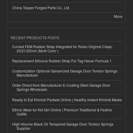
China Topper Forged Parts Co., Ltd.
More
RECENT PRODUCTS POSTS
Curved FKM Rubber Strap Integrated for Rolex Original Clasp-
20/21/22mm (Multi Color )
Replacement Silicone Rubber Strap For Tag Heuer Formula 1
Customization Optional Galvanized Garage Door Torsion Springs
Manufacturer
Order Direct from Manufacturer E-Coating Steel Garage Door
Springs Wholesale
Ready to Eat Khichdi Packets Online | Healthy Instant Khichdi Meals
Ethnic Wear for Kid Girl Online | Premium Traditional & Festive
Outfits
High-Volume Black Oil Tempered Garage Door Torsion Springs
Supplier