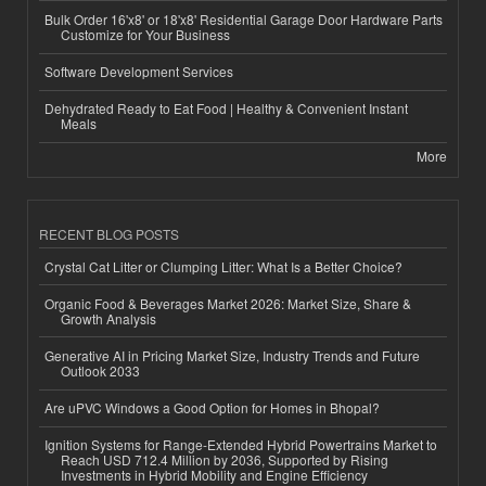
Bulk Order 16'x8' or 18'x8' Residential Garage Door Hardware Parts
Customize for Your Business
Software Development Services
Dehydrated Ready to Eat Food | Healthy & Convenient Instant
Meals
More
RECENT BLOG POSTS
Crystal Cat Litter or Clumping Litter: What Is a Better Choice?
Organic Food & Beverages Market 2026: Market Size, Share &
Growth Analysis
Generative AI in Pricing Market Size, Industry Trends and Future
Outlook 2033
Are uPVC Windows a Good Option for Homes in Bhopal?
Ignition Systems for Range-Extended Hybrid Powertrains Market to
Reach USD 712.4 Million by 2036, Supported by Rising
Investments in Hybrid Mobility and Engine Efficiency