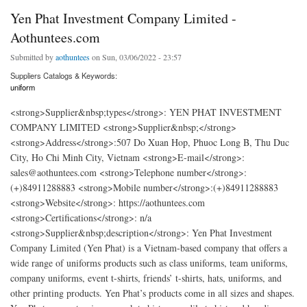
Yen Phat Investment Company Limited -
Aothuntees.com
Submitted by
aothuntees
on Sun, 03/06/2022 - 23:57
Suppliers Catalogs & Keywords:
uniform
<strong>Supplier&nbsp;types</strong>: YEN PHAT INVESTMENT
COMPANY LIMITED <strong>Supplier&nbsp;</strong>
<strong>Address</strong>:507 Do Xuan Hop, Phuoc Long B, Thu Duc
City, Ho Chi Minh City, Vietnam <strong>E-mail</strong>:
sales@aothuntees.com <strong>Telephone number</strong>:
(+)84911288883 <strong>Mobile number</strong>:(+)84911288883
<strong>Website</strong>: https://aothuntees.com
<strong>Certifications</strong>: n/a
<strong>Supplier&nbsp;description</strong>: Yen Phat Investment
Company Limited (Yen Phat) is a Vietnam-based company that offers a
wide range of uniforms products such as class uniforms, team uniforms,
company uniforms, event t-shirts, friends’ t-shirts, hats, uniforms, and
other printing products. Yen Phat’s products come in all sizes and shapes.