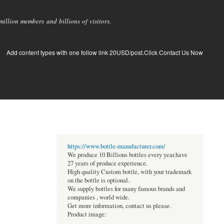
llion members and billions of visitors.
Add content types with one follow link 20USD/post.Click Contact Us Now
https://www.bottle-manufacturer.com/
We produce 10 Billions bottles every year.have
27 years of produce experience.
High quality Custom bottle, with your trademark
on the bottle is optional.
We supply bottles for many famous brands and
companies , world wide.
Get more information, contact us please.
Product image: