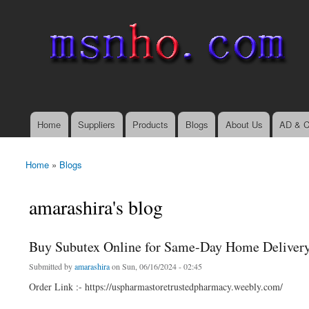
msnho.com
Search
Search form
login link
Home
Suppliers
Products
Blogs
About Us
AD & C
Main menu
Home
»
Blogs
You are here
amarashira's blog
Buy Subutex Online for Same-Day Home Deliver
Submitted by
amarashira
on Sun, 06/16/2024 - 02:45
Order Link :- https://uspharmastoretrustedpharmacy.weebly.com/