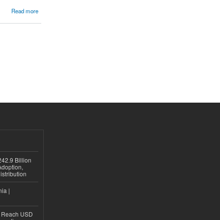
Read more
42.9 Billion
doption,
istribution
ia |
to Reach USD