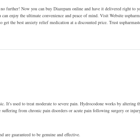
o further! Now you can buy Diazepam online and have it delivered right to yo
ou can enjoy the ultimate convenience and peace of mind. Visit Website usphar
get the best anxiety relief medication at a discounted price. Trust uspharmast
ic. It's used to treat moderate to severe pain. Hydrocodone works by altering t
se suffering from chronic pain disorders or acute pain following surgery or injur
d are guaranteed to be genuine and effective.