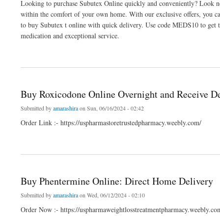
Looking to purchase Subutex Online quickly and conveniently? Look no 
within the comfort of your own home. With our exclusive offers, you c
to buy Subutex t online with quick delivery. Use code MEDS10 to get th
medication and exceptional service.
about Buy Subutex Online for Same-Day Home Delivery
Buy Roxicodone Online Overnight and Receive De
Submitted by
amarashira
on Sun, 06/16/2024 - 02:42
Order Link :- https://uspharmastoretrustedpharmacy.weebly.com/
about Buy Roxicodone Online Overnight and Receive Delivery Within a Few Hours
Buy Phentermine Online: Direct Home Delivery
Submitted by
amarashira
on Wed, 06/12/2024 - 02:10
Order Now :- https://uspharmaweightlosstreatmentpharmacy.weebly.co