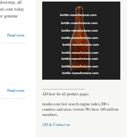
oorstep, all
tore.com today
or genuine
Read more
----------------------------------
Read more
AD here for all product pages
msnho.com fast search engine index,200 +
counties and areas visitors.We have 160 million
members.
AD & Contact us