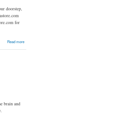
ur doorstep,
mastore.com
ore.com for
Read more
he brain and
y.