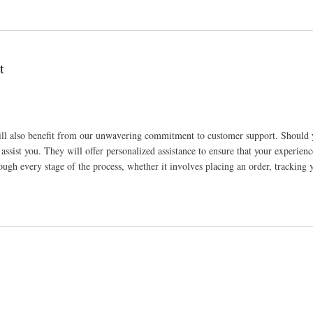
t
l also benefit from our unwavering commitment to customer support. Should 
 assist you. They will offer personalized assistance to ensure that your experienc
ough every stage of the process, whether it involves placing an order, tracking