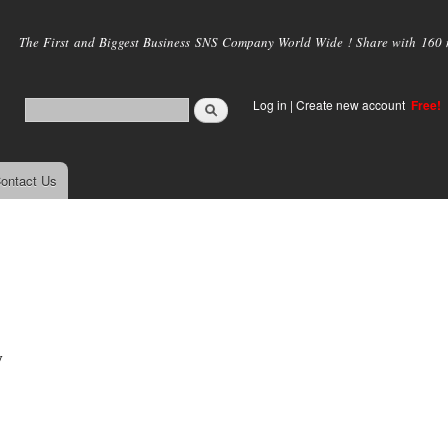
Skip to
main
The First and Biggest Business SNS Company World Wide ! Share with 160 mi
content
Log in
|
Create new account
Free!
ontact Us
y