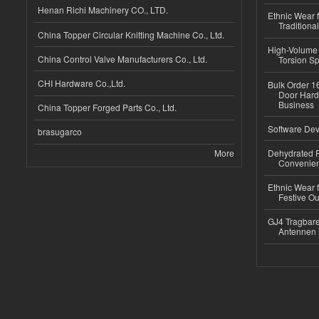
Henan Richi Machinery CO., LTD.
Ethnic Wear f
Traditional
China Topper Circular Knitting Machine Co., Ltd.
High-Volume 
China Control Valve Manufacturers Co., Ltd.
Torsion Sp
CHI Hardware Co.,Ltd.
Bulk Order 16
Door Hard
Business
China Topper Forged Parts Co., Ltd.
Software Dev
brasugarco
More
Dehydrated R
Convenient
Ethnic Wear fo
Festive Out
GJ4 Tragbare
Antennen 