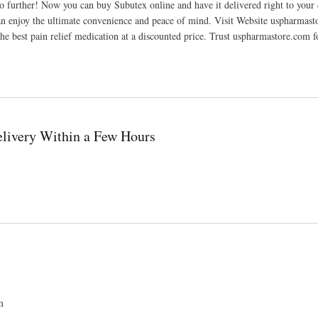
further! Now you can buy Subutex online and have it delivered right to your d
an enjoy the ultimate convenience and peace of mind. Visit Website uspharmas
e best pain relief medication at a discounted price. Trust uspharmastore.com f
livery Within a Few Hours
m