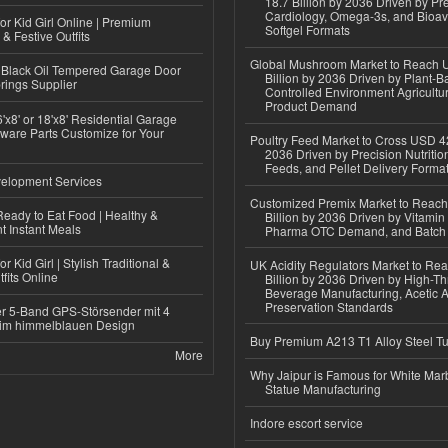
18.7 Billion by 2036 Driven by Pr
Cardiology, Omega-3s, and Bioav
or Kid Girl Online | Premium
Softgel Formats
 & Festive Outfits
Global Mushroom Market to Reach 
Black Oil Tempered Garage Door
Billion by 2036 Driven by Plant-Ba
rings Supplier
Controlled Environment Agricultu
Product Demand
'x8' or 18'x8' Residential Garage
ware Parts Customize for Your
Poultry Feed Market to Cross USD 42
2036 Driven by Precision Nutriti
Feeds, and Pellet Delivery Forma
elopment Services
Customized Premix Market to Reac
eady to Eat Food | Healthy &
Billion by 2036 Driven by Vitamin F
 Instant Meals
Pharma OTC Demand, and Batch R
r Kid Girl | Stylish Traditional &
UK Acidity Regulators Market to Re
fits Online
Billion by 2036 Driven by High-T
Beverage Manufacturing, Acetic 
Preservation Standards
r 5-Band GPS-Störsender mit 4
im himmelblauen Design
Buy Premium A213 T1 Alloy Steel T
More
Why Jaipur is Famous for White Mar
Statue Manufacturing
Indore escort service