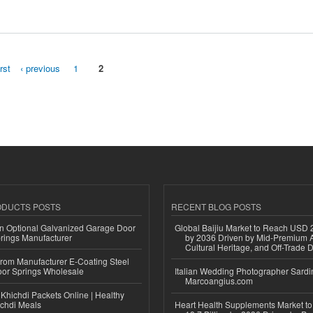
irst
‹ previous
1
2
ODUCTS POSTS
RECENT BLOG POSTS
n Optional Galvanized Garage Door
Global Baijiu Market to Reach USD 2
rings Manufacturer
by 2036 Driven by Mid-Premium A
Cultural Heritage, and Off-Trade D
 from Manufacturer E-Coating Steel
or Springs Wholesale
Italian Wedding Photographer Sardin
Marcoangius.com
Khichdi Packets Online | Healthy
ichdi Meals
Heart Health Supplements Market 