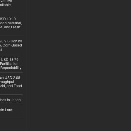
eventive
ailable
USD 191.0
sed Nutrition,
re, and Fresh
8.9 Billion by
on, Corn-Based
ts
h USD 18.79
ortification,
epeatability
ach USD 2.08
hroughput
Acid, and Food
ubes in Japan
ble Lord