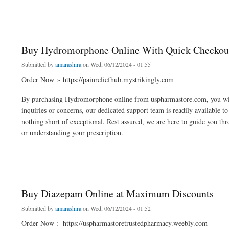
about Buy Phentermine Online: Direct Home Delivery
Buy Hydromorphone Online With Quick Checkou
Submitted by
amarashira
on Wed, 06/12/2024 - 01:55
Order Now :- https://painreliefhub.mystrikingly.com
By purchasing Hydromorphone online from uspharmastore.com, you wil
inquiries or concerns, our dedicated support team is readily available to
nothing short of exceptional. Rest assured, we are here to guide you thr
or understanding your prescription.
about Buy Hydromorphone Online With Quick Checkout
Buy Diazepam Online at Maximum Discounts
Submitted by
amarashira
on Wed, 06/12/2024 - 01:52
Order Now :- https://uspharmastoretrustedpharmacy.weebly.com