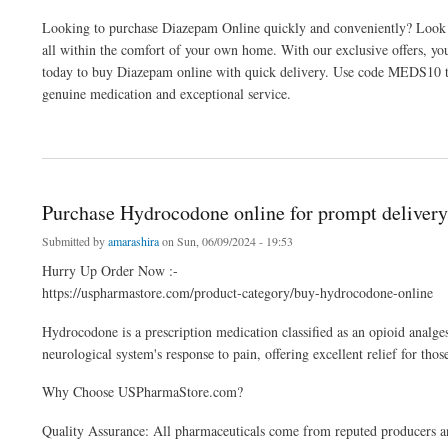
Looking to purchase Diazepam Online quickly and conveniently? Look n
all within the comfort of your own home. With our exclusive offers, y
today to buy Diazepam online with quick delivery. Use code MEDS10 to 
genuine medication and exceptional service.
about Buy Diazepam Online at Maximum Discounts
Purchase Hydrocodone online for prompt delivery
Submitted by
amarashira
on Sun, 06/09/2024 - 19:53
Hurry Up Order Now :-
https://uspharmastore.com/product-category/buy-hydrocodone-online
Hydrocodone is a prescription medication classified as an opioid analges
neurological system's response to pain, offering excellent relief for tho
Why Choose USPharmaStore.com?
Quality Assurance: All pharmaceuticals come from reputed producers an