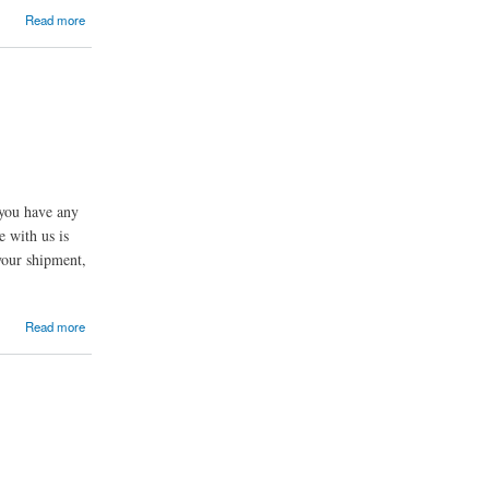
Read more
you have any
e with us is
 your shipment,
Read more