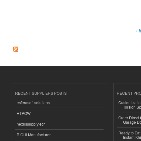
about Purchase Hydrocodone online for prompt delivery
« f
Pages
RECENT SUPPLIERS POSTS
RECENT PR
esferasoft solutions
Customizatio
Torsion Sp
HTPOW
Order Direct
Garage Do
nexussupplytech
Ready to Eat 
RICHI Manufacturer
Instant Kh