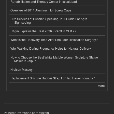
Rehabilitation and Therapy Center in faisalabad
Overview of 8011 Aluminum for Screw Caps
Hire Services of Russian Speaking Tour Guide For Agra
Sightseeing
U4gm Explains the Real 2026 Kickoff in CFB 27
What Is the Recovery Time After Shoulder Dislocation Surgery?
Why Walking During Pregnancy Helps for Natural Delivery
How to Choose the Best White Marble Women Sculpture Statue
Maker in Jaipur
Nielsen Massey
Replacement Silicone Rubber Strap For Tag Heuer Formula 1
More
Powered by
msnho.com system