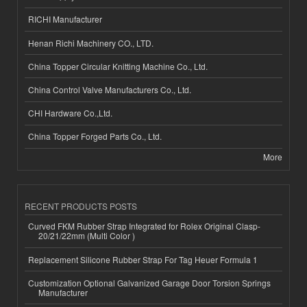
RICHI Manufacturer
Henan Richi Machinery CO., LTD.
China Topper Circular Knitting Machine Co., Ltd.
China Control Valve Manufacturers Co., Ltd.
CHI Hardware Co.,Ltd.
China Topper Forged Parts Co., Ltd.
More
RECENT PRODUCTS POSTS
Curved FKM Rubber Strap Integrated for Rolex Original Clasp-
20/21/22mm (Multi Color )
Replacement Silicone Rubber Strap For Tag Heuer Formula 1
Customization Optional Galvanized Garage Door Torsion Springs
Manufacturer