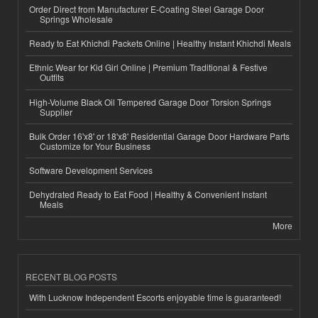
Order Direct from Manufacturer E-Coating Steel Garage Door
Springs Wholesale
Ready to Eat Khichdi Packets Online | Healthy Instant Khichdi Meals
Ethnic Wear for Kid Girl Online | Premium Traditional & Festive
Outfits
High-Volume Black Oil Tempered Garage Door Torsion Springs
Supplier
Bulk Order 16'x8' or 18'x8' Residential Garage Door Hardware Parts
Customize for Your Business
Software Development Services
Dehydrated Ready to Eat Food | Healthy & Convenient Instant
Meals
More
RECENT BLOG POSTS
With Lucknow Independent Escorts enjoyable time is guaranteed!