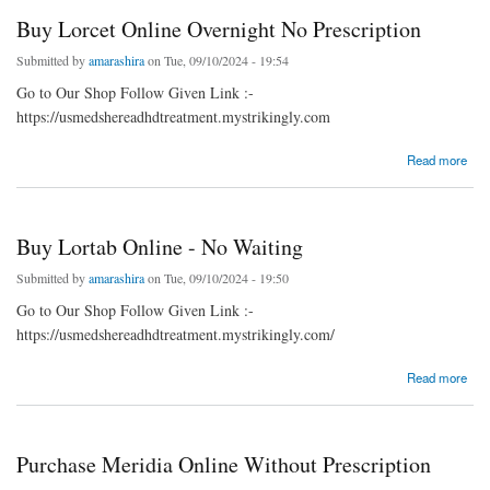
Buy Lorcet Online Overnight No Prescription
Submitted by
amarashira
on Tue, 09/10/2024 - 19:54
Go to Our Shop Follow Given Link :-
https://usmedshereadhdtreatment.mystrikingly.com
about Buy Lorcet Online Overnight No Prescription
Read more
Buy Lortab Online - No Waiting
Submitted by
amarashira
on Tue, 09/10/2024 - 19:50
Go to Our Shop Follow Given Link :-
https://usmedshereadhdtreatment.mystrikingly.com/
about Buy Lortab Online - No Waiting
Read more
Purchase Meridia Online Without Prescription