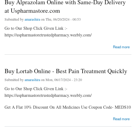
Buy Alprazolam Online with Same-Day Delivery
at Uspharmastore.com
Submitted by
amarashira
on Thu, 06/20/2024 - 00:53
Go to Our Shop Click Given Link :-
https://uspharmastoretrustedpharmacy.weebly.com/
about Buy Alprazolam Online with Same-Day Delivery at Uspharmastore.com
Read more
Buy Lortab Online - Best Pain Treatment Quickly
Submitted by
amarashira
on Mon, 06/17/2024 - 23:20
Go to Our Shop Click Given Link :-
https://uspharmastoretrustedpharmacy.weebly.com/
Get A Flat 10% Discount On All Medicines Use Coupon Code- MEDS10
about Buy Lortab Online - Best Pain Treatment Quickly
Read more