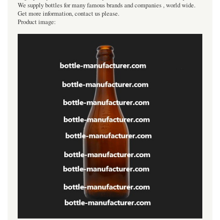
We supply bottles for many famous brands and companies , world wide.
Get more information, contact us please.
Product image: