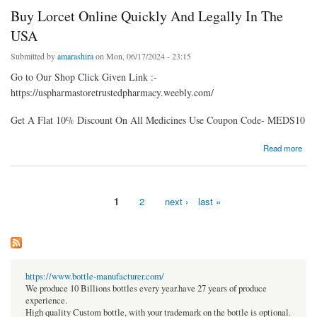
Buy Lorcet Online Quickly And Legally In The
USA
Submitted by
amarashira
on Mon, 06/17/2024 - 23:15
Go to Our Shop Click Given Link :-
https://uspharmastoretrustedpharmacy.weebly.com/
Get A Flat 10% Discount On All Medicines Use Coupon Code- MEDS10
about Buy Lorcet Online Quickly And Legally In The USA
Read more
1
2
next ›
last »
Pages
https://www.bottle-manufacturer.com/
We produce 10 Billions bottles every year.have 27 years of produce
experience.
High quality Custom bottle, with your trademark on the bottle is optional.