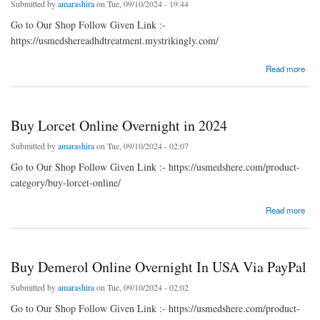
Submitted by
amarashira
on Tue, 09/10/2024 - 19:44
Go to Our Shop Follow Given Link :-
https://usmedshereadhdtreatment.mystrikingly.com/
about Purchase Meridia Online Without Prescription
Read more
Buy Lorcet Online Overnight in 2024
Submitted by
amarashira
on Tue, 09/10/2024 - 02:07
Go to Our Shop Follow Given Link :- https://usmedshere.com/product-
category/buy-lorcet-online/
about Buy Lorcet Online Overnight in 2024
Read more
Buy Demerol Online Overnight In USA Via PayPal
Submitted by
amarashira
on Tue, 09/10/2024 - 02:02
Go to Our Shop Follow Given Link :- https://usmedshere.com/product-