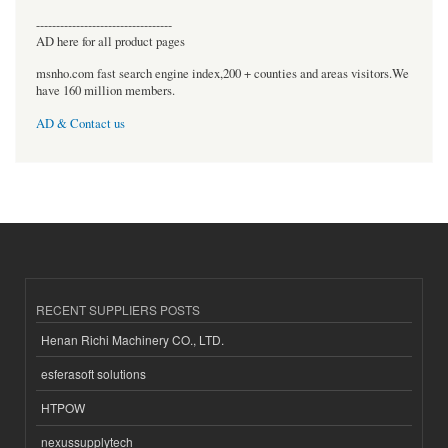
----------------------------------
AD here for all product pages
msnho.com fast search engine index,200 + counties and areas visitors.We
have 160 million members.
AD & Contact us
RECENT SUPPLIERS POSTS
Henan Richi Machinery CO., LTD.
esferasoft solutions
HTPOW
nexussupplytech