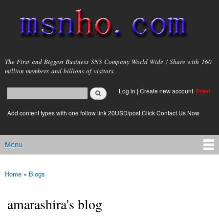
Skip to
main
content
msnho.com
The First and Biggest Business SNS Company World Wide ! Share with 160
million members and billions of visitors.
Search
Log in
|
Create new account
Free!
Search form
login link
Add content types with one follow link 20USD/post.Click Contact Us Now
Menu
Main menu
Home
»
Blogs
You are here
amarashira's blog