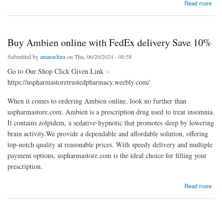
about Buy Dilaudid Online Get in Just Few Clicks
Read more
Buy Ambien online with FedEx delivery Save 10%
Submitted by
amarashira
on Thu, 06/20/2024 - 00:58
Go to Our Shop Click Given Link :-
https://uspharmastoretrustedpharmacy.weebly.com/
When it comes to ordering Ambien online, look no further than
uspharmastore.com. Ambien is a prescription drug used to treat insomnia.
It contains zolpidem, a sedative-hypnotic that promotes sleep by lowering
brain activity.We provide a dependable and affordable solution, offering
top-notch quality at reasonable prices. With speedy delivery and multiple
payment options, uspharmastore.com is the ideal choice for filling your
prescription.
about Buy Ambien online with FedEx delivery Save 10%
Read more