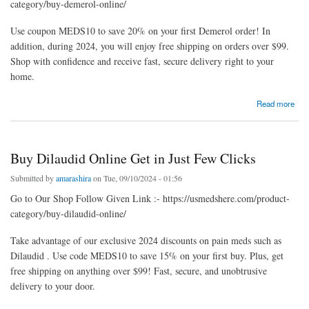
category/buy-demerol-online/
Use coupon MEDS10 to save 20% on your first Demerol order! In
addition, during 2024, you will enjoy free shipping on orders over $99.
Shop with confidence and receive fast, secure delivery right to your
home.
about Buy Demerol Online Overnight In USA Via PayPal
Read more
Buy Dilaudid Online Get in Just Few Clicks
Submitted by
amarashira
on Tue, 09/10/2024 - 01:56
Go to Our Shop Follow Given Link :- https://usmedshere.com/product-
category/buy-dilaudid-online/
Take advantage of our exclusive 2024 discounts on pain meds such as
Dilaudid . Use code MEDS10 to save 15% on your first buy. Plus, get
free shipping on anything over $99! Fast, secure, and unobtrusive
delivery to your door.