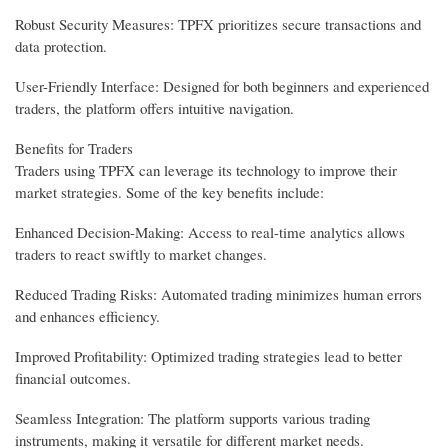
Robust Security Measures: TPFX prioritizes secure transactions and
data protection.
User-Friendly Interface: Designed for both beginners and experienced
traders, the platform offers intuitive navigation.
Benefits for Traders
Traders using TPFX can leverage its technology to improve their
market strategies. Some of the key benefits include:
Enhanced Decision-Making: Access to real-time analytics allows
traders to react swiftly to market changes.
Reduced Trading Risks: Automated trading minimizes human errors
and enhances efficiency.
Improved Profitability: Optimized trading strategies lead to better
financial outcomes.
Seamless Integration: The platform supports various trading
instruments, making it versatile for different market needs.