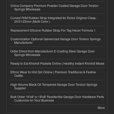
China Company Premium Powder Coated Garage Door Torsion
Springs Wholesale
Curved FKM Rubber Strap Integrated for Rolex Original Clasp-
20/21/22mm (Multi Color )
Replacement Silicone Rubber Strap For Tag Heuer Formula 1
Customization Optional Galvanized Garage Door Torsion Springs
Manufacturer
Order Direct from Manufacturer E-Coating Steel Garage Door
Springs Wholesale
Ready to Eat Khichdi Packets Online | Healthy Instant Khichdi Meals
Ethnic Wear for Kid Girl Online | Premium Traditional & Festive
Outfits
High-Volume Black Oil Tempered Garage Door Torsion Springs
Supplier
Bulk Order 16'x8' or 18'x8' Residential Garage Door Hardware Parts
Customize for Your Business
More