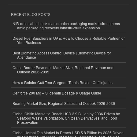
RECENT BLOG POSTS
NIR-detectable black masterbatch packaging market strengthens
amid packaging recovery infrastructure expansion
Diesel Fuel Suppliers in UAE: How to Choose a Reliable Partner for
Your Business
Best Biometric Access Control Device | Biometric Device for
Attendance
Cross-Border Payments Market Size, Regional Revenue and
Outlook 2026-2035
How a Rotator Cuff Tear Surgeon Treats Rotator Cuff Injuries
Cenforce 200 Mg – Sildenafil Dosage & Usage Guide
Bearing Market Size, Regional Status and Outlook 2026-2036
Global Chitin Market to Reach USD 3.9 Billion by 2036 Driven by
Seafood Waste Valorization, Chitosan Derivatives, and Food
Preservation
Global Herbal Tea Market to Reach USD 5.8 Billion by 2036 Driven
by Functional Wellness, Chamomile Leadership, and Tea Bag