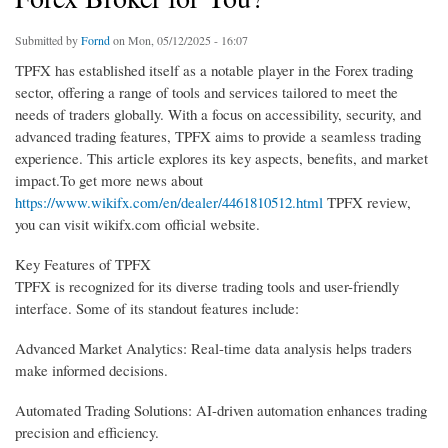
Submitted by
Fornd
on Mon, 05/12/2025 - 16:07
TPFX has established itself as a notable player in the Forex trading
sector, offering a range of tools and services tailored to meet the
needs of traders globally. With a focus on accessibility, security, and
advanced trading features, TPFX aims to provide a seamless trading
experience. This article explores its key aspects, benefits, and market
impact.To get more news about
https://www.wikifx.com/en/dealer/4461810512.html
TPFX review,
you can visit wikifx.com official website.
Key Features of TPFX
TPFX is recognized for its diverse trading tools and user-friendly
interface. Some of its standout features include:
Advanced Market Analytics: Real-time data analysis helps traders
make informed decisions.
Automated Trading Solutions: AI-driven automation enhances trading
precision and efficiency.