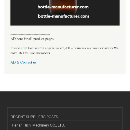
----------------------------------
AD here for all product pages
msnho.com fast search engine index,200 + counties and areas visitors.We
have 160 million members.
AD & Contact us
RECENT SUPPLIERS POSTS
Henan Richi Machinery CO., LTD.