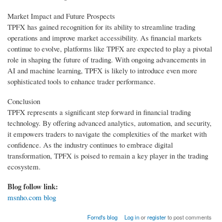
Market Impact and Future Prospects
TPFX has gained recognition for its ability to streamline trading
operations and improve market accessibility. As financial markets
continue to evolve, platforms like TPFX are expected to play a pivotal
role in shaping the future of trading. With ongoing advancements in
AI and machine learning, TPFX is likely to introduce even more
sophisticated tools to enhance trader performance.
Conclusion
TPFX represents a significant step forward in financial trading
technology. By offering advanced analytics, automation, and security,
it empowers traders to navigate the complexities of the market with
confidence. As the industry continues to embrace digital
transformation, TPFX is poised to remain a key player in the trading
ecosystem.
Blog follow link:
msnho.com blog
Fornd's blog
Log in
or
register
to post comments