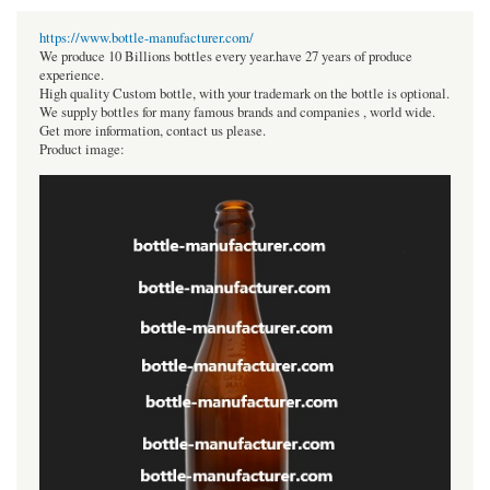
https://www.bottle-manufacturer.com/
We produce 10 Billions bottles every year.have 27 years of produce
experience.
High quality Custom bottle, with your trademark on the bottle is optional.
We supply bottles for many famous brands and companies , world wide.
Get more information, contact us please.
Product image: