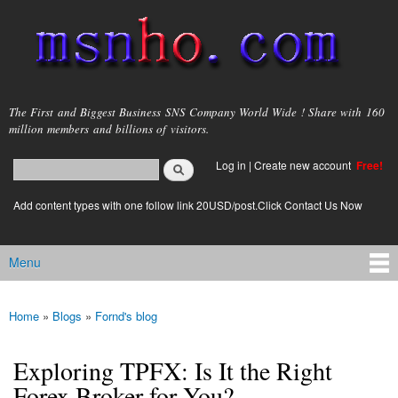
Skip to
main
content
msnho.com
The First and Biggest Business SNS Company World Wide ! Share with 160
million members and billions of visitors.
Search
Log in
|
Create new account
Free!
Search form
login link
Add content types with one follow link 20USD/post.Click Contact Us Now
Menu
Main menu
Home
»
Blogs
»
Fornd's blog
You are here
Exploring TPFX: Is It the Right
Forex Broker for You?