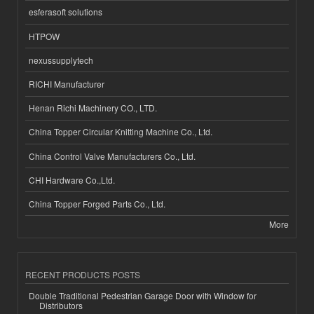
esferasoft solutions
HTPOW
nexussupplytech
RICHI Manufacturer
Henan Richi Machinery CO., LTD.
China Topper Circular Knitting Machine Co., Ltd.
China Control Valve Manufacturers Co., Ltd.
CHI Hardware Co.,Ltd.
China Topper Forged Parts Co., Ltd.
More
RECENT PRODUCTS POSTS
Double Traditional Pedestrian Garage Door with Window for
Distributors