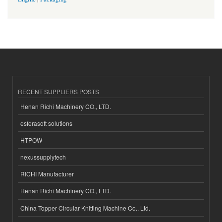
RECENT SUPPLIERS POSTS
Henan Richi Machinery CO., LTD.
esferasoft solutions
HTPOW
nexussupplytech
RICHI Manufacturer
Henan Richi Machinery CO., LTD.
China Topper Circular Knitting Machine Co., Ltd.