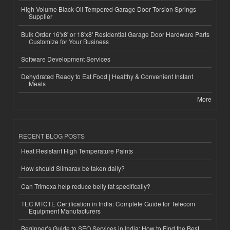
High-Volume Black Oil Tempered Garage Door Torsion Springs
Supplier
Bulk Order 16'x8' or 18'x8' Residential Garage Door Hardware Parts
Customize for Your Business
Software Development Services
Dehydrated Ready to Eat Food | Healthy & Convenient Instant
Meals
More
RECENT BLOG POSTS
Heat Resistant High Temperature Paints
How should Slimarax be taken daily?
Can Trimexa help reduce belly fat specifically?
TEC MTCTE Certification in India: Complete Guide for Telecom
Equipment Manufacturers
Beginner’s Guide to SEO Services in India: How to Find the Best