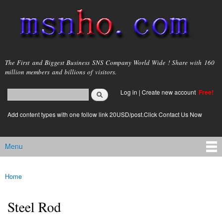
Skip to
main
content
msnho.com
The First and Biggest Business SNS Company World Wide ! Share with 160
million members and billions of visitors.
Search
Log in
|
Create new account
Free!
Search form
login link
Add content types with one follow link 20USD/post.Click Contact Us Now
Menu
Main menu
Home
You are here
Steel Rod