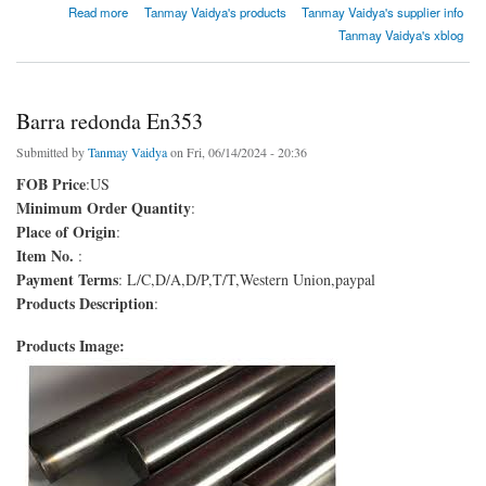
about Barra redonda En9
Read more
Tanmay Vaidya's products
Tanmay Vaidya's supplier info
Tanmay Vaidya's xblog
Barra redonda En353
Submitted by
Tanmay Vaidya
on Fri, 06/14/2024 - 20:36
FOB Price
:US
Minimum Order Quantity
:
Place of Origin
:
Item No.
:
Payment Terms
: L/C,D/A,D/P,T/T,Western Union,paypal
Products Description
:
Products Image: