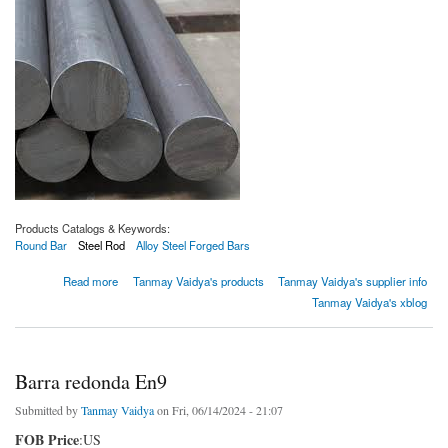
Products Catalogs & Keywords:
Round Bar
Steel Rod
Alloy Steel Forged Bars
about Barra redonda SAE 52100
Read more
Tanmay Vaidya's products
Tanmay Vaidya's supplier info
Tanmay Vaidya's xblog
Barra redonda En9
Submitted by
Tanmay Vaidya
on Fri, 06/14/2024 - 21:07
FOB Price
:US