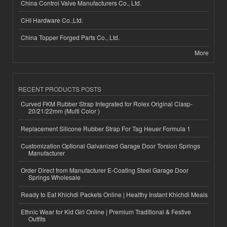
China Control Valve Manufacturers Co., Ltd.
CHI Hardware Co.,Ltd.
China Topper Forged Parts Co., Ltd.
More
RECENT PRODUCTS POSTS
Curved FKM Rubber Strap Integrated for Rolex Original Clasp-
20/21/22mm (Multi Color )
Replacement Silicone Rubber Strap For Tag Heuer Formula 1
Customization Optional Galvanized Garage Door Torsion Springs
Manufacturer
Order Direct from Manufacturer E-Coating Steel Garage Door
Springs Wholesale
Ready to Eat Khichdi Packets Online | Healthy Instant Khichdi Meals
Ethnic Wear for Kid Girl Online | Premium Traditional & Festive
Outfits