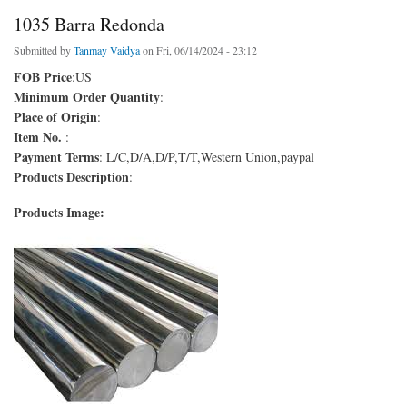
1035 Barra Redonda
Submitted by
Tanmay Vaidya
on Fri, 06/14/2024 - 23:12
FOB Price
:US
Minimum Order Quantity
:
Place of Origin
:
Item No.
:
Payment Terms
: L/C,D/A,D/P,T/T,Western Union,paypal
Products Description
:
Products Image: