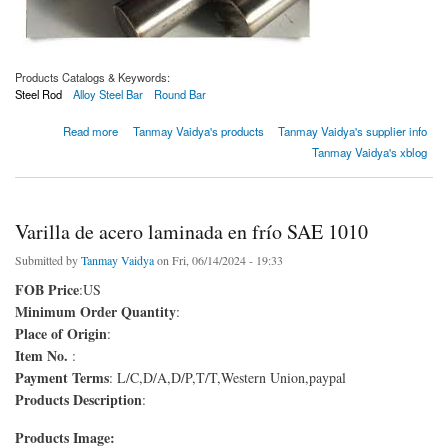
Products Catalogs & Keywords:
Steel Rod
Alloy Steel Bar
Round Bar
about Barra redonda En353
Read more
Tanmay Vaidya's products
Tanmay Vaidya's supplier info
Tanmay Vaidya's xblog
Varilla de acero laminada en frío SAE 1010
Submitted by
Tanmay Vaidya
on Fri, 06/14/2024 - 19:33
FOB Price
:US
Minimum Order Quantity
:
Place of Origin
:
Item No.
:
Payment Terms
: L/C,D/A,D/P,T/T,Western Union,paypal
Products Description
:
Products Image: