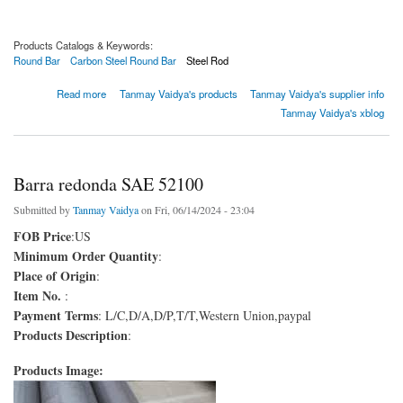
Products Catalogs & Keywords:
Round Bar
Carbon Steel Round Bar
Steel Rod
about 1035 Barra Redonda
Read more
Tanmay Vaidya's products
Tanmay Vaidya's supplier info
Tanmay Vaidya's xblog
Barra redonda SAE 52100
Submitted by
Tanmay Vaidya
on Fri, 06/14/2024 - 23:04
FOB Price
:US
Minimum Order Quantity
:
Place of Origin
:
Item No.
:
Payment Terms
: L/C,D/A,D/P,T/T,Western Union,paypal
Products Description
:
Products Image: