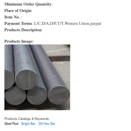
Minimum Order Quantity
:
Place of Origin
:
Item No.
:
Payment Terms
: L/C,D/A,D/P,T/T,Western Union,paypal
Products Description
:
Products Image:
Products Catalogs & Keywords:
Steel Rod
Bright Bar
SS Hex Bar