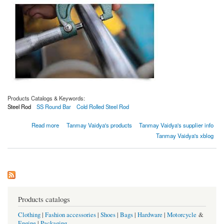
Products Catalogs & Keywords:
Steel Rod
SS Round Bar
Cold Rolled Steel Rod
about Varilla de acero laminada en frío SAE 1010
Read more
Tanmay Vaidya's products
Tanmay Vaidya's supplier info
Tanmay Vaidya's xblog
Products catalogs
Clothing
|
Fashion accessories
|
Shoes
|
Bags
|
Hardware
|
Motorcycle
&
Engine
|
Packaging