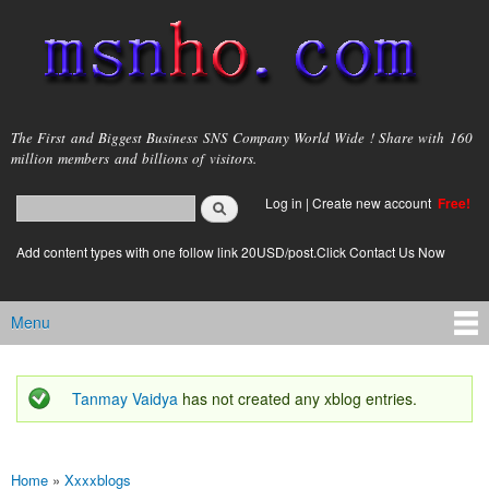
Skip to
main
content
msnho.com
The First and Biggest Business SNS Company World Wide ! Share with 160
million members and billions of visitors.
Search
Log in
|
Create new account
Free!
Search form
login link
Add content types with one follow link 20USD/post.Click Contact Us Now
Menu
Main menu
Tanmay Vaidya
has not created any xblog entries.
Status message
Home
»
Xxxxblogs
You are here