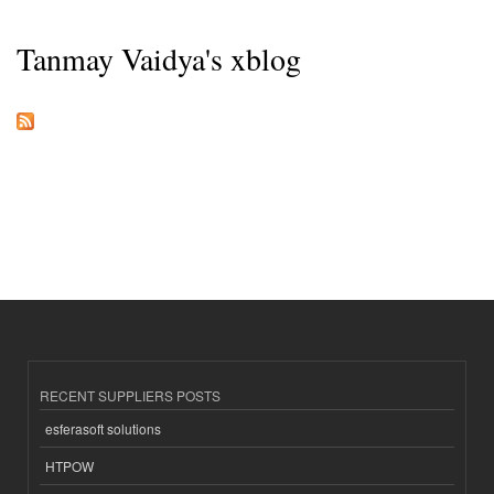
Tanmay Vaidya's xblog
RECENT SUPPLIERS POSTS
esferasoft solutions
HTPOW