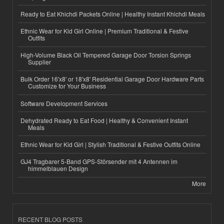
Ready to Eat Khichdi Packets Online | Healthy Instant Khichdi Meals
Ethnic Wear for Kid Girl Online | Premium Traditional & Festive
Outfits
High-Volume Black Oil Tempered Garage Door Torsion Springs
Supplier
Bulk Order 16'x8' or 18'x8' Residential Garage Door Hardware Parts
Customize for Your Business
Software Development Services
Dehydrated Ready to Eat Food | Healthy & Convenient Instant
Meals
Ethnic Wear for Kid Girl | Stylish Traditional & Festive Outfits Online
GJ4 Tragbarer 5-Band GPS-Störsender mit 4 Antennen im
himmelblauen Design
More
RECENT BLOG POSTS