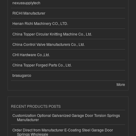
nexussupplytech
RICHI Manufacturer
Henan Richi Machinery CO., LTD.
China Topper Circular Knitting Machine Co., Ltd.
China Control Valve Manufacturers Co., Ltd.
CHI Hardware Co.,Ltd.
China Topper Forged Parts Co., Ltd.
brasugarco
More
RECENT PRODUCTS POSTS
Customization Optional Galvanized Garage Door Torsion Springs
Manufacturer
Order Direct from Manufacturer E-Coating Steel Garage Door
Springs Wholesale