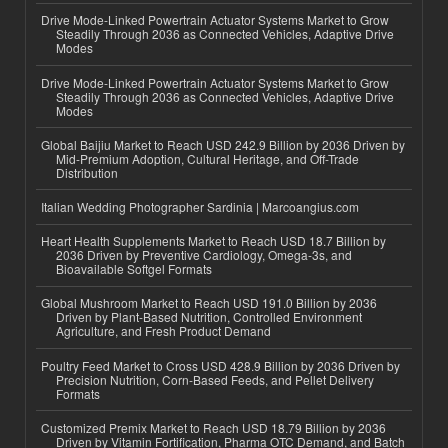
Drive Mode-Linked Powertrain Actuator Systems Market to Grow
Steadily Through 2036 as Connected Vehicles, Adaptive Drive
Modes
Drive Mode-Linked Powertrain Actuator Systems Market to Grow
Steadily Through 2036 as Connected Vehicles, Adaptive Drive
Modes
Global Baijiu Market to Reach USD 242.9 Billion by 2036 Driven by
Mid-Premium Adoption, Cultural Heritage, and Off-Trade
Distribution
Italian Wedding Photographer Sardinia | Marcoangius.com
Heart Health Supplements Market to Reach USD 18.7 Billion by
2036 Driven by Preventive Cardiology, Omega-3s, and
Bioavailable Softgel Formats
Global Mushroom Market to Reach USD 191.0 Billion by 2036
Driven by Plant-Based Nutrition, Controlled Environment
Agriculture, and Fresh Product Demand
Poultry Feed Market to Cross USD 428.9 Billion by 2036 Driven by
Precision Nutrition, Corn-Based Feeds, and Pellet Delivery
Formats
Customized Premix Market to Reach USD 18.79 Billion by 2036
Driven by Vitamin Fortification, Pharma OTC Demand, and Batch