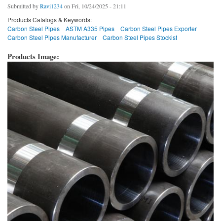
Submitted by
Ravi1234
on Fri, 10/24/2025 - 21:11
Products Catalogs & Keywords:
Carbon Steel Pipes
ASTM A335 Pipes
Carbon Steel Pipes Exporter
Carbon Steel Pipes Manufacturer
Carbon Steel Pipes Stockist
Products Image: