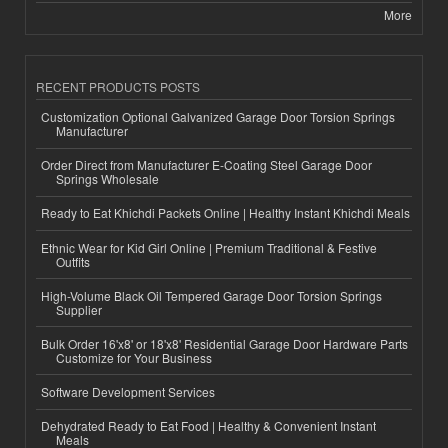
More
RECENT PRODUCTS POSTS
Customization Optional Galvanized Garage Door Torsion Springs
Manufacturer
Order Direct from Manufacturer E-Coating Steel Garage Door
Springs Wholesale
Ready to Eat Khichdi Packets Online | Healthy Instant Khichdi Meals
Ethnic Wear for Kid Girl Online | Premium Traditional & Festive
Outfits
High-Volume Black Oil Tempered Garage Door Torsion Springs
Supplier
Bulk Order 16'x8' or 18'x8' Residential Garage Door Hardware Parts
Customize for Your Business
Software Development Services
Dehydrated Ready to Eat Food | Healthy & Convenient Instant
Meals