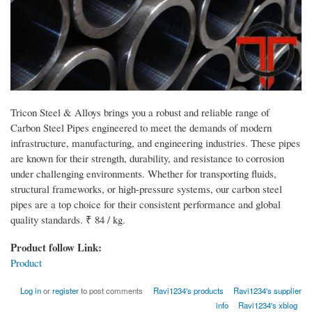
Tricon Steel & Alloys brings you a robust and reliable range of
Carbon Steel Pipes engineered to meet the demands of modern
infrastructure, manufacturing, and engineering industries. These pipes
are known for their strength, durability, and resistance to corrosion
under challenging environments. Whether for transporting fluids,
structural frameworks, or high-pressure systems, our carbon steel
pipes are a top choice for their consistent performance and global
quality standards. ₹ 84 / kg.
Product follow Link:
Product
Log in
or
register
to post comments
Ravi1234's products
Ravi1234's supplier
info
Ravi1234's xblog