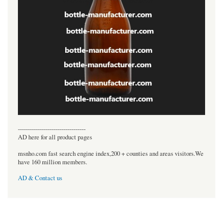
----------------------------------
AD here for all product pages
msnho.com fast search engine index,200 + counties and areas visitors.We
have 160 million members.
AD & Contact us