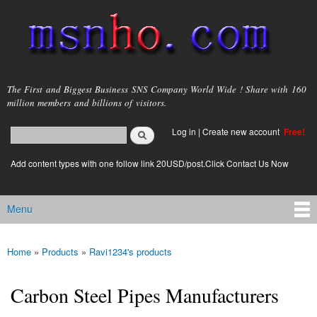
Skip to
main
content
msnho.com
The First and Biggest Business SNS Company World Wide ! Share with 160
million members and billions of visitors.
Search
Log in
|
Create new account
Free!
Search form
login link
Add content types with one follow link 20USD/post.Click Contact Us Now
Menu
Main menu
Home
»
Products
»
Ravi1234's products
You are here
Carbon Steel Pipes Manufacturers