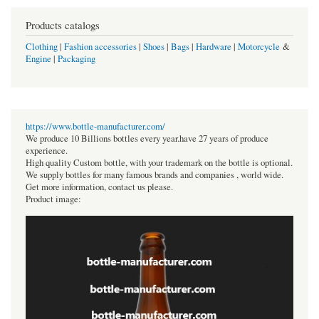
Products catalogs
Clothing
|
Fashion accessories
|
Shoes
|
Bags
|
Hardware
|
Motorcycle
&
Engine
|
Packaging
https://www.bottle-manufacturer.com/
We produce 10 Billions bottles every year.have 27 years of produce
experience.
High quality Custom bottle, with your trademark on the bottle is optional.
We supply bottles for many famous brands and companies , world wide.
Get more information, contact us please.
Product image: