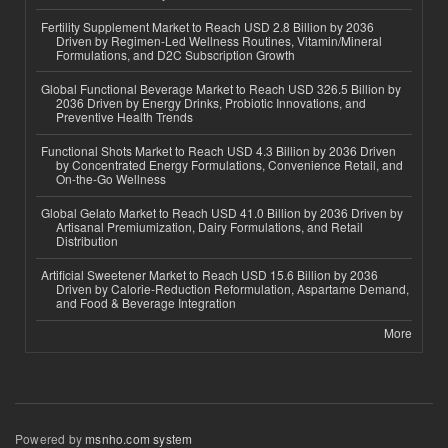
Fertility Supplement Market to Reach USD 2.8 Billion by 2036
Driven by Regimen-Led Wellness Routines, Vitamin/Mineral
Formulations, and D2C Subscription Growth
Global Functional Beverage Market to Reach USD 326.5 Billion by
2036 Driven by Energy Drinks, Probiotic Innovations, and
Preventive Health Trends
Functional Shots Market to Reach USD 4.3 Billion by 2036 Driven
by Concentrated Energy Formulations, Convenience Retail, and
On-the-Go Wellness
Global Gelato Market to Reach USD 41.0 Billion by 2036 Driven by
Artisanal Premiumization, Dairy Formulations, and Retail
Distribution
Artificial Sweetener Market to Reach USD 15.6 Billion by 2036
Driven by Calorie-Reduction Reformulation, Aspartame Demand,
and Food & Beverage Integration
More
Powered by
msnho.com system