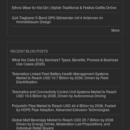
Ethnic Wear for Kid Girl | Stylish Traditional & Festive Outfits Online
GJ4 Tragbarer 5-Band GPS-Störsender mit 4 Antennen im
himmelblauen Design
More
RECENT BLOG POSTS
What Are Data Entry Services? Types, Benefits, Process & Business
Use Cases (2026)
Telematics-Linked Fleet Battery Health Management Systems
Market to Reach USD 10.7 Billion by 2036, Driven by Fleet
Electrification
Telematics and Connectivity Control Unit Systems Market to Reach
USD 16.6 Billion by 2036, Driven by Autonomous Driving
Polyolefin Pipe Market to Reach USD 44.4 Billion by 2036, Fueled
by HDPE Pipe Adoption, Advanced Extrusion Technologies
Global Malt Beverage Market to Reach USD 20.7 Billion by 2036
Driven by Energy Drinks, Moderation-Led Propositions, and
Individual Retail Buyers