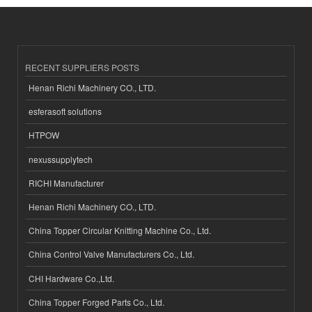
RECENT SUPPLIERS POSTS
Henan Richi Machinery CO., LTD.
esferasoft solutions
HTPOW
nexussupplytech
RICHI Manufacturer
Henan Richi Machinery CO., LTD.
China Topper Circular Knitting Machine Co., Ltd.
China Control Valve Manufacturers Co., Ltd.
CHI Hardware Co.,Ltd.
China Topper Forged Parts Co., Ltd.