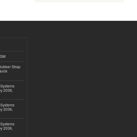
4GM
ubber Strap
Quick
 Systems
by 2036,
 Systems
by 2036,
 Systems
by 2036,