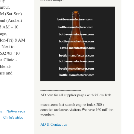
lly
embur,
M (Sat-Sun)
ond (Andheri
 8 AM – 10
age,
Mon-Fri) 8 AM
 Next to
9632793 "10
 Clinic -
 blends
nes and
----------------------------------
AD here for all supplier pages with follow link
msnho.com fast search engine index,200 +
counties and areas visitors.We have 160 million
ts
NuAyurveda
members.
Clinic's xblog
AD & Contact us