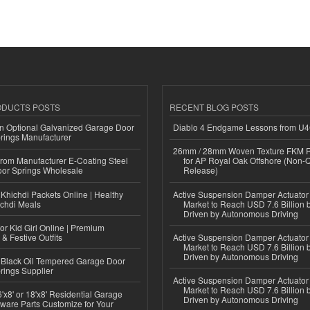
ODUCTS POSTS
RECENT BLOG POSTS
n Optional Galvanized Garage Door
Diablo 4 Endgame Lessons from U
rings Manufacturer
26mm / 28mm Woven Texture FKM R
 from Manufacturer E-Coating Steel
for AP Royal Oak Offshore (Non-
or Springs Wholesale
Release)
Khichdi Packets Online | Healthy
Active Suspension Damper Actuator
ichdi Meals
Market to Reach USD 7.6 Billion 
Driven by Autonomous Driving
or Kid Girl Online | Premium
 & Festive Outfits
Active Suspension Damper Actuator
Market to Reach USD 7.6 Billion 
Driven by Autonomous Driving
Black Oil Tempered Garage Door
rings Supplier
Active Suspension Damper Actuator
Market to Reach USD 7.6 Billion 
'x8' or 18'x8' Residential Garage
Driven by Autonomous Driving
ware Parts Customize for Your