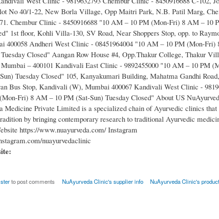
ndivali West Clinic - 9819632793 Chembur Clinic - 8450916688 C-102, Jo
ot No 40/1-22, New Borla Village, Opp Maitri Park, N.B. Patil Marg, Ch
1. Chembur Clinic - 8450916688 "10 AM – 10 PM (Mon-Fri) 8 AM – 10 P
d" 1st floor, Kohli Villa-130, SV Road, Near Shoppers Stop, opp. to Raym
i 400058 Andheri West Clinic - 08451964004 "10 AM – 10 PM (Mon-Fri)
 Tuesday Closed" Aangan Row House #4, Opp.Thakur College, Thakur Vill
, Mumbai – 400101 Kandivali East Clinic - 9892455000 "10 AM – 10 PM (
-Sun) Tuesday Closed" 105, Kanyakumari Building, Mahatma Gandhi Road,
an Bus Stop, Kandivali (W), Mumbai 400067 Kandivali West Clinic - 981
Mon-Fri) 8 AM – 10 PM (Sat-Sun) Tuesday Closed" About US NuAyurveda
 Medicine Private Limited is a specialized chain of Ayurvedic clinics that
tradition by bringing contemporary research to traditional Ayurvedic medici
ebsite https://www.nuayurveda.com/ Instagram
nstagram.com/nuayurvedaclinic
site:
ister
to post comments
NuAyurveda Clinic's supplier info
NuAyurveda Clinic's produc