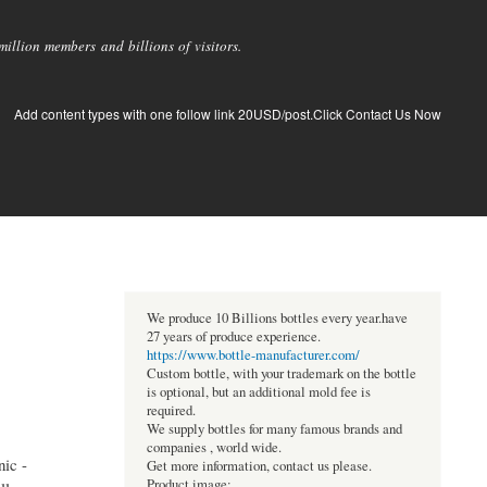
llion members and billions of visitors.
Add content types with one follow link 20USD/post.Click Contact Us Now
We produce 10 Billions bottles every year.have
27 years of produce experience.
https://www.bottle-manufacturer.com/
Custom bottle, with your trademark on the bottle
is optional, but an additional mold fee is
required.
We supply bottles for many famous brands and
companies , world wide.
ic -
Get more information, contact us please.
Product image: