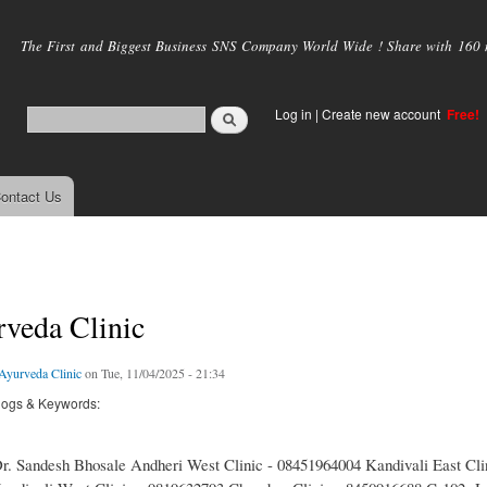
Skip to
main
The First and Biggest Business SNS Company World Wide ! Share with 160 mi
content
Log in
|
Create new account
Free!
ontact Us
veda Clinic
yurveda Clinic
on Tue, 11/04/2025 - 21:34
logs & Keywords:
. Sandesh Bhosale Andheri West Clinic - 08451964004 Kandivali East Clin