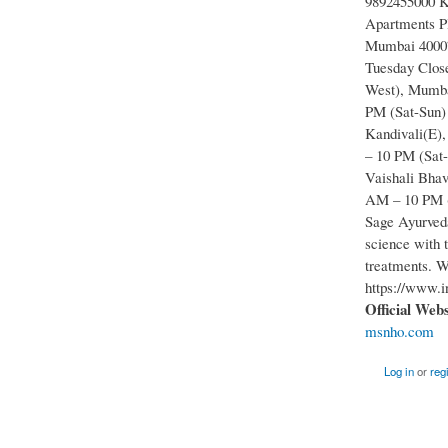
9892455000 Ka
Apartments Pl
Mumbai 40007
Tuesday Close
West), Mumba
PM (Sat-Sun)
Kandivali(E)
– 10 PM (Sat
Vaishali Bhav
AM – 10 PM (
Sage Ayurveda
science with 
treatments. W
https://www.i
Official Web
msnho.com
Log in
or
reg