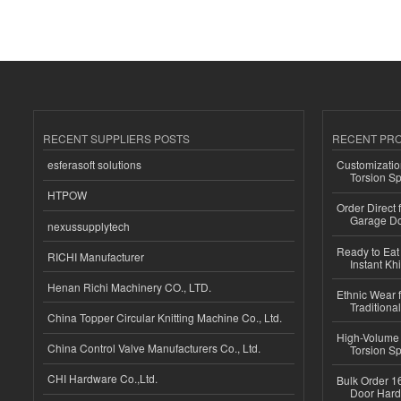
RECENT SUPPLIERS POSTS
RECENT PR
esferasoft solutions
Customizatio
Torsion Sp
HTPOW
Order Direct
Garage Do
nexussupplytech
Ready to Eat 
RICHI Manufacturer
Instant Kh
Henan Richi Machinery CO., LTD.
Ethnic Wear f
Traditional
China Topper Circular Knitting Machine Co., Ltd.
High-Volume 
China Control Valve Manufacturers Co., Ltd.
Torsion Sp
CHI Hardware Co.,Ltd.
Bulk Order 16
Door Hard